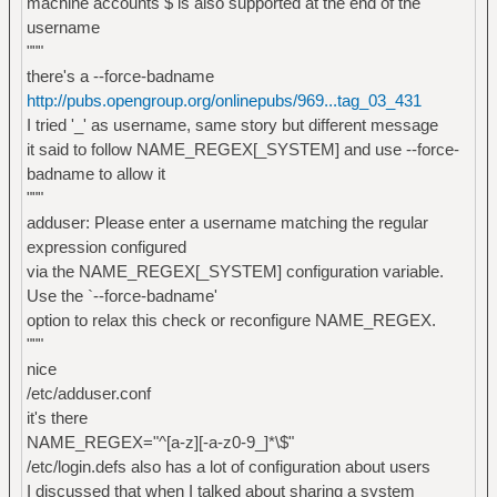
machine accounts $ is also supported at the end of the
username
"""
there's a --force-badname
http://pubs.opengroup.org/onlinepubs/969...tag_03_431
I tried '_' as username, same story but different message
it said to follow NAME_REGEX[_SYSTEM] and use --force-
badname to allow it
"""
adduser: Please enter a username matching the regular
expression configured
via the NAME_REGEX[_SYSTEM] configuration variable.
Use the `--force-badname'
option to relax this check or reconfigure NAME_REGEX.
"""
nice
/etc/adduser.conf
it's there
NAME_REGEX="^[a-z][-a-z0-9_]*\$"
/etc/login.defs also has a lot of configuration about users
I discussed that when I talked about sharing a system