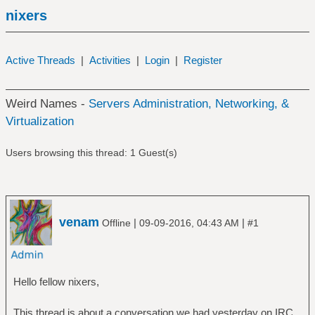
nixers
Active Threads
|
Activities
|
Login
|
Register
Weird Names -
Servers Administration, Networking, &
Virtualization
Users browsing this thread: 1 Guest(s)
venam
|
|
Offline
09-09-2016, 04:43 AM
#1
Hello fellow nixers,
This thread is about a conversation we had yesterday on IRC.