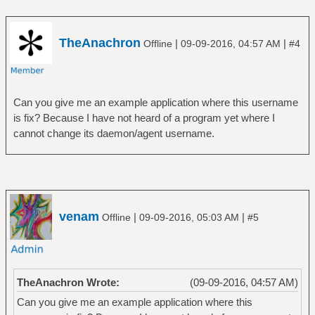
TheAnachron
|
|
Offline
09-09-2016, 04:57 AM
#4
Can you give me an example application where this username
is fix? Because I have not heard of a program yet where I
cannot change its daemon/agent username.
venam
|
|
Offline
09-09-2016, 05:03 AM
#5
TheAnachron Wrote:
(09-09-2016, 04:57 AM)
Can you give me an example application where this