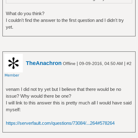
What do you think?
I couldn't find the answer to the first question and I didn't try
yet.
TheAnachron
|
|
Offline
09-09-2016, 04:50 AM
#2
venam I did not try yet but I believe that there would be no
issue? Why would there be one?
I will link to this answer this is pretty much all I would have said
myself:
https://serverfault.com/questions/73084/...264#578264