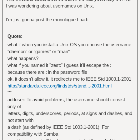
I was wondering about usernames on Unix.
I'm just gonna post the monologue I had:
Quote:
what if when you install a Unix OS you choose the username
"daemon" or "games" or "man"
what happens?
what if you named it ":test:" I guess it'll escape the :
because there are : in the password file
ok, it doesn't allow it, it redirects me to IEEE Std 1003.1-2001
http://standards.ieee.org/findstds/stand...-2001.html
"""
adduser: To avoid problems, the username should consist
only of
letters, digits, underscores, periods, at signs and dashes, and
not start with
a dash (as defined by IEEE Std 1003.1-2001). For
compatibility with Samba