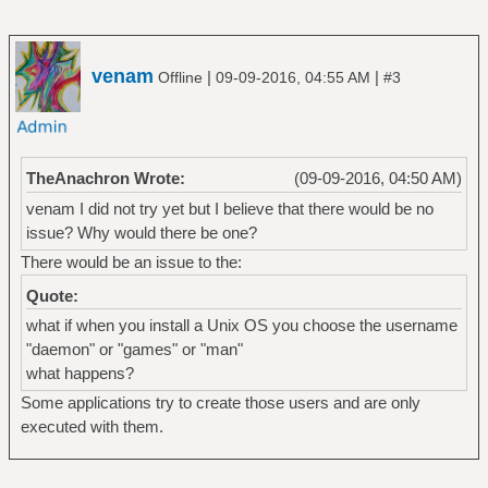
venam
|
|
Offline
09-09-2016, 04:55 AM
#3
TheAnachron Wrote:
(09-09-2016, 04:50 AM)
venam I did not try yet but I believe that there would be no
issue? Why would there be one?
There would be an issue to the:
Quote:
what if when you install a Unix OS you choose the username
"daemon" or "games" or "man"
what happens?
Some applications try to create those users and are only
executed with them.