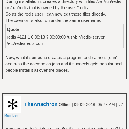
During installation it creates a directory with files /var/run/redis
or /run/redis that is owned by the user "redis".
So as the redis user I can now edit those files directly.
The daemon is also run under the same username.
Quote:
redis 4121 1 0 08:13 ? 00:00:00 /usr/bin/redis-server
/etc/redis/redis.conf
Now, what if someone creates a program and name it "john"
and runs the daemon as john and it suddenly gets popular and
people install it all over the places.
TheAnachron
|
|
Offline
09-09-2016, 05:44 AM
#7
Hey venam that's interesting. But it's also quite obvious, no? In