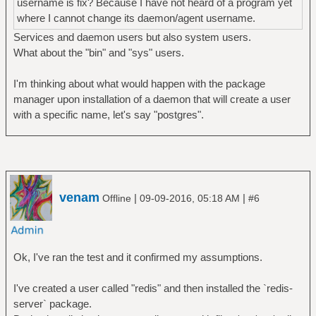
username is fix? Because I have not heard of a program yet
where I cannot change its daemon/agent username.
Services and daemon users but also system users.
What about the "bin" and "sys" users.
I'm thinking about what would happen with the package
manager upon installation of a daemon that will create a user
with a specific name, let's say "postgres".
venam
|
|
Offline
09-09-2016, 05:18 AM
#6
Ok, I've ran the test and it confirmed my assumptions.
I've created a user called "redis" and then installed the `redis-
server` package.