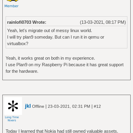
rainlofi0703 Wrote:
(13-03-2021, 08:17 PM)
Yeah, let's migrate out of messy linux world.
I will try plan9 someday. But can I run it in qemu or
virtualbox?
Yeah, it works great on both in my experience.
I use Plan9 on my Raspberry Pi because it has great support
for the hardware.
jkl
|
|
Offline
23-03-2021, 02:31 PM
#12
Today I learned that Nokia had still owned valuable assets.