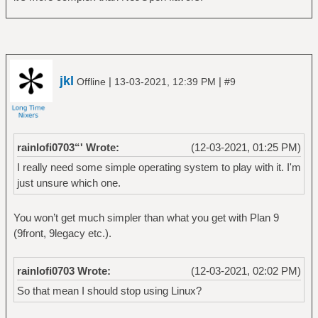
jkl
|
|
Offline
13-03-2021, 12:39 PM
#9
rainlofi0703“' Wrote:
(12-03-2021, 01:25 PM)
I really need some simple operating system to play with it. I'm
just unsure which one.
You won’t get much simpler than what you get with Plan 9
(9front, 9legacy etc.).
rainlofi0703 Wrote:
(12-03-2021, 02:02 PM)
So that mean I should stop using Linux?