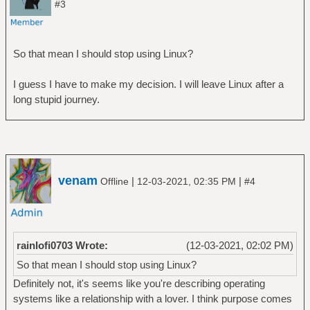
#3
So that mean I should stop using Linux?
I guess I have to make my decision. I will leave Linux after a
long stupid journey.
venam
|
|
Offline
12-03-2021, 02:35 PM
#4
rainlofi0703 Wrote:
(12-03-2021, 02:02 PM)
So that mean I should stop using Linux?
Definitely not, it's seems like you're describing operating
systems like a relationship with a lover. I think purpose comes