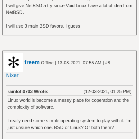
I will give NetBSD a try since Void Linux have a lot of idea from
NetBSD.
I will use 3 main BSD favors, I guess.
freem
|
|
Offline
13-03-2021, 07:55 AM
#8
rainlofi0703 Wrote:
(12-03-2021, 01:25 PM)
Linux world is become a messy place for coperation and the
complexity of software.
I really need some simple operating system to play with it. I'm
just unsure which one. BSD or Linux? Or both them?