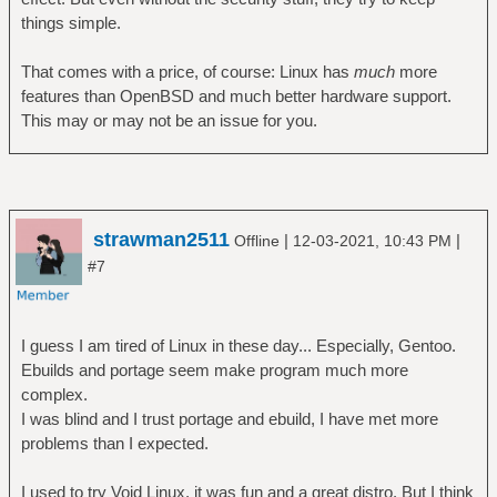
things simple.
That comes with a price, of course: Linux has
much
more
features than OpenBSD and much better hardware support.
This may or may not be an issue for you.
strawman2511
|
|
Offline
12-03-2021, 10:43 PM
#7
I guess I am tired of Linux in these day... Especially, Gentoo.
Ebuilds and portage seem make program much more
complex.
I was blind and I trust portage and ebuild, I have met more
problems than I expected.
I used to try Void Linux, it was fun and a great distro. But I think