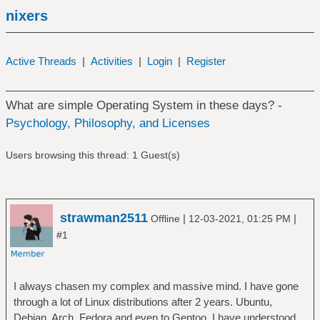
nixers
Active Threads
|
Activities
|
Login
|
Register
What are simple Operating System in these days? -
Psychology, Philosophy, and Licenses
Users browsing this thread: 1 Guest(s)
strawman2511
|
|
Offline
12-03-2021, 01:25 PM
#1
I always chasen my complex and massive mind. I have gone
through a lot of Linux distributions after 2 years. Ubuntu,
Debian, Arch, Fedora and even to Gentoo. I have understood