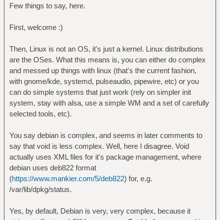
Few things to say, here.
First, welcome :)
Then, Linux is not an OS, it's just a kernel. Linux distributions
are the OSes. What this means is, you can either do complex
and messed up things with linux (that's the current fashion,
with gnome/kde, systemd, pulseaudio, pipewire, etc) or you
can do simple systems that just work (rely on simpler init
system, stay with alsa, use a simple WM and a set of carefully
selected tools, etc).
You say debian is complex, and seems in later comments to
say that void is less complex. Well, here I disagree. Void
actually uses XML files for it's package management, where
debian uses deb822 format
(
https://www.mankier.com/5/deb822
) for, e.g.
/var/lib/dpkg/status.
Yes, by default, Debian is very, very complex, because it