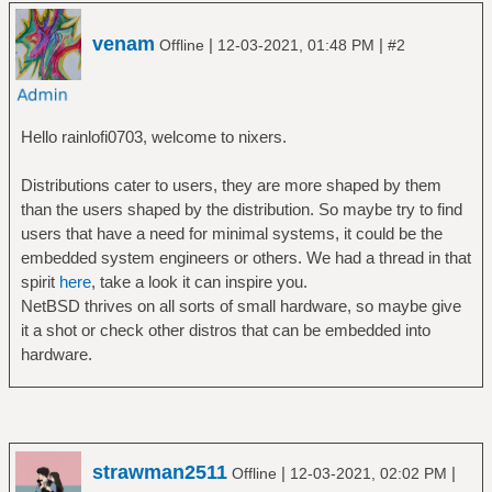
venam
|
|
Offline
12-03-2021, 01:48 PM
#2
Hello rainlofi0703, welcome to nixers.
Distributions cater to users, they are more shaped by them
than the users shaped by the distribution. So maybe try to find
users that have a need for minimal systems, it could be the
embedded system engineers or others. We had a thread in that
spirit
here
, take a look it can inspire you.
NetBSD thrives on all sorts of small hardware, so maybe give
it a shot or check other distros that can be embedded into
hardware.
strawman2511
|
|
Offline
12-03-2021, 02:02 PM