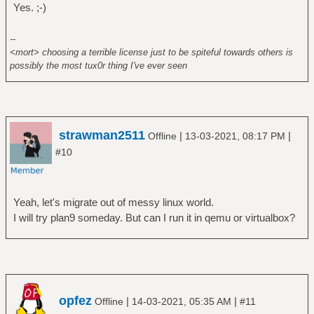
Yes. ;-)
--
<mort> choosing a terrible license just to be spiteful towards others is
possibly the most tux0r thing I've ever seen
strawman2511
|
|
Offline
13-03-2021, 08:17 PM
#10
Yeah, let's migrate out of messy linux world.
I will try plan9 someday. But can I run it in qemu or virtualbox?
opfez
|
|
Offline
14-03-2021, 05:35 AM
#11