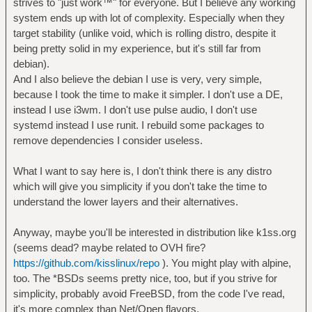
strives to "just work™" for everyone. But I believe any working
system ends up with lot of complexity. Especially when they
target stability (unlike void, which is rolling distro, despite it
being pretty solid in my experience, but it's still far from
debian).
And I also believe the debian I use is very, very simple,
because I took the time to make it simpler. I don't use a DE,
instead I use i3wm. I don't use pulse audio, I don't use
systemd instead I use runit. I rebuild some packages to
remove dependencies I consider useless.
What I want to say here is, I don't think there is any distro
which will give you simplicity if you don't take the time to
understand the lower layers and their alternatives.
Anyway, maybe you'll be interested in distribution like k1ss.org
(seems dead? maybe related to OVH fire?
https://github.com/kisslinux/repo
). You might play with alpine,
too. The *BSDs seems pretty nice, too, but if you strive for
simplicity, probably avoid FreeBSD, from the code I've read,
it's more complex than Net/Open flavors.