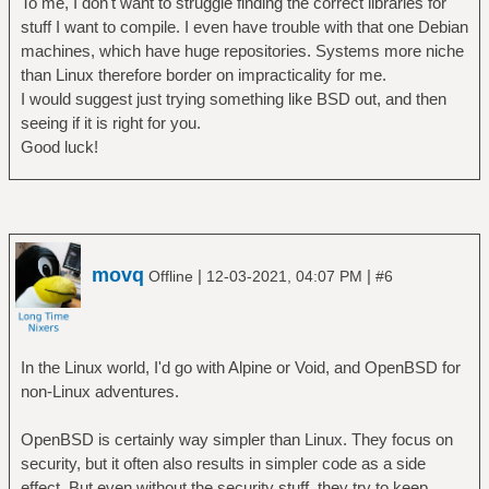
To me, I don't want to struggle finding the correct libraries for
stuff I want to compile. I even have trouble with that one Debian
machines, which have huge repositories. Systems more niche
than Linux therefore border on impracticality for me.
I would suggest just trying something like BSD out, and then
seeing if it is right for you.
Good luck!
movq
|
|
Offline
12-03-2021, 04:07 PM
#6
In the Linux world, I'd go with Alpine or Void, and OpenBSD for
non-Linux adventures.
OpenBSD is certainly way simpler than Linux. They focus on
security, but it often also results in simpler code as a side
effect. But even without the security stuff, they try to keep