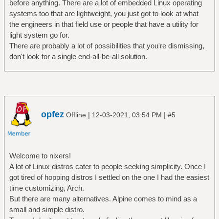
before anything. There are a lot of embedded Linux operating
systems too that are lightweight, you just got to look at what
the engineers in that field use or people that have a utility for
light system go for.
There are probably a lot of possibilities that you're dismissing,
don't look for a single end-all-be-all solution.
opfez
|
|
Offline
12-03-2021, 03:54 PM
#5
Welcome to nixers!
A lot of Linux distros cater to people seeking simplicity. Once I
got tired of hopping distros I settled on the one I had the easiest
time customizing, Arch.
But there are many alternatives. Alpine comes to mind as a
small and simple distro.