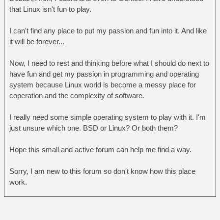
that Linux isn't fun to play.
I can't find any place to put my passion and fun into it. And like
it will be forever...
Now, I need to rest and thinking before what I should do next to
have fun and get my passion in programming and operating
system because Linux world is become a messy place for
coperation and the complexity of software.
I really need some simple operating system to play with it. I'm
just unsure which one. BSD or Linux? Or both them?
Hope this small and active forum can help me find a way.
Sorry, I am new to this forum so don't know how this place
work.