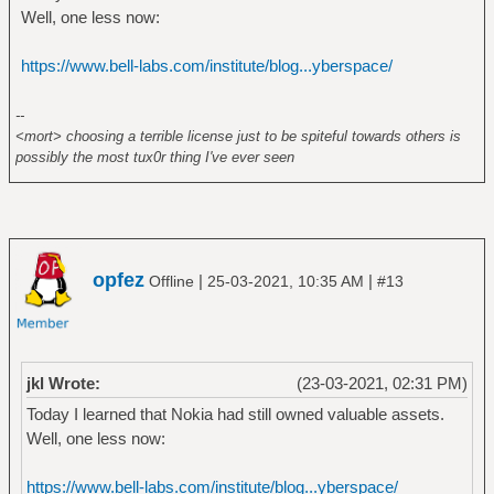
Well, one less now:
https://www.bell-labs.com/institute/blog...yberspace/
--
<mort> choosing a terrible license just to be spiteful towards others is
possibly the most tux0r thing I've ever seen
opfez
|
|
Offline
25-03-2021, 10:35 AM
#13
jkl Wrote:
(23-03-2021, 02:31 PM)
Today I learned that Nokia had still owned valuable assets.
Well, one less now:
https://www.bell-labs.com/institute/blog...yberspace/