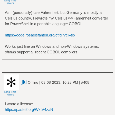
As I (personally) use Fahrenheit, but Germany is mostly a
Celsius country, I rewrote my Celsius<->Fahrenheit converter
for PowerShell in a portable language: COBOL.
https://code.rosaelefanten.org/cf/dir?ci=tip
Works just fine on Windows and non-Windows systems,
should
support all recent COBOL compilers.
jkl
|
|
Offline
03-08-2023, 10:25 PM
#408
I wrote a license:
https://paste2.org/WktV4zaN