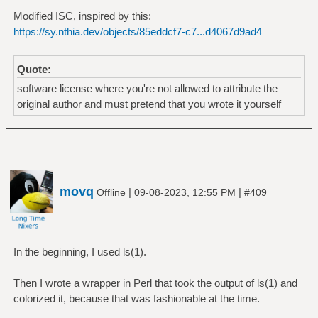
Modified ISC, inspired by this:
https://sy.nthia.dev/objects/85eddcf7-c7...d4067d9ad4
Quote:
software license where you're not allowed to attribute the
original author and must pretend that you wrote it yourself
movq
|
|
Offline
09-08-2023, 12:55 PM
#409
In the beginning, I used ls(1).
Then I wrote a wrapper in Perl that took the output of ls(1) and
colorized it, because that was fashionable at the time.