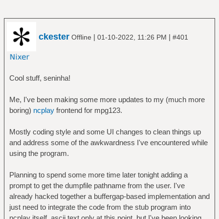
# - For example `data matches
'en.wikipedia.org'` has `data` as subject,
# `matches` as predicate and
ckester
|
|
Offline
01-10-2022, 11:26 PM
#401
`'en.wikipedia.org'` as argument.
#
# - Conditions have predicate `matches`
(which test whether subject
Cool stuff, seninha!
# matches a regexp argument) or `set`
(which is always true).
Me, I've been making some more updates to my (much more
#
boring)
ncplay
frontend for mpg123.
# - A `matches` condition can set
variables. If the second argument
Mostly coding style and some UI changes to clean things up
# is `into`, all matched parentheses are
and address some of the awkwardness I've encountered while
assigned to the following
using the program.
# arguments in order.
#
Planning to spend some more time later tonight adding a
# - A `set` condition sets its subject to
prompt to get the dumpfile pathname from the user. I've
the result of the arguments.
already hacked together a buffergap-based implementation and
# If the first argument is `running`, the
just need to integrate the code from the stub program into
remaining argument must be
ncplay itself. ascii text only at this point, but I've been looking