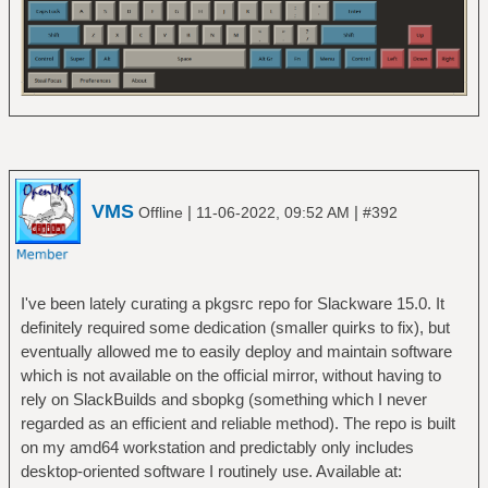
VMS
|
|
Offline
11-06-2022, 09:52 AM
#392
I've been lately curating a pkgsrc repo for Slackware 15.0. It
definitely required some dedication (smaller quirks to fix), but
eventually allowed me to easily deploy and maintain software
which is not available on the official mirror, without having to
rely on SlackBuilds and sbopkg (something which I never
regarded as an efficient and reliable method). The repo is built
on my amd64 workstation and predictably only includes
desktop-oriented software I routinely use. Available at: