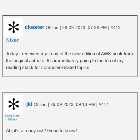
ckester
|
|
Offline
29-09-2023, 07:36 PM
#413
Today I received my copy of the new edition of AWK book from
the original authors. It's immediately going to the top of my
reading stack for computer-related topics.
jkl
|
|
Offline
29-09-2023, 09:13 PM
#414
Ah, it's already out? Good to know!