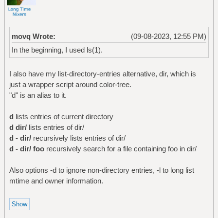
movq Wrote:
(09-08-2023, 12:55 PM)
In the beginning, I used ls(1).
I also have my list-directory-entries alternative, dir, which is
just a wrapper script around color-tree.
"d" is an alias to it.
d
lists entries of current directory
d dir/
lists entries of dir/
d - dir/
recursively lists entries of dir/
d - dir/ foo
recursively search for a file containing foo in dir/
Also options -d to ignore non-directory entries, -l to long list
mtime and owner information.