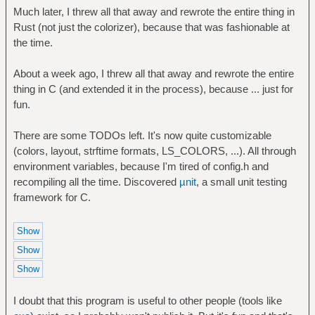
Much later, I threw all that away and rewrote the entire thing in
Rust (not just the colorizer), because that was fashionable at
the time.
About a week ago, I threw all that away and rewrote the entire
thing in C (and extended it in the process), because ... just for
fun.
There are some TODOs left. It's now quite customizable
(colors, layout, strftime formats, LS_COLORS, ...). All through
environment variables, because I'm tired of config.h and
recompiling all the time. Discovered
µnit
, a small unit testing
framework for C.
I doubt that this program is useful to other people (tools like