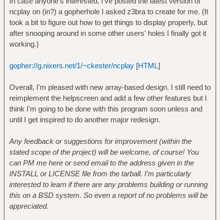
In case anyone's interested, I've posted the latest version of
ncplay on (in?) a gopherhole I asked z3bra to create for me. (It
took a bit to figure out how to get things to display properly, but
after snooping around in some other users' holes I finally got it
working.)
gopher://g.nixers.net/1/~ckester/ncplay
[
HTML
]
Overall, I'm pleased with new array-based design. I still need to
reimplement the helpscreen and add a few other features but I
think I'm going to be done with this program soon unless and
until I get inspired to do another major redesign.
Any feedback or suggestions for improvement (within the
stated scope of the project) will be welcome, of course! You
can PM me here or send email to the address given in the
INSTALL or LICENSE file from the tarball. I'm particularly
interested to learn if there are any problems building or running
this on a BSD system. So even a report of no problems will be
appreciated.