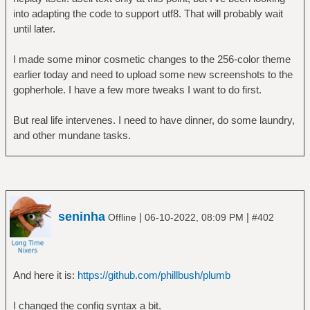
# a command whose output is set to the
into adapting the code to support utf8. That will probably wait
subject.
until later.
#
# - Actions have predicate `by`.
I made some minor cosmetic changes to the 256-color theme
#
earlier today and need to upload some new screenshots to the
# - If plumb(1) is invoked with -o, a
gopherhole. I have a few more tweaks I want to do first.
matching action with subject
# "open" is executed. This opens the
But real life intervenes. I need to have dinner, do some laundry,
file.
and other mundane tasks.
#
# - If plumb(1) is invoked with -e, a
matching action with subject
# "edit" is executed. This edits the
file.
seninha
|
|
Offline
06-10-2022, 08:09 PM
#402
#
# - If plumb(1) is invoked with -s, a
matching action with subject
# "here" is executed. This opens the file
And here it is:
https://github.com/phillbush/plumb
on an already open
# application.
I changed the config syntax a bit.