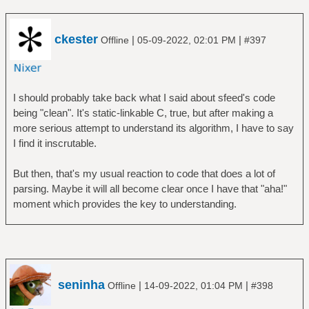
ckester
|
|
Offline
05-09-2022, 02:01 PM
#397
I should probably take back what I said about sfeed's code
being "clean". It's static-linkable C, true, but after making a
more serious attempt to understand its algorithm, I have to say
I find it inscrutable.
But then, that's my usual reaction to code that does a lot of
parsing. Maybe it will all become clear once I have that "aha!"
moment which provides the key to understanding.
seninha
|
|
Offline
14-09-2022, 01:04 PM
#398