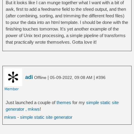
But it looks like I can munge together what I want with a bit of
awk, first to add a feedname field to the sfeed output, and then
(after combining, sorting, and trimming the different feed files)
to pour the data into an html template. I should be done with the
finishing touches tomorrow. It's yet another example of the
power of Unix text processing, a simple pipeline of transforms
that practically wrote themselves. Gotta love it!
adi
|
|
Offline
05-09-2022, 09:08 AM
#396
Just launched a couple of
themes
for my
simple static site
generator , mkws
!
mkws
-
simple static site generator