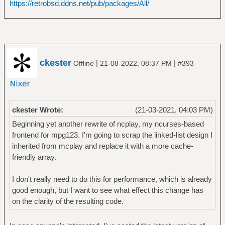
https://retrobsd.ddns.net/pub/packages/All/
ckester
|
|
Offline
21-08-2022, 08:37 PM
#393
ckester Wrote:
(21-03-2021, 04:03 PM)
Beginning yet another rewrite of ncplay, my ncurses-based
frontend for mpg123. I'm going to scrap the linked-list design I
inherited from mcplay and replace it with a more cache-
friendly array.
I don't really need to do this for performance, which is already
good enough, but I want to see what effect this change has
on the clarity of the resulting code.