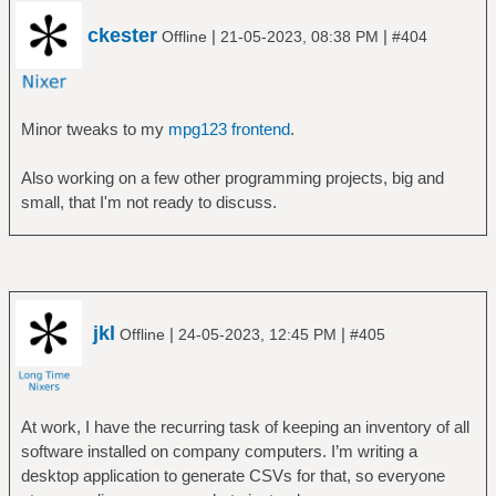
ckester
|
|
Offline
21-05-2023, 08:38 PM
#404
Minor tweaks to my
mpg123 frontend
.
Also working on a few other programming projects, big and
small, that I'm not ready to discuss.
jkl
|
|
Offline
24-05-2023, 12:45 PM
#405
At work, I have the recurring task of keeping an inventory of all
software installed on company computers. I’m writing a
desktop application to generate CSVs for that, so everyone