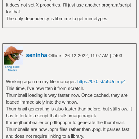
#
It does not set X properties. I'll just use another program/script
# - If the first argument of an action is
for that.
`running`, the remaining
The only dependency is libmime to get mimetypes.
# arguments are commands to be run.
#
# - If the first argument of an action is
`setting`, the remaining
# arguments specify a X Property to be
set.
seninha
|
|
Offline
26-12-2022, 11:07 AM
#403
# set global variables
data matches '(([A-Za-z]+):(//)?)?
Working again on my file manager:
https://0x0.st/o5Un.mp4
(.*(\.([A-Za-z0-9]+))?)' into _ protocol _
This time, I've rewritten it from scratch.
file _ extension
Thumbnail loading is way faster now. Once cached, they are
mime set running file -ib -- $data
loaded immediately into the window.
Thumbnail generating is also faster than before, but still slow. It
# youtube video
has to fork to a script that calls imagemagick,
protocol matches '(ytdl|https?|)'
ffmpegthumbnailer or pdftopppm to generate the thumbnail.
file matches '(.*/)?[A-Za-z0-9_-]
Thumbnails are now .ppm files rather than .png. It parses fast
{11}'
and does not require linking to a library.
open by running mpv --force-