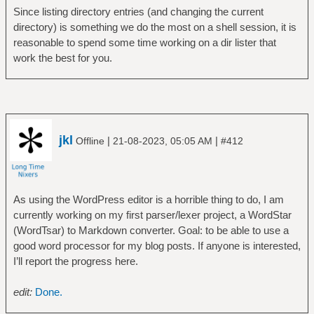
Since listing directory entries (and changing the current
directory) is something we do the most on a shell session, it is
reasonable to spend some time working on a dir lister that
work the best for you.
jkl
|
|
Offline
21-08-2023, 05:05 AM
#412
As using the WordPress editor is a horrible thing to do, I am
currently working on my first parser/lexer project, a WordStar
(WordTsar) to Markdown converter. Goal: to be able to use a
good word processor for my blog posts. If anyone is interested,
I’ll report the progress here.
edit:
Done.