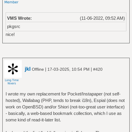
VMS Wrote:
(11-06-2022, 09:52 AM)
pkgsrc
nice!
jkl
|
|
Offline
17-03-2025, 10:54 PM
#420
I wrote my own replacement for Pocket/Instapaper (not self-
hosted), Wallabag (PHP, tends to break i18n), Espial (does not
work on OpenBSD) and/or Shiori (not-too-great user interface)
- basically, a web-based bookmark collection, which I use as
some kind of read-it-later list.