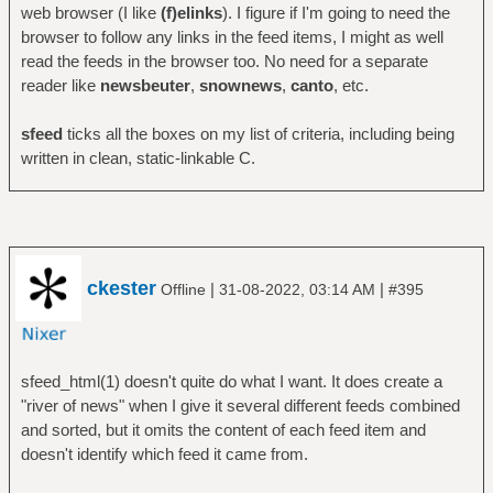
web browser (I like
(f)elinks
). I figure if I'm going to need the
browser to follow any links in the feed items, I might as well
read the feeds in the browser too. No need for a separate
reader like
newsbeuter
,
snownews
,
canto
, etc.
sfeed
ticks all the boxes on my list of criteria, including being
written in clean, static-linkable C.
ckester
|
|
Offline
31-08-2022, 03:14 AM
#395
sfeed_html(1) doesn't quite do what I want. It does create a
"river of news" when I give it several different feeds combined
and sorted, but it omits the content of each feed item and
doesn't identify which feed it came from.