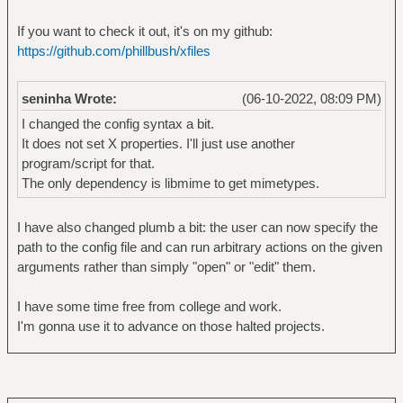
window=immediate -- ytdl://$file
If you want to check it out, it's on my github:
https://github.com/phillbush/xfiles
# web page
protocol matches '(https?|)'
file matches '(www\.)?[a-zA-Z0-
seninha Wrote:
(06-10-2022, 08:09 PM)
9_@\-]+([.:][a-zA-Z0-9_@\-]+)*/?[a-zA-Z0-
I changed the config syntax a bit.
9_?,%#~&/\-+=]+([:.][a-zA-Z0-9_?,%#~&/\-
It does not set X properties. I'll just use another
+=]+)*'
program/script for that.
open by running surf -- $data
The only dependency is libmime to get mimetypes.
here by setting _SURF_GO of active
'Surf' 'surf'
I have also changed plumb a bit: the user can now specify the
path to the config file and can run arbitrary actions on the given
# html file
arguments rather than simply "open" or "edit" them.
protocol matches '(file|)'
mime matches 'text/html'
I have some time free from college and work.
open by running surf -- file://$file
I'm gonna use it to advance on those halted projects.
here by setting _SURF_GO of active
'Surf' 'surf'
edit by running $TERMCMD -e $EDITOR --
$file