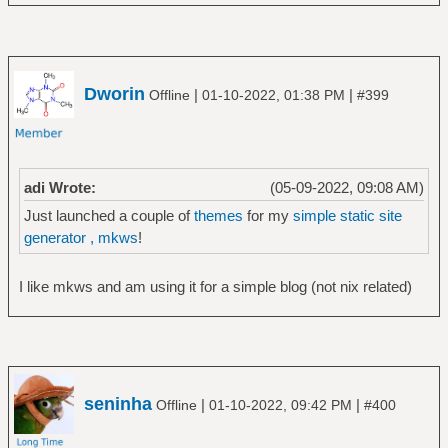
Dworin
|
|
Offline
01-10-2022, 01:38 PM
#399
adi Wrote:
(05-09-2022, 09:08 AM)
Just launched a couple of
themes
for my
simple static site
generator , mkws
!
I like mkws and am using it for a simple blog (not nix related)
seninha
|
|
Offline
01-10-2022, 09:42 PM
#400