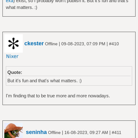
exa
) exist, so I probably won't publish it. But it's fun and that's
what matters. :)
ckester
|
|
Offline
09-08-2023, 07:09 PM
#410
Quote:
But it's fun and that's what matters. :)
I'm finding that to be true more and more nowadays.
seninha
|
|
Offline
16-08-2023, 09:27 AM
#411