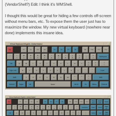
(VendorShell?) Edit: I think it's WMShell.
I thought this would be great for hiding a few controls off-screen
without menu bars, etc. To expose them the user just has to
maximize the window. My new virtual keyboard (nowhere near
done) implements this insane idea.