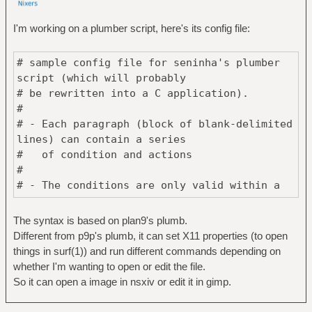
I'm working on a plumber script, here's its config file:
# sample config file for seninha's plumber
script (which will probably
# be rewritten into a C application).
#
# - Each paragraph (block of blank-delimited
lines) can contain a series
# of condition and actions
#
# - The conditions are only valid within a
paragraph, except when the
# paragraph has no action, in which case
The syntax is based on plan9's plumb.
they are valid through the
Different from p9p's plumb, it can set X11 properties (to open
# entire file.
things in surf(1)) and run different commands depending on
#
whether I'm wanting to open or edit the file.
# - Each condition or action has the form
So it can open a image in nsxiv or edit it in gimp.
<SUBJECT> <PREDICATE> <ARGUMENTS>
#