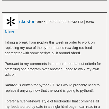
ckester
|
|
Offline
29-08-2022, 02:43 PM
#394
Taking a break from
ncplay
this week in order to work on
replacing my use of the python-based
rawdog
rss feed
aggregator with some scripts built around
sfeed
.
Pursuant to my comments in another thread about criteria for
preferring one program over another. I need to walk my own
talk. ;-)
rawdog
is written for python2.7, so I would probably need to
replace it anyway now that the world is going to python3.
I prefer a river-of-news style of feedreader that combines all
my feeds sorted by date in a single html page I can read in a