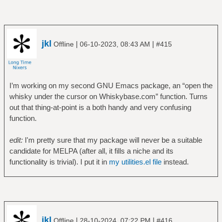
jkl
|
|
Offline
06-10-2023, 08:43 AM
#415
I’m working on my second GNU Emacs package, an “open the
whisky under the cursor on Whiskybase.com” function. Turns
out that thing-at-point is a both handy and very confusing
function.
edit:
I'm pretty sure that my package will never be a suitable
candidate for MELPA (after all, it fills a niche and its
functionality is trivial). I put it in
my utilities.el file
instead.
jkl
|
|
Offline
28-10-2024, 07:22 PM
#416