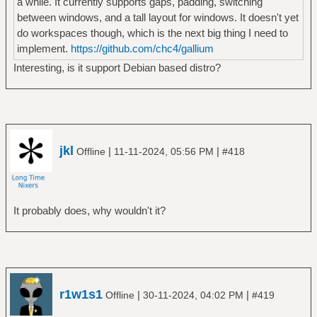
a while. It currently supports gaps, padding, switching
between windows, and a tall layout for windows. It doesn't yet
do workspaces though, which is the next big thing I need to
implement.
https://github.com/chc4/gallium
Interesting, is it support Debian based distro?
jkl
|
|
Offline
11-11-2024, 05:56 PM
#418
It probably does, why wouldn't it?
r1w1s1
|
|
Offline
30-11-2024, 04:02 PM
#419