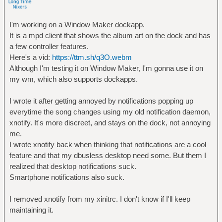
I'm working on a Window Maker dockapp.
It is a mpd client that shows the album art on the dock and has
a few controller features.
Here's a vid:
https://ttm.sh/q3O.webm
Although I'm testing it on Window Maker, I'm gonna use it on
my wm, which also supports dockapps.
I wrote it after getting annoyed by notifications popping up
everytime the song changes using my old notification daemon,
xnotify. It's more discreet, and stays on the dock, not annoying
me.
I wrote xnotify back when thinking that notifications are a cool
feature and that my dbusless desktop need some. But them I
realized that desktop notifications suck.
Smartphone notifications also suck.
I removed xnotify from my xinitrc. I don't know if I'll keep
maintaining it.