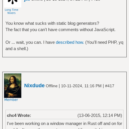
You know what sucks with static blog generators?
The fact that you can't have comments without JavaScript.
Or ... wait, you can. I have
described how.
(You'll need PHP, yq
and a shell.)
Nixdude
|
|
Offline
10-11-2024, 11:16 PM
#417
chc4 Wrote:
(13-06-2015, 12:14 PM)
I've been working on a window manager in Rust off and on for