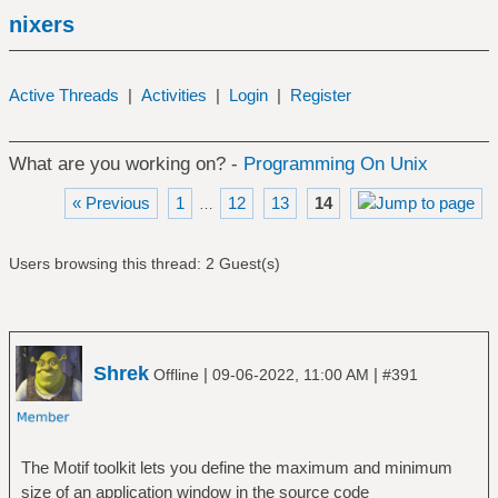
nixers
Active Threads
|
Activities
|
Login
|
Register
What are you working on? -
Programming On Unix
« Previous
1
12
13
14
…
Users browsing this thread: 2 Guest(s)
Shrek
|
|
Offline
09-06-2022, 11:00 AM
#391
The Motif toolkit lets you define the maximum and minimum
size of an application window in the source code