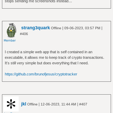
stops sending me screenshots instead…
strang3quark
|
|
Offline
09-06-2023, 03:57 PM
#406
I created a simple web app that is self contained in an
executable, it allows me to keep track of crypto transactions.
It's still very simple but does everything that I need.
https://github.com/brunofjesus/cryptotracker
jkl
|
|
Offline
12-06-2023, 11:44 AM
#407