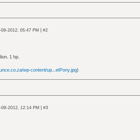
|
-08-2012, 05:47 PM
#2
lion. 1 hp.
unce.co.za/wp-content/up...etPony.jpg
)
|
-08-2012, 12:14 PM
#3