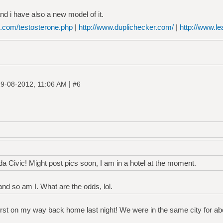
nd i have also a new model of it.
e.com/testosterone.php
|
http://www.duplichecker.com/
|
http://www.le
|
9-08-2012, 11:06 AM
#6
da Civic! Might post pics soon, I am in a hotel at the moment.
nd so am I. What are the odds, lol.
erst on my way back home last night! We were in the same city for ab