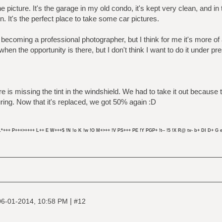
e picture. It's the garage in my old condo, it's kept very clean, and in
en. It's the perfect place to take some car pictures.
 becoming a professional photographer, but I think for me it's more of 
when the opportunity is there, but I don't think I want to do it under pr
ture is missing the tint in the windshield. We had to take it out becau
ing. Now that it's replaced, we got 50% again :D
L*+++ P+++>++++ L++ E W+++$ !N !o K !w !O M+>++ !V PS+++ PE !Y PGP+ !t-- !5 !X R@ tv- b+ DI D+ G e
|
06-01-2014, 10:58 PM
#12