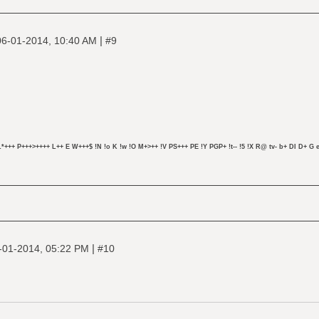
|
06-01-2014, 10:40 AM
#9
L*+++ P+++>++++ L++ E W+++$ !N !o K !w !O M+>++ !V PS+++ PE !Y PGP+ !t-- !5 !X R@ tv- b+ DI D+ G e
|
-01-2014, 05:22 PM
#10