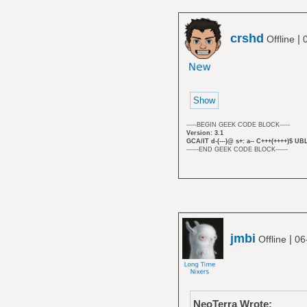
crshd
|
Offline
-----BEGIN GEEK CODE BLOCK-----
Version: 3.1
GCA/IT d-(---)@ s+: a-- C+++(++++)$ UB
------END GEEK CODE BLOCK------
jmbi
|
Offline
06
NeoTerra Wrote: