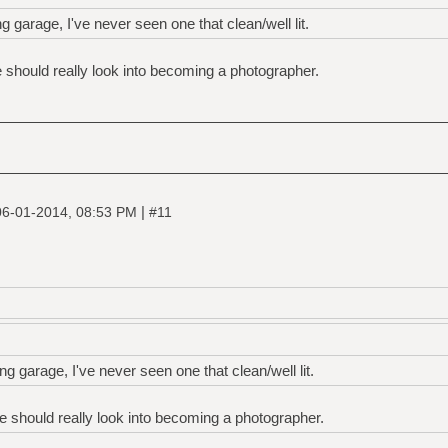
ng garage, I've never seen one that clean/well lit.
he should really look into becoming a photographer.
|
06-01-2014, 08:53 PM
#11
ng garage, I've never seen one that clean/well lit.
he should really look into becoming a photographer.