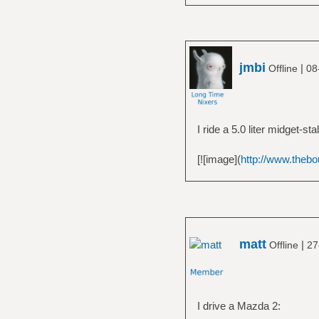
jmbi
|
Offline
08
I ride a 5.0 liter midget-stal
[![image](
http://www.thebo
matt
|
Offline
27
I drive a Mazda 2: