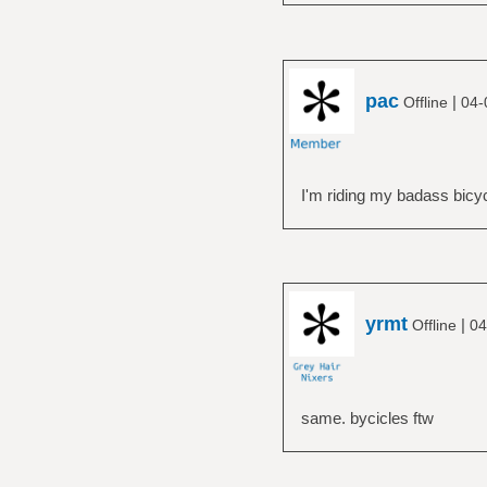
pac
|
Offline
04-
I'm riding my badass bicyc
yrmt
|
Offline
04
same. bycicles ftw