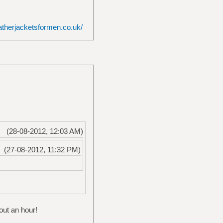
atherjacketsformen.co.uk/
(28-08-2012, 12:03 AM)
(27-08-2012, 11:32 PM)
out an hour!