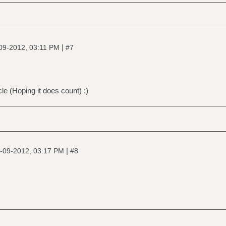
|
09-2012, 03:11 PM
#7
le (Hoping it does count) :)
|
-09-2012, 03:17 PM
#8