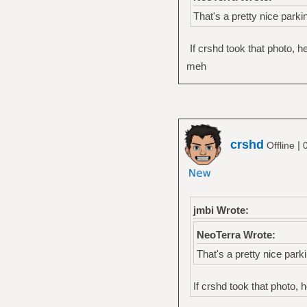
That's a pretty nice parki
If crshd took that photo, 
meh
crshd
|
Offline
jmbi Wrote:
NeoTerra Wrote:
That's a pretty nice parki
If crshd took that photo, 