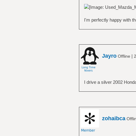
I'm perfectly happy with t
Jayro
|
Offline
2
I drive a silver 2002 Hond
zohaibca
Offli