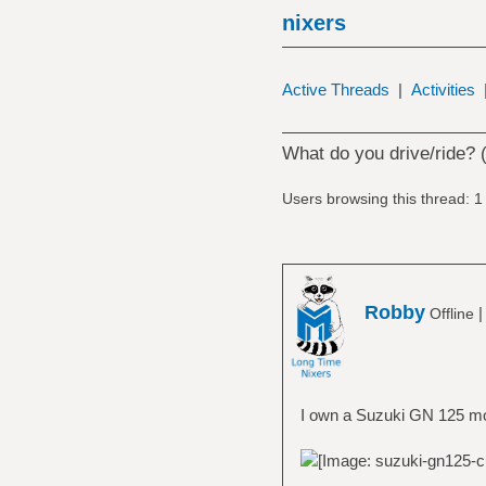
nixers
Active Threads
|
Activities
What do you drive/ride? 
Users browsing this thread: 1
Robby
Offline
I own a Suzuki GN 125 mov