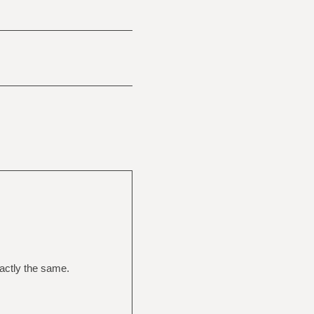
actly the same.