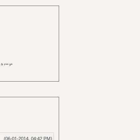
 h r++ y+
(06-01-2014, 04:42 PM)