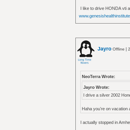
I like to drive HONDA vti a
www.genesishealthinstitut
Jayro
|
Offline
2
NeoTerra Wrote:
Jayro Wrote:
I drive a silver 2002 Hon
Haha you're on vacation a
I actually stopped in Amh