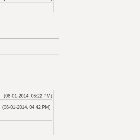
(06-01-2014, 05:22 PM)
(06-01-2014, 04:42 PM)