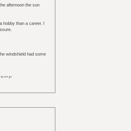
 the afternoon the sun
a hobby than a career. I
essure.
se the windshield had some
 h r++ y+