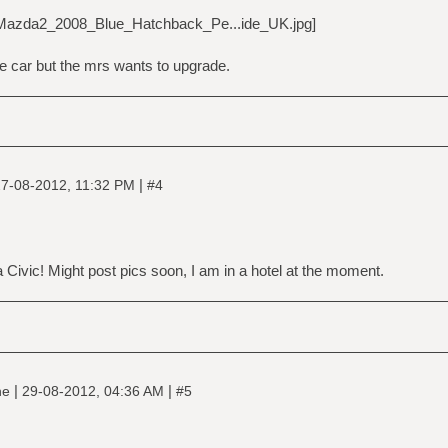
he car but the mrs wants to upgrade.
|
7-08-2012, 11:32 PM
#4
a Civic! Might post pics soon, I am in a hotel at the moment.
|
|
ne
29-08-2012, 04:36 AM
#5