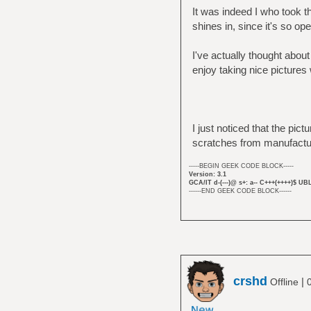
It was indeed I who took th
shines in, since it's so op
I've actually thought about
enjoy taking nice pictures 
I just noticed that the pic
scratches from manufactur
-----BEGIN GEEK CODE BLOCK-----
Version: 3.1
GCA/IT d-(---)@ s+: a-- C+++(++++)$ UB
------END GEEK CODE BLOCK------
crshd
|
Offline