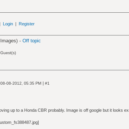
|
Login
|
Register
(Images) -
Off topic
 Guest(s)
|
|
08-08-2012, 05:35 PM
#1
ing up to a Honda CBR probably. Image is off google but it looks ex