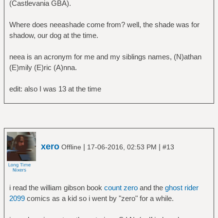
(Castlevania GBA).
Where does neeashade come from? well, the shade was for
shadow, our dog at the time.
neea is an acronym for me and my siblings names, (N)athan
(E)mily (E)ric (A)nna.
edit: also I was 13 at the time
xero
|
|
Offline
17-06-2016, 02:53 PM
#13
i read the william gibson book
count zero
and the
ghost rider
2099
comics as a kid so i went by "zero" for a while.