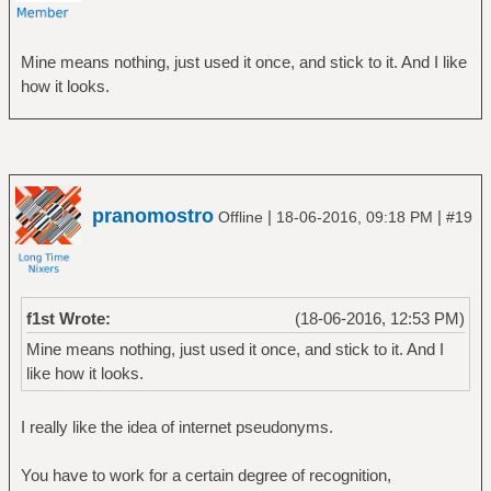
Mine means nothing, just used it once, and stick to it. And I like
how it looks.
pranomostro
|
|
Offline
18-06-2016, 09:18 PM
#19
f1st Wrote:
(18-06-2016, 12:53 PM)
Mine means nothing, just used it once, and stick to it. And I
like how it looks.
I really like the idea of internet pseudonyms.
You have to work for a certain degree of recognition,