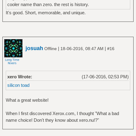
cooler name than zero. the rest is history.
It's good. Short, memorable, and unique.
josuah
|
|
Offline
18-06-2016, 08:47 AM
#16
xero Wrote:
(17-06-2016, 02:53 PM)
silicon toad
What a great website!
When I first discovered Xerox.com, I thought "What a bad
name choice! Don't they know about xero.nu!?"