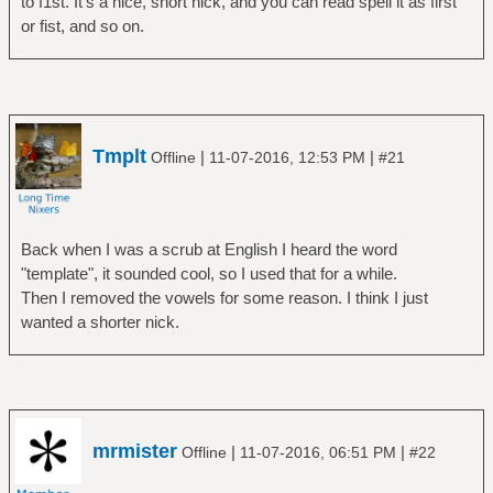
to f1st. It's a nice, short nick, and you can read spell it as first
or fist, and so on.
Tmplt
|
|
Offline
11-07-2016, 12:53 PM
#21
Back when I was a scrub at English I heard the word
"template", it sounded cool, so I used that for a while.
Then I removed the vowels for some reason. I think I just
wanted a shorter nick.
mrmister
|
|
Offline
11-07-2016, 06:51 PM
#22