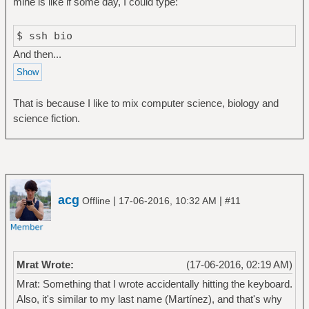
mine is like if some day, I could type:
$ ssh bio
And then...
That is because I like to mix computer science, biology and
science fiction.
acg
|
|
Offline
17-06-2016, 10:32 AM
#11
Mrat Wrote:
(17-06-2016, 02:19 AM)
Mrat: Something that I wrote accidentally hitting the keyboard.
Also, it's similar to my last name (Martínez), and that's why