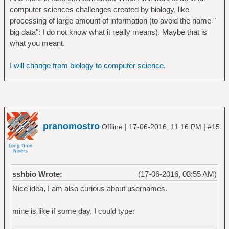
computer sciences challenges created by biology, like
processing of large amount of information (to avoid the name "
big data": I do not know what it really means). Maybe that is
what you meant.
I will change from biology to computer science.
pranomostro
|
|
Offline
17-06-2016, 11:16 PM
#15
sshbio Wrote:
(17-06-2016, 08:55 AM)
Nice idea, I am also curious about usernames.
mine is like if some day, I could type: