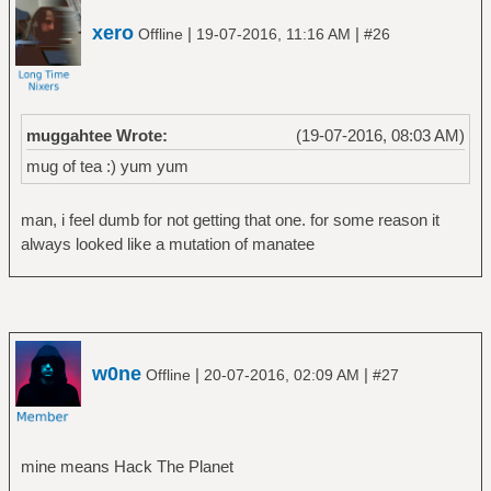
xero
|
|
Offline
19-07-2016, 11:16 AM
#26
muggahtee Wrote:
(19-07-2016, 08:03 AM)
mug of tea :) yum yum
man, i feel dumb for not getting that one. for some reason it
always looked like a mutation of manatee
w0ne
|
|
Offline
20-07-2016, 02:09 AM
#27
mine means Hack The Planet