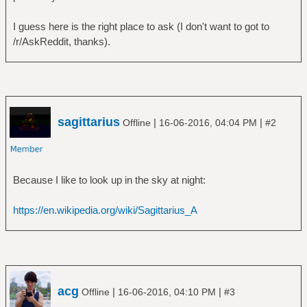
I guess here is the right place to ask (I don't want to got to
/r/AskReddit, thanks).
sagittarius
|
|
Offline
16-06-2016, 04:04 PM
#2
Because I like to look up in the sky at night:
https://en.wikipedia.org/wiki/Sagittarius_A
acg
|
|
Offline
16-06-2016, 04:10 PM
#3