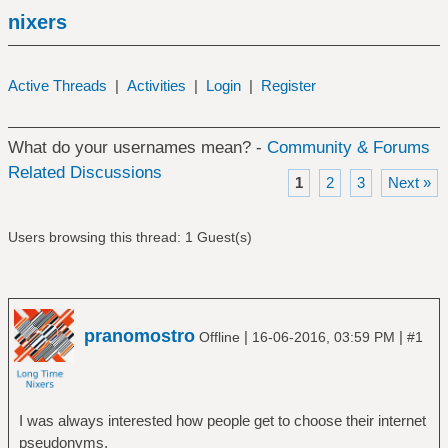
nixers
Active Threads
|
Activities
|
Login
|
Register
What do your usernames mean? -
Community & Forums
Related Discussions
1
2
3
Next »
Users browsing this thread: 1 Guest(s)
pranomostro
|
|
Offline
16-06-2016, 03:59 PM
#1
I was always interested how people get to choose their internet
pseudonyms.