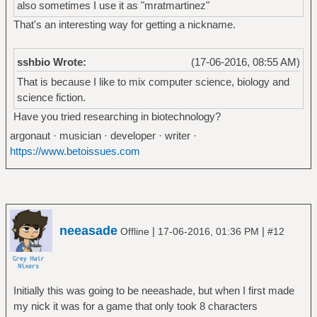
also sometimes I use it as "mratmartinez"
That's an interesting way for getting a nickname.
sshbio Wrote:
(17-06-2016, 08:55 AM)
That is because I like to mix computer science, biology and
science fiction.
Have you tried researching in biotechnology?
argonaut · musician · developer · writer ·
https://www.betoissues.com
neeasade
|
|
Offline
17-06-2016, 01:36 PM
#12
Initially this was going to be neeashade, but when I first made
my nick it was for a game that only took 8 characters