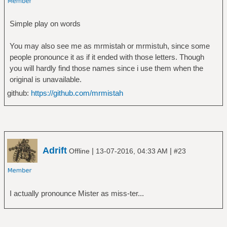
Simple play on words
You may also see me as mrmistah or mrmistuh, since some
people pronounce it as if it ended with those letters. Though
you will hardly find those names since i use them when the
original is unavailable.
github:
https://github.com/mrmistah
Adrift
|
|
Offline
13-07-2016, 04:33 AM
#23
I actually pronounce Mister as miss-ter...