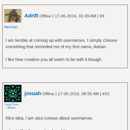
Adrift
|
|
Offline
17-06-2016, 02:49 AM
#9
I am terrible at coming up with usernames. I simply choose
something that reminded me of my first name, Adrian.
I like how creative you all seem to be with it though.
josuah
|
|
Offline
17-06-2016, 08:55 AM
#10
Nice idea, I am also curious about usernames.