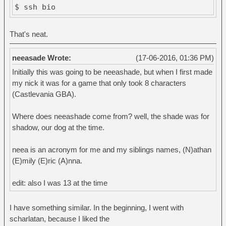
$ ssh bio
That's neat.
neeasade Wrote:
(17-06-2016, 01:36 PM)
Initially this was going to be neeashade, but when I first made
my nick it was for a game that only took 8 characters
(Castlevania GBA).
Where does neeashade come from? well, the shade was for
shadow, our dog at the time.
neea is an acronym for me and my siblings names, (N)athan
(E)mily (E)ric (A)nna.
edit: also I was 13 at the time
I have something similar. In the beginning, I went with
scharlatan, because I liked the