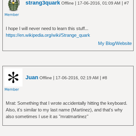
strang3quark
|
|
Offline
17-06-2016, 01:09 AM
#7
I hope I will never need to learn this stuff...
https://en.wikipedia.org/wiki/Strange_quark
My Blog/Website
Juan
|
|
Offline
17-06-2016, 02:19 AM
#8
Mrat: Something that I wrote accidentally hitting the keyboard.
Also, it's similar to my last name (Martínez), and that's why
also sometimes I use it as "mratmartinez"