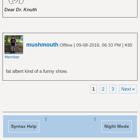
¯\_(ツ)_/¯
Dear Dr. Knuth
mushmouth
|
|
Offline
09-08-2016, 06:33 PM
#30
fat albert kind of a funny show.
1
2
3
Next »
|
|
Syntax Help
Night Mode