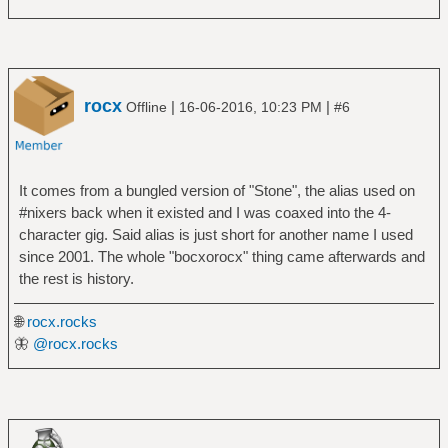
rocx
|
|
Offline
16-06-2016, 10:23 PM
#6
It comes from a bungled version of "Stone", the alias used on
#nixers back when it existed and I was coaxed into the 4-
character gig. Said alias is just short for another name I used
since 2001. The whole "bocxorocx" thing came afterwards and
the rest is history.
🌐
rocx.rocks
🦋
@rocx.rocks