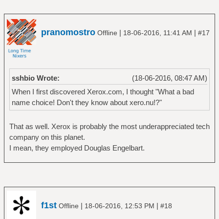
pranomostro
|
|
Offline
18-06-2016, 11:41 AM
#17
sshbio Wrote:
(18-06-2016, 08:47 AM)
When I first discovered Xerox.com, I thought "What a bad
name choice! Don't they know about xero.nu!?"
That as well. Xerox is probably the most underappreciated tech
company on this planet.
I mean, they employed Douglas Engelbart.
f1st
|
|
Offline
18-06-2016, 12:53 PM
#18