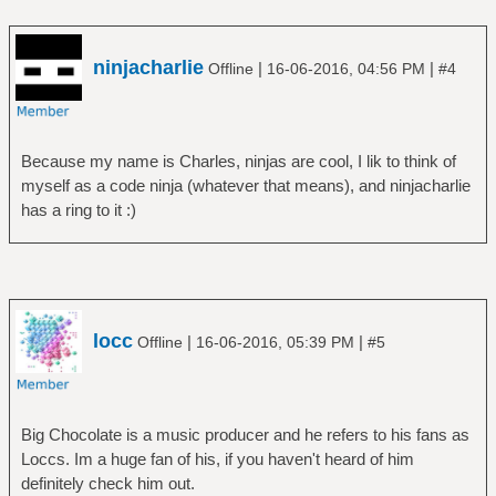
ninjacharlie
|
|
Offline
16-06-2016, 04:56 PM
#4
Because my name is Charles, ninjas are cool, I lik to think of
myself as a code ninja (whatever that means), and ninjacharlie
has a ring to it :)
locc
|
|
Offline
16-06-2016, 05:39 PM
#5
Big Chocolate is a music producer and he refers to his fans as
Loccs. Im a huge fan of his, if you haven't heard of him
definitely check him out.