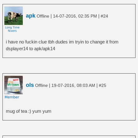
apk
|
|
Offline
14-07-2016, 02:35 PM
#24
i have no fuckin clue tbh dudes im tryin to change it from
dsplayer14 to apk/apk14
ols
|
|
Offline
19-07-2016, 08:03 AM
#25
mug of tea :) yum yum