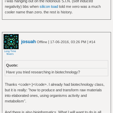
i was hanging out on the notorious S.I.N. (self induced
negativity) bbs when
silicon toad
told me xero was a much
cooler name than zero. the rest is history.
josuah
|
|
Offline
17-06-2016, 03:26 PM
#14
Quote:
Have you tried researching in biotechnology?
Thanks <code>:)</code>. I already had biotechnology class,
but it is really: "how to produce and transform raw materials
into elaborated ones, using organisms activity and
metabolism".
And there is also bioinformatics. What I will want to do is all