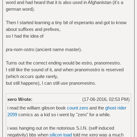
word and had heard that it is also used in Afghanistan (it's a
german word).
Then I started learning a tiny bit of esperanto and got to know
about suffixes and prefixes,
so I had the idea of
pra-nom-ostro (ancient name master).
Turns out the correct ending would be estro, pranomestro.
I still like the sound of it, and when pranomostro is reserved
(which occurs quite rarely,
but still happens), I can still use pranomestro.
xero Wrote:
(17-06-2016, 02:53 PM)
i read the william gibson book
count zero
and the
ghost rider
2099
comics as a kid so i went by "zero" for a while.
i was hanging out on the notorious S.I.N. (self induced
negativity) bbs when
silicon toad
told me xero was a much