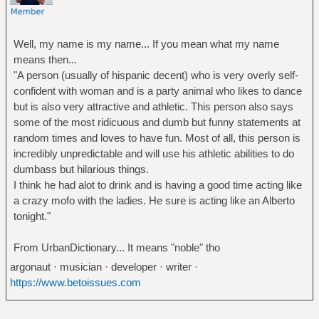
Well, my name is my name... If you mean what my name
means then...
"A person (usually of hispanic decent) who is very overly self-
confident with woman and is a party animal who likes to dance
but is also very attractive and athletic. This person also says
some of the most ridicuous and dumb but funny statements at
random times and loves to have fun. Most of all, this person is
incredibly unpredictable and will use his athletic abilities to do
dumbass but hilarious things.
I think he had alot to drink and is having a good time acting like
a crazy mofo with the ladies. He sure is acting like an Alberto
tonight."
From UrbanDictionary... It means "noble" tho
argonaut · musician · developer · writer ·
https://www.betoissues.com