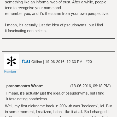
something like an informal web of trust. After a while, people
tend to recognise your name and
remember you, and it's the same from your own perspective.
I mean, it's actually just the idea of pseudonyms, but I find
it fascinating nontheless.
f1st
|
|
Offline
19-06-2016, 12:33 PM
#20
pranomostro Wrote:
(18-06-2016, 09:18 PM)
I mean, it's actually just the idea of pseudonyms, but I find
it fascinating nontheless.
Well, my first nickname back in 200x-th was 'booleanx', lol. But
in some moment, I realized, I don't like it at all. So I changed it