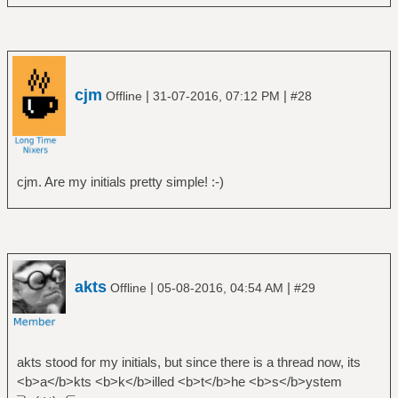
cjm
|
|
Offline
31-07-2016, 07:12 PM
#28
cjm. Are my initials pretty simple! :-)
akts
|
|
Offline
05-08-2016, 04:54 AM
#29
akts stood for my initials, but since there is a thread now, its
<b>a</b>kts <b>k</b>illed <b>t</b>he <b>s</b>ystem