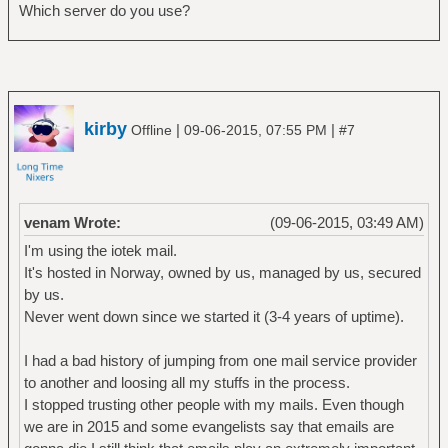
Which server do you use?
kirby
|
|
Offline
09-06-2015, 07:55 PM
#7
venam Wrote:
(09-06-2015, 03:49 AM)
I'm using the iotek mail.
It's hosted in Norway, owned by us, managed by us, secured
by us.
Never went down since we started it (3-4 years of uptime).
I had a bad history of jumping from one mail service provider
to another and loosing all my stuffs in the process.
I stopped trusting other people with my mails. Even though
we are in 2015 and some evangelists say that emails are