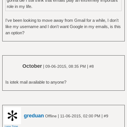
gonna die I still think that emails play an extremely important
role in my life.
I've been looking to move away from Gmail for a while, I don't
like my username and I don't want Google in my emails, is this
an option?
October
|
|
09-06-2015, 08:35 PM
#8
Is iotek mail available to anyone?
greduan
|
|
Offline
11-06-2015, 02:00 PM
#9