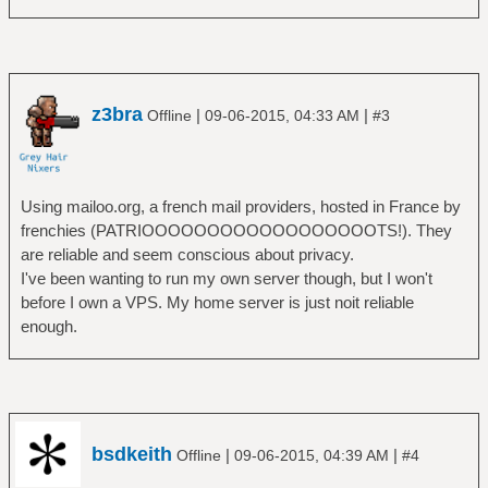
z3bra
|
|
Offline
09-06-2015, 04:33 AM
#3
Using mailoo.org, a french mail providers, hosted in France by
frenchies (PATRIOOOOOOOOOOOOOOOOOOTS!). They
are reliable and seem conscious about privacy.
I've been wanting to run my own server though, but I won't
before I own a VPS. My home server is just noit reliable
enough.
bsdkeith
|
|
Offline
09-06-2015, 04:39 AM
#4