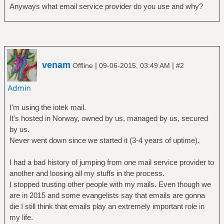
Anyways what email service provider do you use and why?
venam
|
|
Offline
09-06-2015, 03:49 AM
#2
I'm using the iotek mail.
It's hosted in Norway, owned by us, managed by us, secured
by us.
Never went down since we started it (3-4 years of uptime).
I had a bad history of jumping from one mail service provider to
another and loosing all my stuffs in the process.
I stopped trusting other people with my mails. Even though we
are in 2015 and some evangelists say that emails are gonna
die I still think that emails play an extremely important role in
my life.