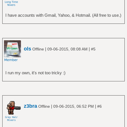
I have accounts with Gmail, Yahoo, & Hotmail. (All free to use.)
ols
|
|
Offline
09-06-2015, 08:08 AM
#5
I run my own, it's not too tricky :)
z3bra
|
|
Offline
09-06-2015, 06:52 PM
#6