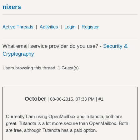
nixers
Active Threads
|
Activities
|
Login
|
Register
What email service provider do you use? -
Security &
Cryptography
Users browsing this thread: 1 Guest(s)
October
|
|
08-06-2015, 07:33 PM
#1
Currently I am using OpenMailbox and Tutanota, both are
great. Tutanota is a lot more secure than OpenMailbox. Both
are free, although Tutanota has a paid option.