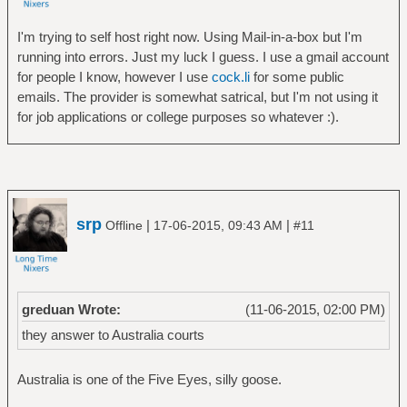
I'm trying to self host right now. Using Mail-in-a-box but I'm
running into errors. Just my luck I guess. I use a gmail account
for people I know, however I use
cock.li
for some public
emails. The provider is somewhat satrical, but I'm not using it
for job applications or college purposes so whatever :).
srp
|
|
Offline
17-06-2015, 09:43 AM
#11
greduan Wrote:
(11-06-2015, 02:00 PM)
they answer to Australia courts
Australia is one of the Five Eyes, silly goose.