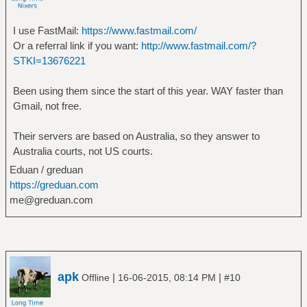
I use FastMail:
https://www.fastmail.com/
Or a referral link if you want:
http://www.fastmail.com/?
STKI=13676221
Been using them since the start of this year. WAY faster than
Gmail, not free.
Their servers are based on Australia, so they answer to
Australia courts, not US courts.
Eduan / greduan
https://greduan.com
me@greduan.com
apk
|
|
Offline
16-06-2015, 08:14 PM
#10