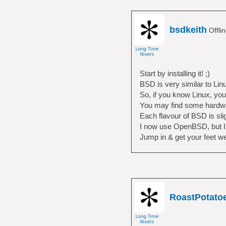
bsdkeith
Offli
Start by installing it! ;)
BSD is very similar to Linu
So, if you know Linux, yo
You may find some hardware
Each flavour of BSD is sligh
I now use OpenBSD, but I f
Jump in & get your feet we
RoastPotato