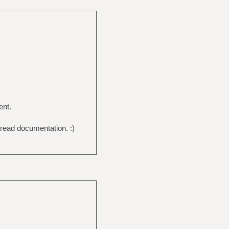
ent.
 read documentation. :)