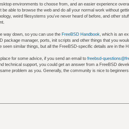
w desktop environments to choose from, and an easier experience over
st be able to browse the web and do all your normal work without get
ology, weird filesystems you've never heard of before, and other stuf
nt.
e way down, so you can use the
FreeBSD Handbook
, which is an ex
 package manager, ports, init scripts and other things that you woul
e seen similar things, but all the FreeBSD-specific details are in the 
 place for some advice, if you send an email to
freebsd-questions@fr
s and technical support, you could get an answer from a FreeBSD deve
ame problem as you. Generally, the community is nice to beginners