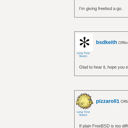
I'm giving freebsd a go.
bsdkeith
Offli
Glad to hear it, hope you e
pizzaroll1
Offl
If plain FreeBSD is too diff