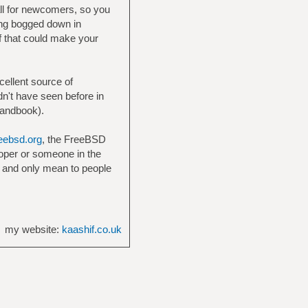
all for newcomers, so you
ting bogged down in
f that could make your
cellent source of
dn't have seen before in
Handbook).
eebsd.org
, the FreeBSD
loper or someone in the
 and only mean to people
my website:
kaashif.co.uk