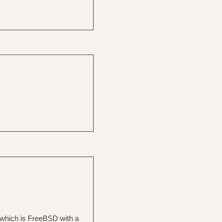
 which is FreeBSD with a