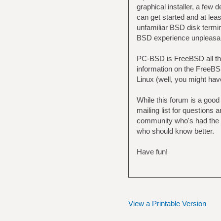
graphical installer, a fe
can get started and at lea
unfamiliar BSD disk termin
BSD experience unpleasa
PC-BSD is FreeBSD all th
information on the FreeBSD
Linux (well, you might hav
While this forum is a good
mailing list for question
community who's had the s
who should know better.
Have fun!
View a Printable Version