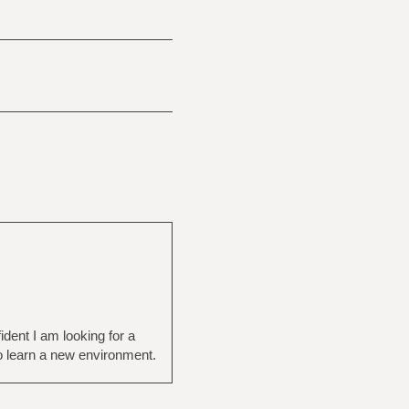
ident I am looking for a
o learn a new environment.