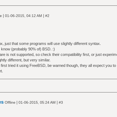
|
|
ne
01-06-2015, 04:12 AM
#2
x, just that some programs will use slightly different syntax.
u know (probably 90% of) BSD. :)
 is not supported, so check their compatibility first, or just experim
tly different, but very similar.
irst tried it using FreeBSD, be warned though, they all expect you to
t.
es
|
|
Offline
01-06-2015, 05:24 AM
#3