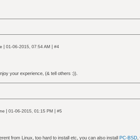
|
|
ne
01-06-2015, 07:54 AM
#4
njoy your experience, (& tell others :)).
|
|
ine
01-06-2015, 01:15 PM
#5
erent from Linux, too hard to install etc, you can also install
PC-BSD
,