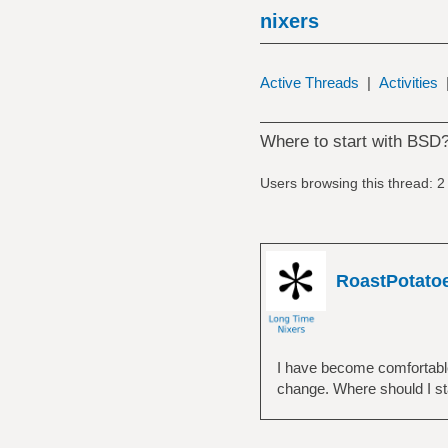
nixers
Active Threads
|
Activities
Where to start with BSD
Users browsing this thread: 2
RoastPotato
I have become comfortable 
change. Where should I st