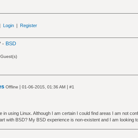
|
Login
|
Register
? -
BSD
 Guest(s)
es
|
|
Offline
01-06-2015, 01:36 AM
#1
in using Linux. Although I am certain I could find areas I am not conf
art with BSD? My BSD experience is non-existent and I am looking t