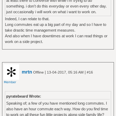
at least there to converse with while i'm trying to do
something. i don't do this everyday or even every other day.
just occasionally i will work on what i want to work on.
Indeed, I can relate to that.
Long commutes eat up a big part of my day and so I have to
take drastic time management measures.
And also when I have downtimes at work I can read things or
work on a side project.
mrtn
|
|
Offline
13-04-2017, 05:16 AM
#16
pyratebeard Wrote:
Speaking of; a few of you have mentioned long commutes. I
also have an hour commute each way. How do you find time
to work on all these fun little projects along side family life?