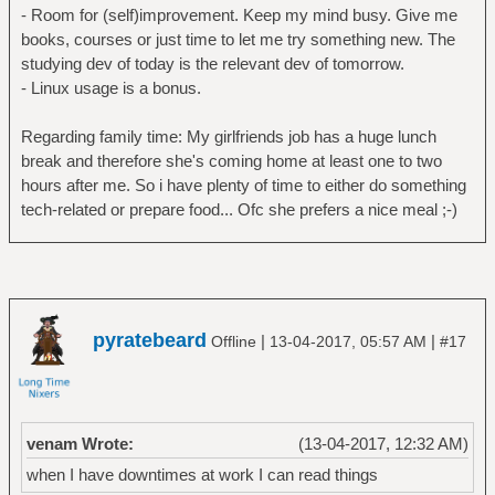
- Room for (self)improvement. Keep my mind busy. Give me
books, courses or just time to let me try something new. The
studying dev of today is the relevant dev of tomorrow.
- Linux usage is a bonus.
Regarding family time: My girlfriends job has a huge lunch
break and therefore she's coming home at least one to two
hours after me. So i have plenty of time to either do something
tech-related or prepare food... Ofc she prefers a nice meal ;-)
pyratebeard
|
|
Offline
13-04-2017, 05:57 AM
#17
venam Wrote:
(13-04-2017, 12:32 AM)
when I have downtimes at work I can read things