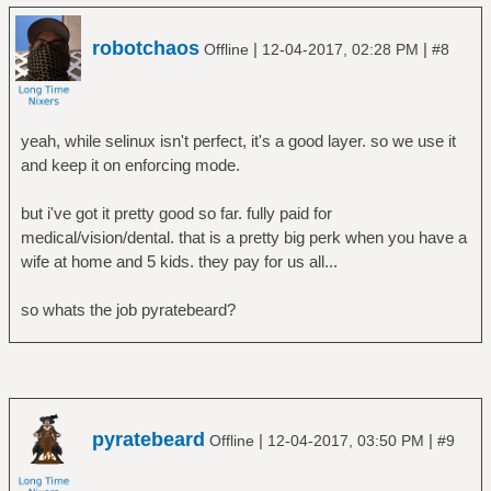
robotchaos
|
|
Offline
12-04-2017, 02:28 PM
#8
yeah, while selinux isn't perfect, it's a good layer. so we use it
and keep it on enforcing mode.
but i've got it pretty good so far. fully paid for
medical/vision/dental. that is a pretty big perk when you have a
wife at home and 5 kids. they pay for us all...
so whats the job pyratebeard?
pyratebeard
|
|
Offline
12-04-2017, 03:50 PM
#9