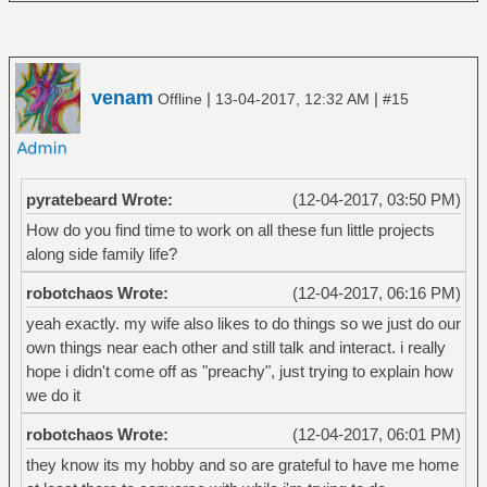
venam
|
|
Offline
13-04-2017, 12:32 AM
#15
pyratebeard Wrote:
(12-04-2017, 03:50 PM)
How do you find time to work on all these fun little projects
along side family life?
robotchaos Wrote:
(12-04-2017, 06:16 PM)
yeah exactly. my wife also likes to do things so we just do our
own things near each other and still talk and interact. i really
hope i didn't come off as "preachy", just trying to explain how
we do it
robotchaos Wrote:
(12-04-2017, 06:01 PM)
they know its my hobby and so are grateful to have me home