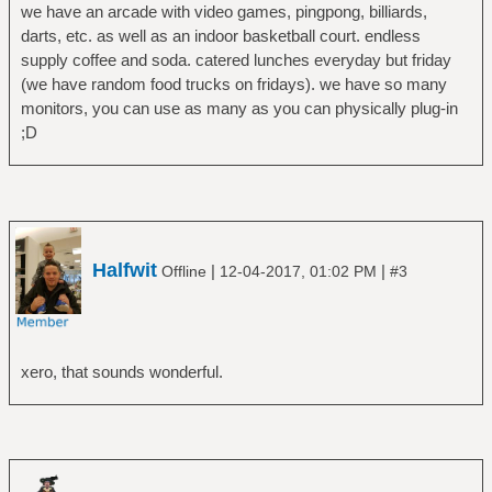
we have an arcade with video games, pingpong, billiards,
darts, etc. as well as an indoor basketball court. endless
supply coffee and soda. catered lunches everyday but friday
(we have random food trucks on fridays). we have so many
monitors, you can use as many as you can physically plug-in
;D
Halfwit
|
|
Offline
12-04-2017, 01:02 PM
#3
xero, that sounds wonderful.