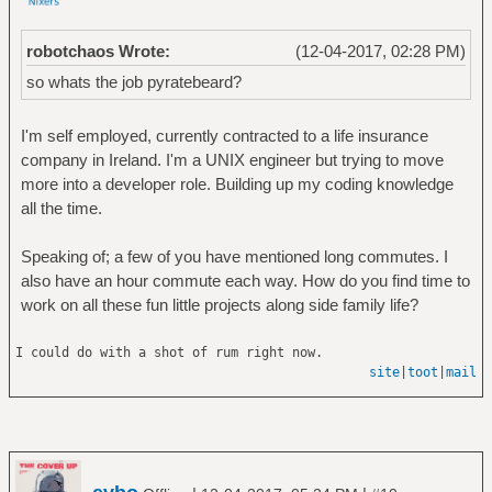
robotchaos Wrote:
(12-04-2017, 02:28 PM)
so whats the job pyratebeard?
I'm self employed, currently contracted to a life insurance
company in Ireland. I'm a UNIX engineer but trying to move
more into a developer role. Building up my coding knowledge
all the time.
Speaking of; a few of you have mentioned long commutes. I
also have an hour commute each way. How do you find time to
work on all these fun little projects along side family life?
I could do with a shot of rum right now.
site
|
toot
|
mail