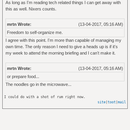
As long as I'm reading tech related things I can get away with
this as well. Nixers counts.
mrtn Wrote:
(13-04-2017, 05:16 AM)
Freedom to self-organize me.
I agree with this point. I'm more than capable of managing my
own time. The only reason I need to give a heads up is if it's
my week to attend the morning briefing and I can't make it.
mrtn Wrote:
(13-04-2017, 05:16 AM)
or prepare food...
The noodles go in the microwave...
I could do with a shot of rum right now.
site
|
toot
|
mail