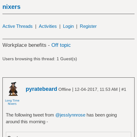
nixers
Active Threads
|
Activities
|
Login
|
Register
Workplace benefits -
Off topic
Users browsing this thread: 1 Guest(s)
pyratebeard
|
|
Offline
12-04-2017, 11:53 AM
#1
The following tweet from
@jesslynnrose
has been going
around this morning -