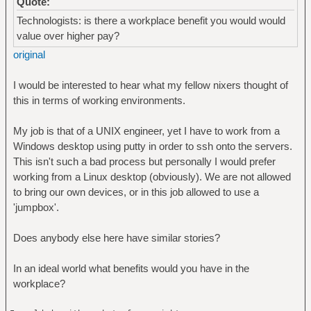
Quote:
Technologists: is there a workplace benefit you would would
value over higher pay?
original
I would be interested to hear what my fellow nixers thought of
this in terms of working environments.
My job is that of a UNIX engineer, yet I have to work from a
Windows desktop using putty in order to ssh onto the servers.
This isn't such a bad process but personally I would prefer
working from a Linux desktop (obviously). We are not allowed
to bring our own devices, or in this job allowed to use a
'jumpbox'.
Does anybody else here have similar stories?
In an ideal world what benefits would you have in the
workplace?