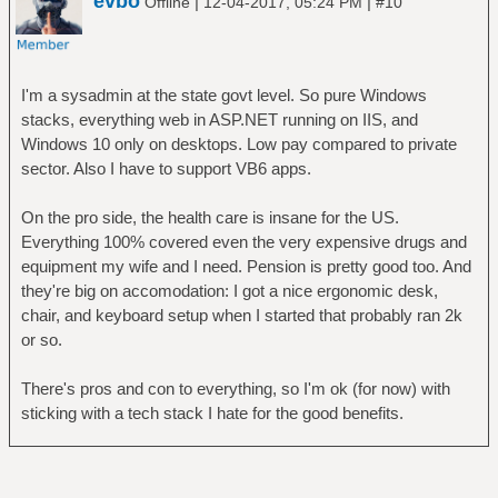
evbo
|
|
Offline
12-04-2017, 05:24 PM
#10
I'm a sysadmin at the state govt level. So pure Windows
stacks, everything web in ASP.NET running on IIS, and
Windows 10 only on desktops. Low pay compared to private
sector. Also I have to support VB6 apps.
On the pro side, the health care is insane for the US.
Everything 100% covered even the very expensive drugs and
equipment my wife and I need. Pension is pretty good too. And
they're big on accomodation: I got a nice ergonomic desk,
chair, and keyboard setup when I started that probably ran 2k
or so.
There's pros and con to everything, so I'm ok (for now) with
sticking with a tech stack I hate for the good benefits.