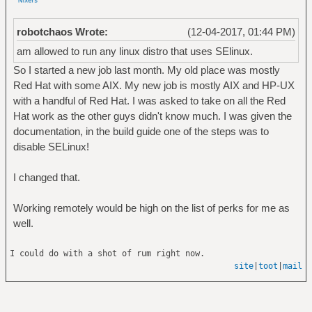
robotchaos Wrote:
(12-04-2017, 01:44 PM)
am allowed to run any linux distro that uses SElinux.
So I started a new job last month. My old place was mostly
Red Hat with some AIX. My new job is mostly AIX and HP-UX
with a handful of Red Hat. I was asked to take on all the Red
Hat work as the other guys didn't know much. I was given the
documentation, in the build guide one of the steps was to
disable SELinux!
I changed that.
Working remotely would be high on the list of perks for me as
well.
I could do with a shot of rum right now.
site
|
toot
|
mail