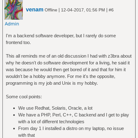
venam
|
|
Offline
12-04-2017, 01:56 PM
#6
I'm a backend software developer, but I rarely do some
frontend too.
This all reminds me of an old discussion I had with z3bra about
why he doesn't do software development for a living, he said it
was because he would then get bored of it and that for him it
wouldn't be a hobby anymore. For me it's the opposite,
programming is my job and Unix is my hobby.
Some cool points:
We use Redhat, Solaris, Oracle, a lot
We have a PHP, Perl, C++, C backend and I get to play
with a lot of different technologies
From day 1 I installed a distro on my laptop, no issue
with that