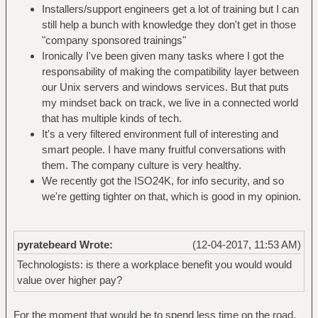
Installers/support engineers get a lot of training but I can
still help a bunch with knowledge they don't get in those
"company sponsored trainings"
Ironically I've been given many tasks where I got the
responsability of making the compatibility layer between
our Unix servers and windows services. But that puts
my mindset back on track, we live in a connected world
that has multiple kinds of tech.
It's a very filtered environment full of interesting and
smart people. I have many fruitful conversations with
them. The company culture is very healthy.
We recently got the ISO24K, for info security, and so
we're getting tighter on that, which is good in my opinion.
pyratebeard Wrote:
(12-04-2017, 11:53 AM)
Technologists: is there a workplace benefit you would would
value over higher pay?
For the moment that would be to spend less time on the road.