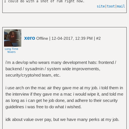
I could do with a shot of rum right now.
site
|
toot
|
mail
xero
|
|
Offline
12-04-2017, 12:39 PM
#2
i'm a dev/op who wears many development hats: frontend /
backend / sysadmin / system wide improvements,
security/crypto/red team, etc.
i use arch on the mac air they gave me at my job. i told them in
the interview if they gave me a mac i would wipe it, and told me
as long as i can get he job done, and adhere to their security
guidelines i was free to do what i wished.
idk about value over pay, but we have many perks at my job.