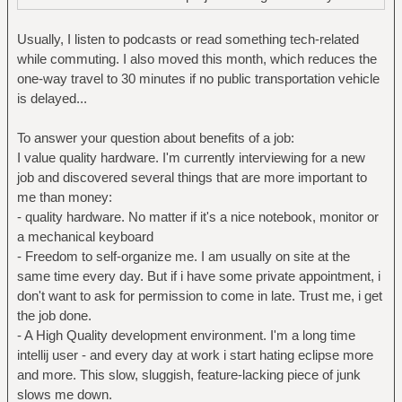
Usually, I listen to podcasts or read something tech-related
while commuting. I also moved this month, which reduces the
one-way travel to 30 minutes if no public transportation vehicle
is delayed...
To answer your question about benefits of a job:
I value quality hardware. I'm currently interviewing for a new
job and discovered several things that are more important to
me than money:
- quality hardware. No matter if it's a nice notebook, monitor or
a mechanical keyboard
- Freedom to self-organize me. I am usually on site at the
same time every day. But if i have some private appointment, i
don't want to ask for permission to come in late. Trust me, i get
the job done.
- A High Quality development environment. I'm a long time
intellij user - and every day at work i start hating eclipse more
and more. This slow, sluggish, feature-lacking piece of junk
slows me down.