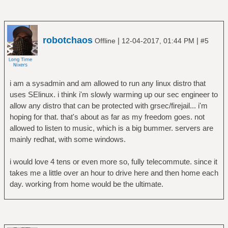
robotchaos
|
|
Offline
12-04-2017, 01:44 PM
#5
i am a sysadmin and am allowed to run any linux distro that
uses SElinux. i think i'm slowly warming up our sec engineer to
allow any distro that can be protected with grsec/firejail... i'm
hoping for that. that's about as far as my freedom goes. not
allowed to listen to music, which is a big bummer. servers are
mainly redhat, with some windows.
i would love 4 tens or even more so, fully telecommute. since it
takes me a little over an hour to drive here and then home each
day. working from home would be the ultimate.