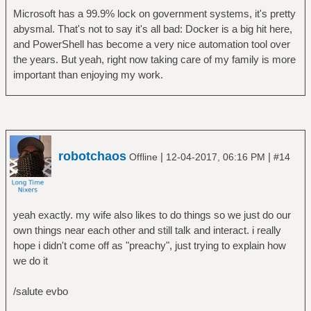
Microsoft has a 99.9% lock on government systems, it's pretty
abysmal. That's not to say it's all bad: Docker is a big hit here,
and PowerShell has become a very nice automation tool over
the years. But yeah, right now taking care of my family is more
important than enjoying my work.
robotchaos
|
|
Offline
12-04-2017, 06:16 PM
#14
yeah exactly. my wife also likes to do things so we just do our
own things near each other and still talk and interact. i really
hope i didn't come off as "preachy", just trying to explain how
we do it
/salute evbo