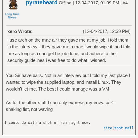
pyratebeard
|
|
Offline
12-04-2017, 01:09 PM
#4
xero Wrote:
(12-04-2017, 12:39 PM)
i use arch on the mac air they gave me at my job. i told them
in the interview if they gave me a mac i would wipe it, and told
me as long as i can get he job done, and adhere to their
security guidelines i was free to do what i wished.
You Sir have balls. Not in an interview but I told my last place I
wanted to wipe the supplied laptop, and install Linux. They
wouldn't let me. The best I could manage was a VM.
As for the other stuff I can only express my envy. o/ <=
shaking fist, not waving
I could do with a shot of rum right now.
site
|
toot
|
mail