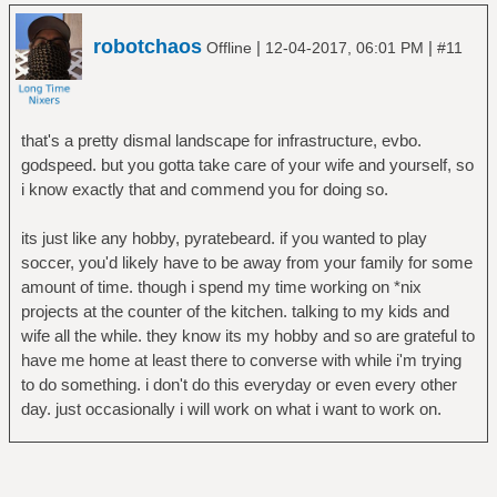
robotchaos
|
|
Offline
12-04-2017, 06:01 PM
#11
that's a pretty dismal landscape for infrastructure, evbo.
godspeed. but you gotta take care of your wife and yourself, so
i know exactly that and commend you for doing so.
its just like any hobby, pyratebeard. if you wanted to play
soccer, you'd likely have to be away from your family for some
amount of time. though i spend my time working on *nix
projects at the counter of the kitchen. talking to my kids and
wife all the while. they know its my hobby and so are grateful to
have me home at least there to converse with while i'm trying
to do something. i don't do this everyday or even every other
day. just occasionally i will work on what i want to work on.