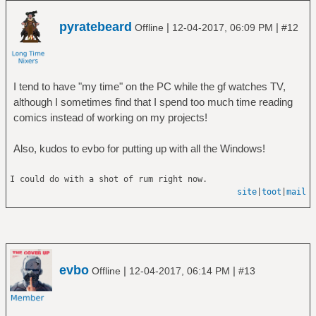
pyratebeard
|
|
Offline
12-04-2017, 06:09 PM
#12
I tend to have "my time" on the PC while the gf watches TV,
although I sometimes find that I spend too much time reading
comics instead of working on my projects!
Also, kudos to evbo for putting up with all the Windows!
I could do with a shot of rum right now.
site
|
toot
|
mail
evbo
|
|
Offline
12-04-2017, 06:14 PM
#13