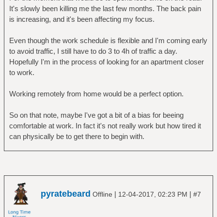
It's slowly been killing me the last few months. The back pain
is increasing, and it's been affecting my focus.
Even though the work schedule is flexible and I'm coming early
to avoid traffic, I still have to do 3 to 4h of traffic a day.
Hopefully I'm in the process of looking for an apartment closer
to work.
Working remotely from home would be a perfect option.
So on that note, maybe I've got a bit of a bias for beeing
comfortable at work. In fact it's not really work but how tired it
can physically be to get there to begin with.
pyratebeard
|
|
Offline
12-04-2017, 02:23 PM
#7