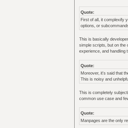
Quote:
First of all, it complexif
options, or subcommand
This is basically developer
simple scripts, but on the
experience, and handling
Quote:
Moreover, it's said that 
This is noisy and unhelpfu
This is completely subjecti
common use case and few
Quote:
Manpages are the only rel