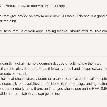
 you should follow to make a great CLI app.
 this, that give advice on how to build new CLI tools. This one is a good
r me a bit.
he "help" feature of your apps, saying that you should offer multiple wa
er can think of all this help commands, you should handle them all.
ll, it complexify you program, as it forces you to handle edge-cases, fo
, or subcommands.
he help text should display common usage example, and detail the opti
l, especially because they make it look like a manpage, and right aft
. because nobody uses them, and that you should use online README
able documentation you can get offline.