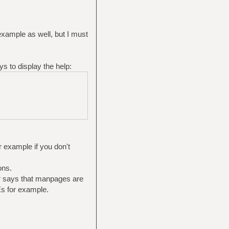
 example as well, but I must
ys to display the help:
r example if you don't
ons.
er says that manpages are
s for example.