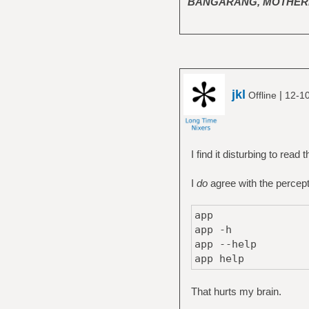
BANGARANG, MOTHER
jkl
|
Offline
12-10
I find it disturbing to read
I
do
agree with the percept
app
app -h
app --help
app help
That hurts my brain.