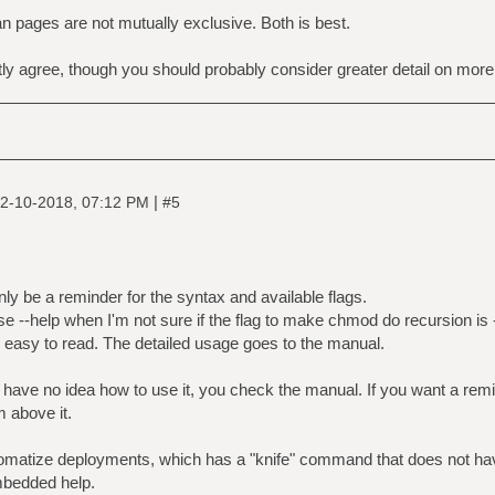
n pages are not mutually exclusive. Both is best.
y agree, though you should probably consider greater detail on mor
|
2-10-2018, 07:12 PM
#5
only be a reminder for the syntax and available flags.
 --help when I'm not sure if the flag to make chmod do recursion is -
 easy to read. The detailed usage goes to the manual.
 have no idea how to use it, you check the manual. If you want a rem
m above it.
uromatize deployments, which has a "knife" command that does not h
mbedded help.