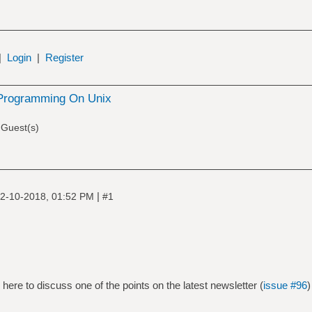
|
Login
|
Register
Programming On Unix
 Guest(s)
|
2-10-2018, 01:52 PM
#1
here to discuss one of the points on the latest newsletter (
issue #96
)