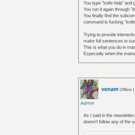
You type "knife help" and 
You run it again through "le
You finally find the subc
command is fucking "knife 
Trying to provide interact
make full sentences in suc
This is what you do in man
Especially when the mano
venam
Offline
As I said in the newsletter, 
doesn't follow any of the 