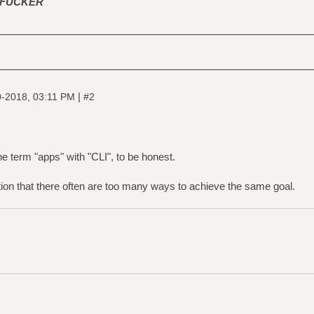
FUCKER
|
-2018, 03:11 PM
#2
 the term "apps" with "CLI", to be honest.
ion that there often are too many ways to achieve the same goal.