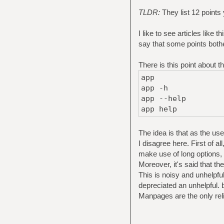
TLDR:
They list 12 points
I like to see articles like
say that some points bothe
There is this point about t
app
app -h
app --help
app help
The idea is that as the us
I disagree here. First of a
make use of long options
Moreover, it's said that t
This is noisy and unhelpfu
depreciated an unhelpful
Manpages are the only reli