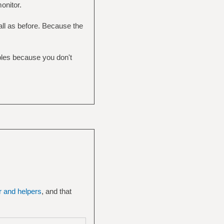
onitor.
ll as before. Because the
mples because you don't
er and helpers
, and that