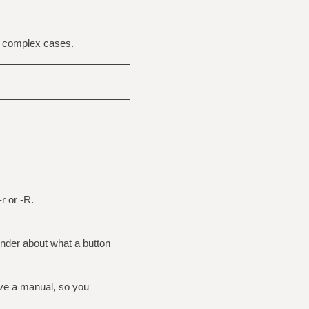
e complex cases.
r or -R.
inder about what a button
ave a manual, so you