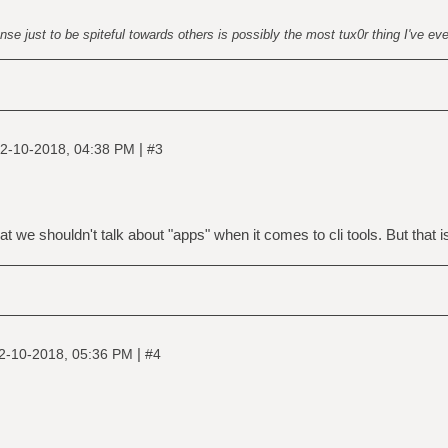
nse just to be spiteful towards others is possibly the most tux0r thing I've ev
|
2-10-2018, 04:38 PM
#3
t we shouldn't talk about "apps" when it comes to cli tools. But that is 
|
2-10-2018, 05:36 PM
#4