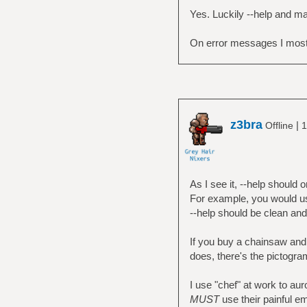
Yes. Luckily --help and ma
On error messages I mostl
z3bra
|
Offline
1
As I see it, --help should 
For example, you would use
--help should be clean and
If you buy a chainsaw and
does, there's the pictogra
I use "chef" at work to a
MUST
use their painful e