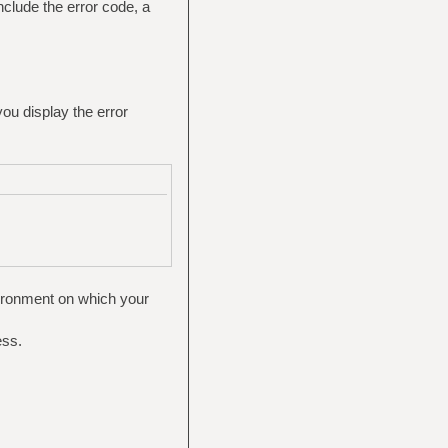
nclude the error code, a
you display the error
vironment on which your
ess.