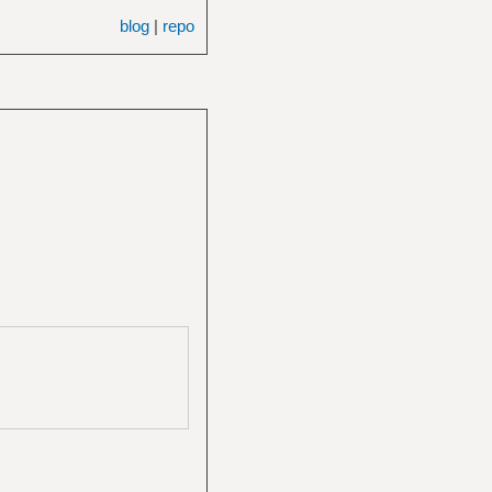
blog
|
repo