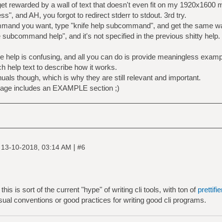
get rewarded by a wall of text that doesn't even fit on my 1920x1600 m
ss", and AH, you forgot to redirect stderr to stdout. 3rd try.
ommand you want, type "knife help subcommand", and get the same wa
subcommand help", and it's not specified in the previous shitty help.
ive help is confusing, and all you can do is provide meaningless exa
h help text to describe how it works.
uals though, which is why they are still relevant and important.
age includes an EXAMPLE section ;)
|
|
13-10-2018, 03:14 AM
#6
this is sort of the current "hype" of writing cli tools, with ton of
prettifi
usual conventions or good practices for writing good cli programs.