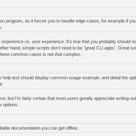
y you program, as it forces you to handle edge-cases, for example if y
s.
 experience vs. user experience. It's true that you probably should not
 other hand, simple scripts don't need to be "great CLI apps". Great so
 these common cases is not
that
complex.
the help text should display common usage example, and detail the opt
l
ve, but I'm fairly certain that most users greatly appreciate writing out
 options.
iable documentation you can get offline.