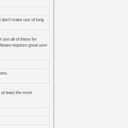
ou don't make use of long
 use all of these for
ftware requires great user
ions.
 at least the most