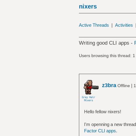
nixers
Active Threads
|
Activities
Writing good CLI apps -
Users browsing this thread: 1
z3bra
|
Offline
1
Hello fellow nixers!
I'm openning a new thread 
Factor CLI apps
.