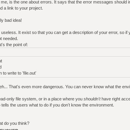
r me, is the one about errors. It says that the error messages should i
d a link to your project.
ly bad idea!
useless. It exist so that you can get a description of your error, so if 
ot needed.
's the point of:
ut
d
o write to 'file.out'
.. Meh... That's even more dangerous. You can never know what the en
read-only file system, or in a place where you
shouldn't
have right acc
o tells the users what to do if you don't know the environment.
t do you think?