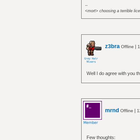
--
<mort> choosing a terrible lice
z3bra
|
Offline
1
Well I do agree with you tha
mrnd
|
Offline
1
Few thoughts: