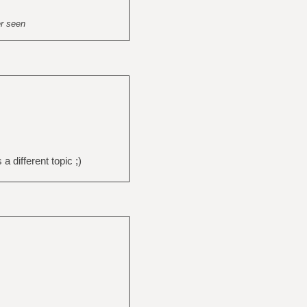
er seen
a different topic ;)