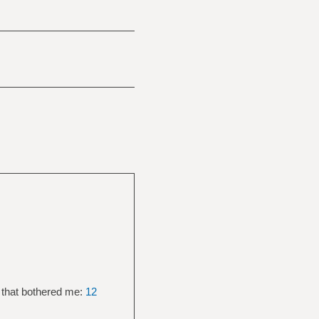
 that bothered me:
12