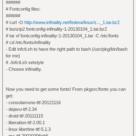
######
# Fontconfig files:
######
# curl -O
http://www.infinality.net/fedora/linux/z..._1.tar.bz2
# bunzip2 fontconfig-infinality-1-20130104_1.tar.bz2
# tar xf fontconfig-infinality-1-20130104_1.tar -C /etc/fonts
# cd /etc/fonts/infinality
- Edit infctl.sh to have the right path to bash (/usr/pkg/bin/bash
for me)
# ./infctl.sh setstyle
- Choose infinality.
Now you need to get some fonts! From pkgsrc/fonts you can
get:
- consolamono-ttf-20121116
- dejavu-ttf-2.34
- droid-ttf-20111115
- liberation-ttf-2.00.1
- linux-libertine-ttf-5.1.3
- ms-ttf-20020306nb5