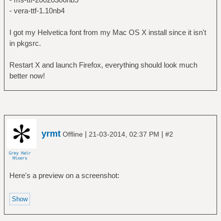
- vera-ttf-1.10nb4
I got my Helvetica font from my Mac OS X install since it isn't
in pkgsrc.
Restart X and launch Firefox, everything should look much
better now!
yrmt
|
|
Offline
21-03-2014, 02:37 PM
#2
Here's a preview on a screenshot: