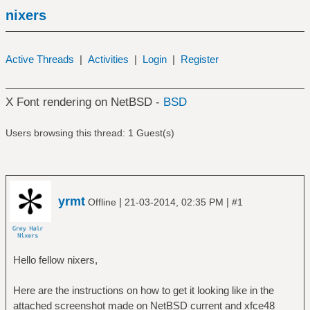
nixers
Active Threads
|
Activities
|
Login
|
Register
X Font rendering on NetBSD -
BSD
Users browsing this thread: 1 Guest(s)
yrmt
|
|
Offline
21-03-2014, 02:35 PM
#1
Hello fellow nixers,
Here are the instructions on how to get it looking like in the
attached screenshot made on NetBSD current and xfce48