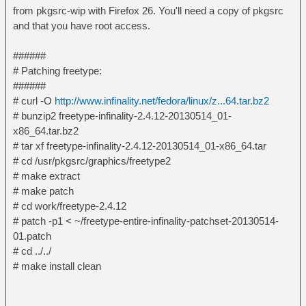
from pkgsrc-wip with Firefox 26. You'll need a copy of pkgsrc
and that you have root access.
######
# Patching freetype:
######
# curl -O
http://www.infinality.net/fedora/linux/z...64.tar.bz2
# bunzip2 freetype-infinality-2.4.12-20130514_01-
x86_64.tar.bz2
# tar xf freetype-infinality-2.4.12-20130514_01-x86_64.tar
# cd /usr/pkgsrc/graphics/freetype2
# make extract
# make patch
# cd work/freetype-2.4.12
# patch -p1 < ~/freetype-entire-infinality-patchset-20130514-
01.patch
# cd ../../
# make install clean