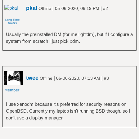
pkal
|
|
Offline
05-06-2020, 06:19 PM
#2
Usually the preinstalled DM (for me lightdm), but if I configure a
system from scratch I just pick xdm.
twee
|
|
Offline
06-06-2020, 07:13 AM
#3
I use xenodm because it's preferred for security reasons on
OpenBSD. Currently my laptop isn't running BSD though, so I
don't use a display manager.