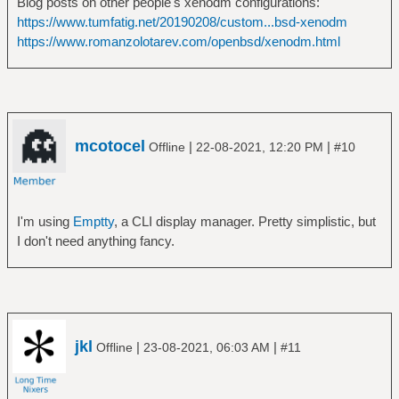
Blog posts on other people's xenodm configurations:
https://www.tumfatig.net/20190208/custom...bsd-xenodm
https://www.romanzolotarev.com/openbsd/xenodm.html
mcotocel
|
|
Offline
22-08-2021, 12:20 PM
#10
I'm using
Emptty
, a CLI display manager. Pretty simplistic, but
I don't need anything fancy.
jkl
|
|
Offline
23-08-2021, 06:03 AM
#11