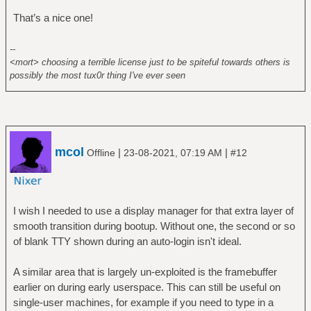
That’s a nice one!
--
<mort> choosing a terrible license just to be spiteful towards others is
possibly the most tux0r thing I've ever seen
mcol
|
|
Offline
23-08-2021, 07:19 AM
#12
I wish I needed to use a display manager for that extra layer of
smooth transition during bootup. Without one, the second or so
of blank TTY shown during an auto-login isn't ideal.
A similar area that is largely un-exploited is the framebuffer
earlier on during early userspace. This can still be useful on
single-user machines, for example if you need to type in a