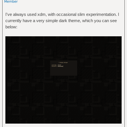
I've always used xdm, with occasional slim experimentation. I
currently have a very simple dark theme, which you can see
below: