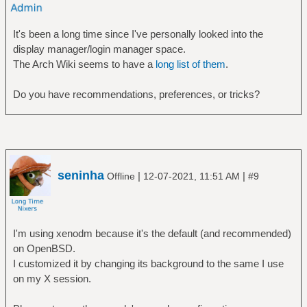
It's been a long time since I've personally looked into the
display manager/login manager space.
The Arch Wiki seems to have a
long list of them
.
Do you have recommendations, preferences, or tricks?
seninha
|
|
Offline
12-07-2021, 11:51 AM
#9
I'm using xenodm because it's the default (and recommended)
on OpenBSD.
I customized it by changing its background to the same I use
on my X session.