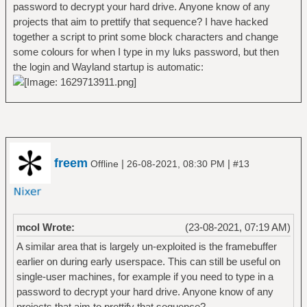
password to decrypt your hard drive. Anyone know of any
projects that aim to prettify that sequence? I have hacked
together a script to print some block characters and change
some colours for when I type in my luks password, but then
the login and Wayland startup is automatic:
freem
|
|
Offline
26-08-2021, 08:30 PM
#13
mcol Wrote:
(23-08-2021, 07:19 AM)
A similar area that is largely un-exploited is the framebuffer
earlier on during early userspace. This can still be useful on
single-user machines, for example if you need to type in a
password to decrypt your hard drive. Anyone know of any
projects that aim to prettify that sequence?