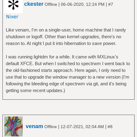
ckester
|
|
Offline
06-06-2020, 12:24 PM
#7
Like venam, I'm on a single-user, home machine that I rarely
shutdown or logoff. Other than kernel upgrades, there's no
reason to. At night I put it into hibernation to save power.
I was running lightdm for a while. It came with MXLinux's
default XFCE. But when I switched to spectrwm I went back to
the old-fashioned startx approach. Here again, I only need to
use that to upgrade the window manager to a new version (I'm
following the bleeding edge of spectrwm via git, and it's being
getting some recent updates.)
venam
|
|
Offline
12-07-2021, 02:04 AM
#8