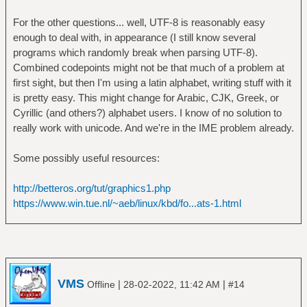
For the other questions... well, UTF-8 is reasonably easy
enough to deal with, in appearance (I still know several
programs which randomly break when parsing UTF-8).
Combined codepoints might not be that much of a problem at
first sight, but then I'm using a latin alphabet, writing stuff with it
is pretty easy. This might change for Arabic, CJK, Greek, or
Cyrillic (and others?) alphabet users. I know of no solution to
really work with unicode. And we're in the IME problem already.
Some possibly useful resources:
http://betteros.org/tut/graphics1.php
https://www.win.tue.nl/~aeb/linux/kbd/fo...ats-1.html
VMS
|
|
Offline
28-02-2022, 11:42 AM
#14