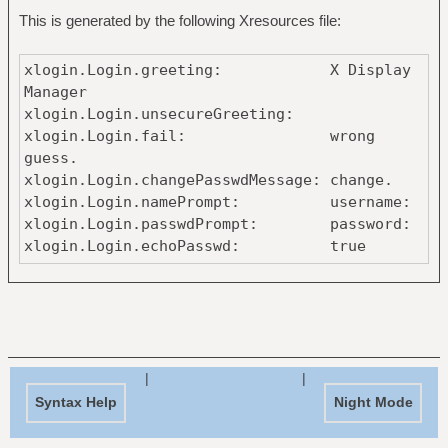
This is generated by the following Xresources file:
xlogin.Login.greeting: X Display
Manager
xlogin.Login.unsecureGreeting:
xlogin.Login.fail: wrong
guess.
xlogin.Login.changePasswdMessage: change.
xlogin.Login.namePrompt: username:
xlogin.Login.passwdPrompt: password:
xlogin.Login.echoPasswd: true
xlogin.Login.background: #1c1b19
xlogin.Login.foreground: #fce8c3
xlogin.Login.failColor: #e02c6d
xlogin.Login.inpColor: #1c1b19
xlogin.Login.promptColor: #baa67f
xlogin.Login.greetColor: #baa67f
|
|
xlogin.Login.face: antidote:size
Syntax Help
Night Mode
xlogin.Login.failFace: antidote:size
xlogin.Login.promptFace: antidote:size