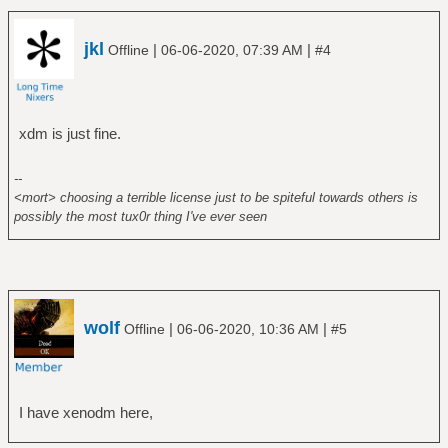
jkl
|
|
Offline
06-06-2020, 07:39 AM
#4
xdm is just fine.
--
<mort> choosing a terrible license just to be spiteful towards others is
possibly the most tux0r thing I've ever seen
wolf
|
|
Offline
06-06-2020, 10:36 AM
#5
I have xenodm here,