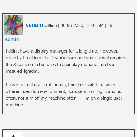
venam
|
|
Offline
06-06-2020, 11:01 AM
#6
I didn't have a display manager for a long time. However,
recently I had to install TeamViewer and somehow it requires
the X session to be run with a display manager, so I've
installed lightdm.
I have no real use for it though, I neither switch between
different desktop environment, nor users, nor log in and out
often, nor turn off my machine often — I'm on a single user
machine.