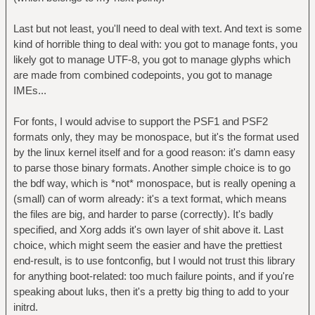
Last but not least, you'll need to deal with text. And text is some
kind of horrible thing to deal with: you got to manage fonts, you
likely got to manage UTF-8, you got to manage glyphs which
are made from combined codepoints, you got to manage
IMEs...
For fonts, I would advise to support the PSF1 and PSF2
formats only, they may be monospace, but it's the format used
by the linux kernel itself and for a good reason: it's damn easy
to parse those binary formats. Another simple choice is to go
the bdf way, which is *not* monospace, but is really opening a
(small) can of worm already: it's a text format, which means
the files are big, and harder to parse (correctly). It's badly
specified, and Xorg adds it's own layer of shit above it. Last
choice, which might seem the easier and have the prettiest
end-result, is to use fontconfig, but I would not trust this library
for anything boot-related: too much failure points, and if you're
speaking about luks, then it's a pretty big thing to add to your
initrd.