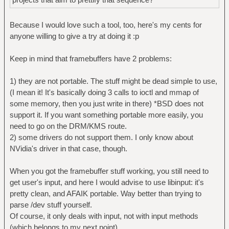
Because I would love such a tool, too, here's my cents for
anyone willing to give a try at doing it :p
Keep in mind that framebuffers have 2 problems:
1) they are not portable. The stuff might be dead simple to use,
(I mean it! It's basically doing 3 calls to ioctl and mmap of
some memory, then you just write in there) *BSD does not
support it. If you want something portable more easily, you
need to go on the DRM/KMS route.
2) some drivers do not support them. I only know about
NVidia's driver in that case, though.
When you got the framebuffer stuff working, you still need to
get user's input, and here I would advise to use libinput: it's
pretty clean, and AFAIK portable. Way better than trying to
parse /dev stuff yourself.
Of course, it only deals with input, not with input methods
(which belongs to my next point).