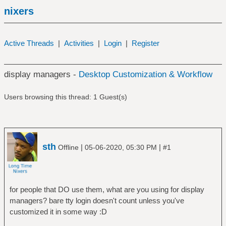
nixers
Active Threads
|
Activities
|
Login
|
Register
display managers -
Desktop Customization & Workflow
Users browsing this thread: 1 Guest(s)
sth
|
|
Offline
05-06-2020, 05:30 PM
#1
for people that DO use them, what are you using for display
managers? bare tty login doesn't count unless you've
customized it in some way :D