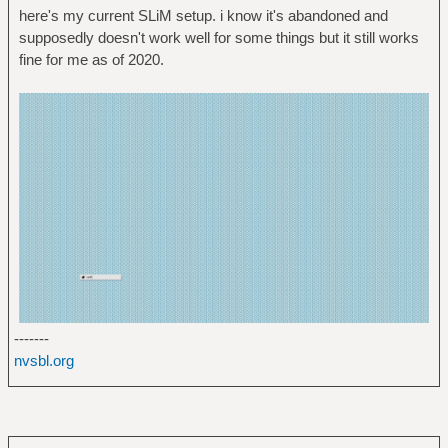
here's my current SLiM setup. i know it's abandoned and
supposedly doesn't work well for some things but it still works
fine for me as of 2020.
-------
nvsbl.org