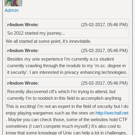
r4ndom Wrote:
(25-02-2017, 05:46 PM)
So 2012 started my journey...
We all started at some point, it's innevitable.
r4ndom Wrote:
(25-02-2017, 05:46 PM)
Besides my unix experience I'm currently a cs student
currently crawling through the moduls to my 'm.sc. degree in
it security'. I am interested in privacy enhancing technologies.
r4ndom Wrote:
(25-02-2017, 05:46 PM)
Recently discovered ctf's which I'm trying to attend, but
currently I'm to noobish in this field to accomplish anything
This is exciting! I'm not an expert in the field of security but I do
enjoy playing wargames such as the ones on
http://wechall.net
. Maybe you can check those, some of the websites hold CTF
sometimes (I can't compete much myself.) It's also cool to
know that some knowlege of Unix can help a lot in challenges.