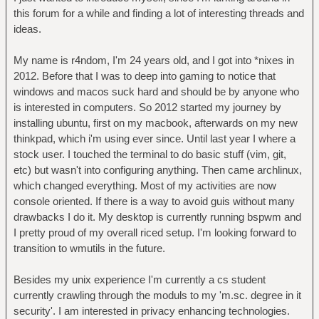
this forum for a while and finding a lot of interesting threads and
ideas.
My name is r4ndom, I'm 24 years old, and I got into *nixes in
2012. Before that I was to deep into gaming to notice that
windows and macos suck hard and should be by anyone who
is interested in computers. So 2012 started my journey by
installing ubuntu, first on my macbook, afterwards on my new
thinkpad, which i'm using ever since. Until last year I where a
stock user. I touched the terminal to do basic stuff (vim, git,
etc) but wasn't into configuring anything. Then came archlinux,
which changed everything. Most of my activities are now
console oriented. If there is a way to avoid guis without many
drawbacks I do it. My desktop is currently running bspwm and
I pretty proud of my overall riced setup. I'm looking forward to
transition to wmutils in the future.
Besides my unix experience I'm currently a cs student
currently crawling through the moduls to my 'm.sc. degree in it
security'. I am interested in privacy enhancing technologies.