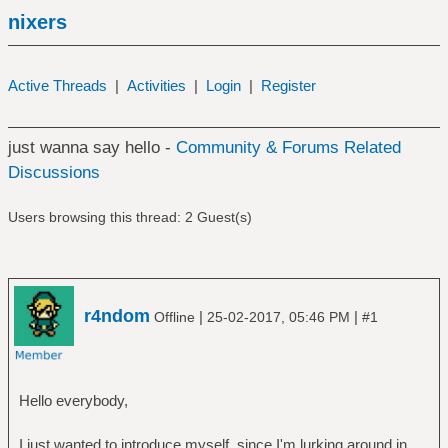
nixers
Active Threads
|
Activities
|
Login
|
Register
just wanna say hello -
Community & Forums Related
Discussions
Users browsing this thread: 2 Guest(s)
r4ndom
|
|
Offline
25-02-2017, 05:46 PM
#1
Hello everybody,
I just wanted to introduce myself, since I'm lurking around in