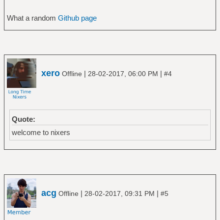
What a random
Github page
xero
|
|
Offline
28-02-2017, 06:00 PM
#4
Quote:
welcome to nixers
acg
|
|
Offline
28-02-2017, 09:31 PM
#5