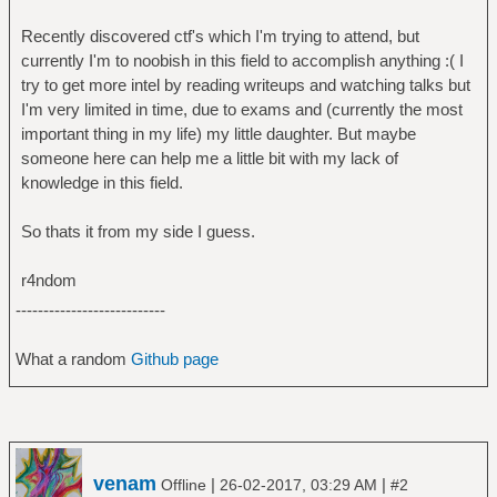
Recently discovered ctf's which I'm trying to attend, but
currently I'm to noobish in this field to accomplish anything :( I
try to get more intel by reading writeups and watching talks but
I'm very limited in time, due to exams and (currently the most
important thing in my life) my little daughter. But maybe
someone here can help me a little bit with my lack of
knowledge in this field.
So thats it from my side I guess.
r4ndom
---------------------------
What a random
Github page
venam
|
|
Offline
26-02-2017, 03:29 AM
#2