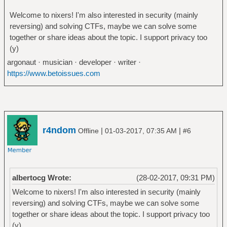
Welcome to nixers! I'm also interested in security (mainly
reversing) and solving CTFs, maybe we can solve some
together or share ideas about the topic. I support privacy too
(y)
argonaut · musician · developer · writer ·
https://www.betoissues.com
r4ndom
|
|
Offline
01-03-2017, 07:35 AM
#6
albertocg Wrote:
(28-02-2017, 09:31 PM)
Welcome to nixers! I'm also interested in security (mainly
reversing) and solving CTFs, maybe we can solve some
together or share ideas about the topic. I support privacy too
(y)