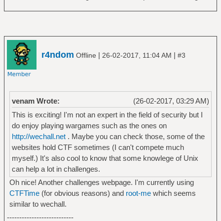
r4ndom
|
|
Offline
26-02-2017, 11:04 AM
#3
venam Wrote:
(26-02-2017, 03:29 AM)
This is exciting! I'm not an expert in the field of security but I
do enjoy playing wargames such as the ones on
http://wechall.net
. Maybe you can check those, some of the
websites hold CTF sometimes (I can't compete much
myself.) It's also cool to know that some knowlege of Unix
can help a lot in challenges.
Oh nice! Another challenges webpage. I'm currently using
CTFTime
(for obvious reasons) and
root-me
which seems
similar to wechall.
---------------------------