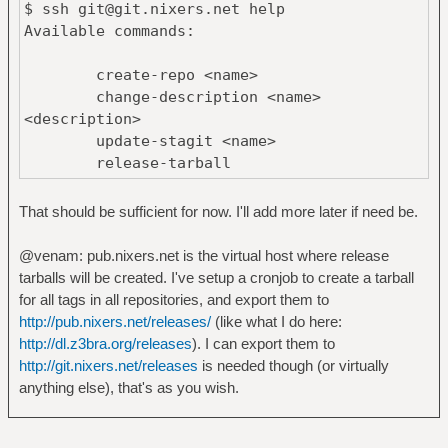
$ ssh git@git.nixers.net help
Available commands:
create-repo <name>
change-description <name>
<description>
update-stagit <name>
release-tarball
That should be sufficient for now. I'll add more later if need be.
@venam: pub.nixers.net is the virtual host where release
tarballs will be created. I've setup a cronjob to create a tarball
for all tags in all repositories, and export them to
http://pub.nixers.net/releases/
(like what I do here:
http://dl.z3bra.org/releases
). I can export them to
http://git.nixers.net/releases
is needed though (or virtually
anything else), that's as you wish.