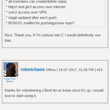
* all members can create/delete repos
* http:// and git:// access over internet
* ssh:// access over VPN
* stagit updated after each push
* BONUS: maillist for push/tags/new repo?
Nice. Thank you. If I'm serious into C I would definitively use
that.
robotchaos
|
|
Offline
18-07-2017, 01:56 PM
#15
thanks for volunteering z3bra! let us know once it's up. i would
love to start using it.