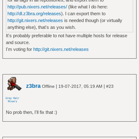
http://pub.nixers.net/releases/
(like what I do here:
http://dl.z3bra.org/releases
). I can export them to
http://git.nixers.net/releases
is needed though (or virtually
anything else), that's as you wish.
It's probably preferable to not have multiple hosts for release
and source.
I'm voting for
http://git.nixers.net/releases
z3bra
|
|
Offline
19-07-2017, 05:19 AM
#23
No prob then, I'll fix that :)