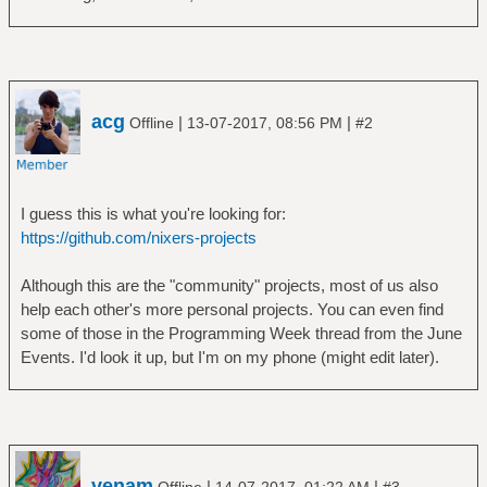
acg
|
|
Offline
13-07-2017, 08:56 PM
#2
I guess this is what you're looking for:
https://github.com/nixers-projects
Although this are the "community" projects, most of us also
help each other's more personal projects. You can even find
some of those in the Programming Week thread from the June
Events. I'd look it up, but I'm on my phone (might edit later).
venam
|
|
Offline
14-07-2017, 01:22 AM
#3