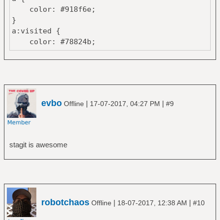
color: #918f6e;
}
a:visited {
color: #78824b;
}
span.i, pre a.i {
color: #78824b;
}
span.d, pre a.d {
evbo
|
|
Offline
17-07-2017, 04:27 PM
#9
color: #B36D43;
}
pre a.h {
color: #C9A554;
stagit is awesome
}
robotchaos
|
|
Offline
18-07-2017, 12:38 AM
#10