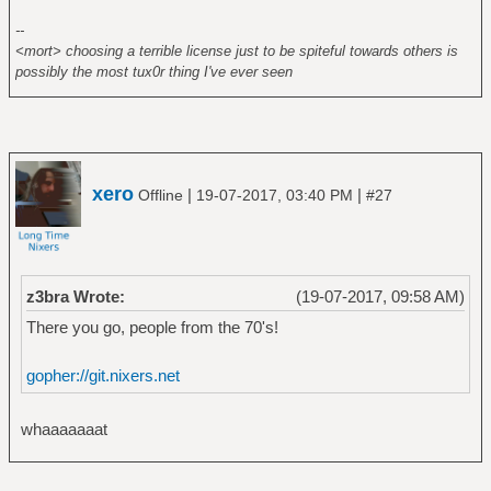
--
<mort> choosing a terrible license just to be spiteful towards others is
possibly the most tux0r thing I've ever seen
xero
|
|
Offline
19-07-2017, 03:40 PM
#27
z3bra Wrote:
(19-07-2017, 09:58 AM)
There you go, people from the 70's!
gopher://git.nixers.net
whaaaaaaat