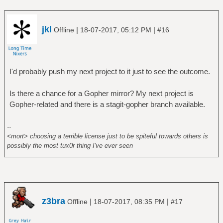
jkl
|
|
Offline
18-07-2017, 05:12 PM
#16
I'd probably push my next project to it just to see the outcome.
Is there a chance for a Gopher mirror? My next project is
Gopher-related and there is a stagit-gopher branch available.
--
<mort> choosing a terrible license just to be spiteful towards others is
possibly the most tux0r thing I've ever seen
z3bra
|
|
Offline
18-07-2017, 08:35 PM
#17