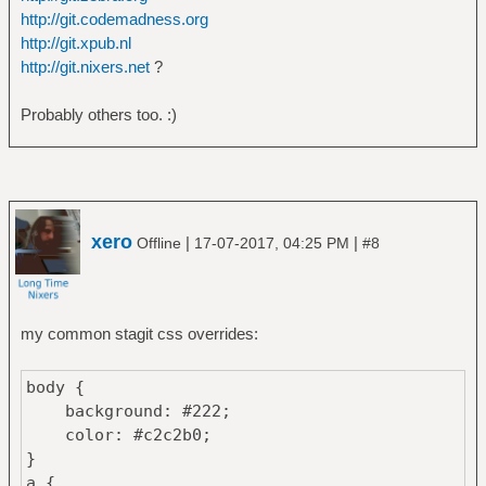
http://git.codemadness.org
http://git.xpub.nl
http://git.nixers.net
?
Probably others too. :)
xero
|
|
Offline
17-07-2017, 04:25 PM
#8
my common stagit css overrides:
body {
background: #222;
color: #c2c2b0;
}
a {