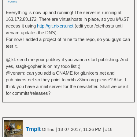
Everything is now up and running! The server is running at
163.172.89.172. There are virtualhosts in place, so you
MUST
access it using
http://git.nixers.net
(edit your /etc/hosts until
venam updates the DNS).
For now I added a project of mine to the repo, so you guys can
test it.
@jkl: send me your pubkey if you wanna start publishing. And
yes, stagit-gopher is on my todo list ;)
@venam: can you add a CNAME for git.nixers.net and
pub.nixers.net so they point to orbb.z3bra.org please? Also, I
think you have a mail server for the newsletter. Shall we use it
for commits/releases?
Tmplt
|
|
Offline
18-07-2017, 11:26 PM
#18