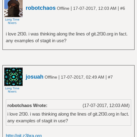
robotchaos
|
|
Offline
17-07-2017, 12:03 AM
#6
i love 2f30. i was thinking along the lines of git.2f30.org in fact.
any examples of stagit in use?
josuah
|
|
Offline
17-07-2017, 02:49 AM
#7
robotchaos Wrote:
(17-07-2017, 12:03 AM)
i love 2f30. i was thinking along the lines of git.2f30.org in fact.
any examples of stagit in use?
http://git.z3bra.org