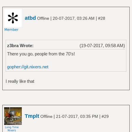
atbd
|
|
Offline
20-07-2017, 03:26 AM
#28
z3bra Wrote:
(19-07-2017, 09:58 AM)
There you go, people from the 70's!
gopher://git.nixers.net
I really like that
Tmplt
|
|
Offline
21-07-2017, 03:35 PM
#29