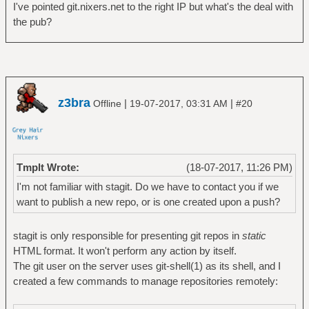
I've pointed git.nixers.net to the right IP but what's the deal with
the pub?
z3bra
|
|
Offline
19-07-2017, 03:31 AM
#20
Tmplt Wrote:
(18-07-2017, 11:26 PM)
I'm not familiar with stagit. Do we have to contact you if we
want to publish a new repo, or is one created upon a push?
stagit is only responsible for presenting git repos in
static
HTML format. It won't perform any action by itself.
The git user on the server uses git-shell(1) as its shell, and I
created a few commands to manage repositories remotely: