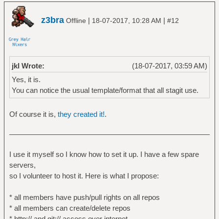
z3bra
|
|
Offline
18-07-2017, 10:28 AM
#12
jkl Wrote:
(18-07-2017, 03:59 AM)
Yes, it is.
You can notice the usual template/format that all stagit use.
Of course it is,
they created it!
.
I use it myself so I know how to set it up. I have a few spare
servers,
so I volunteer to host it. Here is what I propose:
* all members have push/pull rights on all repos
* all members can create/delete repos
* http:// and git:// access over internet