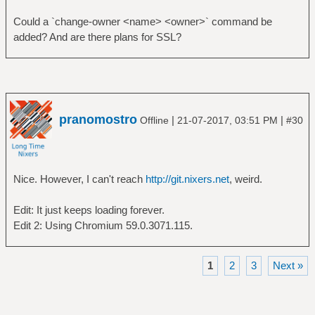
Could a `change-owner <name> <owner>` command be
added? And are there plans for SSL?
pranomostro
|
|
Offline
21-07-2017, 03:51 PM
#30
Nice. However, I can't reach
http://git.nixers.net
, weird.
Edit: It just keeps loading forever.
Edit 2: Using Chromium 59.0.3071.115.
1
2
3
Next »