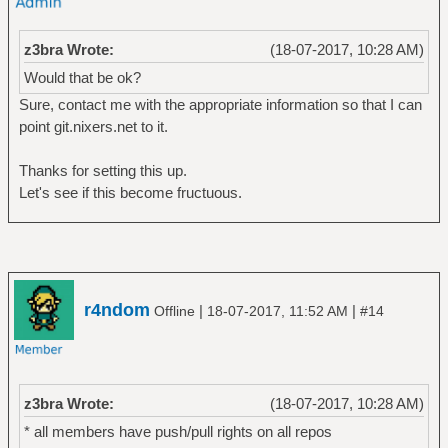
z3bra Wrote:
(18-07-2017, 10:28 AM)
Would that be ok?
Sure, contact me with the appropriate information so that I can
point git.nixers.net to it.
Thanks for setting this up.
Let's see if this become fructuous.
r4ndom
|
|
Offline
18-07-2017, 11:52 AM
#14
z3bra Wrote:
(18-07-2017, 10:28 AM)
* all members have push/pull rights on all repos