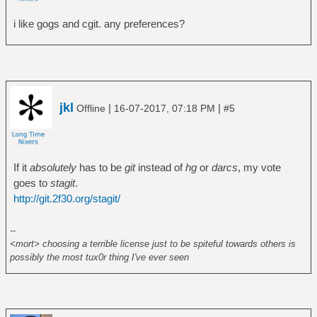
i like gogs and cgit. any preferences?
jkl
|
|
Offline
16-07-2017, 07:18 PM
#5
If it
absolutely
has to be
git
instead of
hg
or
darcs
, my vote
goes to
stagit
.
http://git.2f30.org/stagit/
--
<mort> choosing a terrible license just to be spiteful towards others is
possibly the most tux0r thing I've ever seen