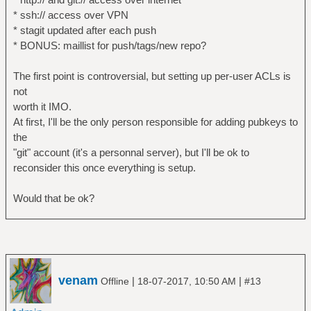
* ssh:// access over VPN
* stagit updated after each push
* BONUS: maillist for push/tags/new repo?
The first point is controversial, but setting up per-user ACLs is
not
worth it IMO.
At first, I'll be the only person responsible for adding pubkeys to
the
"git" account (it's a personnal server), but I'll be ok to
reconsider this once everything is setup.
Would that be ok?
venam
|
|
Offline
18-07-2017, 10:50 AM
#13