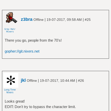
z3bra
|
|
Offline
19-07-2017, 09:58 AM
#25
There you go, people from the 70's!
gopher://git.nixers.net
jkl
|
|
Offline
19-07-2017, 10:44 AM
#26
Looks great!
EDIT: Don't try to bypass the character limit.