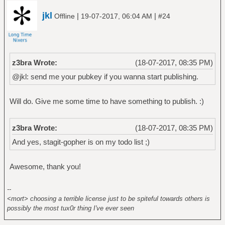
jkl
|
|
Offline
19-07-2017, 06:04 AM
#24
z3bra Wrote:
(18-07-2017, 08:35 PM)
@jkl: send me your pubkey if you wanna start publishing.
Will do. Give me some time to have something to publish. :)
z3bra Wrote:
(18-07-2017, 08:35 PM)
And yes, stagit-gopher is on my todo list ;)
Awesome, thank you!
--
<mort> choosing a terrible license just to be spiteful towards others is
possibly the most tux0r thing I've ever seen