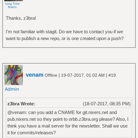
Thanks, z3bra!
I'm not familiar with stagit. Do we have to contact you if we
want to publish a new repo, or is one created upon a push?
venam
|
|
Offline
19-07-2017, 01:02 AM
#19
z3bra Wrote:
(18-07-2017, 08:35 PM)
@venam: can you add a CNAME for git.nixers.net and
pub.nixers.net so they point to orbb.z3bra.org please? Also, I
think you have a mail server for the newsletter. Shall we use
it for commits/releases?