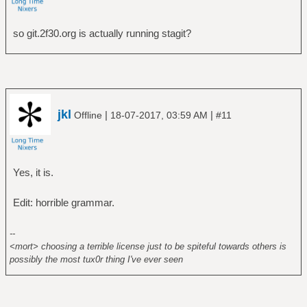
so git.2f30.org is actually running stagit?
jkl
|
|
Offline
18-07-2017, 03:59 AM
#11
Yes, it is.
Edit: horrible grammar.
--
<mort> choosing a terrible license just to be spiteful towards others is
possibly the most tux0r thing I've ever seen