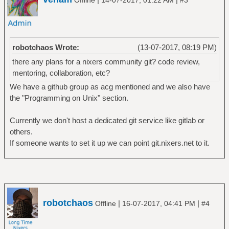
robotchaos Wrote:
(13-07-2017, 08:19 PM)
there any plans for a nixers community git? code review,
mentoring, collaboration, etc?
We have a github group as acg mentioned and we also have
the "Programming on Unix" section.
Currently we don't host a dedicated git service like gitlab or
others.
If someone wants to set it up we can point git.nixers.net to it.
robotchaos
|
|
Offline
16-07-2017, 04:41 PM
#4