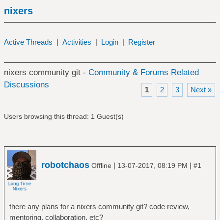
nixers
Active Threads
|
Activities
|
Login
|
Register
nixers community git -
Community & Forums Related
Discussions
1
2
3
Next »
Users browsing this thread: 1 Guest(s)
robotchaos
|
|
Offline
13-07-2017, 08:19 PM
#1
there any plans for a nixers community git? code review,
mentoring, collaboration, etc?