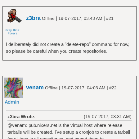
z3bra
|
|
Offline
19-07-2017, 03:43 AM
#21
I deliberately did not create a "delete-repo" command for now,
so please be careful when you create repositories.
venam
|
|
Offline
19-07-2017, 04:03 AM
#22
z3bra Wrote:
(19-07-2017, 03:31 AM)
@venam: pub.nixers.net is the virtual host where release
tarballs will be created. I've setup a cronjob to create a tarball
for all tags in all repositories, and export them to