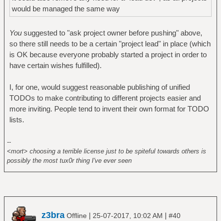
would be managed the same way
You
suggested to "ask project owner before pushing" above,
so there still needs to be a certain "project lead" in place (which
is OK because everyone probably started a project in order to
have certain wishes fulfilled).
I, for one, would suggest reasonable publishing of unified
TODOs to make contributing to different projects easier and
more inviting. People tend to invent their own format for TODO
lists.
--
<mort> choosing a terrible license just to be spiteful towards others is
possibly the most tux0r thing I've ever seen
z3bra
|
|
Offline
25-07-2017, 10:02 AM
#40