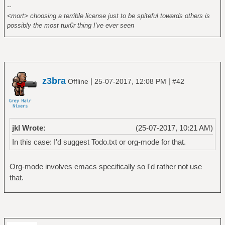
--
<mort> choosing a terrible license just to be spiteful towards others is
possibly the most tux0r thing I've ever seen
z3bra
|
|
Offline
25-07-2017, 12:08 PM
#42
jkl Wrote:
(25-07-2017, 10:21 AM)
In this case: I'd suggest Todo.txt or org-mode for that.
Org-mode involves emacs specifically so I'd rather not use
that.