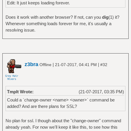
Edit: It just keeps loading forever.
Does it work with another browser? If not, can you
dig
(1) it?
Whenever something loads forever for me, it's usually a
resolving issue.
z3bra
|
|
Offline
21-07-2017, 04:41 PM
#32
Tmplt Wrote:
(21-07-2017, 03:35 PM)
Could a `change-owner <name> <owner>` command be
added? And are there plans for SSL?
No plan for ssl. I though about the "change-owner" command
already yeah. For now we'll keep it like this, to see how this