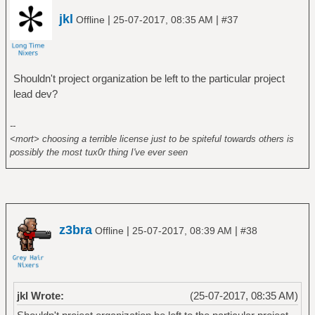
jkl
|
|
Offline
25-07-2017, 08:35 AM
#37
Shouldn't project organization be left to the particular project
lead dev?
--
<mort> choosing a terrible license just to be spiteful towards others is
possibly the most tux0r thing I've ever seen
z3bra
|
|
Offline
25-07-2017, 08:39 AM
#38
jkl Wrote:
(25-07-2017, 08:35 AM)