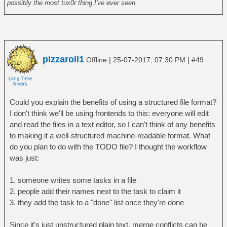
possibly the most tux0r thing I've ever seen
pizzaroll1
|
|
Offline
25-07-2017, 07:30 PM
#49
Could you explain the benefits of using a structured file format?
I don't think we'll be using frontends to this: everyone will edit
and read the files in a text editor, so I can't think of any benefits
to making it a well-structured machine-readable format. What
do you plan to do with the TODO file? I thought the workflow
was just:
1. someone writes some tasks in a file
2. people add their names next to the task to claim it
3. they add the task to a "done" list once they're done
Since it's just unstructured plain text, merge conflicts can be