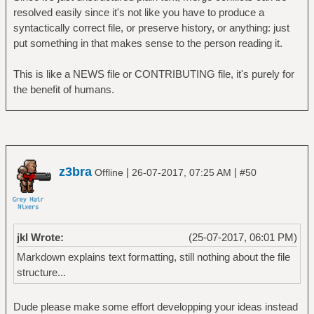
resolved easily since it's not like you have to produce a
syntactically correct file, or preserve history, or anything: just
put something in that makes sense to the person reading it.
This is like a NEWS file or CONTRIBUTING file, it's purely for
the benefit of humans.
z3bra
|
|
Offline
26-07-2017, 07:25 AM
#50
jkl Wrote:
(25-07-2017, 06:01 PM)
Markdown explains text formatting, still nothing about the file
structure...
Dude please make some effort developping your ideas instead