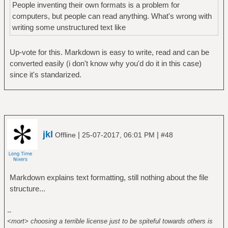
People inventing their own formats is a problem for
computers, but people can read anything. What's wrong with
writing some unstructured text like
Up-vote for this. Markdown is easy to write, read and can be
converted easily (i don't know why you'd do it in this case)
since it's standarized.
jkl
|
|
Offline
25-07-2017, 06:01 PM
#48
Markdown explains text formatting, still nothing about the file
structure...
--
<mort> choosing a terrible license just to be spiteful towards others is