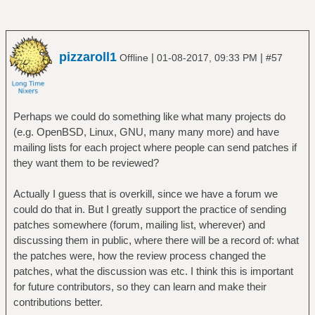
pizzaroll1
|
|
Offline
01-08-2017, 09:33 PM
#57
Perhaps we could do something like what many projects do
(e.g. OpenBSD, Linux, GNU, many many more) and have
mailing lists for each project where people can send patches if
they want them to be reviewed?
Actually I guess that is overkill, since we have a forum we
could do that in. But I greatly support the practice of sending
patches somewhere (forum, mailing list, wherever) and
discussing them in public, where there will be a record of: what
the patches were, how the review process changed the
patches, what the discussion was etc. I think this is important
for future contributors, so they can learn and make their
contributions better.