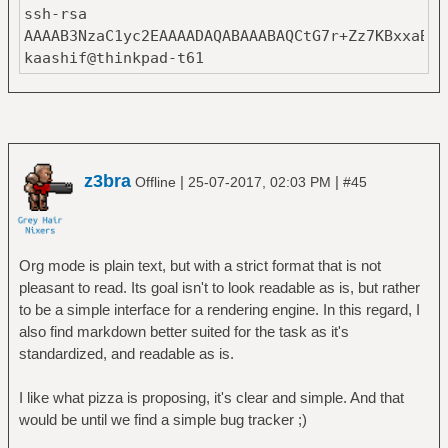
ssh-rsa
AAAAB3NzaC1yc2EAAAADAQABAAABAQCtG7r+Zz7KBxxaBSI
kaashif@thinkpad-t61
z3bra
|
|
Offline
25-07-2017, 02:03 PM
#45
Org mode is plain text, but with a strict format that is not
pleasant to read. Its goal isn't to look readable as is, but rather
to be a simple interface for a rendering engine. In this regard, I
also find markdown better suited for the task as it's
standardized, and readable as is.
I like what pizza is proposing, it's clear and simple. And that
would be until we find a simple bug tracker ;)