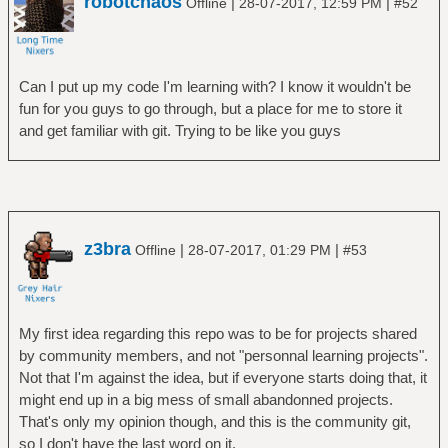
robotchaos
|
|
Offline
28-07-2017, 12:59 PM
#52
Can I put up my code I'm learning with? I know it wouldn't be
fun for you guys to go through, but a place for me to store it
and get familiar with git. Trying to be like you guys
z3bra
|
|
Offline
28-07-2017, 01:29 PM
#53
My first idea regarding this repo was to be for projects shared
by community members, and not "personnal learning projects".
Not that I'm against the idea, but if everyone starts doing that, it
might end up in a big mess of small abandonned projects.
That's only my opinion though, and this is the community git,
so I don't have the last word on it.