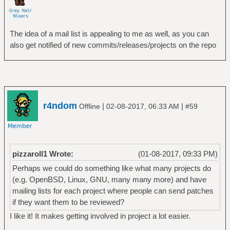
The idea of a mail list is appealing to me as well, as you can
also get notified of new commits/releases/projects on the repo
r4ndom
|
|
Offline
02-08-2017, 06:33 AM
#59
pizzaroll1 Wrote:
(01-08-2017, 09:33 PM)
Perhaps we could do something like what many projects do
(e.g. OpenBSD, Linux, GNU, many many more) and have
mailing lists for each project where people can send patches
if they want them to be reviewed?
I like it! It makes getting involved in project a lot easier.