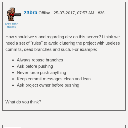
z3bra
|
|
Offline
25-07-2017, 07:57 AM
#36
How should we stand regarding dev on this server? I think we
need a set of "rules" to avoid clutering the project with useless
commits, dead branches and such. For example:
Always rebase branches
Ask before pushing
Never force push anything
Keep commit messages clean and lean
Ask project owner before pushing
What do you think?