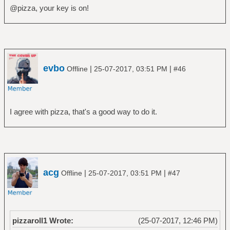
@pizza, your key is on!
evbo
|
|
Offline
25-07-2017, 03:51 PM
#46
I agree with pizza, that's a good way to do it.
acg
|
|
Offline
25-07-2017, 03:51 PM
#47
pizzaroll1 Wrote:
(25-07-2017, 12:46 PM)