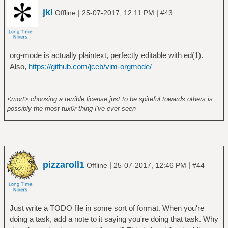
jkl
|
|
Offline
25-07-2017, 12:11 PM
#43
org-mode is actually plaintext, perfectly editable with ed(1).
Also,
https://github.com/jceb/vim-orgmode/
--
<mort> choosing a terrible license just to be spiteful towards others is
possibly the most tux0r thing I've ever seen
pizzaroll1
|
|
Offline
25-07-2017, 12:46 PM
#44
Just write a TODO file in some sort of format. When you're
doing a task, add a note to it saying you're doing that task. Why