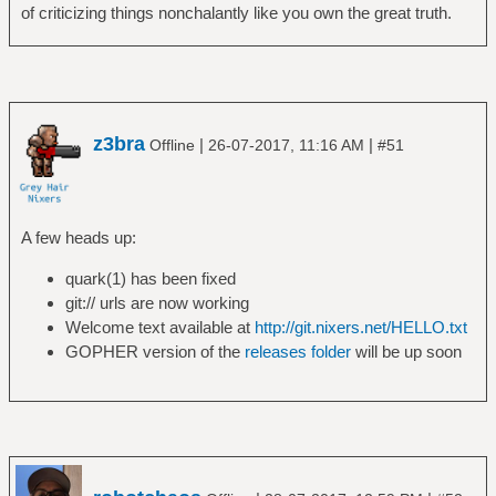
of criticizing things nonchalantly like you own the great truth.
z3bra
|
|
Offline
26-07-2017, 11:16 AM
#51
A few heads up:
quark(1) has been fixed
git:// urls are now working
Welcome text available at
http://git.nixers.net/HELLO.txt
GOPHER version of the
releases folder
will be up soon