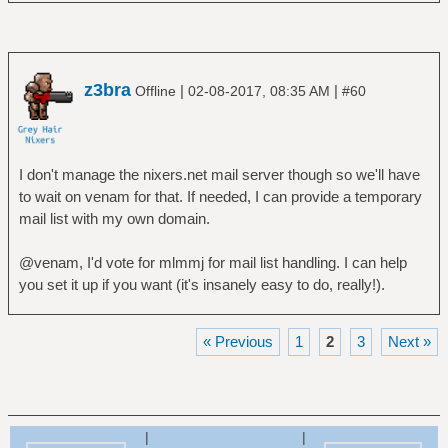
z3bra
|
|
Offline
02-08-2017, 08:35 AM
#60
I don't manage the nixers.net mail server though so we'll have
to wait on venam for that. If needed, I can provide a temporary
mail list with my own domain.
@venam, I'd vote for mlmmj for mail list handling. I can help
you set it up if you want (it's insanely easy to do, really!).
« Previous
1
2
3
Next »
|
|