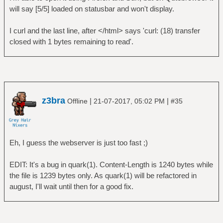
will say [5/5] loaded on statusbar and won't display.
I curl and the last line, after </html> says 'curl: (18) transfer
closed with 1 bytes remaining to read'.
z3bra
|
|
Offline
21-07-2017, 05:02 PM
#35
Eh, I guess the webserver is just too fast ;)
EDIT: It's a bug in quark(1). Content-Length is 1240 bytes while
the file is 1239 bytes only. As quark(1) will be refactored in
august, I'll wait until then for a good fix.