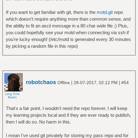
If you want to get familiar with git, there is the
motd.git
repo
which doesn't require anything more than common sense, and
the ability to fit an ascii message in a 80 char wide file ;) Plus,
you could hopefully see your motd when connecting via ssh if
you're lucky enough! (/etc/motd is generated every 30 minutes
by picking a random file in this repo)
robotchaos
|
|
Offline
28-07-2017, 02:12 PM
#54
That's a fair point. I wouldn't need the repo forever. I will keep
my learning projects local and if they are ever ready to publish,
then I will do so. No harm in this.
I mean I've used git privately for storing my pass repo and for