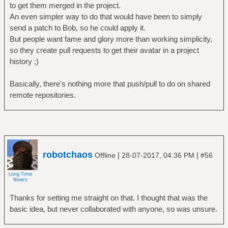
to get them merged in the project.
An even simpler way to do that would have been to simply
send a patch to Bob, so he could apply it.
But people want fame and glory more than working simplicity,
so they create pull requests to get their avatar in a project
history ;)
Basically, there's nothing more that push/pull to do on shared
remote repositories.
robotchaos
|
|
Offline
28-07-2017, 04:36 PM
#56
Thanks for setting me straight on that. I thought that was the
basic idea, but never collaborated with anyone, so was unsure.