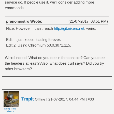
service go. If people use it, we'll consider adding more
commands..
pranomostro Wrote:
(21-07-2017, 03:51 PM)
Nice. However, I can't reach
http://git.nixers.net
, weird.
Edit: It just keeps loading forever.
Edit 2: Using Chromium 59.0.3071.115.
Weird indeed. What do you see in the console? Can you see
the headers at least? Also, what does curl says? Did you try
other browsers?
Tmplt
|
|
Offline
21-07-2017, 04:44 PM
#33