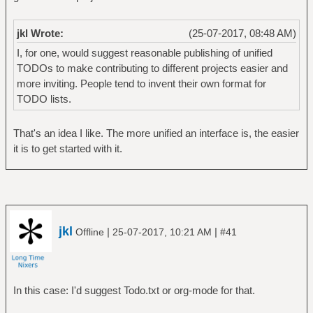
jkl Wrote:
(25-07-2017, 08:48 AM)
I, for one, would suggest reasonable publishing of unified
TODOs to make contributing to different projects easier and
more inviting. People tend to invent their own format for
TODO lists.
That's an idea I like. The more unified an interface is, the easier
it is to get started with it.
jkl
|
|
Offline
25-07-2017, 10:21 AM
#41
In this case: I'd suggest Todo.txt or org-mode for that.