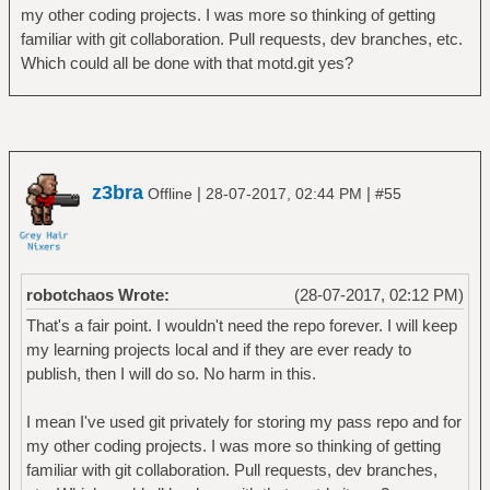
my other coding projects. I was more so thinking of getting
familiar with git collaboration. Pull requests, dev branches, etc.
Which could all be done with that motd.git yes?
z3bra
|
|
Offline
28-07-2017, 02:44 PM
#55
robotchaos Wrote:
(28-07-2017, 02:12 PM)
That's a fair point. I wouldn't need the repo forever. I will keep
my learning projects local and if they are ever ready to
publish, then I will do so. No harm in this.
I mean I've used git privately for storing my pass repo and for
my other coding projects. I was more so thinking of getting
familiar with git collaboration. Pull requests, dev branches,