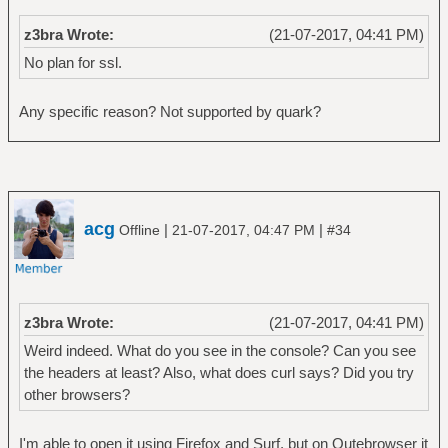
z3bra Wrote:
(21-07-2017, 04:41 PM)
No plan for ssl.
Any specific reason? Not supported by quark?
acg
|
|
Offline
21-07-2017, 04:47 PM
#34
z3bra Wrote:
(21-07-2017, 04:41 PM)
Weird indeed. What do you see in the console? Can you see
the headers at least? Also, what does curl says? Did you try
other browsers?
I'm able to open it using Firefox and Surf, but on Qutebrowser it