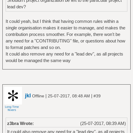
Shouldn't project organization be left to the particular project
lead dev?
It could yeah, but I think that having common rules within a
single organisation makes it easier to manage, and makes the
contribution process smoother. For example, there won't be
any need for a "CONTRIBUTING" file, or questions about how
to format patches and so on.
It could also remove any need for a "lead dev", as all projects
would be managed the same way
jkl
|
|
Offline
25-07-2017, 08:48 AM
#39
z3bra Wrote:
(25-07-2017, 08:39 AM)
It could also remove any need for a "lead dev", as all projects