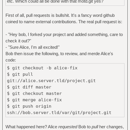
etc. Which could all be done with that motd.git yes?
First of all, pull requests is bullshit. It's a fancy word github
coined to name external contributions. The real pull request is:
- "Hey bob, I forked your project and added something, care to
check it out?"
- "Sure Alice, I'm all excited!"
Bob then issue the following, to review, and merde Alice's
code:
$ git checkout -b alice-fix
$ git pull
git://alice.server.tld/project.git
$ git diff master
$ git checkout master
$ git merge alice-fix
$ git push origin
ssh://bob.server.tld/var/git/project.git
What happened here? Alice
requested
Bob to
pull
her changes,