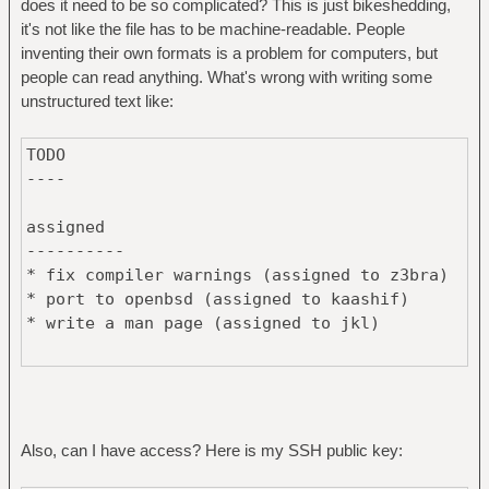
does it need to be so complicated? This is just bikeshedding,
it's not like the file has to be machine-readable. People
inventing their own formats is a problem for computers, but
people can read anything. What's wrong with writing some
unstructured text like:
TODO
----
assigned
----------
* fix compiler warnings (assigned to z3bra)
* port to openbsd (assigned to kaashif)
* write a man page (assigned to jkl)
not assigned
-----------
* port to minix
* write new feature x
Also, can I have access? Here is my SSH public key: