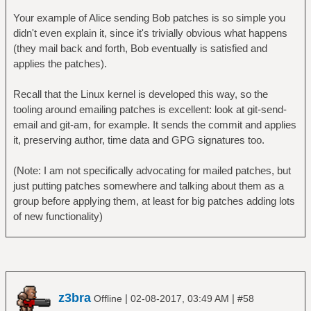
Your example of Alice sending Bob patches is so simple you
didn't even explain it, since it's trivially obvious what happens
(they mail back and forth, Bob eventually is satisfied and
applies the patches).
Recall that the Linux kernel is developed this way, so the
tooling around emailing patches is excellent: look at git-send-
email and git-am, for example. It sends the commit and applies
it, preserving author, time data and GPG signatures too.
(Note: I am not specifically advocating for mailed patches, but
just putting patches somewhere and talking about them as a
group before applying them, at least for big patches adding lots
of new functionality)
z3bra
|
|
Offline
02-08-2017, 03:49 AM
#58