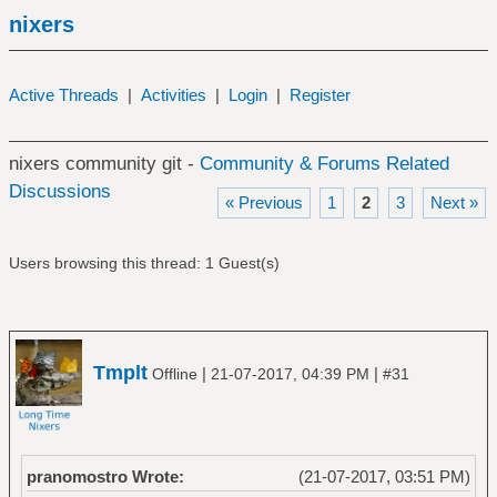
nixers
Active Threads
|
Activities
|
Login
|
Register
nixers community git -
Community & Forums Related
Discussions
« Previous
1
2
3
Next »
Users browsing this thread: 1 Guest(s)
Tmplt
|
|
Offline
21-07-2017, 04:39 PM
#31
pranomostro Wrote:
(21-07-2017, 03:51 PM)