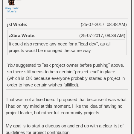
jkl Wrote:
(25-07-2017, 08:48 AM)
z3bra Wrote:
(25-07-2017, 08:39 AM)
It could also remove any need for a "lead dev", as all
projects would be managed the same way
You
suggested to "ask project owner before pushing" above,
so there still needs to be a certain "project lead" in place
(which is OK because everyone probably started a project in
order to have certain wishes fulfilled).
That was not a fixed idea. I proposed that because it was what
I had on my mind at this moment. I like the idea of having no
project leader, but rather full-community projects.
My goal is to start a discussion and end up with a clear list of
guidelines for project contribution.