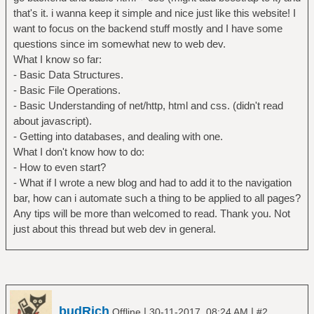
that's it. i wanna keep it simple and nice just like this website! I
want to focus on the backend stuff mostly and I have some
questions since im somewhat new to web dev.
What I know so far:
- Basic Data Structures.
- Basic File Operations.
- Basic Understanding of net/http, html and css. (didn't read
about javascript).
- Getting into databases, and dealing with one.
What I don't know how to do:
- How to even start?
- What if I wrote a new blog and had to add it to the navigation
bar, how can i automate such a thing to be applied to all pages?
Any tips will be more than welcomed to read. Thank you. Not
just about this thread but web dev in general.
budRich
|
|
Offline
30-11-2017, 08:24 AM
#2