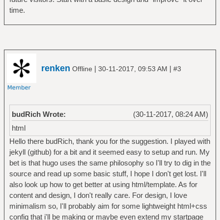
time.
renken
|
|
Offline
30-11-2017, 09:53 AM
#3
budRich Wrote:
(30-11-2017, 08:24 AM)
html
Hello there budRich, thank you for the suggestion. I played with
jekyll (github) for a bit and it seemed easy to setup and run. My
bet is that hugo uses the same philosophy so I'll try to dig in the
source and read up some basic stuff, I hope I don't get lost. I'll
also look up how to get better at using html/template. As for
content and design, I don't really care. For design, I love
minimalism so, I'll probably aim for some lightweight html+css
config that i'll be making or maybe even extend my startpage