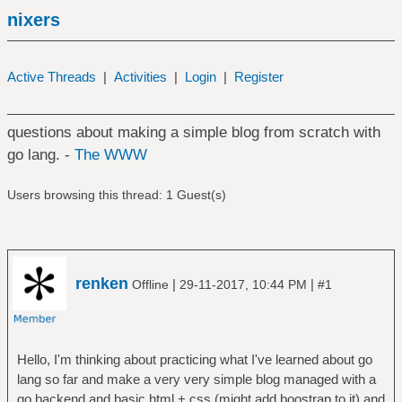
nixers
Active Threads
|
Activities
|
Login
|
Register
questions about making a simple blog from scratch with
go lang. -
The WWW
Users browsing this thread: 1 Guest(s)
renken
|
|
Offline
29-11-2017, 10:44 PM
#1
Hello, I'm thinking about practicing what I've learned about go
lang so far and make a very very simple blog managed with a
go backend and basic html + css (might add boostrap to it) and