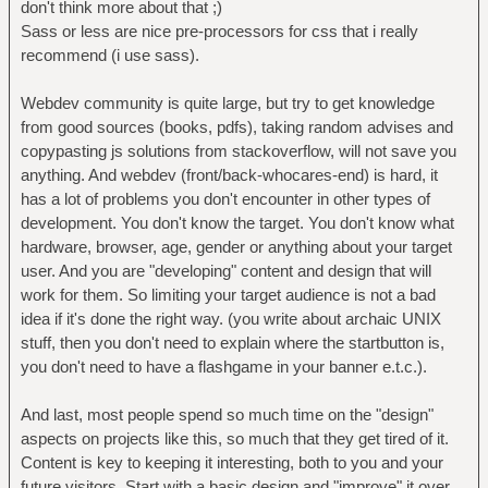
don't think more about that ;)
Sass or less are nice pre-processors for css that i really
recommend (i use sass).
Webdev community is quite large, but try to get knowledge
from good sources (books, pdfs), taking random advises and
copypasting js solutions from stackoverflow, will not save you
anything. And webdev (front/back-whocares-end) is hard, it
has a lot of problems you don't encounter in other types of
development. You don't know the target. You don't know what
hardware, browser, age, gender or anything about your target
user. And you are "developing" content and design that will
work for them. So limiting your target audience is not a bad
idea if it's done the right way. (you write about archaic UNIX
stuff, then you don't need to explain where the startbutton is,
you don't need to have a flashgame in your banner e.t.c.).
And last, most people spend so much time on the "design"
aspects on projects like this, so much that they get tired of it.
Content is key to keeping it interesting, both to you and your
future visitors. Start with a basic design and "improve" it over