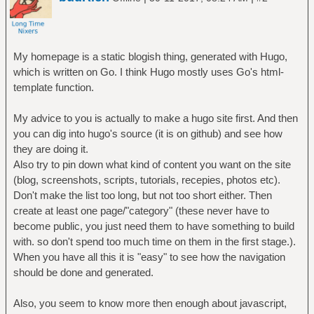
My homepage is a static blogish thing, generated with Hugo,
which is written on Go. I think Hugo mostly uses Go's html-
template function.
My advice to you is actually to make a hugo site first. And then
you can dig into hugo's source (it is on github) and see how
they are doing it.
Also try to pin down what kind of content you want on the site
(blog, screenshots, scripts, tutorials, recepies, photos etc).
Don't make the list too long, but not too short either. Then
create at least one page/"category" (these never have to
become public, you just need them to have something to build
with. so don't spend too much time on them in the first stage.).
When you have all this it is "easy" to see how the navigation
should be done and generated.
Also, you seem to know more then enough about javascript,