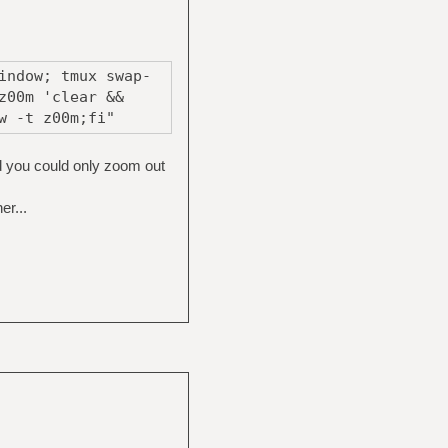
indow; tmux swap-
z00m 'clear &&
w -t z00m;fi"
d you could only zoom out
r...