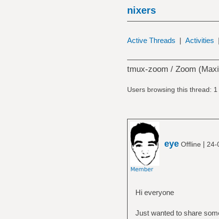
nixers
Active Threads
|
Activities
tmux-zoom / Zoom (Maxi
Users browsing this thread: 1
eye
|
Offline
24-
Hi everyone
Just wanted to share some