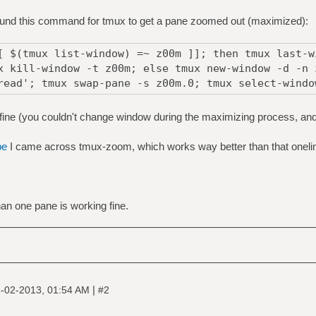
bound this command for tmux to get a pane zoomed out (maximized):
[ $(tmux list-window) =~ z00m ]]; then tmux last-w
x kill-window -t z00m; else tmux new-window -d -n 
read'; tmux swap-pane -s z00m.0; tmux select-windo
fine (you couldn't change window during the maximizing process, an
be
I came across tmux-zoom, which works way better than that oneline
n one pane is working fine.
|
-02-2013, 01:54 AM
#2