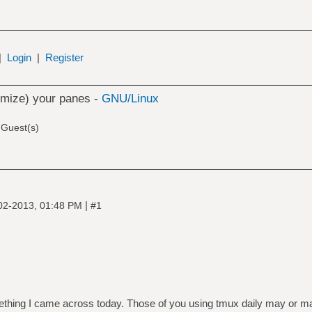
|
Login
|
Register
mize) your panes -
GNU/Linux
 Guest(s)
|
02-2013, 01:48 PM
#1
thing I came across today. Those of you using tmux daily may or may 