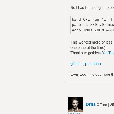
So I had for a long time 
bind C-z run "if [
pane -s z00m.0;tmu
echo TMUX ZOOM && 
This worked more or less 
one pane at the time).
Thanks to gotbletu
YouTu
github - jipumarino
Even zooming out more tha
Dritz
|
Offline
25