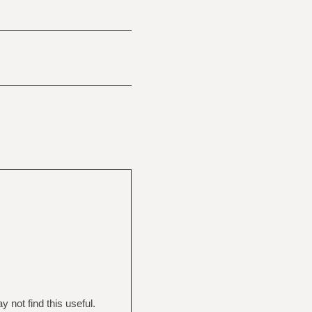
not find this useful.