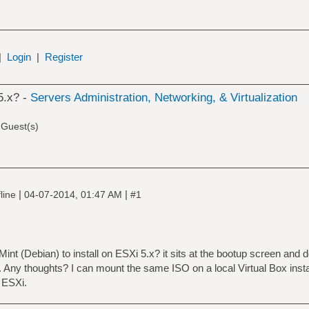
|
Login
|
Register
5.x? -
Servers Administration, Networking, & Virtualization
 Guest(s)
|
|
line
04-07-2014, 01:47 AM
#1
 Mint (Debian) to install on ESXi 5.x? it sits at the bootup screen and 
t. Any thoughts? I can mount the same ISO on a local Virtual Box insta
n ESXi.