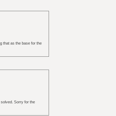
g that as the base for the
 solved. Sorry for the