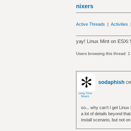
nixers
Active Threads
|
Activities
yay! Linux Mint on ESXi 
Users browsing this thread: 1
sodaphish
Off
so... why can't I get Linux
a lot of details beyond tha
install scenario, but not o