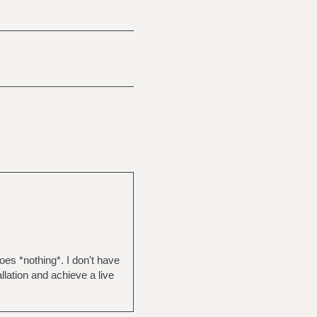
does *nothing*. I don't have
llation and achieve a live