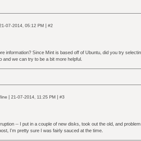
|
21-07-2014, 05:12 PM
#2
e information? Since Mint is based off of Ubuntu, did you try selectin
and we can try to be a bit more helpful.
|
|
line
21-07-2014, 11:25 PM
#3
rruption -- I put in a couple of new disks, took out the old, and problem
post, I'm pretty sure I was fairly sauced at the time.