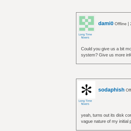
dami0
|
Offline
Could you give us a bit mor
system? Give us more info 
sodaphish
Off
yeah, turns out its disk co
vague nature of my initial 