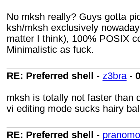
No mksh really? Guys gotta pic
ksh/mksh exclusively nowadays.
matter I think), 100% POSIX c
Minimalistic as fuck.
RE: Preferred shell
-
z3bra
-
mksh is totally not faster than d
vi editing mode sucks hairy bal
RE: Preferred shell
-
pranomo