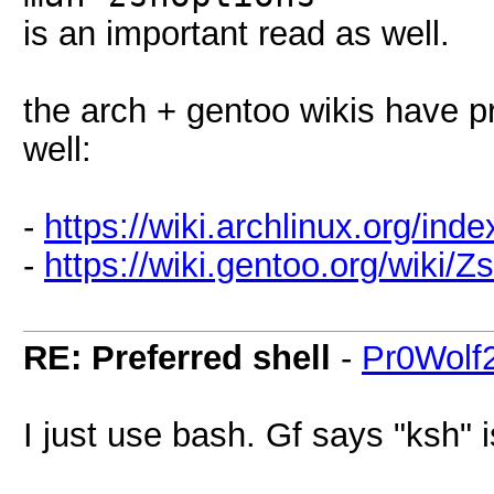
is an important read as well.
the arch + gentoo wikis have p
well:
-
https://wiki.archlinux.org/ind
-
https://wiki.gentoo.org/wiki/Z
RE: Preferred shell
-
Pr0Wolf
I just use bash. Gf says "ksh" 