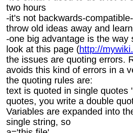
two hours
-it's not backwards-compatible-I
throw old ideas away and learn
-one big advantage is the way 
look at this page (
http://mywiki
the issues are quoting errors. 
avoids this kind of errors in a 
the quoting rules are:
text is quoted in single quotes 
quotes, you write a double quote
Variables are expanded into th
single string, so
a='this file'