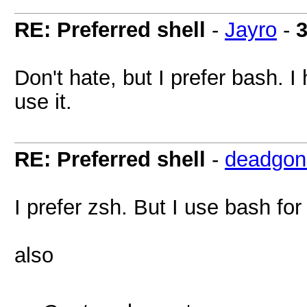
RE: Preferred shell
-
Jayro
-
3
Don't hate, but I prefer bash. 
use it.
RE: Preferred shell
-
deadgon
I prefer zsh. But I use bash for 
also