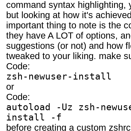
command syntax highlighting, y
but looking at how it's achieved
important thing to note is the 
they have A LOT of options, a
suggestions (or not) and how fl
tweaked to your liking. make s
Code:
zsh-newuser-install
or
Code:
autoload -Uz zsh-newus
install -f
before creating a custom zshrc