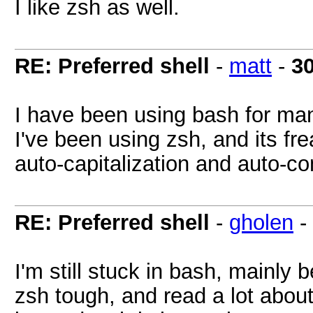
I like zsh as well.
RE: Preferred shell
-
matt
-
3
I have been using bash for man
I've been using zsh, and its fre
auto-capitalization and auto-co
RE: Preferred shell
-
gholen
-
I'm still stuck in bash, mainly 
zsh tough, and read a lot about