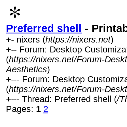
Preferred shell
- Printa
+- nixers (
https://nixers.net
)
+-- Forum: Desktop Customizati
(
https://nixers.net/Forum-Desk
Aesthetics
)
+--- Forum: Desktop Customiz
(
https://nixers.net/Forum-Des
+--- Thread: Preferred shell (
/T
Pages:
1
2