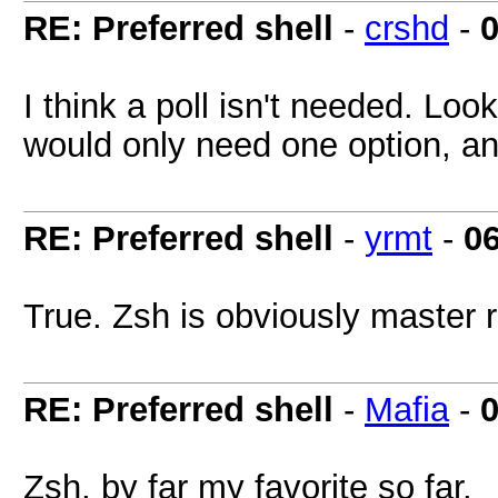
RE: Preferred shell
-
crshd
-
0
I think a poll isn't needed. Look
would only need one option, a
RE: Preferred shell
-
yrmt
-
0
True. Zsh is obviously master 
RE: Preferred shell
-
Mafia
-
0
Zsh, by far my favorite so far.