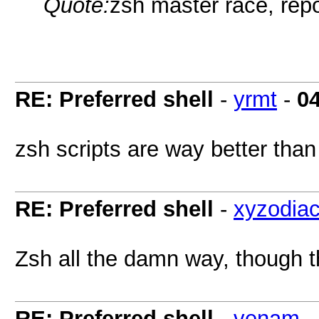
Quote:
zsh master race, repo
RE: Preferred shell
-
yrmt
-
0
zsh scripts are way better than b
RE: Preferred shell
-
xyzodia
Zsh all the damn way, though th
RE: Preferred shell
-
venam