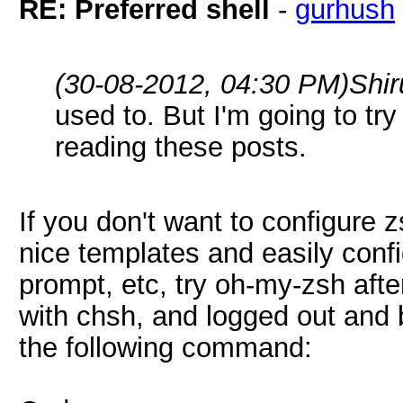
RE: Preferred shell
-
gurhush
(30-08-2012, 04:30 PM)
Shi
used to. But I'm going to tr
reading these posts.
If you don't want to configure 
nice templates and easily conf
prompt, etc, try oh-my-zsh afte
with chsh, and logged out and b
the following command: