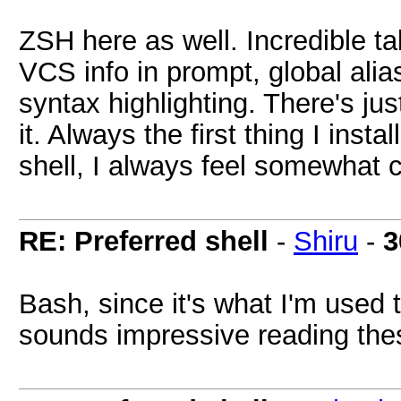
ZSH here as well. Incredible ta
VCS info in prompt, global aliase
syntax highlighting. There's j
it. Always the first thing I ins
shell, I always feel somewhat c
RE: Preferred shell
-
Shiru
-
3
Bash, since it's what I'm used t
sounds impressive reading the