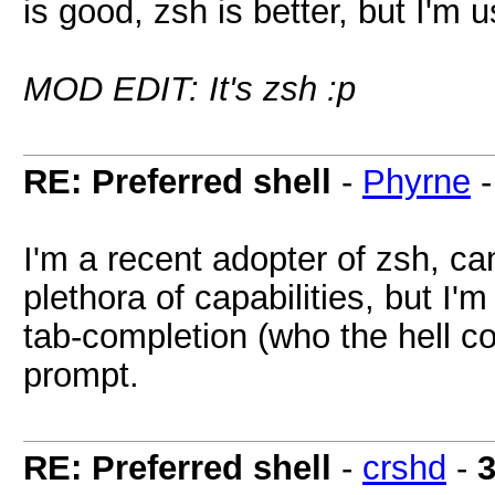
is good, zsh is better, but I'm 
MOD EDIT: It's zsh :p
RE: Preferred shell
-
Phyrne
I'm a recent adopter of zsh, ca
plethora of capabilities, but I'm 
tab-completion (who the hell co
prompt.
RE: Preferred shell
-
crshd
-
3