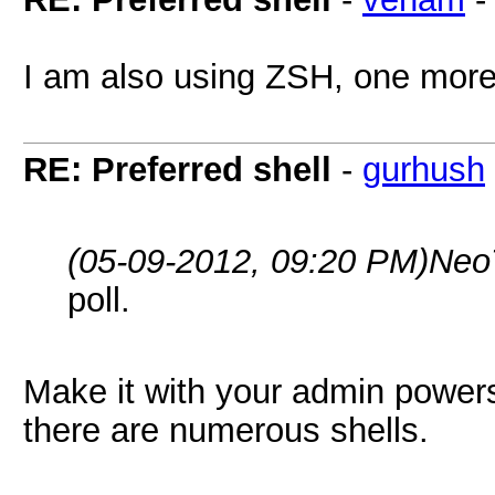
I am also using ZSH, one more 
RE: Preferred shell
-
gurhush
(05-09-2012, 09:20 PM)
Neo
poll.
Make it with your admin powers
there are numerous shells.