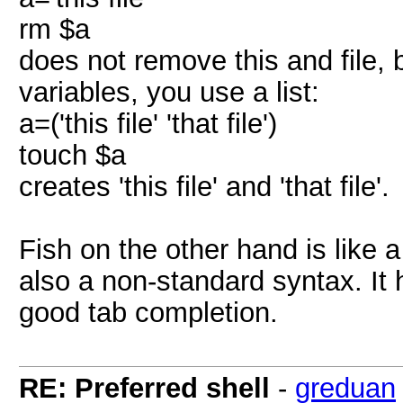
rm $a
does not remove this and file, bu
variables, you use a list:
a=('this file' 'that file')
touch $a
creates 'this file' and 'that file'.
Fish on the other hand is like 
also a non-standard syntax. It 
good tab completion.
RE: Preferred shell
-
greduan