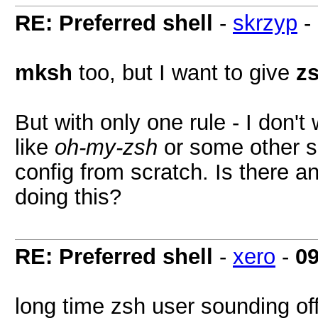
RE: Preferred shell
-
skrzyp
-
mksh
too, but I want to give
z
But with only one rule - I don't
like
oh-my-zsh
or some other sh
config from scratch. Is there a
doing this?
RE: Preferred shell
-
xero
-
09
long time zsh user sounding off