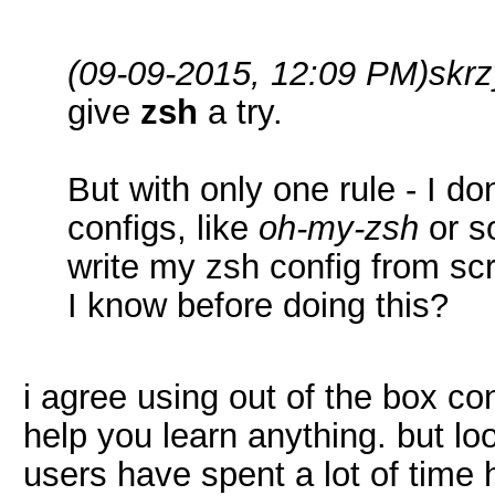
(09-09-2015, 12:09 PM)
skr
give
zsh
a try.
But with only one rule - I d
configs, like
oh-my-zsh
or so
write my zsh config from scr
I know before doing this?
i agree using out of the box co
help you learn anything. but lo
users have spent a lot of time 