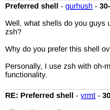
Preferred shell
-
gurhush
-
30
Well, what shells do you guys 
zsh?
Why do you prefer this shell o
Personally, I use zsh with o
functionality.
RE: Preferred shell
-
yrmt
-
3