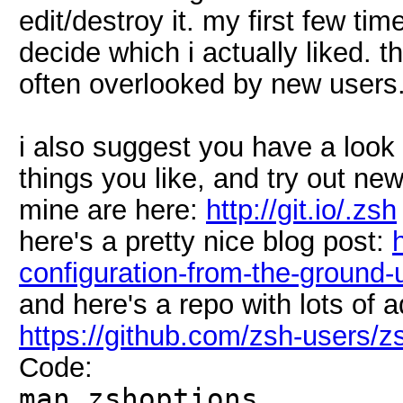
edit/destroy it. my first few tim
decide which i actually liked. t
often overlooked by new users
i also suggest you have a loo
things you like, and try out new
mine are here:
http://git.io/.zsh
here's a pretty nice blog post:
configuration-from-the-ground-
and here's a repo with lots of 
https://github.com/zsh-users/z
Code:
man zshoptions