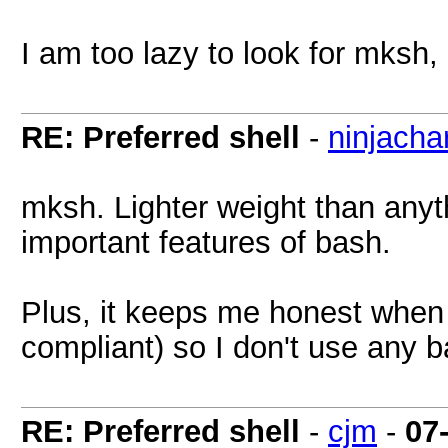
I am too lazy to look for mksh, 
RE: Preferred shell
-
ninjachar
mksh. Lighter weight than anyth
important features of bash.
Plus, it keeps me honest when w
compliant) so I don't use any b
RE: Preferred shell
-
cjm
-
07