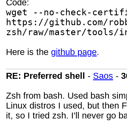
Code:
wget --no-check-certif
https://github.com/rob
zsh/raw/master/tools/i
Here is the
github page
.
RE: Preferred shell
-
Saos
-
3
Zsh from bash. Used bash simpl
Linux distros I used, but then 
it, so I tried zsh. I'll never go b