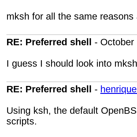
mksh for all the same reasons
RE: Preferred shell
- October
I guess I should look into mksh
RE: Preferred shell
-
henrique
Using ksh, the default OpenBS
scripts.