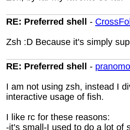
RE: Preferred shell
-
CrossFo
Zsh :D Because it's simply supe
RE: Preferred shell
-
pranomo
I am not using zsh, instead I di
interactive usage of fish.
I like rc for these reasons:
-it's small-I used to do a lot of 