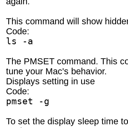
again.
This command will show hidden 
Code:
ls -a
The PMSET command. This com
tune your Mac's behavior.
Displays setting in use
Code:
pmset -g
To set the display sleep time t