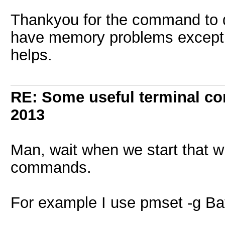
Thankyou for the command to d
have memory problems except if 
helps.
RE: Some useful terminal c
2013
Man, wait when we start that w
commands.
For example I use pmset -g Batt