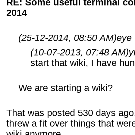
RE: Some useful terminal c
2014
(25-12-2014, 08:50 AM)
eye 
(10-07-2013, 07:48 AM)
y
start that wiki, I have 
We are starting a wiki?
That was posted 530 days ago.
threw a fit over things that wer
wiki anymore.