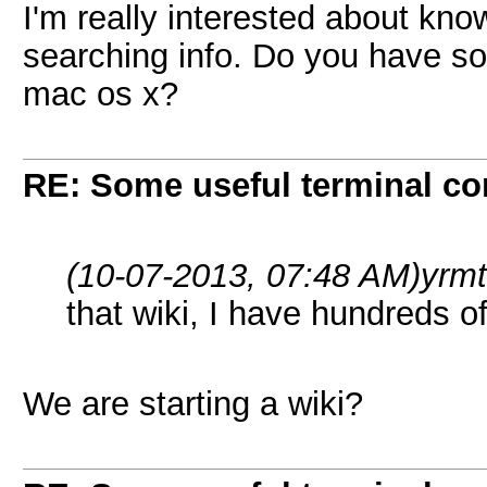
I'm really interested about know
searching info. Do you have so
mac os x?
RE: Some useful terminal c
(10-07-2013, 07:48 AM)
yrm
that wiki, I have hundreds 
We are starting a wiki?