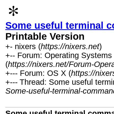
Some useful terminal 
Printable Version
+- nixers (
https://nixers.net
)
+-- Forum: Operating Systems 
(
https://nixers.net/Forum-Oper
+--- Forum: OS X (
https://nix
+--- Thread: Some useful term
Some-useful-terminal-comman
Some useful terminal comm