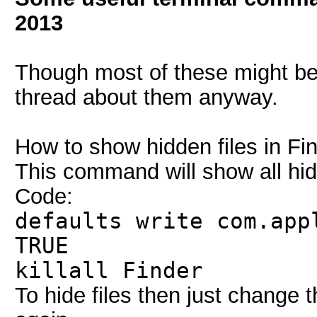
2013
Though most of these might be 
thread about them anyway.
How to show hidden files in Fin
This command will show all hidd
Code:
defaults write com.app
TRUE
killall Finder
To hide files then just change 