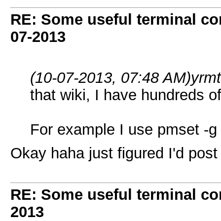
RE: Some useful terminal c
07-2013
(10-07-2013, 07:48 AM)
yrm
that wiki, I have hundreds 
For example I use pmset -g B
Okay haha just figured I'd pos
RE: Some useful terminal c
2013