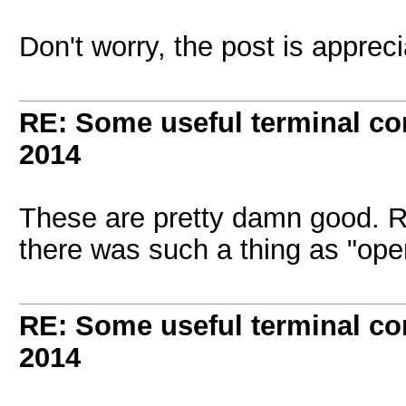
Don't worry, the post is apprec
RE: Some useful terminal c
2014
These are pretty damn good. R
there was such a thing as "op
RE: Some useful terminal c
2014