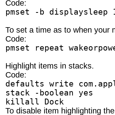
Code:
pmset -b displaysleep 
To set a time as to when your
Code:
pmset repeat wakeorpow
Highlight items in stacks.
Code:
defaults write com.app
stack -boolean yes
killall Dock
To disable item highlighting t