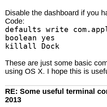
Disable the dashboard if you 
Code:
defaults write com.app
boolean yes
killall Dock
These are just some basic co
using OS X. I hope this is usef
RE: Some useful terminal c
2013