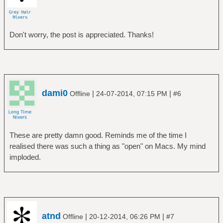
Don't worry, the post is appreciated. Thanks!
dami0
|
|
Offline
24-07-2014, 07:15 PM
#6
These are pretty damn good. Reminds me of the time I
realised there was such a thing as "open" on Macs. My mind
imploded.
atnd
|
|
Offline
20-12-2014, 06:26 PM
#7