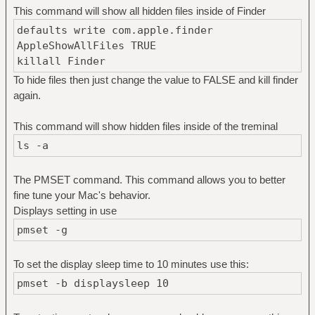
This command will show all hidden files inside of Finder
defaults write com.apple.finder
AppleShowAllFiles TRUE
killall Finder
To hide files then just change the value to FALSE and kill finder
again.
This command will show hidden files inside of the treminal
ls -a
The PMSET command. This command allows you to better
fine tune your Mac's behavior.
Displays setting in use
pmset -g
To set the display sleep time to 10 minutes use this:
pmset -b displaysleep 10