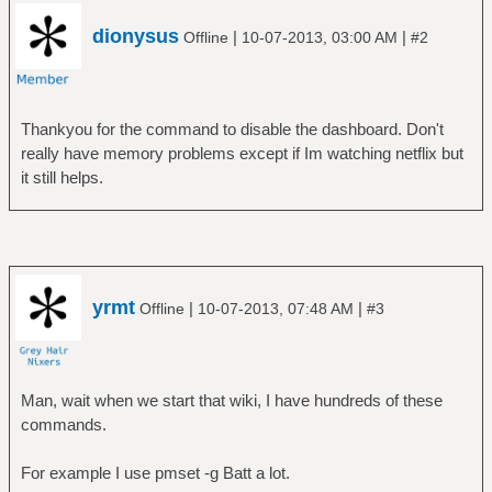
dionysus
|
|
Offline
10-07-2013, 03:00 AM
#2
Thankyou for the command to disable the dashboard. Don't
really have memory problems except if Im watching netflix but
it still helps.
yrmt
|
|
Offline
10-07-2013, 07:48 AM
#3
Man, wait when we start that wiki, I have hundreds of these
commands.
For example I use pmset -g Batt a lot.