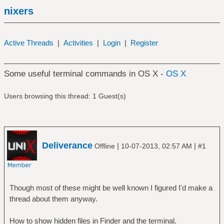
nixers
Active Threads
|
Activities
|
Login
|
Register
Some useful terminal commands in OS X -
OS X
Users browsing this thread: 1 Guest(s)
Deliverance
|
|
Offline
10-07-2013, 02:57 AM
#1
Though most of these might be well known I figured I'd make a
thread about them anyway.
How to show hidden files in Finder and the terminal.