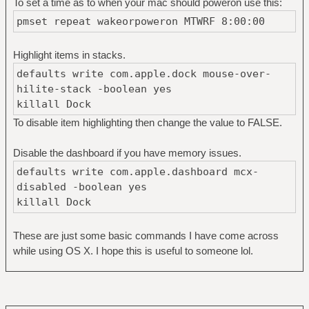
To set a time as to when your mac should poweron use this:
pmset repeat wakeorpoweron MTWRF 8:00:00
Highlight items in stacks.
defaults write com.apple.dock mouse-over-
hilite-stack -boolean yes
killall Dock
To disable item highlighting then change the value to FALSE.
Disable the dashboard if you have memory issues.
defaults write com.apple.dashboard mcx-
disabled -boolean yes
killall Dock
These are just some basic commands I have come across
while using OS X. I hope this is useful to someone lol.