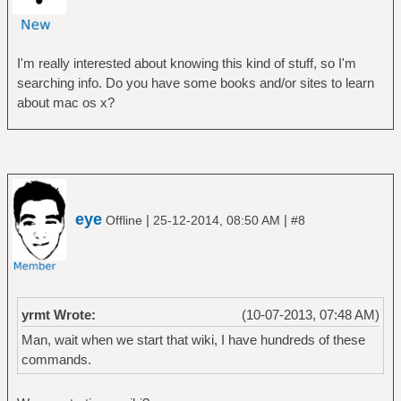
I'm really interested about knowing this kind of stuff, so I'm
searching info. Do you have some books and/or sites to learn
about mac os x?
eye
|
|
Offline
25-12-2014, 08:50 AM
#8
yrmt Wrote:
(10-07-2013, 07:48 AM)
Man, wait when we start that wiki, I have hundreds of these
commands.