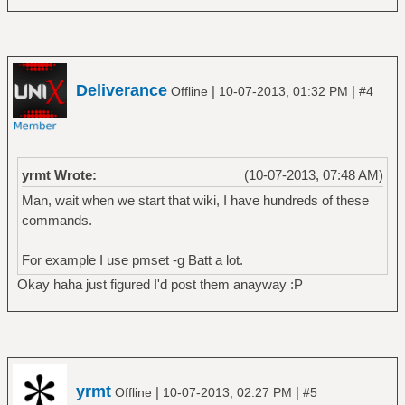
Deliverance
|
|
Offline
10-07-2013, 01:32 PM
#4
yrmt Wrote:
(10-07-2013, 07:48 AM)
Man, wait when we start that wiki, I have hundreds of these
commands.
For example I use pmset -g Batt a lot.
Okay haha just figured I'd post them anayway :P
yrmt
|
|
Offline
10-07-2013, 02:27 PM
#5