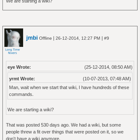
We are starting a wiki?
jmbi
|
|
Offline
26-12-2014, 12:27 PM
#9
eye Wrote:
(25-12-2014, 08:50 AM)
yrmt Wrote:
(10-07-2013, 07:48 AM)
Man, wait when we start that wiki, I have hundreds of these
commands.
We are starting a wiki?
That was posted 530 days ago. We had a wiki, but some
people threw a fit over things that were posted on it, so we
don't have a wiki anymore.