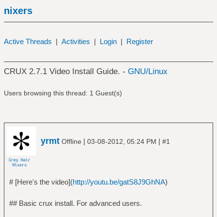
nixers
Active Threads
|
Activities
|
Login
|
Register
CRUX 2.7.1 Video Install Guide. -
GNU/Linux
Users browsing this thread: 1 Guest(s)
yrmt
|
|
Offline
03-08-2012, 05:24 PM
#1
# [Here's the video](
http://youtu.be/gatS8J9GhNA
)
## Basic crux install. For advanced users.