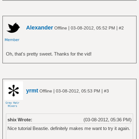
Alexander
|
|
Offline
03-08-2012, 05:52 PM
#2
Oh, that's pretty sweet. Thanks for the vid!
yrmt
|
|
Offline
03-08-2012, 05:53 PM
#3
shix Wrote:
(03-08-2012, 05:36 PM)
Nice tutorial Beastie. definitely makes me want to try it again.