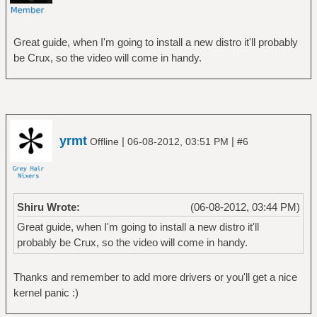
Great guide, when I'm going to install a new distro it'll probably
be Crux, so the video will come in handy.
yrmt
|
|
Offline
06-08-2012, 03:51 PM
#6
Shiru Wrote:
(06-08-2012, 03:44 PM)
Great guide, when I'm going to install a new distro it'll
probably be Crux, so the video will come in handy.
Thanks and remember to add more drivers or you'll get a nice
kernel panic :)