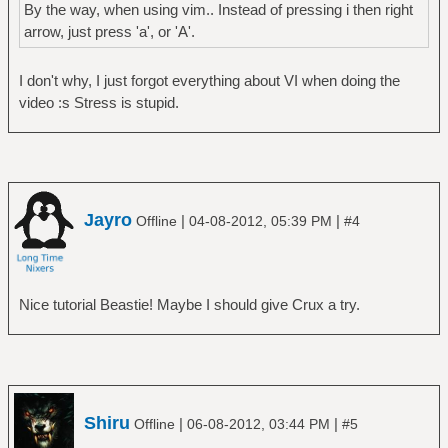
By the way, when using vim.. Instead of pressing i then right
arrow, just press 'a', or 'A'.
I don't why, I just forgot everything about VI when doing the
video :s Stress is stupid.
Jayro
|
|
Offline
04-08-2012, 05:39 PM
#4
Nice tutorial Beastie! Maybe I should give Crux a try.
Shiru
|
|
Offline
06-08-2012, 03:44 PM
#5