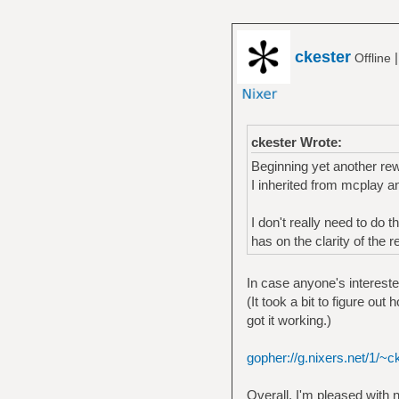
ckester
Offline
ckester Wrote:
Beginning yet another rew
I inherited from mcplay an
I don't really need to do 
has on the clarity of the r
In case anyone's interested
(It took a bit to figure out
got it working.)
gopher://g.nixers.net/1/~c
Overall, I'm pleased with 