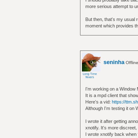
more serious attempt to und
But then, that's my usual r
moment which provides th
seninha
Offlin
I'm working on a Window
It is a mpd client that sho
Here's a vid:
https://ttm.
Although I'm testing it o
I wrote it after getting a
xnotify. It's more discree
I wrote xnotify back when 