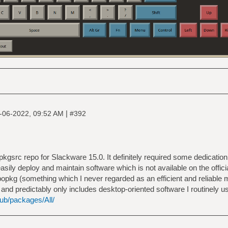
|
-06-2022, 09:52 AM
#392
 pkgsrc repo for Slackware 15.0. It definitely required some dedication 
sily deploy and maintain software which is not available on the officia
opkg (something which I never regarded as an efficient and reliable m
d predictably only includes desktop-oriented software I routinely use
pub/packages/All/