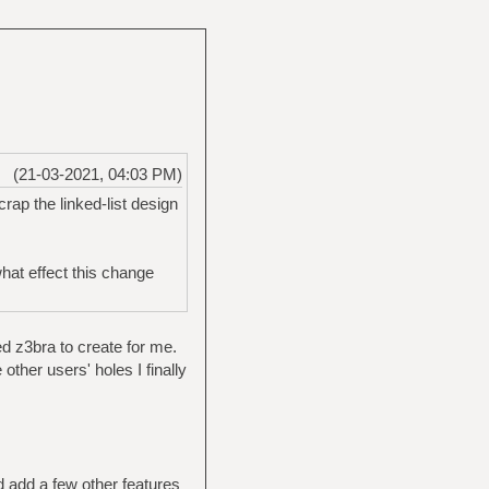
(21-03-2021, 04:03 PM)
rap the linked-list design
what effect this change
ed z3bra to create for me.
 other users' holes I finally
d add a few other features