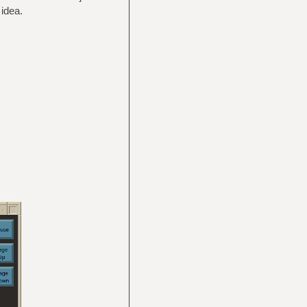
idea.