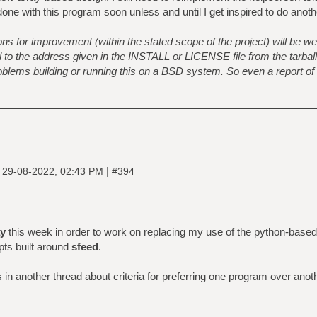
 done with this program soon unless and until I get inspired to do anot
s for improvement (within the stated scope of the project) will be w
o the address given in the INSTALL or LICENSE file from the tarball. 
problems building or running this on a BSD system. So even a report of
|
|
29-08-2022, 02:43 PM
#394
y
this week in order to work on replacing my use of the python-base
pts built around
sfeed
.
n another thread about criteria for preferring one program over anot