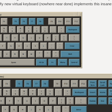
y new virtual keyboard (nowhere near done) implements this insane 