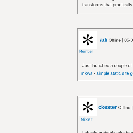
transforms that practically
adi
|
Offline
05-0
Just launched a couple of
mkws
-
simple static site 
ckester
Offline
I should probably take back