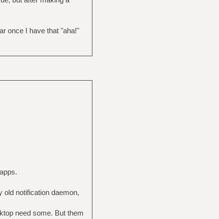
ar once I have that "aha!"
kapps.
y old notification daemon,
desktop need some. But them