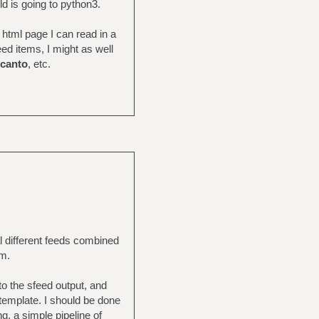
ld is going to python3.
 html page I can read in a
feed items, I might as well
canto
, etc.
al different feeds combined
om.
 to the sfeed output, and
l template. I should be done
g, a simple pipeline of