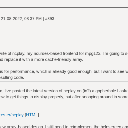
|
|
21-08-2022, 08:37 PM
#393
rite of ncplay, my ncurses-based frontend for mpg123. I'm going to sc
d replace it with a more cache-friendly array.
this for performance, which is already good enough, but I want to see 
esulting code.
, I've posted the latest version of ncplay on (in?) a gopherhole I ask
 how to get things to display properly, but after snooping around in some
kester/ncplay
[
HTML
]
new array-based design. I still need to reimplement the helpscreen an