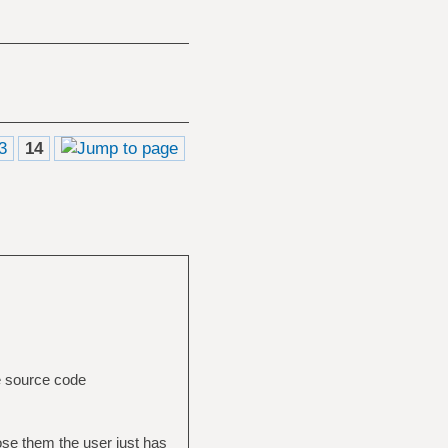
3
14
e source code
pose them the user just has