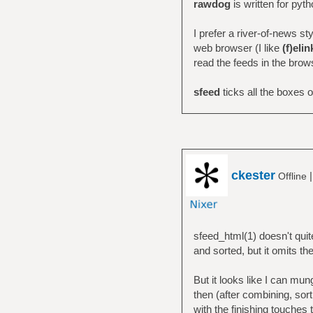
rawdog
is written for pyt
I prefer a river-of-news st
web browser (I like
(f)elin
read the feeds in the brow
sfeed
ticks all the boxes on
ckester
Offline
sfeed_html(1) doesn't quite
and sorted, but it omits th
But it looks like I can mun
then (after combining, sort
with the finishing touches 