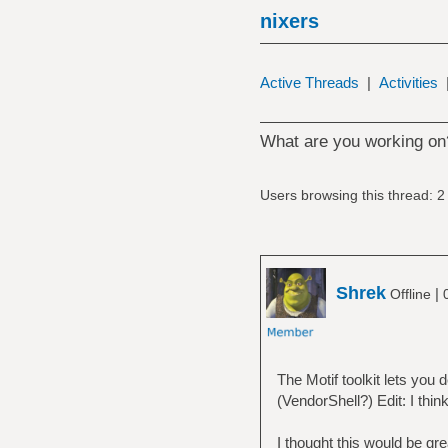
nixers
Active Threads
|
Activities
What are you working on
Users browsing this thread: 2
Shrek
|
Offline
The Motif toolkit lets yo
(VendorShell?) Edit: I thin
I thought this would be gr