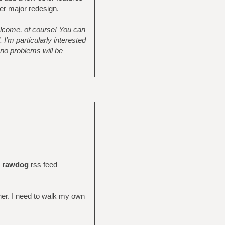
her major redesign.
elcome, of course! You can
I'm particularly interested
 no problems will be
d
rawdog
rss feed
her. I need to walk my own