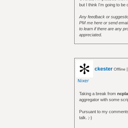
but I think I'm going to be
Any feedback or suggestion
PM me here or send email t
to learn if there are any 
appreciated.
ckester
Offline
Taking a break from
ncpla
aggregator with some scri
Pursuant to my comments i
talk. ;-)