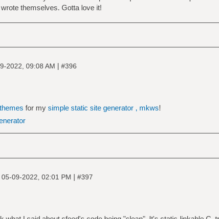
 wrote themselves. Gotta love it!
|
9-2022, 09:08 AM
#396
themes
for my
simple static site generator , mkws
!
generator
|
|
05-09-2022, 02:01 PM
#397
 what I said about sfeed's code being "clean". It's static-linkable C, t