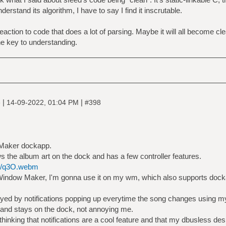
erstand its algorithm, I have to say I find it inscrutable.
eaction to code that does a lot of parsing. Maybe it will all become cle
e key to understanding.
|
|
e
14-09-2022, 01:04 PM
#398
 Maker dockapp.
ws the album art on the dock and has a few controller features.
sh/q3O.webm
n Window Maker, I'm gonna use it on my wm, which also supports doc
nnoyed by notifications popping up everytime the song changes using m
t, and stays on the dock, not annoying me.
thinking that notifications are a cool feature and that my dbusless 