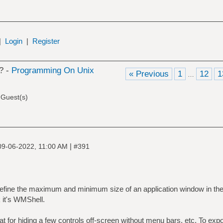
|
Login
|
Register
? -
Programming On Unix
« Previous
1
12
1
…
 Guest(s)
|
09-06-2022, 11:00 AM
#391
u define the maximum and minimum size of an application window in th
k it's WMShell.
eat for hiding a few controls off-screen without menu bars, etc. To ex