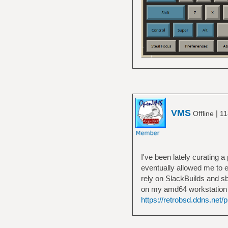
VMS
|
Offline
11
I've been lately curating a
eventually allowed me to ea
rely on SlackBuilds and sb
on my amd64 workstation an
https://retrobsd.ddns.net/