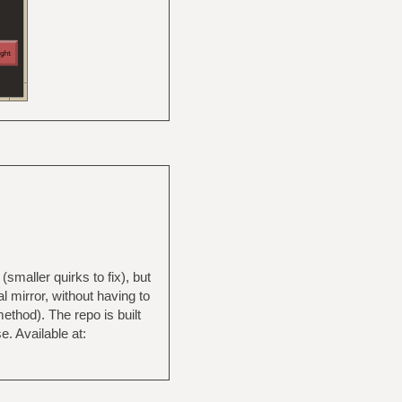
(smaller quirks to fix), but
l mirror, without having to
ethod). The repo is built
. Available at: