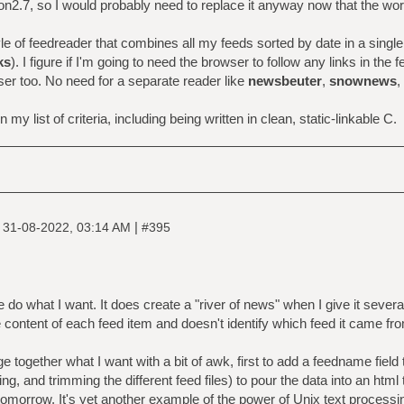
hon2.7, so I would probably need to replace it anyway now that the wor
yle of feedreader that combines all my feeds sorted by date in a single
ks
). I figure if I'm going to need the browser to follow any links in the 
ser too. No need for a separate reader like
newsbeuter
,
snownews
,
 my list of criteria, including being written in clean, static-linkable C.
|
|
31-08-2022, 03:14 AM
#395
 do what I want. It does create a "river of news" when I give it sever
e content of each feed item and doesn't identify which feed it came fr
ge together what I want with a bit of awk, first to add a feedname field
ing, and trimming the different feed files) to pour the data into an htm
tomorrow. It's yet another example of the power of Unix text processin