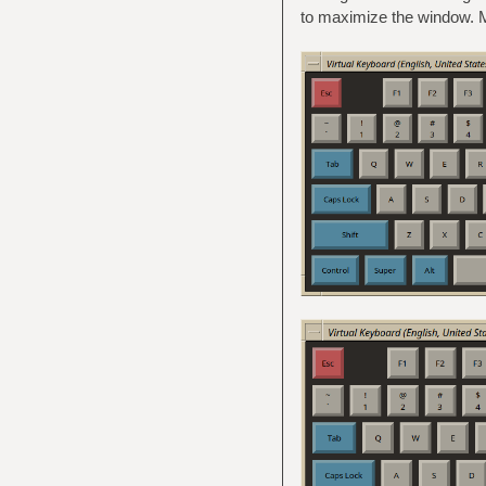
to maximize the window. M