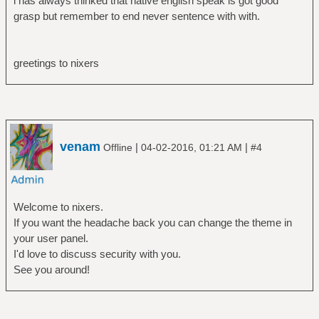
i has always thinked that native english speak is got good
grasp but remember to end never sentence with with.
greetings to nixers
venam
|
|
Offline
04-02-2016, 01:21 AM
#4
Welcome to nixers.
If you want the headache back you can change the theme in
your user panel.
I'd love to discuss security with you.
See you around!