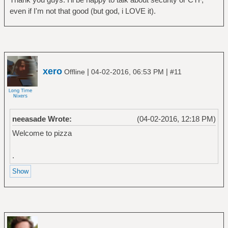
even if I'm not that good (but god, i LOVE it).
xero
|
|
Offline
04-02-2016, 06:53 PM
#11
neeasade Wrote:
(04-02-2016, 12:18 PM)
Welcome to pizza
.