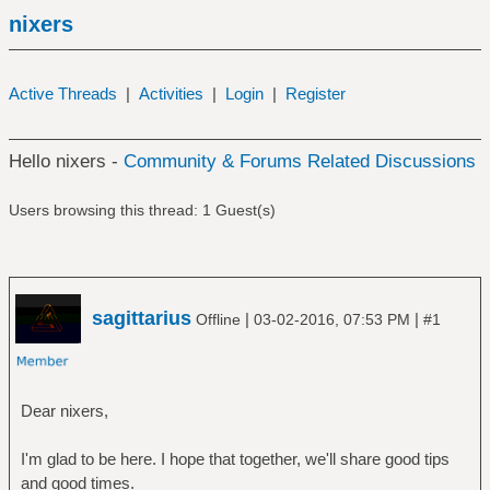
nixers
Active Threads
|
Activities
|
Login
|
Register
Hello nixers -
Community & Forums Related Discussions
Users browsing this thread: 1 Guest(s)
sagittarius
|
|
Offline
03-02-2016, 07:53 PM
#1
Dear nixers,
I'm glad to be here. I hope that together, we'll share good tips
and good times.