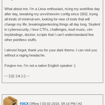
What about me. I'm a Linux enthusiast, ricing my workflow day
after day, tweaking my urxvt/neovim config since 1832, trying
all kinds of minimal wm, looking for new cli tools that will
change my life, breaking/pentesting things all day long. Student
in cybersecurity, I love CTFs, challenges, loud music, vim
keybindings, docker, scripts that I can't understandand few
other pointless stuffs.
I almost forgot, thank you for your dark theme. I can visit you
without a raging headache.
Forgive me, I'm not a native English speaker :)
--- [:(){ :|:& };:] ---
rocx
|
|
Offline
03-02-2016, 09:14 PM
#2