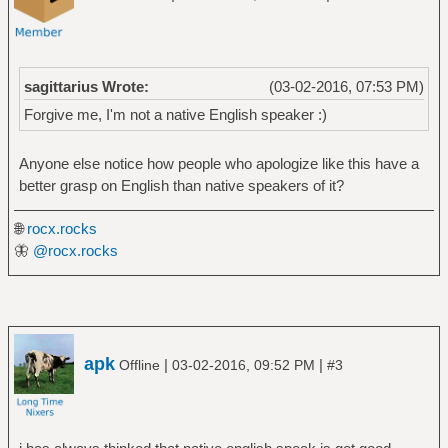
sagittarius Wrote:
(03-02-2016, 07:53 PM)
Forgive me, I'm not a native English speaker :)
Anyone else notice how people who apologize like this have a
better grasp on English than native speakers of it?
🌐
rocx.rocks
🦋
@rocx.rocks
apk
|
|
Offline
03-02-2016, 09:52 PM
#3