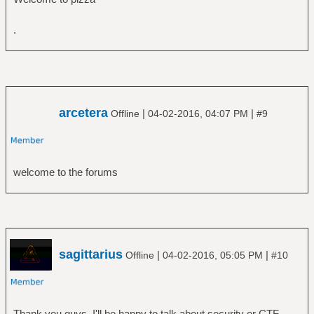
.
arcetera
|
|
Offline
04-02-2016, 04:07 PM
#9
welcome to the forums
sagittarius
|
|
Offline
04-02-2016, 05:05 PM
#10
Thank you guys. I'll be happy to talk about security or CTF,