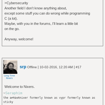
>Cybersecurity
Another field I don't know anything about,
except some stuff you can do wrong while programming
C (a lot).
Maybe, with you in the forums, I'll learn a little bit
on the go.
Anyway, welcome!
srp
|
|
Offline
10-02-2016, 12:20 AM
#17
Welcome to Nixers.
~
Seraphim
the
artist
nixer formerly known as vypr formerly known as
sticky