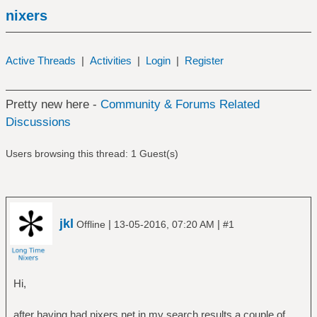
nixers
Active Threads
|
Activities
|
Login
|
Register
Pretty new here -
Community & Forums Related
Discussions
Users browsing this thread: 1 Guest(s)
jkl
|
|
Offline
13-05-2016, 07:20 AM
#1
Hi,
after having had nixers.net in my search results a couple of