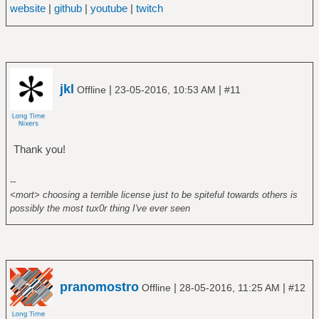
website
|
github
|
youtube
|
twitch
jkl
|
|
Offline
23-05-2016, 10:53 AM
#11
Thank you!
--
<mort> choosing a terrible license just to be spiteful towards others is
possibly the most tux0r thing I've ever seen
pranomostro
|
|
Offline
28-05-2016, 11:25 AM
#12