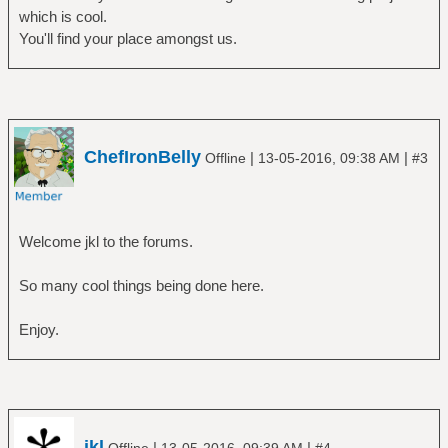
which is cool.
You'll find your place amongst us.
ChefIronBelly
|
|
Offline
13-05-2016, 09:38 AM
#3
Welcome jkl to the forums.
So many cool things being done here.
Enjoy.
jkl
|
|