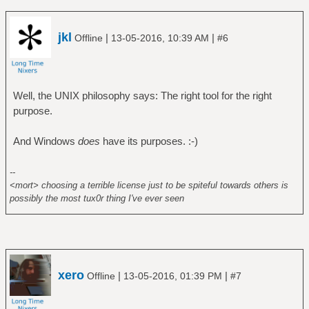
jkl
|
|
Offline
13-05-2016, 10:39 AM
#6
Well, the UNIX philosophy says: The right tool for the right
purpose.
And Windows
does
have its purposes. :-)
--
<mort> choosing a terrible license just to be spiteful towards others is
possibly the most tux0r thing I've ever seen
xero
|
|
Offline
13-05-2016, 01:39 PM
#7