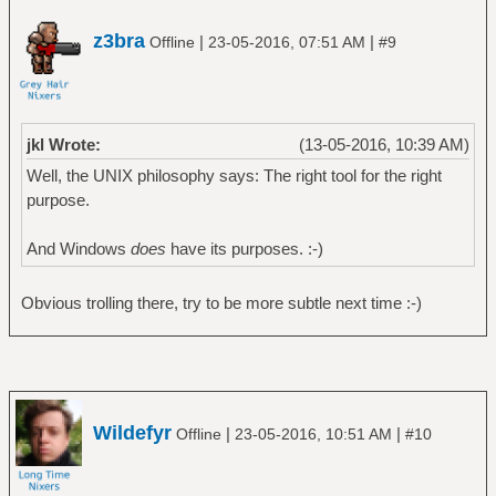
z3bra
|
|
Offline
23-05-2016, 07:51 AM
#9
jkl Wrote:
(13-05-2016, 10:39 AM)
Well, the UNIX philosophy says: The right tool for the right
purpose.
And Windows
does
have its purposes. :-)
Obvious trolling there, try to be more subtle next time :-)
Wildefyr
|
|
Offline
23-05-2016, 10:51 AM
#10