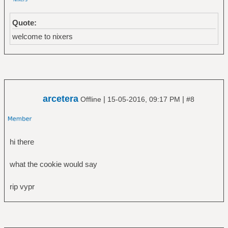
Quote:
welcome to nixers
arcetera
|
|
Offline
15-05-2016, 09:17 PM
#8
hi there
what the cookie would say
rip vypr