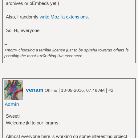
archives or oEmbeds yet.)
Also, I randomly
write Mozilla extensions
.
So: Hi, everyone!
--
<mort> choosing a terrible license just to be spiteful towards others is
possibly the most tux0r thing I've ever seen
venam
|
|
Offline
13-05-2016, 07:48 AM
#2
Sweet!
Welcome jkl to our forums.
Almost everyone here is working on some interesting project