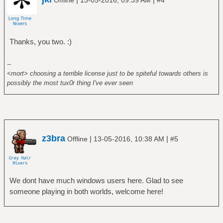
Offline
13-05-2016, 09:39 AM
#4
Thanks, you two. :)
--
<mort> choosing a terrible license just to be spiteful towards others is
possibly the most tux0r thing I've ever seen
z3bra
|
|
Offline
13-05-2016, 10:38 AM
#5
We dont have much windows users here. Glad to see
someone playing in both worlds, welcome here!