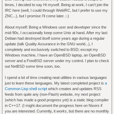
times, I decided to say Hi myself. Being at work, I can't join the
IRC here (well, I could through WebIRC, but I prefer to use my
ZNC...), but I promise I'll come later. ;-)
About myself: Being a Windows user and developer since the
mid-90s, I occasionally keep some Unix at hand. After my last
Debian had destroyed itself some years ago during a regular
update (talk Quality Assurance in the GNU world...), I
completely and exclusively switched to BSD; except my
Windows machine, I have an OpenBSD laptop, an OpenBSD
server and a FreeBSD server under my control. I plan to check
out NetBSD some time soon, too.
I spend a lot of time creating neat utilities in various languages
just to learn these languages. My latest completed project is
a
Common Lisp shell script
which creates and updates RSS
feeds from quite any (non-Flash) website, my next project
(which has made a good progress yet) is a static blog compiler
in C++17. (I might document the progress here on Nixers if
you are interested. Currently, it
works
, but there are no monthly