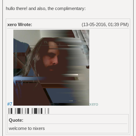
hullo there! and also, the complimentary:
xero Wrote:
(13-05-2016, 01:39 PM)
#7
xero
║▌║█║║▌║█║▌│║
Quote:
welcome to nixers