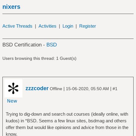
nixers
Active Threads
|
Activities
|
Login
|
Register
BSD Certification -
BSD
Users browsing this thread: 1 Guest(s)
zzzcoder
|
|
Offline
15-06-2020, 05:50 AM
#1
Trying to dig-down and search out courses (ideally online, with
kudos) in *BSD. Seems a few linux sites, bsdmag and others
offer them but would like opinions and advice from those in the
know.