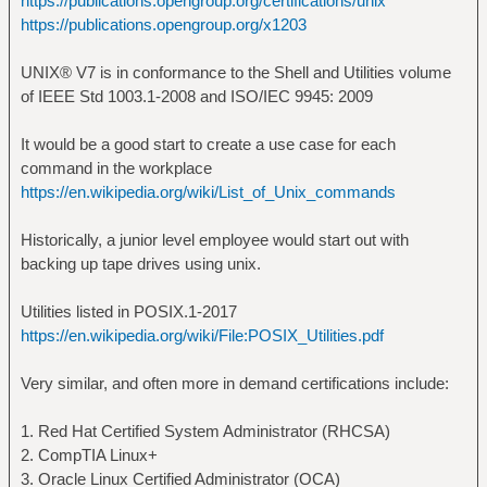
https://publications.opengroup.org/certifications/unix
https://publications.opengroup.org/x1203
UNIX® V7 is in conformance to the Shell and Utilities volume
of IEEE Std 1003.1-2008 and ISO/IEC 9945: 2009
It would be a good start to create a use case for each
command in the workplace
https://en.wikipedia.org/wiki/List_of_Unix_commands
Historically, a junior level employee would start out with
backing up tape drives using unix.
Utilities listed in POSIX.1-2017
https://en.wikipedia.org/wiki/File:POSIX_Utilities.pdf
Very similar, and often more in demand certifications include:
1. Red Hat Certified System Administrator (RHCSA)
2. CompTIA Linux+
3. Oracle Linux Certified Administrator (OCA)