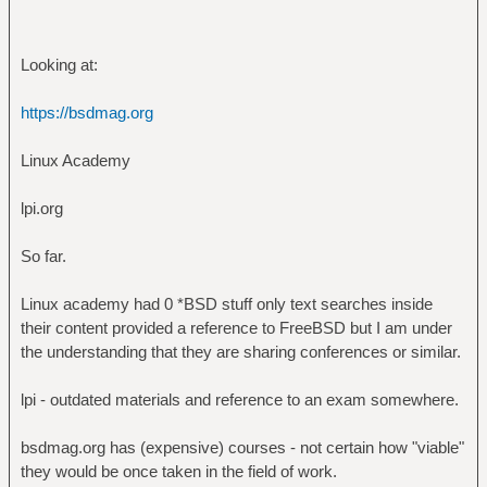
Looking at:
https://bsdmag.org
Linux Academy
lpi.org
So far.
Linux academy had 0 *BSD stuff only text searches inside
their content provided a reference to FreeBSD but I am under
the understanding that they are sharing conferences or similar.
lpi - outdated materials and reference to an exam somewhere.
bsdmag.org has (expensive) courses - not certain how "viable"
they would be once taken in the field of work.