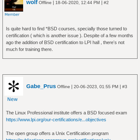
wolf
|
|
Offline
18-06-2020, 12:44 PM
#2
Is quite hard to find *BSD courses, specially those turned to
certification ( which is another issue ). Despite of a few months
ago the addition of BSD certification to LPI hall , there's not
much for training there.
Gabe_Prus
|
|
Offline
20-06-2023, 01:55 PM
#3
The Linux Professional institute offers a BSD focused exam
https://www.lpi.org/our-certifications/e...objectives
The open group offers a Unix Certification program