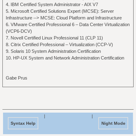
4. IBM Certified System Administrator - AIX V7
5. Microsoft Certified Solutions Expert (MCSE): Server
Infrastructure --> MCSE: Cloud Platform and Infrastructure
6. VMware Certified Professional 6 – Data Center Virtualization
(VCP6-DCV)
7. Novell Certified Linux Professional 11 (CLP 11)
8. Citrix Certified Professional – Virtualization (CCP-V)
9. Solaris 10 System Administration Certification
10. HP-UX System and Network Administration Certification
Gabe Prus
|
|
Syntax Help
Night Mode