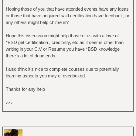
Hoping those of you that have attended events have any ideas
or those that have acquired said certification have feedback, or
any others might help chime in?
Hope this discussion might help those of us with a love of
*BSD get certification , credibility, etc as it seems other than
writing in your C.V or Resume you have *BSD knowledge
there's a lot of dead ends.
I also think it's nice to complete courses due to potentially
learning aspects you may of overlooked.
Thanks for any help
zzz