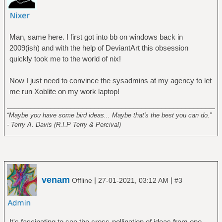
Man, same here. I first got into bb on windows back in
2009(ish) and with the help of DeviantArt this obsession
quickly took me to the world of nix!
Now I just need to convince the sysadmins at my agency to let
me run Xoblite on my work laptop!
______________________________________________________
“Maybe you have some bird ideas... Maybe that's the best you can do.”
- Terry A. Davis (R.I.P Terry & Percival)
venam
|
|
Offline
27-01-2021, 03:12 AM
#3
It's fascinating to see the cross-pollination of ideas from one