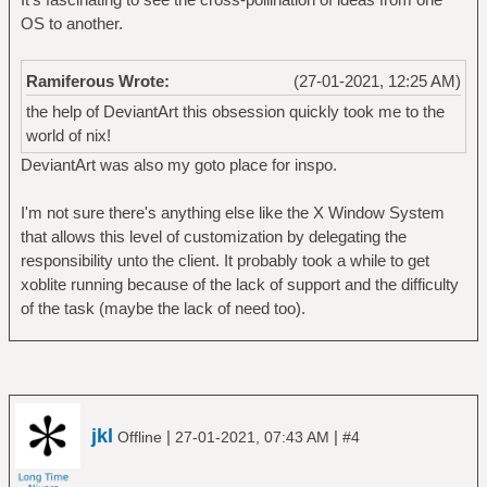
OS to another.
Ramiferous Wrote:
(27-01-2021, 12:25 AM)
the help of DeviantArt this obsession quickly took me to the
world of nix!
DeviantArt was also my goto place for inspo.
I'm not sure there's anything else like the X Window System
that allows this level of customization by delegating the
responsibility unto the client. It probably took a while to get
xoblite running because of the lack of support and the difficulty
of the task (maybe the lack of need too).
jkl
|
|
Offline
27-01-2021, 07:43 AM
#4