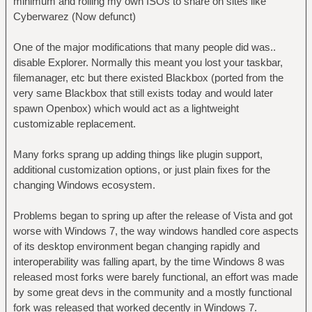
minimum and rolling my own ISOs to share on sites like
Cyberwarez (Now defunct)
One of the major modifications that many people did was..
disable Explorer. Normally this meant you lost your taskbar,
filemanager, etc but there existed Blackbox (ported from the
very same Blackbox that still exists today and would later
spawn Openbox) which would act as a lightweight
customizable replacement.
Many forks sprang up adding things like plugin support,
additional customization options, or just plain fixes for the
changing Windows ecosystem.
Problems began to spring up after the release of Vista and got
worse with Windows 7, the way windows handled core aspects
of its desktop environment began changing rapidly and
interoperability was falling apart, by the time Windows 8 was
released most forks were barely functional, an effort was made
by some great devs in the community and a mostly functional
fork was released that worked decently in Windows 7.