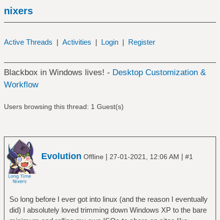
nixers
Active Threads
|
Activities
|
Login
|
Register
Blackbox in Windows lives! -
Desktop Customization &
Workflow
Users browsing this thread: 1 Guest(s)
Evolution
|
|
Offline
27-01-2021, 12:06 AM
#1
So long before I ever got into linux (and the reason I eventually
did) I absolutely loved trimming down Windows XP to the bare