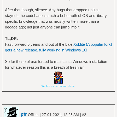
After that though, silence. Any bugs that cropped up just
stayed.. the codebase is such a behemoth of OS and library
specific knowledge that was mostly written more than a
decade ago; not just anyone can jump into it.
TL;DR:
Fast forward 5 years and out of the blue
Xoblite (A popular fork)
gets a new release, fully working in Windows 10!
So for those of use forced to maintain a Windows installation
for whatever reason this is a breath of fresh air.
We live as we dream, alone.
pfr
|
|
Offline
27-01-2021, 12:25 AM
#2