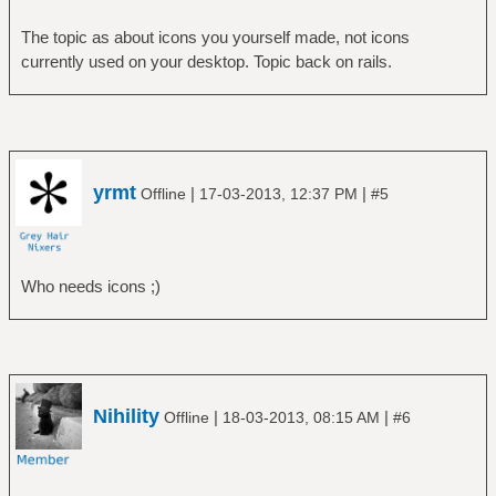
The topic as about icons you yourself made, not icons
currently used on your desktop. Topic back on rails.
yrmt
|
|
Offline
17-03-2013, 12:37 PM
#5
Who needs icons ;)
Nihility
|
|
Offline
18-03-2013, 08:15 AM
#6