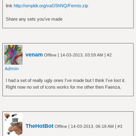
link
http://ompldr.org/vaG5hNQ/Femto.zip
Share any sets you've made
venam
|
|
Offline
14-03-2013, 03:59 AM
#2
I had a set of really ugly ones I've made but I think I've lost it.
Right now no set of icons works for me other then Faenza.
TheHotBot
|
|
Offline
14-03-2013, 06:18 AM
#3