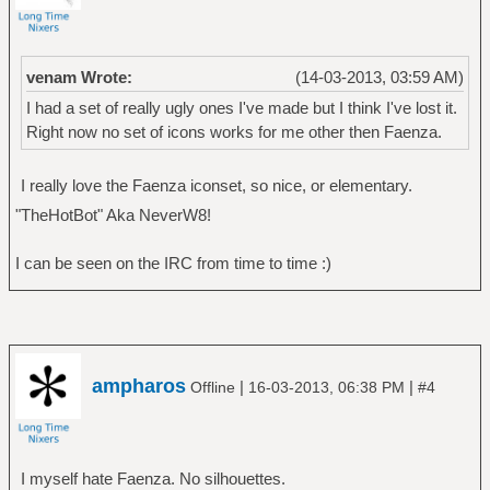
venam Wrote:
(14-03-2013, 03:59 AM)
I had a set of really ugly ones I've made but I think I've lost it.
Right now no set of icons works for me other then Faenza.
I really love the Faenza iconset, so nice, or elementary.
"TheHotBot" Aka NeverW8!
I can be seen on the IRC from time to time :)
ampharos
|
|
Offline
16-03-2013, 06:38 PM
#4
I myself hate Faenza. No silhouettes.