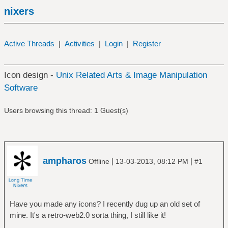
nixers
Active Threads
|
Activities
|
Login
|
Register
Icon design -
Unix Related Arts & Image Manipulation
Software
Users browsing this thread: 1 Guest(s)
ampharos
|
|
Offline
13-03-2013, 08:12 PM
#1
Have you made any icons? I recently dug up an old set of
mine. It's a retro-web2.0 sorta thing, I still like it!