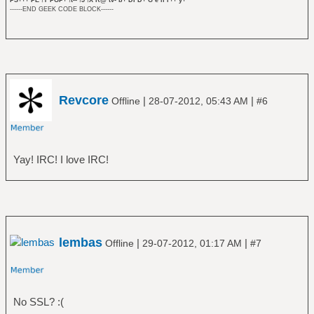
------END GEEK CODE BLOCK------
Revcore
|
|
Offline
28-07-2012, 05:43 AM
#6
Yay! IRC! I love IRC!
lembas
|
|
Offline
29-07-2012, 01:17 AM
#7
No SSL? :(