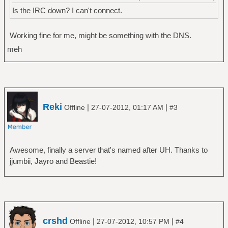
Is the IRC down? I can't connect.
Working fine for me, might be something with the DNS.
meh
Reki
|
|
Offline
27-07-2012, 01:17 AM
#3
Awesome, finally a server that's named after UH. Thanks to
jjumbii, Jayro and Beastie!
crshd
|
|
Offline
27-07-2012, 10:57 PM
#4