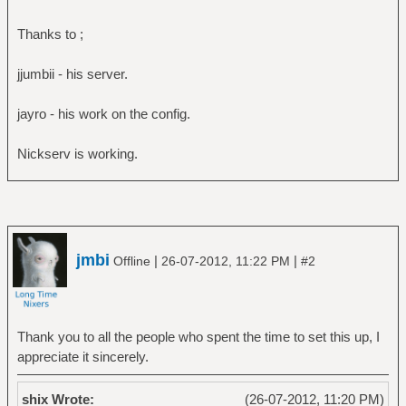
Thanks to ;
jjumbii - his server.
jayro - his work on the config.
Nickserv is working.
jmbi
|
|
Offline
26-07-2012, 11:22 PM
#2
Thank you to all the people who spent the time to set this up, I
appreciate it sincerely.
shix Wrote:
(26-07-2012, 11:20 PM)