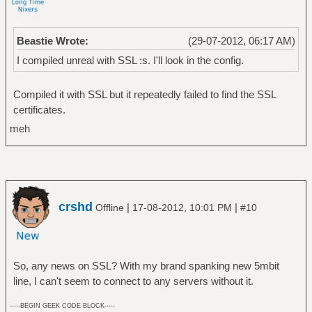
Beastie Wrote:
(29-07-2012, 06:17 AM)
I compiled unreal with SSL :s. I'll look in the config.
Compiled it with SSL but it repeatedly failed to find the SSL
certificates.
meh
crshd
|
|
Offline
17-08-2012, 10:01 PM
#10
So, any news on SSL? With my brand spanking new 5mbit
line, I can't seem to connect to any servers without it.
-----BEGIN GEEK CODE BLOCK-----