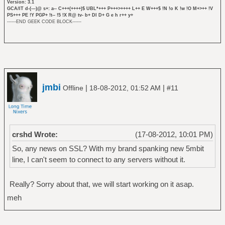
Version: 3.1
GCA/IT d-(---)@ s+: a-- C+++(++++)$ UBL*+++ P+++>++++ L++ E W+++$ !N !o K !w !O M+>++ !V
PS+++ PE !Y PGP+ !t-- !5 !X R@ tv- b+ DI D+ G e h r++ y+
------END GEEK CODE BLOCK------
jmbi
|
|
Offline
18-08-2012, 01:52 AM
#11
crshd Wrote:
(17-08-2012, 10:01 PM)
So, any news on SSL? With my brand spanking new 5mbit
line, I can't seem to connect to any servers without it.
Really? Sorry about that, we will start working on it asap.
meh