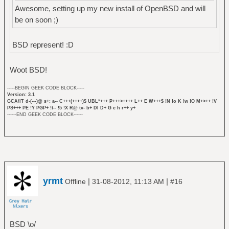
Awesome, setting up my new install of OpenBSD and will
be on soon ;)
BSD represent! :D
Woot BSD!
-----BEGIN GEEK CODE BLOCK-----
Version: 3.1
GCA/IT d-(---)@ s+: a-- C+++(++++)$ UBL*+++ P+++>++++ L++ E W+++$ !N !o K !w !O M+>++ !V
PS+++ PE !Y PGP+ !t-- !5 !X R@ tv- b+ DI D+ G e h r++ y+
------END GEEK CODE BLOCK------
yrmt
|
|
Offline
31-08-2012, 11:13 AM
#16
BSD \o/