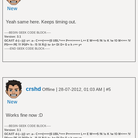
Yeah same here. Keeps timing out.
-----BEGIN GEEK CODE BLOCK-----
Version: 3.1
GCA/IT d-(---)@ s+: a-- C+++(++++)$ UBL*+++ P+++>++++ L++ E W+++$ !N !o K !w !O M+>++ !V
PS+++ PE !Y PGP+ !t-- !5 !X R@ tv- b+ DI D+ G e h r++ y+
------END GEEK CODE BLOCK------
crshd
|
|
Offline
28-07-2012, 01:03 AM
#5
Works fine now :D
-----BEGIN GEEK CODE BLOCK-----
Version: 3.1
GCA/IT d-(---)@ s+: a-- C+++(++++)$ UBL*+++ P+++>++++ L++ E W+++$ !N !o K !w !O M+>++ !V
PS+++ PE !Y PGP+ !t-- !5 !X R@ tv- b+ DI D+ G e h r++ y+