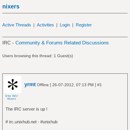
nixers
Active Threads
|
Activities
|
Login
|
Register
IRC -
Community & Forums Related Discussions
Users browsing this thread: 1 Guest(s)
yrmt
|
|
Offline
26-07-2012, 07:13 PM
#1
The IRC server is up !
# irc.unixhub.net - #unixhub