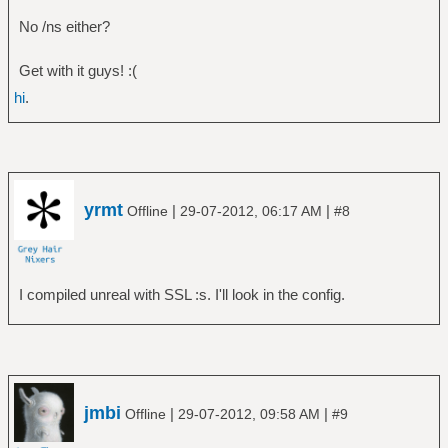
No /ns either?
Get with it guys! :(
hi
.
yrmt
|
|
Offline
29-07-2012, 06:17 AM
#8
I compiled unreal with SSL :s. I'll look in the config.
jmbi
|
|
Offline
29-07-2012, 09:58 AM
#9