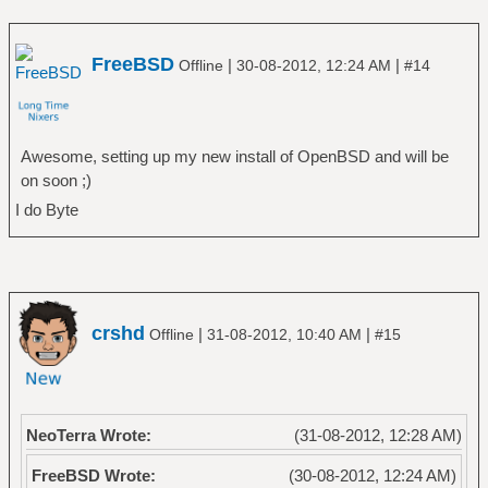
FreeBSD
|
|
Offline
30-08-2012, 12:24 AM
#14
Awesome, setting up my new install of OpenBSD and will be
on soon ;)
I do Byte
crshd
|
|
Offline
31-08-2012, 10:40 AM
#15
NeoTerra Wrote:
(31-08-2012, 12:28 AM)
FreeBSD Wrote:
(30-08-2012, 12:24 AM)