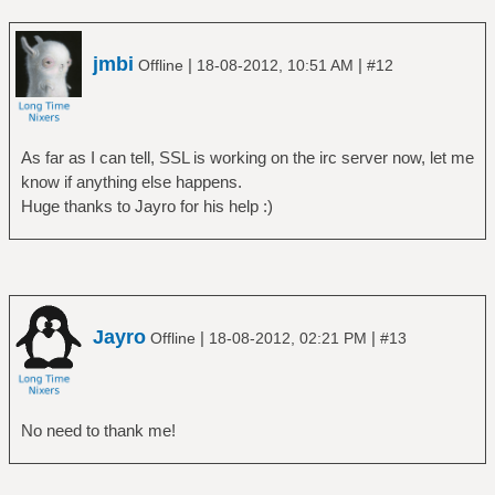
jmbi
|
|
Offline
18-08-2012, 10:51 AM
#12
As far as I can tell, SSL is working on the irc server now, let me
know if anything else happens.
Huge thanks to Jayro for his help :)
Jayro
|
|
Offline
18-08-2012, 02:21 PM
#13
No need to thank me!