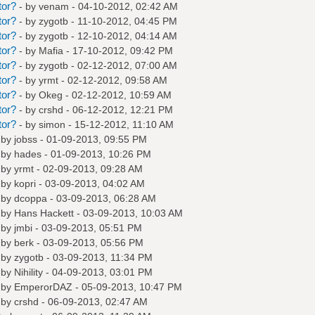
tor?
- by
venam
- 04-10-2012, 02:42 AM
tor?
- by
zygotb
- 11-10-2012, 04:45 PM
tor?
- by
zygotb
- 12-10-2012, 04:14 AM
tor?
- by
Mafia
- 17-10-2012, 09:42 PM
tor?
- by
zygotb
- 02-12-2012, 07:00 AM
tor?
- by
yrmt
- 02-12-2012, 09:58 AM
tor?
- by
Okeg
- 02-12-2012, 10:59 AM
tor?
- by
crshd
- 06-12-2012, 12:21 PM
tor?
- by
simon
- 15-12-2012, 11:10 AM
 by
jobss
- 01-09-2013, 09:55 PM
 by
hades
- 01-09-2013, 10:26 PM
 by
yrmt
- 02-09-2013, 09:28 AM
 by
kopri
- 03-09-2013, 04:02 AM
 by
dcoppa
- 03-09-2013, 06:28 AM
 by
Hans Hackett
- 03-09-2013, 10:03 AM
 by
jmbi
- 03-09-2013, 05:51 PM
 by
berk
- 03-09-2013, 05:56 PM
 by
zygotb
- 03-09-2013, 11:34 PM
 by
Nihility
- 04-09-2013, 03:01 PM
 by
EmperorDAZ
- 05-09-2013, 10:47 PM
 by
crshd
- 06-09-2013, 02:47 AM