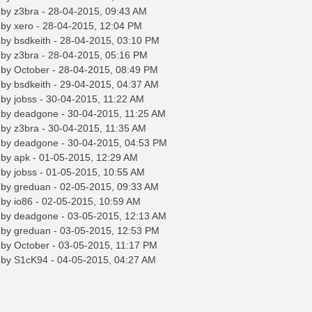
 by
z3bra
- 28-04-2015, 09:43 AM
 by
xero
- 28-04-2015, 12:04 PM
 by
bsdkeith
- 28-04-2015, 03:10 PM
 by
z3bra
- 28-04-2015, 05:16 PM
 by October - 28-04-2015, 08:49 PM
 by
bsdkeith
- 29-04-2015, 04:37 AM
 by
jobss
- 30-04-2015, 11:22 AM
 by
deadgone
- 30-04-2015, 11:25 AM
 by
z3bra
- 30-04-2015, 11:35 AM
 by
deadgone
- 30-04-2015, 04:53 PM
 by
apk
- 01-05-2015, 12:29 AM
 by
jobss
- 01-05-2015, 10:55 AM
 by
greduan
- 02-05-2015, 09:33 AM
 by
io86
- 02-05-2015, 10:59 AM
 by
deadgone
- 03-05-2015, 12:13 AM
 by
greduan
- 03-05-2015, 12:53 PM
 by October - 03-05-2015, 11:17 PM
 by
S1cK94
- 04-05-2015, 04:27 AM