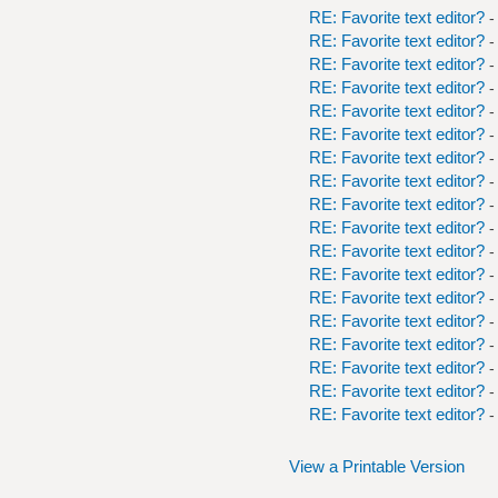
RE: Favorite text editor?
-
RE: Favorite text editor?
-
RE: Favorite text editor?
-
RE: Favorite text editor?
-
RE: Favorite text editor?
-
RE: Favorite text editor?
-
RE: Favorite text editor?
-
RE: Favorite text editor?
-
RE: Favorite text editor?
-
RE: Favorite text editor?
-
RE: Favorite text editor?
-
RE: Favorite text editor?
-
RE: Favorite text editor?
-
RE: Favorite text editor?
-
RE: Favorite text editor?
-
RE: Favorite text editor?
-
RE: Favorite text editor?
-
RE: Favorite text editor?
-
View a Printable Version