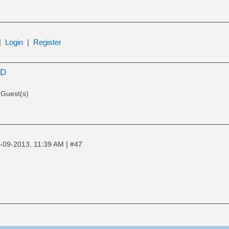
|
Login
|
Register
SD
 Guest(s)
|
-09-2013, 11:39 AM
#47