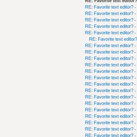
RE: Favorite text editor
RE: Favorite text editor?
-
RE: Favorite text editor?
-
RE: Favorite text editor?
-
RE: Favorite text editor?
-
RE: Favorite text editor?
-
RE: Favorite text editor
RE: Favorite text editor?
-
RE: Favorite text editor?
-
RE: Favorite text editor?
-
RE: Favorite text editor?
-
RE: Favorite text editor?
-
RE: Favorite text editor?
-
RE: Favorite text editor?
-
RE: Favorite text editor?
-
RE: Favorite text editor?
-
RE: Favorite text editor?
-
RE: Favorite text editor?
-
RE: Favorite text editor?
-
RE: Favorite text editor?
-
RE: Favorite text editor?
-
RE: Favorite text editor?
-