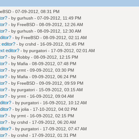
eeBSD
- 07-09-2012, 08:31 PM
tor?
- by
gurhush
- 07-09-2012, 11:49 PM
tor?
- by
FreeBSD
- 08-09-2012, 12:26 AM
tor?
- by
gurhush
- 08-09-2012, 12:30 AM
ditor?
- by
FreeBSD
- 08-09-2012, 02:11 AM
 editor?
- by
crshd
- 16-09-2012, 01:45 PM
xt editor?
- by
purgatori
- 17-09-2012, 02:01 AM
tor?
- by
Robby
- 08-09-2012, 12:15 PM
tor?
- by
Mafia
- 08-09-2012, 07:48 PM
tor?
- by
yrmt
- 09-09-2012, 03:30 PM
tor?
- by
Mafia
- 09-09-2012, 06:24 PM
tor?
- by
FreeBSD
- 09-09-2012, 09:59 PM
tor?
- by
purgatori
- 15-09-2012, 03:15 AM
tor?
- by
yrmt
- 16-09-2012, 09:04 AM
ditor?
- by
purgatori
- 16-09-2012, 10:12 AM
ditor?
- by
jolia
- 17-10-2012, 04:02 PM
tor?
- by
yrmt
- 16-09-2012, 02:15 PM
tor?
- by
crshd
- 17-09-2012, 06:20 AM
ditor?
- by
purgatori
- 17-09-2012, 07:47 AM
tor?
- by
crshd
- 17-09-2012, 01:31 PM