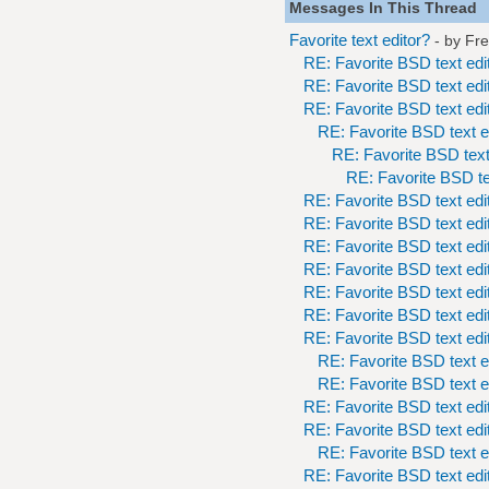
Messages In This Thread
Favorite text editor?
- by
Fr
RE: Favorite BSD text edi
RE: Favorite BSD text edi
RE: Favorite BSD text edi
RE: Favorite BSD text e
RE: Favorite BSD text
RE: Favorite BSD te
RE: Favorite BSD text edi
RE: Favorite BSD text edi
RE: Favorite BSD text edi
RE: Favorite BSD text edi
RE: Favorite BSD text edi
RE: Favorite BSD text edi
RE: Favorite BSD text edi
RE: Favorite BSD text e
RE: Favorite BSD text e
RE: Favorite BSD text edi
RE: Favorite BSD text edi
RE: Favorite BSD text e
RE: Favorite BSD text edi