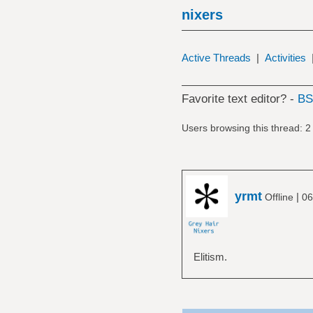
nixers
Active Threads
|
Activities
Favorite text editor? -
B
Users browsing this thread: 2
yrmt
|
Offline
06
Elitism.