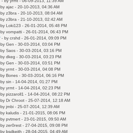
?
- by
yrmt
- 06-09-2013, 11:39 AM
 by
ajac
- 20-10-2013, 04:36 AM
 by
z3bra
- 20-10-2013, 08:04 AM
 by
z3bra
- 21-10-2013, 02:42 AM
 by
Loki123
- 26-01-2014, 05:48 PM
 by
vompatti
- 26-01-2014, 06:43 PM
?
- by
crshd
- 26-01-2014, 09:09 PM
 by
Gen
- 30-03-2014, 03:04 PM
 by
Saos
- 30-03-2014, 03:16 PM
 by
dkeg
- 30-03-2014, 03:23 PM
 by
Gen
- 30-03-2014, 03:51 PM
 by
yrmt
- 30-03-2014, 04:08 PM
 by
Bones
- 30-03-2014, 06:16 PM
 by
sin
- 14-04-2014, 01:27 PM
 by
yrmt
- 14-04-2014, 02:23 PM
 by
pizzaroll1
- 14-04-2014, 08:22 PM
 by
Dr Chroot
- 25-07-2014, 12:18 AM
 by
jmbi
- 25-07-2014, 12:39 AM
 by
kaludis
- 21-01-2015, 08:06 PM
 by
pvtmert
- 23-01-2015, 09:50 AM
 by
zer0rest
- 27-04-2015, 09:08 PM
 by
bsdkeith
- 28-04-2015, 04:49 AM