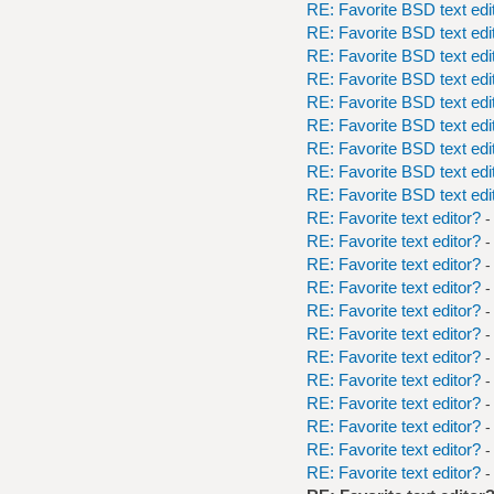
RE: Favorite BSD text edi
RE: Favorite BSD text edi
RE: Favorite BSD text edi
RE: Favorite BSD text edi
RE: Favorite BSD text edi
RE: Favorite BSD text edi
RE: Favorite BSD text edi
RE: Favorite BSD text edi
RE: Favorite BSD text edi
RE: Favorite text editor?
-
RE: Favorite text editor?
-
RE: Favorite text editor?
-
RE: Favorite text editor?
-
RE: Favorite text editor?
-
RE: Favorite text editor?
-
RE: Favorite text editor?
-
RE: Favorite text editor?
-
RE: Favorite text editor?
-
RE: Favorite text editor?
-
RE: Favorite text editor?
-
RE: Favorite text editor?
-