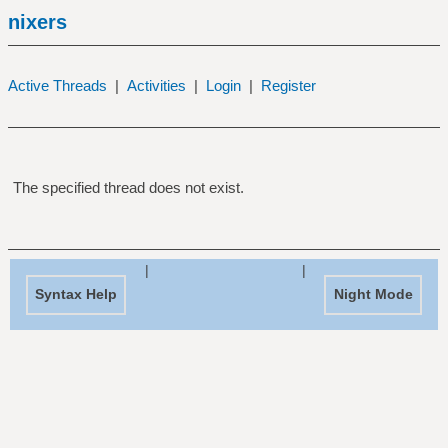
nixers
Active Threads
|
Activities
|
Login
|
Register
The specified thread does not exist.
|
|
Syntax Help
Night Mode