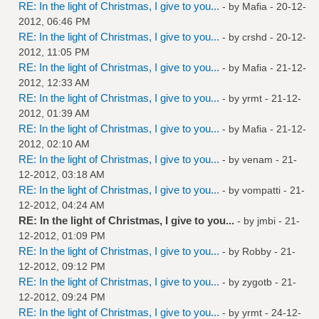
RE: In the light of Christmas, I give to you...
- by
Mafia
- 20-12-
2012, 06:46 PM
RE: In the light of Christmas, I give to you...
- by
crshd
- 20-12-
2012, 11:05 PM
RE: In the light of Christmas, I give to you...
- by
Mafia
- 21-12-
2012, 12:33 AM
RE: In the light of Christmas, I give to you...
- by
yrmt
- 21-12-
2012, 01:39 AM
RE: In the light of Christmas, I give to you...
- by
Mafia
- 21-12-
2012, 02:10 AM
RE: In the light of Christmas, I give to you...
- by
venam
- 21-
12-2012, 03:18 AM
RE: In the light of Christmas, I give to you...
- by
vompatti
- 21-
12-2012, 04:24 AM
RE: In the light of Christmas, I give to you...
- by
jmbi
- 21-
12-2012, 01:09 PM
RE: In the light of Christmas, I give to you...
- by
Robby
- 21-
12-2012, 09:12 PM
RE: In the light of Christmas, I give to you...
- by
zygotb
- 21-
12-2012, 09:24 PM
RE: In the light of Christmas, I give to you...
- by
yrmt
- 24-12-