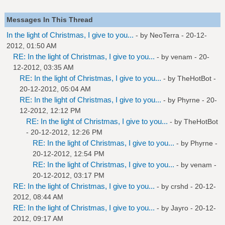
Messages In This Thread
In the light of Christmas, I give to you...
- by NeoTerra - 20-12-
2012, 01:50 AM
RE: In the light of Christmas, I give to you...
- by
venam
- 20-
12-2012, 03:35 AM
RE: In the light of Christmas, I give to you...
- by
TheHotBot
-
20-12-2012, 05:04 AM
RE: In the light of Christmas, I give to you...
- by
Phyrne
- 20-
12-2012, 12:12 PM
RE: In the light of Christmas, I give to you...
- by
TheHotBot
- 20-12-2012, 12:26 PM
RE: In the light of Christmas, I give to you...
- by
Phyrne
-
20-12-2012, 12:54 PM
RE: In the light of Christmas, I give to you...
- by
venam
-
20-12-2012, 03:17 PM
RE: In the light of Christmas, I give to you...
- by
crshd
- 20-12-
2012, 08:44 AM
RE: In the light of Christmas, I give to you...
- by
Jayro
- 20-12-
2012, 09:17 AM