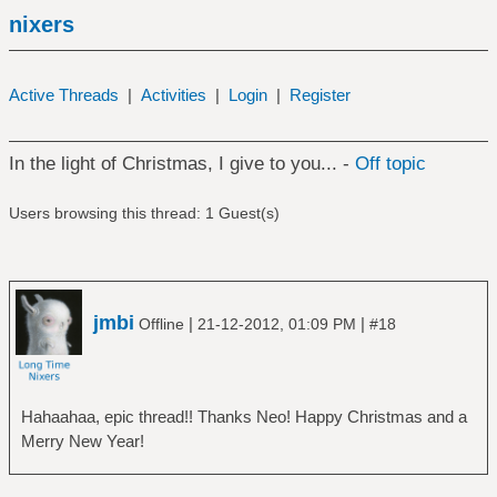
nixers
Active Threads
|
Activities
|
Login
|
Register
In the light of Christmas, I give to you... -
Off topic
Users browsing this thread: 1 Guest(s)
jmbi
|
|
Offline
21-12-2012, 01:09 PM
#18
Hahaahaa, epic thread!! Thanks Neo! Happy Christmas and a
Merry New Year!