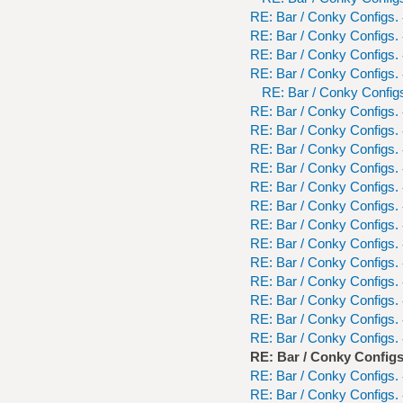
RE: Bar / Conky Configs.
RE: Bar / Conky Configs.
RE: Bar / Conky Configs.
RE: Bar / Conky Configs.
RE: Bar / Conky Config
RE: Bar / Conky Configs.
RE: Bar / Conky Configs.
RE: Bar / Conky Configs.
RE: Bar / Conky Configs.
RE: Bar / Conky Configs.
RE: Bar / Conky Configs.
RE: Bar / Conky Configs.
RE: Bar / Conky Configs.
RE: Bar / Conky Configs.
RE: Bar / Conky Configs.
RE: Bar / Conky Configs.
RE: Bar / Conky Configs.
RE: Bar / Conky Configs.
RE: Bar / Conky Configs
RE: Bar / Conky Configs.
RE: Bar / Conky Configs.