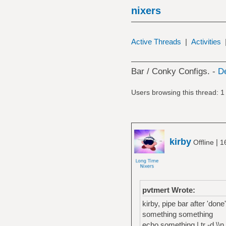
nixers
Active Threads
|
Activities
Bar / Conky Configs. -
D
Users browsing this thread: 1
kirby
|
Offline
1
pvtmert Wrote:
kirby, pipe bar after 'don
something something
echo something | tr -d \\n