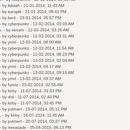
- by
lidstah
- 21-01-2014, 11:43 AM
- by
earsplit
- 21-01-2014, 09:41 PM
- by
berk
- 23-01-2014, 05:57 PM
- by
cyberpunkz
- 12-02-2014, 03:03 AM
s.
- by
venam
- 12-02-2014, 03:26 AM
- by
cyberpunkz
- 12-02-2014, 03:31 AM
- by
yrmt
- 12-02-2014, 08:00 AM
- by
cyberpunkz
- 12-02-2014, 11:54 AM
- by
cyberpunkz
- 12-02-2014, 08:23 PM
- by
cyberpunkz
- 13-02-2014, 02:04 AM
- by
yrmt
- 13-02-2014, 04:17 AM
- by
cyberpunkz
- 13-02-2014, 09:15 AM
- by
yrmt
- 13-02-2014, 09:37 AM
- by
funriz
- 23-02-2014, 02:55 AM
- by
kirby
- 11-07-2014, 01:53 PM
- by
dcli
- 11-07-2014, 02:40 PM
- by
kirby
- 11-07-2014, 03:45 PM
- by
pvtmert
- 15-07-2014, 05:12 PM
.
- by
kirby
- 16-07-2014, 11:45 AM
- by
pvtmert
- 20-07-2014, 03:37 PM
- by
neeasade
- 05-04-2015, 06:13 PM