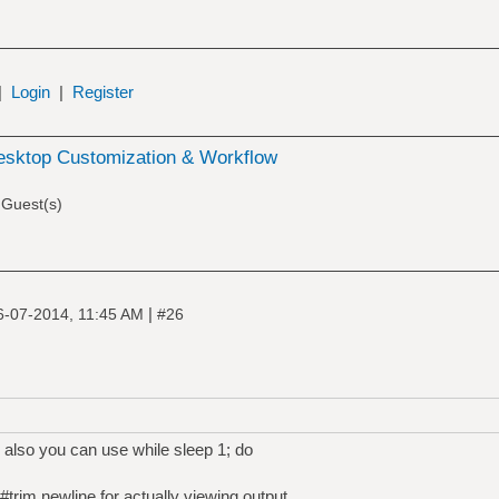
|
Login
|
Register
esktop Customization & Workflow
 Guest(s)
|
6-07-2014, 11:45 AM
#26
e' also you can use while sleep 1; do
 #trim newline for actually viewing output