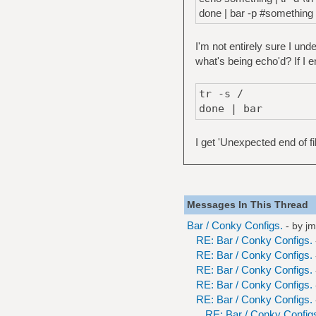
done | bar -p #something 
I'm not entirely sure I un
what's being echo'd? If I e
tr -s /
done | bar
I get 'Unexpected end of fi
Messages In This Thread
Bar / Conky Configs.
- by
jm
RE: Bar / Conky Configs.
RE: Bar / Conky Configs.
RE: Bar / Conky Configs.
RE: Bar / Conky Configs.
RE: Bar / Conky Configs.
RE: Bar / Conky Config