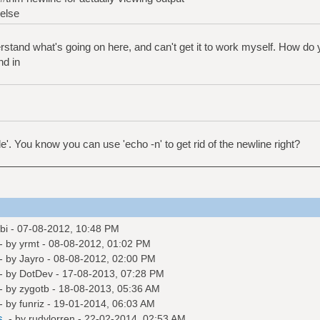
else
derstand what's going on here, and can't get it to work myself. How do 
nd in
le'. You know you can use 'echo -n' to get rid of the newline right?
bi
- 07-08-2012, 10:48 PM
- by
yrmt
- 08-08-2012, 01:02 PM
- by
Jayro
- 08-08-2012, 02:00 PM
- by
DotDev
- 17-08-2013, 07:28 PM
- by
zygotb
- 18-08-2013, 05:36 AM
- by
funriz
- 19-01-2014, 06:03 AM
s.
- by
rudylorren
- 22-02-2014, 02:53 AM