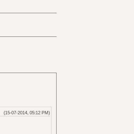
(15-07-2014, 05:12 PM)