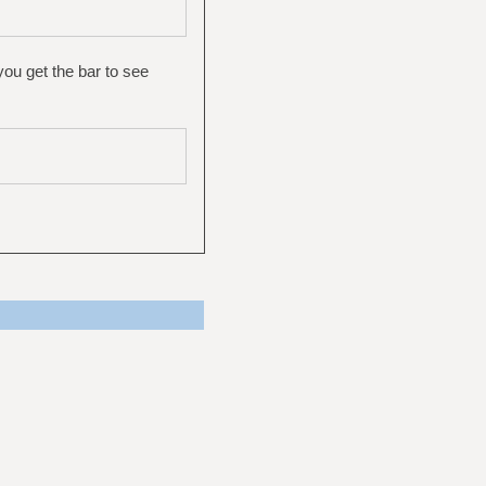
you get the bar to see