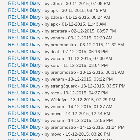
RE: UNIX Diary
- by
z3bra
- 30-11-2015, 07:08 PM
RE: UNIX Diary
- by
apk
- 30-11-2015, 08:49 PM
RE: UNIX Diary
- by
z3bra
- 01-12-2015, 08:24 AM
RE: UNIX Diary
- by
apk
- 01-12-2015, 11:43 AM
RE: UNIX Diary
- by
arcetera
- 02-12-2015, 08:57 PM
RE: UNIX Diary
- by
venam
- 03-12-2015, 02:20 AM
RE: UNIX Diary
- by
pranomostro
- 03-12-2015, 11:32 AM
RE: UNIX Diary
- by
dcat
- 07-12-2015, 06:16 PM
RE: UNIX Diary
- by
venam
- 11-12-2015, 07:30 AM
RE: UNIX Diary
- by
xero
- 11-12-2015, 03:04 PM
RE: UNIX Diary
- by
pranomostro
- 13-12-2015, 08:31 AM
RE: UNIX Diary
- by
venam
- 13-12-2015, 03:22 PM
RE: UNIX Diary
- by
strang3quark
- 13-12-2015, 03:57 PM
RE: UNIX Diary
- by
rocx
- 13-12-2015, 04:37 PM
RE: UNIX Diary
- by
Wildefyr
- 13-12-2015, 07:29 PM
RE: UNIX Diary
- by
venam
- 14-12-2015, 01:37 AM
RE: UNIX Diary
- by
movq
- 14-12-2015, 12:44 PM
RE: UNIX Diary
- by
venam
- 14-12-2015, 12:56 PM
RE: UNIX Diary
- by
pranomostro
- 14-12-2015, 01:24 PM
RE: UNIX Diary
- by
movq
- 19-12-2015, 03:26 PM