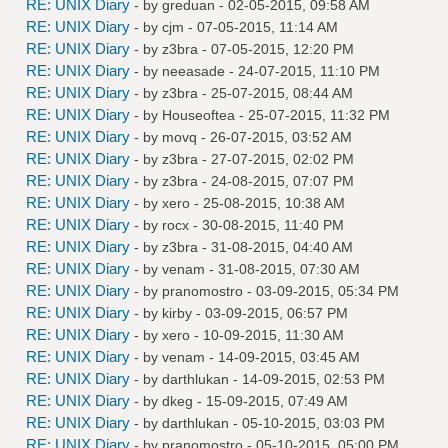
RE: UNIX Diary
- by
greduan
- 02-05-2015, 09:58 AM
RE: UNIX Diary
- by
cjm
- 07-05-2015, 11:14 AM
RE: UNIX Diary
- by
z3bra
- 07-05-2015, 12:20 PM
RE: UNIX Diary
- by
neeasade
- 24-07-2015, 11:10 PM
RE: UNIX Diary
- by
z3bra
- 25-07-2015, 08:44 AM
RE: UNIX Diary
- by
Houseoftea
- 25-07-2015, 11:32 PM
RE: UNIX Diary
- by
movq
- 26-07-2015, 03:52 AM
RE: UNIX Diary
- by
z3bra
- 27-07-2015, 02:02 PM
RE: UNIX Diary
- by
z3bra
- 24-08-2015, 07:07 PM
RE: UNIX Diary
- by
xero
- 25-08-2015, 10:38 AM
RE: UNIX Diary
- by
rocx
- 30-08-2015, 11:40 PM
RE: UNIX Diary
- by
z3bra
- 31-08-2015, 04:40 AM
RE: UNIX Diary
- by
venam
- 31-08-2015, 07:30 AM
RE: UNIX Diary
- by
pranomostro
- 03-09-2015, 05:34 PM
RE: UNIX Diary
- by
kirby
- 03-09-2015, 06:57 PM
RE: UNIX Diary
- by
xero
- 10-09-2015, 11:30 AM
RE: UNIX Diary
- by
venam
- 14-09-2015, 03:45 AM
RE: UNIX Diary
- by
darthlukan
- 14-09-2015, 02:53 PM
RE: UNIX Diary
- by
dkeg
- 15-09-2015, 07:49 AM
RE: UNIX Diary
- by
darthlukan
- 05-10-2015, 03:03 PM
RE: UNIX Diary
- by
pranomostro
- 05-10-2015, 05:00 PM