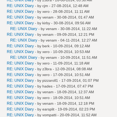
RE: UNIX Diary
- by
cjm
- 27-08-2014, 12:48 AM
RE: UNIX Diary
- by
xero
- 28-08-2014, 11:11 AM
RE: UNIX Diary
- by
venam
- 30-08-2014, 01:47 AM
RE: UNIX Diary
- by
kirby
- 30-08-2014, 09:56 AM
RE: UNIX Diary
- by
venam
- 30-08-2014, 11:22 AM
RE: UNIX Diary
- by
venam
- 09-09-2014, 12:21 PM
RE: UNIX Diary
- by
venam
- 04-11-2014, 12:27 AM
RE: UNIX Diary
- by
berk
- 10-09-2014, 09:12 AM
RE: UNIX Diary
- by
xero
- 10-09-2014, 10:53 AM
RE: UNIX Diary
- by
venam
- 10-09-2014, 11:51 AM
RE: UNIX Diary
- by
xero
- 11-09-2014, 11:18 AM
RE: UNIX Diary
- by
z3bra
- 12-09-2014, 08:08 AM
RE: UNIX Diary
- by
xero
- 17-09-2014, 10:51 AM
RE: UNIX Diary
- by
pizzaroll1
- 17-09-2014, 01:07 PM
RE: UNIX Diary
- by
hades
- 17-09-2014, 07:47 PM
RE: UNIX Diary
- by
venam
- 18-09-2014, 12:37 AM
RE: UNIX Diary
- by
xero
- 18-09-2014, 10:51 AM
RE: UNIX Diary
- by
venam
- 18-09-2014, 12:18 PM
RE: UNIX Diary
- by
earsplit
- 19-09-2014, 02:23 PM
RE: UNIX Diary
- by
vompatti
- 20-09-2014, 11:52 AM