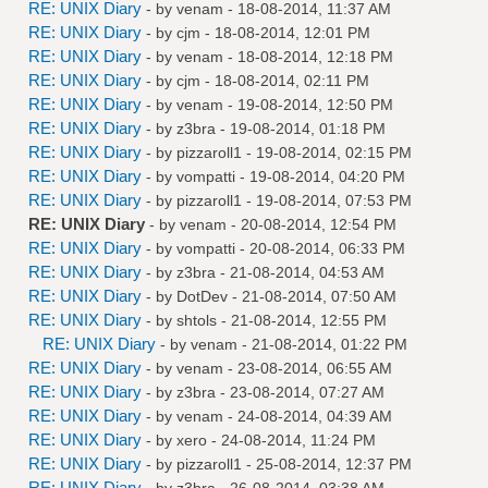
RE: UNIX Diary
- by
venam
- 18-08-2014, 11:37 AM
RE: UNIX Diary
- by
cjm
- 18-08-2014, 12:01 PM
RE: UNIX Diary
- by
venam
- 18-08-2014, 12:18 PM
RE: UNIX Diary
- by
cjm
- 18-08-2014, 02:11 PM
RE: UNIX Diary
- by
venam
- 19-08-2014, 12:50 PM
RE: UNIX Diary
- by
z3bra
- 19-08-2014, 01:18 PM
RE: UNIX Diary
- by
pizzaroll1
- 19-08-2014, 02:15 PM
RE: UNIX Diary
- by
vompatti
- 19-08-2014, 04:20 PM
RE: UNIX Diary
- by
pizzaroll1
- 19-08-2014, 07:53 PM
RE: UNIX Diary
- by
venam
- 20-08-2014, 12:54 PM
RE: UNIX Diary
- by
vompatti
- 20-08-2014, 06:33 PM
RE: UNIX Diary
- by
z3bra
- 21-08-2014, 04:53 AM
RE: UNIX Diary
- by
DotDev
- 21-08-2014, 07:50 AM
RE: UNIX Diary
- by
shtols
- 21-08-2014, 12:55 PM
RE: UNIX Diary
- by
venam
- 21-08-2014, 01:22 PM
RE: UNIX Diary
- by
venam
- 23-08-2014, 06:55 AM
RE: UNIX Diary
- by
z3bra
- 23-08-2014, 07:27 AM
RE: UNIX Diary
- by
venam
- 24-08-2014, 04:39 AM
RE: UNIX Diary
- by
xero
- 24-08-2014, 11:24 PM
RE: UNIX Diary
- by
pizzaroll1
- 25-08-2014, 12:37 PM
RE: UNIX Diary
- by
z3bra
- 26-08-2014, 03:38 AM