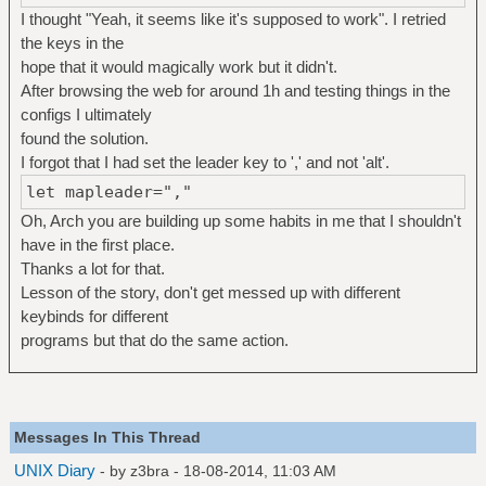
I thought "Yeah, it seems like it's supposed to work". I retried
the keys in the
hope that it would magically work but it didn't.
After browsing the web for around 1h and testing things in the
configs I ultimately
found the solution.
I forgot that I had set the leader key to ',' and not 'alt'.
let mapleader=","
Oh, Arch you are building up some habits in me that I shouldn't
have in the first place.
Thanks a lot for that.
Lesson of the story, don't get messed up with different
keybinds for different
programs but that do the same action.
Messages In This Thread
UNIX Diary
- by
z3bra
- 18-08-2014, 11:03 AM