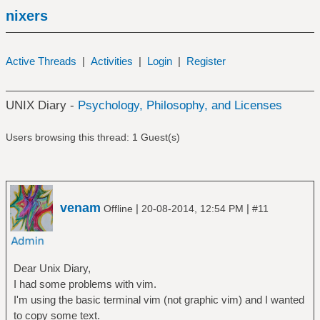
nixers
Active Threads
|
Activities
|
Login
|
Register
UNIX Diary -
Psychology, Philosophy, and Licenses
Users browsing this thread: 1 Guest(s)
venam
|
|
Offline
20-08-2014, 12:54 PM
#11
Dear Unix Diary,
I had some problems with vim.
I'm using the basic terminal vim (not graphic vim) and I wanted
to copy some text.