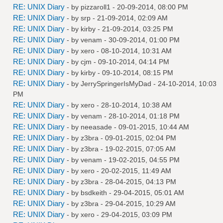
RE: UNIX Diary
- by
pizzaroll1
- 20-09-2014, 08:00 PM
RE: UNIX Diary
- by
srp
- 21-09-2014, 02:09 AM
RE: UNIX Diary
- by
kirby
- 21-09-2014, 03:25 PM
RE: UNIX Diary
- by
venam
- 30-09-2014, 01:00 PM
RE: UNIX Diary
- by
xero
- 08-10-2014, 10:31 AM
RE: UNIX Diary
- by
cjm
- 09-10-2014, 04:14 PM
RE: UNIX Diary
- by
kirby
- 09-10-2014, 08:15 PM
RE: UNIX Diary
- by
JerrySpringerIsMyDad
- 24-10-2014, 10:03
PM
RE: UNIX Diary
- by
xero
- 28-10-2014, 10:38 AM
RE: UNIX Diary
- by
venam
- 28-10-2014, 01:18 PM
RE: UNIX Diary
- by
neeasade
- 09-01-2015, 10:44 AM
RE: UNIX Diary
- by
z3bra
- 09-01-2015, 02:04 PM
RE: UNIX Diary
- by
z3bra
- 19-02-2015, 07:05 AM
RE: UNIX Diary
- by
venam
- 19-02-2015, 04:55 PM
RE: UNIX Diary
- by
xero
- 20-02-2015, 11:49 AM
RE: UNIX Diary
- by
z3bra
- 28-04-2015, 04:13 PM
RE: UNIX Diary
- by
bsdkeith
- 29-04-2015, 05:01 AM
RE: UNIX Diary
- by
z3bra
- 29-04-2015, 10:29 AM
RE: UNIX Diary
- by
xero
- 29-04-2015, 03:09 PM