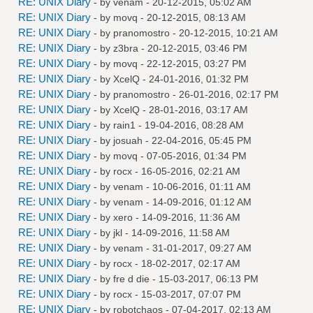
RE: UNIX Diary
- by
venam
- 20-12-2015, 05:02 AM
RE: UNIX Diary
- by
movq
- 20-12-2015, 08:13 AM
RE: UNIX Diary
- by
pranomostro
- 20-12-2015, 10:21 AM
RE: UNIX Diary
- by
z3bra
- 20-12-2015, 03:46 PM
RE: UNIX Diary
- by
movq
- 22-12-2015, 03:27 PM
RE: UNIX Diary
- by
XcelQ
- 24-01-2016, 01:32 PM
RE: UNIX Diary
- by
pranomostro
- 26-01-2016, 02:17 PM
RE: UNIX Diary
- by
XcelQ
- 28-01-2016, 03:17 AM
RE: UNIX Diary
- by
rain1
- 19-04-2016, 08:28 AM
RE: UNIX Diary
- by
josuah
- 22-04-2016, 05:45 PM
RE: UNIX Diary
- by
movq
- 07-05-2016, 01:34 PM
RE: UNIX Diary
- by
rocx
- 16-05-2016, 02:21 AM
RE: UNIX Diary
- by
venam
- 10-06-2016, 01:11 AM
RE: UNIX Diary
- by
venam
- 14-09-2016, 01:12 AM
RE: UNIX Diary
- by
xero
- 14-09-2016, 11:36 AM
RE: UNIX Diary
- by
jkl
- 14-09-2016, 11:58 AM
RE: UNIX Diary
- by
venam
- 31-01-2017, 09:27 AM
RE: UNIX Diary
- by
rocx
- 18-02-2017, 02:17 AM
RE: UNIX Diary
- by
fre d die
- 15-03-2017, 06:13 PM
RE: UNIX Diary
- by
rocx
- 15-03-2017, 07:07 PM
RE: UNIX Diary
- by
robotchaos
- 07-04-2017, 02:13 AM