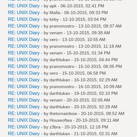
RE: UNIX Diary
- by
apk
- 06-10-2015, 02:41 PM
RE: UNIX Diary
- by
Mafia
- 06-10-2015, 09:33 PM
RE: UNIX Diary
- by
kirby
- 12-10-2015, 03:04 PM
RE: UNIX Diary
- by
pranomostro
- 13-10-2015, 08:37 AM
RE: UNIX Diary
- by
venam
- 13-10-2015, 09:38 AM
RE: UNIX Diary
- by
xero
- 13-10-2015, 10:55 AM
RE: UNIX Diary
- by
pranomostro
- 13-10-2015, 11:18 AM
RE: UNIX Diary
- by
venam
- 15-10-2015, 01:34 PM
RE: UNIX Diary
- by
darthlukan
- 15-10-2015, 04:44 PM
RE: UNIX Diary
- by
pranomostro
- 15-10-2015, 06:05 PM
RE: UNIX Diary
- by
xero
- 15-10-2015, 06:58 PM
RE: UNIX Diary
- by
darthlukan
- 16-10-2015, 02:29 AM
RE: UNIX Diary
- by
pranomostro
- 16-10-2015, 10:09 AM
RE: UNIX Diary
- by
darthlukan
- 19-10-2015, 02:10 PM
RE: UNIX Diary
- by
venam
- 20-10-2015, 02:05 AM
RE: UNIX Diary
- by
darthlukan
- 20-10-2015, 02:28 AM
RE: UNIX Diary
- by
thetornainbow
- 20-10-2015, 08:52 AM
RE: UNIX Diary
- by
Houseoftea
- 20-10-2015, 09:11 AM
RE: UNIX Diary
- by
z3bra
- 20-10-2015, 12:18 PM
RE: UNIX Diary
- by
darthlukan
- 21-10-2015, 02:31 AM