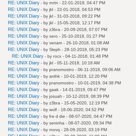
RE: UNIX Diary
- by
mrtn
- 22-01-2018, 04:47 PM
RE: UNIX Diary
- by
jkl
- 22-01-2018, 04:53 PM
RE: UNIX Diary
- by
jkl
- 31-03-2018, 09:22 PM
RE: UNIX Diary
- by
jkl
- 15-05-2018, 12:17 PM
RE: UNIX Diary
- by
z3bra
- 20-09-2018, 07:07 PM
RE: UNIX Diary
- by
xero
- 25-10-2018, 01:27 PM
RE: UNIX Diary
- by
venam
- 26-10-2018, 01:08 AM
RE: UNIX Diary
- by
Steph
- 28-10-2018, 05:23 PM
RE: UNIX Diary
- by
rocx
- 04-11-2018, 01:48 PM
RE: UNIX Diary
- by
jkl
- 05-11-2018, 10:18 AM
RE: UNIX Diary
- by
pranomostro
- 06-11-2018, 09:06 AM
RE: UNIX Diary
- by
anthk
- 10-01-2019, 12:20 PM
RE: UNIX Diary
- by
pranomostro
- 10-01-2019, 04:38 PM
RE: UNIX Diary
- by
gaak
- 14-01-2019, 09:47 PM
RE: UNIX Diary
- by
josuah
- 10-12-2019, 08:39 PM
RE: UNIX Diary
- by
z3bra
- 15-05-2020, 12:19 PM
RE: UNIX Diary
- by
wolf
- 18-06-2020, 04:52 PM
RE: UNIX Diary
- by
fre d die
- 08-07-2020, 04:47 PM
RE: UNIX Diary
- by
seninha
- 08-07-2020, 09:34 PM
RE: UNIX Diary
- by
movq
- 28-09-2020, 03:19 PM