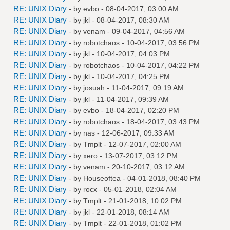
RE: UNIX Diary
- by
evbo
- 08-04-2017, 03:00 AM
RE: UNIX Diary
- by
jkl
- 08-04-2017, 08:30 AM
RE: UNIX Diary
- by
venam
- 09-04-2017, 04:56 AM
RE: UNIX Diary
- by
robotchaos
- 10-04-2017, 03:56 PM
RE: UNIX Diary
- by
jkl
- 10-04-2017, 04:03 PM
RE: UNIX Diary
- by
robotchaos
- 10-04-2017, 04:22 PM
RE: UNIX Diary
- by
jkl
- 10-04-2017, 04:25 PM
RE: UNIX Diary
- by
josuah
- 11-04-2017, 09:19 AM
RE: UNIX Diary
- by
jkl
- 11-04-2017, 09:39 AM
RE: UNIX Diary
- by
evbo
- 18-04-2017, 02:20 PM
RE: UNIX Diary
- by
robotchaos
- 18-04-2017, 03:43 PM
RE: UNIX Diary
- by
nas
- 12-06-2017, 09:33 AM
RE: UNIX Diary
- by
Tmplt
- 12-07-2017, 02:00 AM
RE: UNIX Diary
- by
xero
- 13-07-2017, 03:12 PM
RE: UNIX Diary
- by
venam
- 20-10-2017, 03:12 AM
RE: UNIX Diary
- by
Houseoftea
- 04-01-2018, 08:40 PM
RE: UNIX Diary
- by
rocx
- 05-01-2018, 02:04 AM
RE: UNIX Diary
- by
Tmplt
- 21-01-2018, 10:02 PM
RE: UNIX Diary
- by
jkl
- 22-01-2018, 08:14 AM
RE: UNIX Diary
- by
Tmplt
- 22-01-2018, 01:02 PM