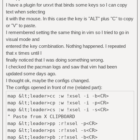
I have a plugin for urxvt that binds some keys so I can copy
text when selecting
it with the mouse. In this case the key is "ALT" plus "C" to copy
or "V" to paste.
I remembered setting the same thing in vim so I tried to go in
visual mode and
entered the key combination. Nothing happened. I repeated
that x times until I
finally noticed that I was doing something wrong.
I checked the pacman logs and saw that vim had been
updated some days ago.
I thought ok, maybe the configs changed.
The configs opened in front of me (related part):
map &lt;leader>cc :w !xsel -i -b<CR>
map &lt;leader>cp :w !xsel -i -p<CR>
map &lt;leader>cs :w !xsel -i -s<CR>
" Paste from X CLIPBOARD
map &lt;leader>pp :r!xsel -p<CR>
map &lt;leader>ps :r!xsel -s<CR>
map &lt;leader>pb :r!xsel -b<CR>