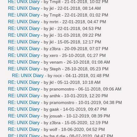
RE: UNIX Diary
- by
Tmplt
- 21-01-2018, 10:02 PM
RE: UNIX Diary
- by
jkl
- 22-01-2018, 08:14 AM
RE: UNIX Diary
- by
Tmplt
- 22-01-2018, 01:02 PM
RE: UNIX Diary
- by
mrtn
- 22-01-2018, 04:47 PM
RE: UNIX Diary
- by
jkl
- 22-01-2018, 04:53 PM
RE: UNIX Diary
- by
jkl
- 31-03-2018, 09:22 PM
RE: UNIX Diary
- by
jkl
- 15-05-2018, 12:17 PM
RE: UNIX Diary
- by
z3bra
- 20-09-2018, 07:07 PM
RE: UNIX Diary
- by
xero
- 25-10-2018, 01:27 PM
RE: UNIX Diary
- by
venam
- 26-10-2018, 01:08 AM
RE: UNIX Diary
- by
Steph
- 28-10-2018, 05:23 PM
RE: UNIX Diary
- by
rocx
- 04-11-2018, 01:48 PM
RE: UNIX Diary
- by
jkl
- 05-11-2018, 10:18 AM
RE: UNIX Diary
- by
pranomostro
- 06-11-2018, 09:06 AM
RE: UNIX Diary
- by
anthk
- 10-01-2019, 12:20 PM
RE: UNIX Diary
- by
pranomostro
- 10-01-2019, 04:38 PM
RE: UNIX Diary
- by
gaak
- 14-01-2019, 09:47 PM
RE: UNIX Diary
- by
josuah
- 10-12-2019, 08:39 PM
RE: UNIX Diary
- by
z3bra
- 15-05-2020, 12:19 PM
RE: UNIX Diary
- by
wolf
- 18-06-2020, 04:52 PM
RE: UNIX Diary
- by
fre d die
- 08-07-2020, 04:47 PM