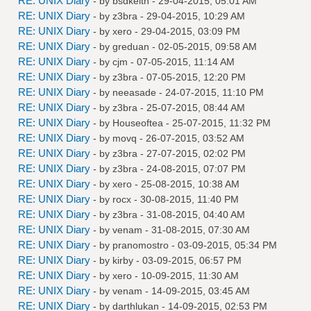
RE: UNIX Diary
- by
bsdkeith
- 29-04-2015, 05:01 AM
RE: UNIX Diary
- by
z3bra
- 29-04-2015, 10:29 AM
RE: UNIX Diary
- by
xero
- 29-04-2015, 03:09 PM
RE: UNIX Diary
- by
greduan
- 02-05-2015, 09:58 AM
RE: UNIX Diary
- by
cjm
- 07-05-2015, 11:14 AM
RE: UNIX Diary
- by
z3bra
- 07-05-2015, 12:20 PM
RE: UNIX Diary
- by
neeasade
- 24-07-2015, 11:10 PM
RE: UNIX Diary
- by
z3bra
- 25-07-2015, 08:44 AM
RE: UNIX Diary
- by
Houseoftea
- 25-07-2015, 11:32 PM
RE: UNIX Diary
- by
movq
- 26-07-2015, 03:52 AM
RE: UNIX Diary
- by
z3bra
- 27-07-2015, 02:02 PM
RE: UNIX Diary
- by
z3bra
- 24-08-2015, 07:07 PM
RE: UNIX Diary
- by
xero
- 25-08-2015, 10:38 AM
RE: UNIX Diary
- by
rocx
- 30-08-2015, 11:40 PM
RE: UNIX Diary
- by
z3bra
- 31-08-2015, 04:40 AM
RE: UNIX Diary
- by
venam
- 31-08-2015, 07:30 AM
RE: UNIX Diary
- by
pranomostro
- 03-09-2015, 05:34 PM
RE: UNIX Diary
- by
kirby
- 03-09-2015, 06:57 PM
RE: UNIX Diary
- by
xero
- 10-09-2015, 11:30 AM
RE: UNIX Diary
- by
venam
- 14-09-2015, 03:45 AM
RE: UNIX Diary
- by
darthlukan
- 14-09-2015, 02:53 PM