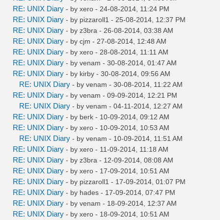
RE: UNIX Diary
- by
xero
- 24-08-2014, 11:24 PM
RE: UNIX Diary
- by
pizzaroll1
- 25-08-2014, 12:37 PM
RE: UNIX Diary
- by
z3bra
- 26-08-2014, 03:38 AM
RE: UNIX Diary
- by
cjm
- 27-08-2014, 12:48 AM
RE: UNIX Diary
- by
xero
- 28-08-2014, 11:11 AM
RE: UNIX Diary
- by
venam
- 30-08-2014, 01:47 AM
RE: UNIX Diary
- by
kirby
- 30-08-2014, 09:56 AM
RE: UNIX Diary
- by
venam
- 30-08-2014, 11:22 AM
RE: UNIX Diary
- by
venam
- 09-09-2014, 12:21 PM
RE: UNIX Diary
- by
venam
- 04-11-2014, 12:27 AM
RE: UNIX Diary
- by
berk
- 10-09-2014, 09:12 AM
RE: UNIX Diary
- by
xero
- 10-09-2014, 10:53 AM
RE: UNIX Diary
- by
venam
- 10-09-2014, 11:51 AM
RE: UNIX Diary
- by
xero
- 11-09-2014, 11:18 AM
RE: UNIX Diary
- by
z3bra
- 12-09-2014, 08:08 AM
RE: UNIX Diary
- by
xero
- 17-09-2014, 10:51 AM
RE: UNIX Diary
- by
pizzaroll1
- 17-09-2014, 01:07 PM
RE: UNIX Diary
- by
hades
- 17-09-2014, 07:47 PM
RE: UNIX Diary
- by
venam
- 18-09-2014, 12:37 AM
RE: UNIX Diary
- by
xero
- 18-09-2014, 10:51 AM