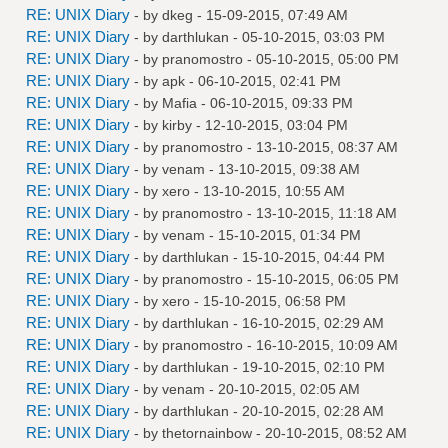
RE: UNIX Diary
- by
dkeg
- 15-09-2015, 07:49 AM
RE: UNIX Diary
- by
darthlukan
- 05-10-2015, 03:03 PM
RE: UNIX Diary
- by
pranomostro
- 05-10-2015, 05:00 PM
RE: UNIX Diary
- by
apk
- 06-10-2015, 02:41 PM
RE: UNIX Diary
- by
Mafia
- 06-10-2015, 09:33 PM
RE: UNIX Diary
- by
kirby
- 12-10-2015, 03:04 PM
RE: UNIX Diary
- by
pranomostro
- 13-10-2015, 08:37 AM
RE: UNIX Diary
- by
venam
- 13-10-2015, 09:38 AM
RE: UNIX Diary
- by
xero
- 13-10-2015, 10:55 AM
RE: UNIX Diary
- by
pranomostro
- 13-10-2015, 11:18 AM
RE: UNIX Diary
- by
venam
- 15-10-2015, 01:34 PM
RE: UNIX Diary
- by
darthlukan
- 15-10-2015, 04:44 PM
RE: UNIX Diary
- by
pranomostro
- 15-10-2015, 06:05 PM
RE: UNIX Diary
- by
xero
- 15-10-2015, 06:58 PM
RE: UNIX Diary
- by
darthlukan
- 16-10-2015, 02:29 AM
RE: UNIX Diary
- by
pranomostro
- 16-10-2015, 10:09 AM
RE: UNIX Diary
- by
darthlukan
- 19-10-2015, 02:10 PM
RE: UNIX Diary
- by
venam
- 20-10-2015, 02:05 AM
RE: UNIX Diary
- by
darthlukan
- 20-10-2015, 02:28 AM
RE: UNIX Diary
- by
thetornainbow
- 20-10-2015, 08:52 AM