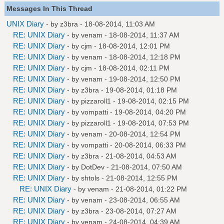
Messages In This Thread
UNIX Diary
- by
z3bra
- 18-08-2014, 11:03 AM
RE: UNIX Diary
- by
venam
- 18-08-2014, 11:37 AM
RE: UNIX Diary
- by
cjm
- 18-08-2014, 12:01 PM
RE: UNIX Diary
- by
venam
- 18-08-2014, 12:18 PM
RE: UNIX Diary
- by
cjm
- 18-08-2014, 02:11 PM
RE: UNIX Diary
- by
venam
- 19-08-2014, 12:50 PM
RE: UNIX Diary
- by
z3bra
- 19-08-2014, 01:18 PM
RE: UNIX Diary
- by
pizzaroll1
- 19-08-2014, 02:15 PM
RE: UNIX Diary
- by
vompatti
- 19-08-2014, 04:20 PM
RE: UNIX Diary
- by
pizzaroll1
- 19-08-2014, 07:53 PM
RE: UNIX Diary
- by
venam
- 20-08-2014, 12:54 PM
RE: UNIX Diary
- by
vompatti
- 20-08-2014, 06:33 PM
RE: UNIX Diary
- by
z3bra
- 21-08-2014, 04:53 AM
RE: UNIX Diary
- by
DotDev
- 21-08-2014, 07:50 AM
RE: UNIX Diary
- by
shtols
- 21-08-2014, 12:55 PM
RE: UNIX Diary
- by
venam
- 21-08-2014, 01:22 PM
RE: UNIX Diary
- by
venam
- 23-08-2014, 06:55 AM
RE: UNIX Diary
- by
z3bra
- 23-08-2014, 07:27 AM
RE: UNIX Diary
- by
venam
- 24-08-2014, 04:39 AM