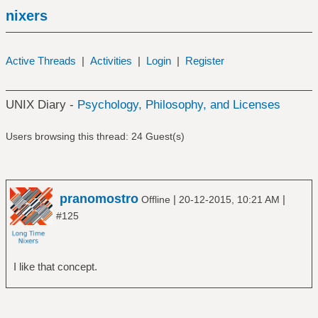
nixers
Active Threads
|
Activities
|
Login
|
Register
UNIX Diary -
Psychology, Philosophy, and Licenses
Users browsing this thread: 24 Guest(s)
pranomostro
|
|
Offline
20-12-2015, 10:21 AM
#125
I like that concept.