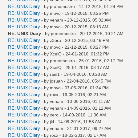
RE: UNIX Diary
- by
pranomostro
- 14-12-2015, 01:24 PM
RE: UNIX Diary
- by
movq
- 19-12-2015, 03:26 PM
RE: UNIX Diary
- by
venam
- 20-12-2015, 05:02 AM
RE: UNIX Diary
- by
movq
- 20-12-2015, 08:13 AM
RE: UNIX Diary
- by
pranomostro
- 20-12-2015, 10:21 AM
RE: UNIX Diary
- by
z3bra
- 20-12-2015, 03:46 PM
RE: UNIX Diary
- by
movq
- 22-12-2015, 03:27 PM
RE: UNIX Diary
- by
XcelQ
- 24-01-2016, 01:32 PM
RE: UNIX Diary
- by
pranomostro
- 26-01-2016, 02:17 PM
RE: UNIX Diary
- by
XcelQ
- 28-01-2016, 03:17 AM
RE: UNIX Diary
- by
rain1
- 19-04-2016, 08:28 AM
RE: UNIX Diary
- by
josuah
- 22-04-2016, 05:45 PM
RE: UNIX Diary
- by
movq
- 07-05-2016, 01:34 PM
RE: UNIX Diary
- by
rocx
- 16-05-2016, 02:21 AM
RE: UNIX Diary
- by
venam
- 10-06-2016, 01:11 AM
RE: UNIX Diary
- by
venam
- 14-09-2016, 01:12 AM
RE: UNIX Diary
- by
xero
- 14-09-2016, 11:36 AM
RE: UNIX Diary
- by
jkl
- 14-09-2016, 11:58 AM
RE: UNIX Diary
- by
venam
- 31-01-2017, 09:27 AM
RE: UNIX Diary
- by
rocx
- 18-02-2017, 02:17 AM