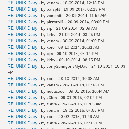
RE: UNIX Diary
- by
venam
- 18-09-2014, 12:18 PM
RE: UNIX Diary
- by
earsplit
- 19-09-2014, 02:23 PM
RE: UNIX Diary
- by
vompatti
- 20-09-2014, 11:52 AM
RE: UNIX Diary
- by
pizzaroll1
- 20-09-2014, 08:00 PM
RE: UNIX Diary
- by
srp
- 21-09-2014, 02:09 AM
RE: UNIX Diary
- by
kirby
- 21-09-2014, 03:25 PM
RE: UNIX Diary
- by
venam
- 30-09-2014, 01:00 PM
RE: UNIX Diary
- by
xero
- 08-10-2014, 10:31 AM
RE: UNIX Diary
- by
cjm
- 09-10-2014, 04:14 PM
RE: UNIX Diary
- by
kirby
- 09-10-2014, 08:15 PM
RE: UNIX Diary
- by
JerrySpringerIsMyDad
- 24-10-2014, 10:03
PM
RE: UNIX Diary
- by
xero
- 28-10-2014, 10:38 AM
RE: UNIX Diary
- by
venam
- 28-10-2014, 01:18 PM
RE: UNIX Diary
- by
neeasade
- 09-01-2015, 10:44 AM
RE: UNIX Diary
- by
z3bra
- 09-01-2015, 02:04 PM
RE: UNIX Diary
- by
z3bra
- 19-02-2015, 07:05 AM
RE: UNIX Diary
- by
venam
- 19-02-2015, 04:55 PM
RE: UNIX Diary
- by
xero
- 20-02-2015, 11:49 AM
RE: UNIX Diary
- by
z3bra
- 28-04-2015, 04:13 PM