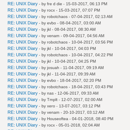
RE: UNIX Diary
- by
fre d die
- 15-03-2017, 06:13 PM
RE: UNIX Diary
- by
rocx
- 15-03-2017, 07:07 PM
RE: UNIX Diary
- by
robotchaos
- 07-04-2017, 02:13 AM
RE: UNIX Diary
- by
evbo
- 08-04-2017, 03:00 AM
RE: UNIX Diary
- by
jkl
- 08-04-2017, 08:30 AM
RE: UNIX Diary
- by
venam
- 09-04-2017, 04:56 AM
RE: UNIX Diary
- by
robotchaos
- 10-04-2017, 03:56 PM
RE: UNIX Diary
- by
jkl
- 10-04-2017, 04:03 PM
RE: UNIX Diary
- by
robotchaos
- 10-04-2017, 04:22 PM
RE: UNIX Diary
- by
jkl
- 10-04-2017, 04:25 PM
RE: UNIX Diary
- by
josuah
- 11-04-2017, 09:19 AM
RE: UNIX Diary
- by
jkl
- 11-04-2017, 09:39 AM
RE: UNIX Diary
- by
evbo
- 18-04-2017, 02:20 PM
RE: UNIX Diary
- by
robotchaos
- 18-04-2017, 03:43 PM
RE: UNIX Diary
- by
nas
- 12-06-2017, 09:33 AM
RE: UNIX Diary
- by
Tmplt
- 12-07-2017, 02:00 AM
RE: UNIX Diary
- by
xero
- 13-07-2017, 03:12 PM
RE: UNIX Diary
- by
venam
- 20-10-2017, 03:12 AM
RE: UNIX Diary
- by
Houseoftea
- 04-01-2018, 08:40 PM
RE: UNIX Diary
- by
rocx
- 05-01-2018, 02:04 AM