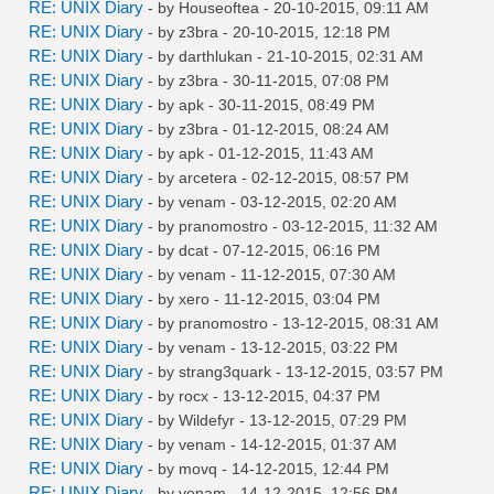
RE: UNIX Diary
- by
Houseoftea
- 20-10-2015, 09:11 AM
RE: UNIX Diary
- by
z3bra
- 20-10-2015, 12:18 PM
RE: UNIX Diary
- by
darthlukan
- 21-10-2015, 02:31 AM
RE: UNIX Diary
- by
z3bra
- 30-11-2015, 07:08 PM
RE: UNIX Diary
- by
apk
- 30-11-2015, 08:49 PM
RE: UNIX Diary
- by
z3bra
- 01-12-2015, 08:24 AM
RE: UNIX Diary
- by
apk
- 01-12-2015, 11:43 AM
RE: UNIX Diary
- by
arcetera
- 02-12-2015, 08:57 PM
RE: UNIX Diary
- by
venam
- 03-12-2015, 02:20 AM
RE: UNIX Diary
- by
pranomostro
- 03-12-2015, 11:32 AM
RE: UNIX Diary
- by
dcat
- 07-12-2015, 06:16 PM
RE: UNIX Diary
- by
venam
- 11-12-2015, 07:30 AM
RE: UNIX Diary
- by
xero
- 11-12-2015, 03:04 PM
RE: UNIX Diary
- by
pranomostro
- 13-12-2015, 08:31 AM
RE: UNIX Diary
- by
venam
- 13-12-2015, 03:22 PM
RE: UNIX Diary
- by
strang3quark
- 13-12-2015, 03:57 PM
RE: UNIX Diary
- by
rocx
- 13-12-2015, 04:37 PM
RE: UNIX Diary
- by
Wildefyr
- 13-12-2015, 07:29 PM
RE: UNIX Diary
- by
venam
- 14-12-2015, 01:37 AM
RE: UNIX Diary
- by
movq
- 14-12-2015, 12:44 PM
RE: UNIX Diary
- by
venam
- 14-12-2015, 12:56 PM