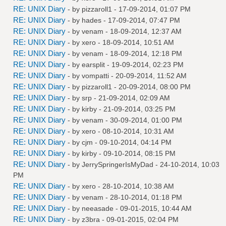
RE: UNIX Diary
- by
pizzaroll1
- 17-09-2014, 01:07 PM
RE: UNIX Diary
- by
hades
- 17-09-2014, 07:47 PM
RE: UNIX Diary
- by
venam
- 18-09-2014, 12:37 AM
RE: UNIX Diary
- by
xero
- 18-09-2014, 10:51 AM
RE: UNIX Diary
- by
venam
- 18-09-2014, 12:18 PM
RE: UNIX Diary
- by
earsplit
- 19-09-2014, 02:23 PM
RE: UNIX Diary
- by
vompatti
- 20-09-2014, 11:52 AM
RE: UNIX Diary
- by
pizzaroll1
- 20-09-2014, 08:00 PM
RE: UNIX Diary
- by
srp
- 21-09-2014, 02:09 AM
RE: UNIX Diary
- by
kirby
- 21-09-2014, 03:25 PM
RE: UNIX Diary
- by
venam
- 30-09-2014, 01:00 PM
RE: UNIX Diary
- by
xero
- 08-10-2014, 10:31 AM
RE: UNIX Diary
- by
cjm
- 09-10-2014, 04:14 PM
RE: UNIX Diary
- by
kirby
- 09-10-2014, 08:15 PM
RE: UNIX Diary
- by
JerrySpringerIsMyDad
- 24-10-2014, 10:03
PM
RE: UNIX Diary
- by
xero
- 28-10-2014, 10:38 AM
RE: UNIX Diary
- by
venam
- 28-10-2014, 01:18 PM
RE: UNIX Diary
- by
neeasade
- 09-01-2015, 10:44 AM
RE: UNIX Diary
- by
z3bra
- 09-01-2015, 02:04 PM