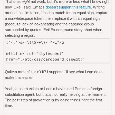
That one
might
not work, but it's more or less what I know right
now. Like I said, Emacs
doesn't support this feature
. Writing
around that limitation, I had to match for an equal sign, capture
a nonwhitespace token, then replace it with an equal sign
(because lack of lookaheads) and the captured group
surrounded by quotes. Evil Ex command story short when
selecting a region:
:'<,'>s/=\(\S-+\)/="\1"/g
...
&lt;link rel="stylesheet"
href="./etc/css/cardboard.css&gt;"
Quite a mouthful, ain't it? I suppose I'll see what I can do to
make this easier.
Yeah, a patch exists or I could have used Perl as a foreign
substitution agent, but that's not really helping at the moment.
The best step of prevention is by doing things right the first
time.