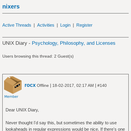
nixers
Active Threads
|
Activities
|
Login
|
Register
UNIX Diary -
Psychology, Philosophy, and Licenses
Users browsing this thread: 2 Guest(s)
rocx
|
|
Offline
18-02-2017, 02:17 AM
#140
Dear UNIX Diary,
Never thought I'd say this, but sometimes the ability to use
lookaheads in regular expressions would be nice. If there's one