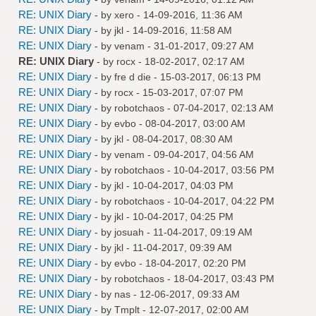
RE: UNIX Diary
- by
xero
- 14-09-2016, 11:36 AM
RE: UNIX Diary
- by
jkl
- 14-09-2016, 11:58 AM
RE: UNIX Diary
- by
venam
- 31-01-2017, 09:27 AM
RE: UNIX Diary
- by
rocx
- 18-02-2017, 02:17 AM
RE: UNIX Diary
- by
fre d die
- 15-03-2017, 06:13 PM
RE: UNIX Diary
- by
rocx
- 15-03-2017, 07:07 PM
RE: UNIX Diary
- by
robotchaos
- 07-04-2017, 02:13 AM
RE: UNIX Diary
- by
evbo
- 08-04-2017, 03:00 AM
RE: UNIX Diary
- by
jkl
- 08-04-2017, 08:30 AM
RE: UNIX Diary
- by
venam
- 09-04-2017, 04:56 AM
RE: UNIX Diary
- by
robotchaos
- 10-04-2017, 03:56 PM
RE: UNIX Diary
- by
jkl
- 10-04-2017, 04:03 PM
RE: UNIX Diary
- by
robotchaos
- 10-04-2017, 04:22 PM
RE: UNIX Diary
- by
jkl
- 10-04-2017, 04:25 PM
RE: UNIX Diary
- by
josuah
- 11-04-2017, 09:19 AM
RE: UNIX Diary
- by
jkl
- 11-04-2017, 09:39 AM
RE: UNIX Diary
- by
evbo
- 18-04-2017, 02:20 PM
RE: UNIX Diary
- by
robotchaos
- 18-04-2017, 03:43 PM
RE: UNIX Diary
- by
nas
- 12-06-2017, 09:33 AM
RE: UNIX Diary
- by
Tmplt
- 12-07-2017, 02:00 AM