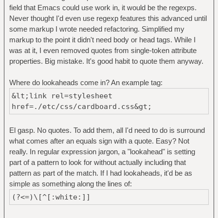
field that Emacs could use work in, it would be the regexps.
Never thought I'd even use regexp features this advanced until
some markup I wrote needed refactoring. Simplified my
markup to the point it didn't need body or head tags. While I
was at it, I even removed quotes from single-token attribute
properties. Big mistake. It's good habit to quote them anyway.
Where do lookaheads come in? An example tag:
&lt;link rel=stylesheet
href=./etc/css/cardboard.css&gt;
El gasp. No quotes. To add them, all I'd need to do is surround
what comes after an equals sign with a quote. Easy? Not
really. In regular expression jargon, a "lookahead" is setting
part of a pattern to look for without actually including that
pattern as part of the match. If I had lookaheads, it'd be as
simple as something along the lines of:
(?<=)\[^[:white:]]