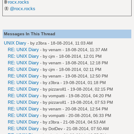
🌐
rocx.rocks
🦋
@rocx.rocks
Messages In This Thread
UNIX Diary
- by
z3bra
- 18-08-2014, 11:03 AM
RE: UNIX Diary
- by
venam
- 18-08-2014, 11:37 AM
RE: UNIX Diary
- by
cjm
- 18-08-2014, 12:01 PM
RE: UNIX Diary
- by
venam
- 18-08-2014, 12:18 PM
RE: UNIX Diary
- by
cjm
- 18-08-2014, 02:11 PM
RE: UNIX Diary
- by
venam
- 19-08-2014, 12:50 PM
RE: UNIX Diary
- by
z3bra
- 19-08-2014, 01:18 PM
RE: UNIX Diary
- by
pizzaroll1
- 19-08-2014, 02:15 PM
RE: UNIX Diary
- by
vompatti
- 19-08-2014, 04:20 PM
RE: UNIX Diary
- by
pizzaroll1
- 19-08-2014, 07:53 PM
RE: UNIX Diary
- by
venam
- 20-08-2014, 12:54 PM
RE: UNIX Diary
- by
vompatti
- 20-08-2014, 06:33 PM
RE: UNIX Diary
- by
z3bra
- 21-08-2014, 04:53 AM
RE: UNIX Diary
- by
DotDev
- 21-08-2014, 07:50 AM