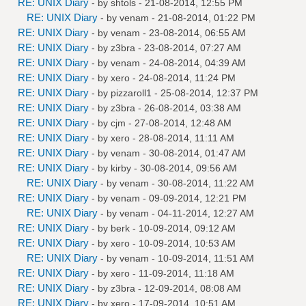
RE: UNIX Diary
- by
shtols
- 21-08-2014, 12:55 PM
RE: UNIX Diary
- by
venam
- 21-08-2014, 01:22 PM
RE: UNIX Diary
- by
venam
- 23-08-2014, 06:55 AM
RE: UNIX Diary
- by
z3bra
- 23-08-2014, 07:27 AM
RE: UNIX Diary
- by
venam
- 24-08-2014, 04:39 AM
RE: UNIX Diary
- by
xero
- 24-08-2014, 11:24 PM
RE: UNIX Diary
- by
pizzaroll1
- 25-08-2014, 12:37 PM
RE: UNIX Diary
- by
z3bra
- 26-08-2014, 03:38 AM
RE: UNIX Diary
- by
cjm
- 27-08-2014, 12:48 AM
RE: UNIX Diary
- by
xero
- 28-08-2014, 11:11 AM
RE: UNIX Diary
- by
venam
- 30-08-2014, 01:47 AM
RE: UNIX Diary
- by
kirby
- 30-08-2014, 09:56 AM
RE: UNIX Diary
- by
venam
- 30-08-2014, 11:22 AM
RE: UNIX Diary
- by
venam
- 09-09-2014, 12:21 PM
RE: UNIX Diary
- by
venam
- 04-11-2014, 12:27 AM
RE: UNIX Diary
- by
berk
- 10-09-2014, 09:12 AM
RE: UNIX Diary
- by
xero
- 10-09-2014, 10:53 AM
RE: UNIX Diary
- by
venam
- 10-09-2014, 11:51 AM
RE: UNIX Diary
- by
xero
- 11-09-2014, 11:18 AM
RE: UNIX Diary
- by
z3bra
- 12-09-2014, 08:08 AM
RE: UNIX Diary
- by
xero
- 17-09-2014, 10:51 AM