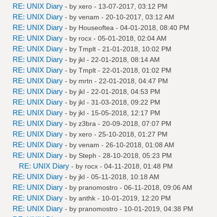
RE: UNIX Diary
- by
xero
- 13-07-2017, 03:12 PM
RE: UNIX Diary
- by
venam
- 20-10-2017, 03:12 AM
RE: UNIX Diary
- by
Houseoftea
- 04-01-2018, 08:40 PM
RE: UNIX Diary
- by
rocx
- 05-01-2018, 02:04 AM
RE: UNIX Diary
- by
Tmplt
- 21-01-2018, 10:02 PM
RE: UNIX Diary
- by
jkl
- 22-01-2018, 08:14 AM
RE: UNIX Diary
- by
Tmplt
- 22-01-2018, 01:02 PM
RE: UNIX Diary
- by
mrtn
- 22-01-2018, 04:47 PM
RE: UNIX Diary
- by
jkl
- 22-01-2018, 04:53 PM
RE: UNIX Diary
- by
jkl
- 31-03-2018, 09:22 PM
RE: UNIX Diary
- by
jkl
- 15-05-2018, 12:17 PM
RE: UNIX Diary
- by
z3bra
- 20-09-2018, 07:07 PM
RE: UNIX Diary
- by
xero
- 25-10-2018, 01:27 PM
RE: UNIX Diary
- by
venam
- 26-10-2018, 01:08 AM
RE: UNIX Diary
- by
Steph
- 28-10-2018, 05:23 PM
RE: UNIX Diary
- by
rocx
- 04-11-2018, 01:48 PM
RE: UNIX Diary
- by
jkl
- 05-11-2018, 10:18 AM
RE: UNIX Diary
- by
pranomostro
- 06-11-2018, 09:06 AM
RE: UNIX Diary
- by
anthk
- 10-01-2019, 12:20 PM
RE: UNIX Diary
- by
pranomostro
- 10-01-2019, 04:38 PM