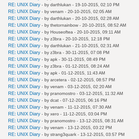
RE: UNIX Diary
- by
darthlukan
- 19-10-2015, 02:10 PM
RE: UNIX Diary
- by
venam
- 20-10-2015, 02:05 AM
RE: UNIX Diary
- by
darthlukan
- 20-10-2015, 02:28 AM
RE: UNIX Diary
- by
thetornainbow
- 20-10-2015, 08:52 AM
RE: UNIX Diary
- by
Houseoftea
- 20-10-2015, 09:11 AM
RE: UNIX Diary
- by
z3bra
- 20-10-2015, 12:18 PM
RE: UNIX Diary
- by
darthlukan
- 21-10-2015, 02:31 AM
RE: UNIX Diary
- by
z3bra
- 30-11-2015, 07:08 PM
RE: UNIX Diary
- by
apk
- 30-11-2015, 08:49 PM
RE: UNIX Diary
- by
z3bra
- 01-12-2015, 08:24 AM
RE: UNIX Diary
- by
apk
- 01-12-2015, 11:43 AM
RE: UNIX Diary
- by
arcetera
- 02-12-2015, 08:57 PM
RE: UNIX Diary
- by
venam
- 03-12-2015, 02:20 AM
RE: UNIX Diary
- by
pranomostro
- 03-12-2015, 11:32 AM
RE: UNIX Diary
- by
dcat
- 07-12-2015, 06:16 PM
RE: UNIX Diary
- by
venam
- 11-12-2015, 07:30 AM
RE: UNIX Diary
- by
xero
- 11-12-2015, 03:04 PM
RE: UNIX Diary
- by
pranomostro
- 13-12-2015, 08:31 AM
RE: UNIX Diary
- by
venam
- 13-12-2015, 03:22 PM
RE: UNIX Diary
- by
strang3quark
- 13-12-2015, 03:57 PM