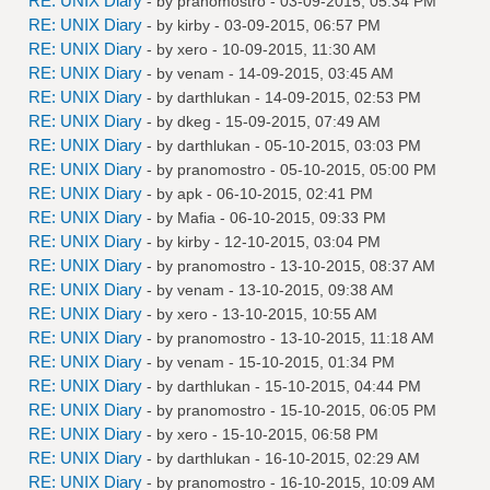
RE: UNIX Diary
- by
pranomostro
- 03-09-2015, 05:34 PM
RE: UNIX Diary
- by
kirby
- 03-09-2015, 06:57 PM
RE: UNIX Diary
- by
xero
- 10-09-2015, 11:30 AM
RE: UNIX Diary
- by
venam
- 14-09-2015, 03:45 AM
RE: UNIX Diary
- by
darthlukan
- 14-09-2015, 02:53 PM
RE: UNIX Diary
- by
dkeg
- 15-09-2015, 07:49 AM
RE: UNIX Diary
- by
darthlukan
- 05-10-2015, 03:03 PM
RE: UNIX Diary
- by
pranomostro
- 05-10-2015, 05:00 PM
RE: UNIX Diary
- by
apk
- 06-10-2015, 02:41 PM
RE: UNIX Diary
- by
Mafia
- 06-10-2015, 09:33 PM
RE: UNIX Diary
- by
kirby
- 12-10-2015, 03:04 PM
RE: UNIX Diary
- by
pranomostro
- 13-10-2015, 08:37 AM
RE: UNIX Diary
- by
venam
- 13-10-2015, 09:38 AM
RE: UNIX Diary
- by
xero
- 13-10-2015, 10:55 AM
RE: UNIX Diary
- by
pranomostro
- 13-10-2015, 11:18 AM
RE: UNIX Diary
- by
venam
- 15-10-2015, 01:34 PM
RE: UNIX Diary
- by
darthlukan
- 15-10-2015, 04:44 PM
RE: UNIX Diary
- by
pranomostro
- 15-10-2015, 06:05 PM
RE: UNIX Diary
- by
xero
- 15-10-2015, 06:58 PM
RE: UNIX Diary
- by
darthlukan
- 16-10-2015, 02:29 AM
RE: UNIX Diary
- by
pranomostro
- 16-10-2015, 10:09 AM