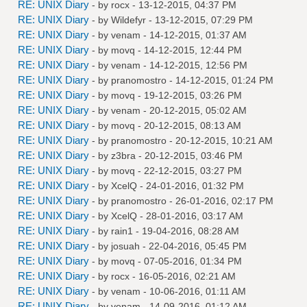
RE: UNIX Diary
- by
rocx
- 13-12-2015, 04:37 PM
RE: UNIX Diary
- by
Wildefyr
- 13-12-2015, 07:29 PM
RE: UNIX Diary
- by
venam
- 14-12-2015, 01:37 AM
RE: UNIX Diary
- by
movq
- 14-12-2015, 12:44 PM
RE: UNIX Diary
- by
venam
- 14-12-2015, 12:56 PM
RE: UNIX Diary
- by
pranomostro
- 14-12-2015, 01:24 PM
RE: UNIX Diary
- by
movq
- 19-12-2015, 03:26 PM
RE: UNIX Diary
- by
venam
- 20-12-2015, 05:02 AM
RE: UNIX Diary
- by
movq
- 20-12-2015, 08:13 AM
RE: UNIX Diary
- by
pranomostro
- 20-12-2015, 10:21 AM
RE: UNIX Diary
- by
z3bra
- 20-12-2015, 03:46 PM
RE: UNIX Diary
- by
movq
- 22-12-2015, 03:27 PM
RE: UNIX Diary
- by
XcelQ
- 24-01-2016, 01:32 PM
RE: UNIX Diary
- by
pranomostro
- 26-01-2016, 02:17 PM
RE: UNIX Diary
- by
XcelQ
- 28-01-2016, 03:17 AM
RE: UNIX Diary
- by
rain1
- 19-04-2016, 08:28 AM
RE: UNIX Diary
- by
josuah
- 22-04-2016, 05:45 PM
RE: UNIX Diary
- by
movq
- 07-05-2016, 01:34 PM
RE: UNIX Diary
- by
rocx
- 16-05-2016, 02:21 AM
RE: UNIX Diary
- by
venam
- 10-06-2016, 01:11 AM
RE: UNIX Diary
- by
venam
- 14-09-2016, 01:12 AM