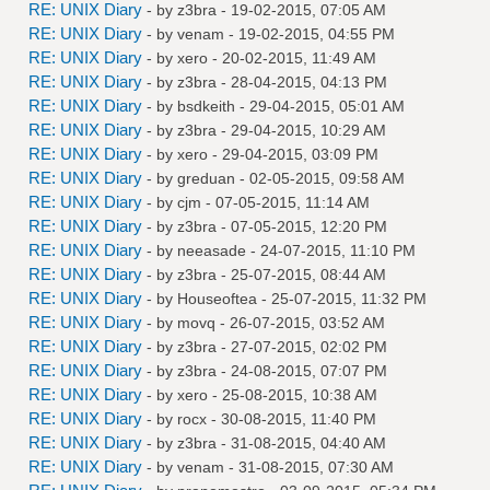
RE: UNIX Diary
- by
z3bra
- 19-02-2015, 07:05 AM
RE: UNIX Diary
- by
venam
- 19-02-2015, 04:55 PM
RE: UNIX Diary
- by
xero
- 20-02-2015, 11:49 AM
RE: UNIX Diary
- by
z3bra
- 28-04-2015, 04:13 PM
RE: UNIX Diary
- by
bsdkeith
- 29-04-2015, 05:01 AM
RE: UNIX Diary
- by
z3bra
- 29-04-2015, 10:29 AM
RE: UNIX Diary
- by
xero
- 29-04-2015, 03:09 PM
RE: UNIX Diary
- by
greduan
- 02-05-2015, 09:58 AM
RE: UNIX Diary
- by
cjm
- 07-05-2015, 11:14 AM
RE: UNIX Diary
- by
z3bra
- 07-05-2015, 12:20 PM
RE: UNIX Diary
- by
neeasade
- 24-07-2015, 11:10 PM
RE: UNIX Diary
- by
z3bra
- 25-07-2015, 08:44 AM
RE: UNIX Diary
- by
Houseoftea
- 25-07-2015, 11:32 PM
RE: UNIX Diary
- by
movq
- 26-07-2015, 03:52 AM
RE: UNIX Diary
- by
z3bra
- 27-07-2015, 02:02 PM
RE: UNIX Diary
- by
z3bra
- 24-08-2015, 07:07 PM
RE: UNIX Diary
- by
xero
- 25-08-2015, 10:38 AM
RE: UNIX Diary
- by
rocx
- 30-08-2015, 11:40 PM
RE: UNIX Diary
- by
z3bra
- 31-08-2015, 04:40 AM
RE: UNIX Diary
- by
venam
- 31-08-2015, 07:30 AM