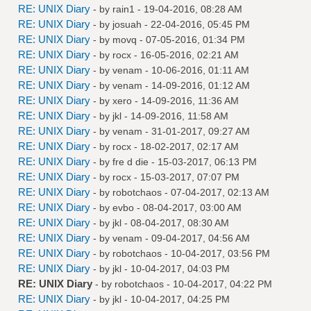
RE: UNIX Diary
- by
rain1
- 19-04-2016, 08:28 AM
RE: UNIX Diary
- by
josuah
- 22-04-2016, 05:45 PM
RE: UNIX Diary
- by
movq
- 07-05-2016, 01:34 PM
RE: UNIX Diary
- by
rocx
- 16-05-2016, 02:21 AM
RE: UNIX Diary
- by
venam
- 10-06-2016, 01:11 AM
RE: UNIX Diary
- by
venam
- 14-09-2016, 01:12 AM
RE: UNIX Diary
- by
xero
- 14-09-2016, 11:36 AM
RE: UNIX Diary
- by
jkl
- 14-09-2016, 11:58 AM
RE: UNIX Diary
- by
venam
- 31-01-2017, 09:27 AM
RE: UNIX Diary
- by
rocx
- 18-02-2017, 02:17 AM
RE: UNIX Diary
- by
fre d die
- 15-03-2017, 06:13 PM
RE: UNIX Diary
- by
rocx
- 15-03-2017, 07:07 PM
RE: UNIX Diary
- by
robotchaos
- 07-04-2017, 02:13 AM
RE: UNIX Diary
- by
evbo
- 08-04-2017, 03:00 AM
RE: UNIX Diary
- by
jkl
- 08-04-2017, 08:30 AM
RE: UNIX Diary
- by
venam
- 09-04-2017, 04:56 AM
RE: UNIX Diary
- by
robotchaos
- 10-04-2017, 03:56 PM
RE: UNIX Diary
- by
jkl
- 10-04-2017, 04:03 PM
RE: UNIX Diary
- by
robotchaos
- 10-04-2017, 04:22 PM
RE: UNIX Diary
- by
jkl
- 10-04-2017, 04:25 PM