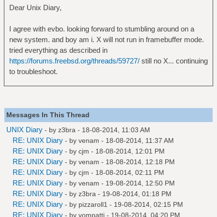
Dear Unix Diary,
I agree with evbo. looking forward to stumbling around on a
new system. and boy am i. X will not run in framebuffer mode.
tried everything as described in
https://forums.freebsd.org/threads/59727/
still no X... continuing
to troubleshoot.
Messages In This Thread
UNIX Diary
- by
z3bra
- 18-08-2014, 11:03 AM
RE: UNIX Diary
- by
venam
- 18-08-2014, 11:37 AM
RE: UNIX Diary
- by
cjm
- 18-08-2014, 12:01 PM
RE: UNIX Diary
- by
venam
- 18-08-2014, 12:18 PM
RE: UNIX Diary
- by
cjm
- 18-08-2014, 02:11 PM
RE: UNIX Diary
- by
venam
- 19-08-2014, 12:50 PM
RE: UNIX Diary
- by
z3bra
- 19-08-2014, 01:18 PM
RE: UNIX Diary
- by
pizzaroll1
- 19-08-2014, 02:15 PM
RE: UNIX Diary
- by
vompatti
- 19-08-2014, 04:20 PM