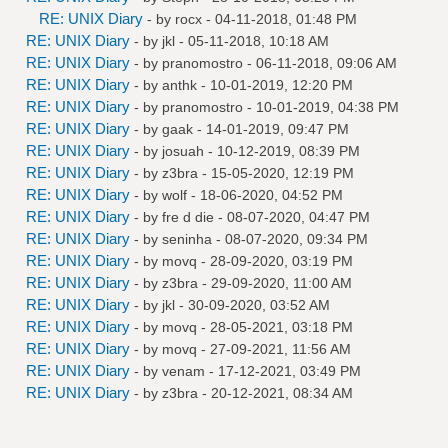
RE: UNIX Diary
- by
rocx
- 04-11-2018, 01:48 PM
RE: UNIX Diary
- by
jkl
- 05-11-2018, 10:18 AM
RE: UNIX Diary
- by
pranomostro
- 06-11-2018, 09:06 AM
RE: UNIX Diary
- by
anthk
- 10-01-2019, 12:20 PM
RE: UNIX Diary
- by
pranomostro
- 10-01-2019, 04:38 PM
RE: UNIX Diary
- by
gaak
- 14-01-2019, 09:47 PM
RE: UNIX Diary
- by
josuah
- 10-12-2019, 08:39 PM
RE: UNIX Diary
- by
z3bra
- 15-05-2020, 12:19 PM
RE: UNIX Diary
- by
wolf
- 18-06-2020, 04:52 PM
RE: UNIX Diary
- by
fre d die
- 08-07-2020, 04:47 PM
RE: UNIX Diary
- by
seninha
- 08-07-2020, 09:34 PM
RE: UNIX Diary
- by
movq
- 28-09-2020, 03:19 PM
RE: UNIX Diary
- by
z3bra
- 29-09-2020, 11:00 AM
RE: UNIX Diary
- by
jkl
- 30-09-2020, 03:52 AM
RE: UNIX Diary
- by
movq
- 28-05-2021, 03:18 PM
RE: UNIX Diary
- by
movq
- 27-09-2021, 11:56 AM
RE: UNIX Diary
- by
venam
- 17-12-2021, 03:49 PM
RE: UNIX Diary
- by
z3bra
- 20-12-2021, 08:34 AM