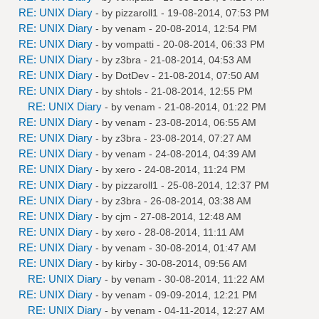
RE: UNIX Diary
- by
pizzaroll1
- 19-08-2014, 07:53 PM
RE: UNIX Diary
- by
venam
- 20-08-2014, 12:54 PM
RE: UNIX Diary
- by
vompatti
- 20-08-2014, 06:33 PM
RE: UNIX Diary
- by
z3bra
- 21-08-2014, 04:53 AM
RE: UNIX Diary
- by
DotDev
- 21-08-2014, 07:50 AM
RE: UNIX Diary
- by
shtols
- 21-08-2014, 12:55 PM
RE: UNIX Diary
- by
venam
- 21-08-2014, 01:22 PM
RE: UNIX Diary
- by
venam
- 23-08-2014, 06:55 AM
RE: UNIX Diary
- by
z3bra
- 23-08-2014, 07:27 AM
RE: UNIX Diary
- by
venam
- 24-08-2014, 04:39 AM
RE: UNIX Diary
- by
xero
- 24-08-2014, 11:24 PM
RE: UNIX Diary
- by
pizzaroll1
- 25-08-2014, 12:37 PM
RE: UNIX Diary
- by
z3bra
- 26-08-2014, 03:38 AM
RE: UNIX Diary
- by
cjm
- 27-08-2014, 12:48 AM
RE: UNIX Diary
- by
xero
- 28-08-2014, 11:11 AM
RE: UNIX Diary
- by
venam
- 30-08-2014, 01:47 AM
RE: UNIX Diary
- by
kirby
- 30-08-2014, 09:56 AM
RE: UNIX Diary
- by
venam
- 30-08-2014, 11:22 AM
RE: UNIX Diary
- by
venam
- 09-09-2014, 12:21 PM
RE: UNIX Diary
- by
venam
- 04-11-2014, 12:27 AM