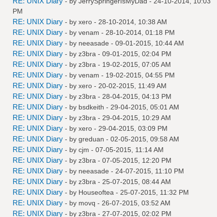
RE: UNIX Diary
- by
JerrySpringerIsMyDad
- 24-10-2014, 10:03
PM
RE: UNIX Diary
- by
xero
- 28-10-2014, 10:38 AM
RE: UNIX Diary
- by
venam
- 28-10-2014, 01:18 PM
RE: UNIX Diary
- by
neeasade
- 09-01-2015, 10:44 AM
RE: UNIX Diary
- by
z3bra
- 09-01-2015, 02:04 PM
RE: UNIX Diary
- by
z3bra
- 19-02-2015, 07:05 AM
RE: UNIX Diary
- by
venam
- 19-02-2015, 04:55 PM
RE: UNIX Diary
- by
xero
- 20-02-2015, 11:49 AM
RE: UNIX Diary
- by
z3bra
- 28-04-2015, 04:13 PM
RE: UNIX Diary
- by
bsdkeith
- 29-04-2015, 05:01 AM
RE: UNIX Diary
- by
z3bra
- 29-04-2015, 10:29 AM
RE: UNIX Diary
- by
xero
- 29-04-2015, 03:09 PM
RE: UNIX Diary
- by
greduan
- 02-05-2015, 09:58 AM
RE: UNIX Diary
- by
cjm
- 07-05-2015, 11:14 AM
RE: UNIX Diary
- by
z3bra
- 07-05-2015, 12:20 PM
RE: UNIX Diary
- by
neeasade
- 24-07-2015, 11:10 PM
RE: UNIX Diary
- by
z3bra
- 25-07-2015, 08:44 AM
RE: UNIX Diary
- by
Houseoftea
- 25-07-2015, 11:32 PM
RE: UNIX Diary
- by
movq
- 26-07-2015, 03:52 AM
RE: UNIX Diary
- by
z3bra
- 27-07-2015, 02:02 PM