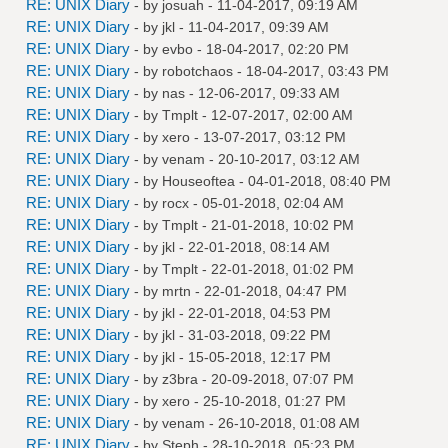
RE: UNIX Diary
- by
josuah
- 11-04-2017, 09:19 AM
RE: UNIX Diary
- by
jkl
- 11-04-2017, 09:39 AM
RE: UNIX Diary
- by
evbo
- 18-04-2017, 02:20 PM
RE: UNIX Diary
- by
robotchaos
- 18-04-2017, 03:43 PM
RE: UNIX Diary
- by
nas
- 12-06-2017, 09:33 AM
RE: UNIX Diary
- by
Tmplt
- 12-07-2017, 02:00 AM
RE: UNIX Diary
- by
xero
- 13-07-2017, 03:12 PM
RE: UNIX Diary
- by
venam
- 20-10-2017, 03:12 AM
RE: UNIX Diary
- by
Houseoftea
- 04-01-2018, 08:40 PM
RE: UNIX Diary
- by
rocx
- 05-01-2018, 02:04 AM
RE: UNIX Diary
- by
Tmplt
- 21-01-2018, 10:02 PM
RE: UNIX Diary
- by
jkl
- 22-01-2018, 08:14 AM
RE: UNIX Diary
- by
Tmplt
- 22-01-2018, 01:02 PM
RE: UNIX Diary
- by
mrtn
- 22-01-2018, 04:47 PM
RE: UNIX Diary
- by
jkl
- 22-01-2018, 04:53 PM
RE: UNIX Diary
- by
jkl
- 31-03-2018, 09:22 PM
RE: UNIX Diary
- by
jkl
- 15-05-2018, 12:17 PM
RE: UNIX Diary
- by
z3bra
- 20-09-2018, 07:07 PM
RE: UNIX Diary
- by
xero
- 25-10-2018, 01:27 PM
RE: UNIX Diary
- by
venam
- 26-10-2018, 01:08 AM
RE: UNIX Diary
- by
Steph
- 28-10-2018, 05:23 PM