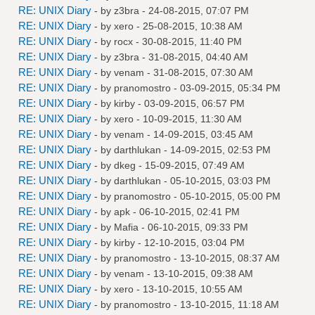
RE: UNIX Diary
- by
z3bra
- 24-08-2015, 07:07 PM
RE: UNIX Diary
- by
xero
- 25-08-2015, 10:38 AM
RE: UNIX Diary
- by
rocx
- 30-08-2015, 11:40 PM
RE: UNIX Diary
- by
z3bra
- 31-08-2015, 04:40 AM
RE: UNIX Diary
- by
venam
- 31-08-2015, 07:30 AM
RE: UNIX Diary
- by
pranomostro
- 03-09-2015, 05:34 PM
RE: UNIX Diary
- by
kirby
- 03-09-2015, 06:57 PM
RE: UNIX Diary
- by
xero
- 10-09-2015, 11:30 AM
RE: UNIX Diary
- by
venam
- 14-09-2015, 03:45 AM
RE: UNIX Diary
- by
darthlukan
- 14-09-2015, 02:53 PM
RE: UNIX Diary
- by
dkeg
- 15-09-2015, 07:49 AM
RE: UNIX Diary
- by
darthlukan
- 05-10-2015, 03:03 PM
RE: UNIX Diary
- by
pranomostro
- 05-10-2015, 05:00 PM
RE: UNIX Diary
- by
apk
- 06-10-2015, 02:41 PM
RE: UNIX Diary
- by
Mafia
- 06-10-2015, 09:33 PM
RE: UNIX Diary
- by
kirby
- 12-10-2015, 03:04 PM
RE: UNIX Diary
- by
pranomostro
- 13-10-2015, 08:37 AM
RE: UNIX Diary
- by
venam
- 13-10-2015, 09:38 AM
RE: UNIX Diary
- by
xero
- 13-10-2015, 10:55 AM
RE: UNIX Diary
- by
pranomostro
- 13-10-2015, 11:18 AM