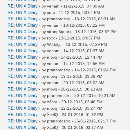
RE: UNIX Diary
- by
venam
- 11-12-2015, 07:30 AM
RE: UNIX Diary
- by
xero
- 11-12-2015, 03:04 PM
RE: UNIX Diary
- by
pranomostro
- 13-12-2015, 08:31 AM
RE: UNIX Diary
- by
venam
- 13-12-2015, 03:22 PM
RE: UNIX Diary
- by
strang3quark
- 13-12-2015, 03:57 PM
RE: UNIX Diary
- by
rocx
- 13-12-2015, 04:37 PM
RE: UNIX Diary
- by
Wildefyr
- 13-12-2015, 07:29 PM
RE: UNIX Diary
- by
venam
- 14-12-2015, 01:37 AM
RE: UNIX Diary
- by
movq
- 14-12-2015, 12:44 PM
RE: UNIX Diary
- by
venam
- 14-12-2015, 12:56 PM
RE: UNIX Diary
- by
pranomostro
- 14-12-2015, 01:24 PM
RE: UNIX Diary
- by
movq
- 19-12-2015, 03:26 PM
RE: UNIX Diary
- by
venam
- 20-12-2015, 05:02 AM
RE: UNIX Diary
- by
movq
- 20-12-2015, 08:13 AM
RE: UNIX Diary
- by
pranomostro
- 20-12-2015, 10:21 AM
RE: UNIX Diary
- by
z3bra
- 20-12-2015, 03:46 PM
RE: UNIX Diary
- by
movq
- 22-12-2015, 03:27 PM
RE: UNIX Diary
- by
XcelQ
- 24-01-2016, 01:32 PM
RE: UNIX Diary
- by
pranomostro
- 26-01-2016, 02:17 PM
RE: UNIX Diary
- by
XcelQ
- 28-01-2016, 03:17 AM