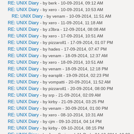
RE: UNIX Diary
- by
berk
- 10-09-2014, 09:12 AM
RE: UNIX Diary
- by
xero
- 10-09-2014, 10:53 AM
RE: UNIX Diary
- by
venam
- 10-09-2014, 11:51 AM
RE: UNIX Diary
- by
xero
- 11-09-2014, 11:18 AM
RE: UNIX Diary
- by
z3bra
- 12-09-2014, 08:08 AM
RE: UNIX Diary
- by
xero
- 17-09-2014, 10:51 AM
RE: UNIX Diary
- by
pizzaroll1
- 17-09-2014, 01:07 PM
RE: UNIX Diary
- by
hades
- 17-09-2014, 07:47 PM
RE: UNIX Diary
- by
venam
- 18-09-2014, 12:37 AM
RE: UNIX Diary
- by
xero
- 18-09-2014, 10:51 AM
RE: UNIX Diary
- by
venam
- 18-09-2014, 12:18 PM
RE: UNIX Diary
- by
earsplit
- 19-09-2014, 02:23 PM
RE: UNIX Diary
- by
vompatti
- 20-09-2014, 11:52 AM
RE: UNIX Diary
- by
pizzaroll1
- 20-09-2014, 08:00 PM
RE: UNIX Diary
- by
srp
- 21-09-2014, 02:09 AM
RE: UNIX Diary
- by
kirby
- 21-09-2014, 03:25 PM
RE: UNIX Diary
- by
venam
- 30-09-2014, 01:00 PM
RE: UNIX Diary
- by
xero
- 08-10-2014, 10:31 AM
RE: UNIX Diary
- by
cjm
- 09-10-2014, 04:14 PM
RE: UNIX Diary
- by
kirby
- 09-10-2014, 08:15 PM