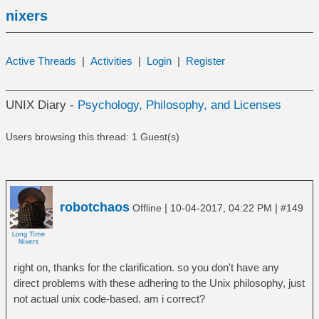
nixers
Active Threads
|
Activities
|
Login
|
Register
UNIX Diary -
Psychology, Philosophy, and Licenses
Users browsing this thread: 1 Guest(s)
robotchaos
|
|
Offline
10-04-2017, 04:22 PM
#149
right on, thanks for the clarification. so you don't have any
direct problems with these adhering to the Unix philosophy, just
not actual unix code-based. am i correct?