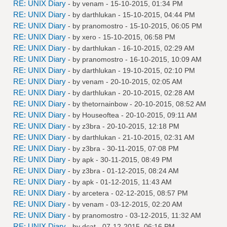
RE: UNIX Diary
- by
venam
- 15-10-2015, 01:34 PM
RE: UNIX Diary
- by
darthlukan
- 15-10-2015, 04:44 PM
RE: UNIX Diary
- by
pranomostro
- 15-10-2015, 06:05 PM
RE: UNIX Diary
- by
xero
- 15-10-2015, 06:58 PM
RE: UNIX Diary
- by
darthlukan
- 16-10-2015, 02:29 AM
RE: UNIX Diary
- by
pranomostro
- 16-10-2015, 10:09 AM
RE: UNIX Diary
- by
darthlukan
- 19-10-2015, 02:10 PM
RE: UNIX Diary
- by
venam
- 20-10-2015, 02:05 AM
RE: UNIX Diary
- by
darthlukan
- 20-10-2015, 02:28 AM
RE: UNIX Diary
- by
thetornainbow
- 20-10-2015, 08:52 AM
RE: UNIX Diary
- by
Houseoftea
- 20-10-2015, 09:11 AM
RE: UNIX Diary
- by
z3bra
- 20-10-2015, 12:18 PM
RE: UNIX Diary
- by
darthlukan
- 21-10-2015, 02:31 AM
RE: UNIX Diary
- by
z3bra
- 30-11-2015, 07:08 PM
RE: UNIX Diary
- by
apk
- 30-11-2015, 08:49 PM
RE: UNIX Diary
- by
z3bra
- 01-12-2015, 08:24 AM
RE: UNIX Diary
- by
apk
- 01-12-2015, 11:43 AM
RE: UNIX Diary
- by
arcetera
- 02-12-2015, 08:57 PM
RE: UNIX Diary
- by
venam
- 03-12-2015, 02:20 AM
RE: UNIX Diary
- by
pranomostro
- 03-12-2015, 11:32 AM
RE: UNIX Diary
- by
dcat
- 07-12-2015, 06:16 PM