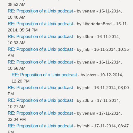
08:53 AM
RE: Proposition of a Unix podcast
- by
venam
- 15-11-2014,
10:40 AM
RE: Proposition of a Unix podcast
- by
LibertarianBroci
- 15-11-
2014, 05:54 PM
RE: Proposition of a Unix podcast
- by
z3bra
- 16-11-2014,
10:33 AM
RE: Proposition of a Unix podcast
- by
jmbi
- 16-11-2014, 10:35
AM
RE: Proposition of a Unix podcast
- by
venam
- 16-11-2014,
10:56 AM
RE: Proposition of a Unix podcast
- by
jobss
- 10-12-2014,
12:20 PM
RE: Proposition of a Unix podcast
- by
jmbi
- 16-11-2014, 08:00
PM
RE: Proposition of a Unix podcast
- by
z3bra
- 17-11-2014,
10:27 AM
RE: Proposition of a Unix podcast
- by
venam
- 17-11-2014,
02:04 PM
RE: Proposition of a Unix podcast
- by
jmbi
- 17-11-2014, 08:47
PM