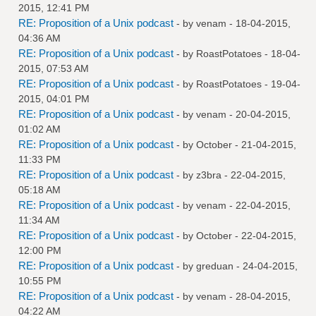
2015, 12:41 PM
RE: Proposition of a Unix podcast
- by
venam
- 18-04-2015,
04:36 AM
RE: Proposition of a Unix podcast
- by
RoastPotatoes
- 18-04-
2015, 07:53 AM
RE: Proposition of a Unix podcast
- by
RoastPotatoes
- 19-04-
2015, 04:01 PM
RE: Proposition of a Unix podcast
- by
venam
- 20-04-2015,
01:02 AM
RE: Proposition of a Unix podcast
- by October - 21-04-2015,
11:33 PM
RE: Proposition of a Unix podcast
- by
z3bra
- 22-04-2015,
05:18 AM
RE: Proposition of a Unix podcast
- by
venam
- 22-04-2015,
11:34 AM
RE: Proposition of a Unix podcast
- by October - 22-04-2015,
12:00 PM
RE: Proposition of a Unix podcast
- by
greduan
- 24-04-2015,
10:55 PM
RE: Proposition of a Unix podcast
- by
venam
- 28-04-2015,
04:22 AM