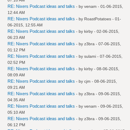
RE: Nixers Podcast ideas and talks
- by
venam
- 01-06-2015,
12:44 AM
RE: Nixers Podcast ideas and talks
- by
RoastPotatoes
- 01-
06-2015, 12:55 AM
RE: Nixers Podcast ideas and talks
- by
kirby
- 02-06-2015,
06:23 AM
RE: Nixers Podcast ideas and talks
- by
z3bra
- 07-06-2015,
01:12 PM
RE: Nixers Podcast ideas and talks
- by
sulami
- 07-06-2015,
02:52 PM
RE: Nixers Podcast ideas and talks
- by
kirby
- 08-06-2015,
08:09 AM
RE: Nixers Podcast ideas and talks
- by
cjm
- 08-06-2015,
09:21 AM
RE: Nixers Podcast ideas and talks
- by
z3bra
- 09-06-2015,
04:35 AM
RE: Nixers Podcast ideas and talks
- by
venam
- 09-06-2015,
05:10 AM
RE: Nixers Podcast ideas and talks
- by
z3bra
- 09-06-2015,
06:12 PM