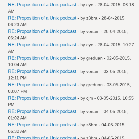
RE: Proposition of a Unix podcast
- by
eye
- 28-04-2015, 06:18
AM
RE: Proposition of a Unix podcast
- by
z3bra
- 28-04-2015,
06:23 AM
RE: Proposition of a Unix podcast
- by
venam
- 28-04-2015,
06:24 AM
RE: Proposition of a Unix podcast
- by
eye
- 28-04-2015, 10:27
AM
RE: Proposition of a Unix podcast
- by
greduan
- 02-05-2015,
10:04 AM
RE: Proposition of a Unix podcast
- by
venam
- 02-05-2015,
12:11 PM
RE: Proposition of a Unix podcast
- by
greduan
- 03-05-2015,
03:07 PM
RE: Proposition of a Unix podcast
- by
cjm
- 03-05-2015, 10:55
PM
RE: Proposition of a Unix podcast
- by
venam
- 04-05-2015,
01:02 AM
RE: Proposition of a Unix podcast
- by
z3bra
- 04-05-2015,
06:32 AM
RE: Proposition of a Unix podcast
- by
z3bra
- 04-05-2015,