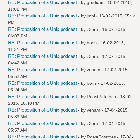
RE: Proposition of a Unix podcast
- by
greduan
- 15-02-2015,
11:01 PM
RE: Proposition of a Unix podcast
- by
jmbi
- 16-02-2015, 05:14
PM
RE: Proposition of a Unix podcast
- by
z3bra
- 16-02-2015,
06:07 PM
RE: Proposition of a Unix podcast
- by
boris
- 16-02-2015,
11:34 PM
RE: Proposition of a Unix podcast
- by
z3bra
- 17-02-2015,
04:42 AM
RE: Proposition of a Unix podcast
- by
venam
- 17-02-2015,
05:52 AM
RE: Proposition of a Unix podcast
- by
boris
- 17-02-2015,
06:24 AM
RE: Proposition of a Unix podcast
- by
RoastPotatoes
- 18-02-
2015, 10:48 PM
RE: Proposition of a Unix podcast
- by
venam
- 17-04-2015,
05:33 AM
RE: Proposition of a Unix podcast
- by
z3bra
- 17-04-2015,
05:57 AM
RE: Proposition of a Unix podcast
- by
RoastPotatoes
- 17-04-