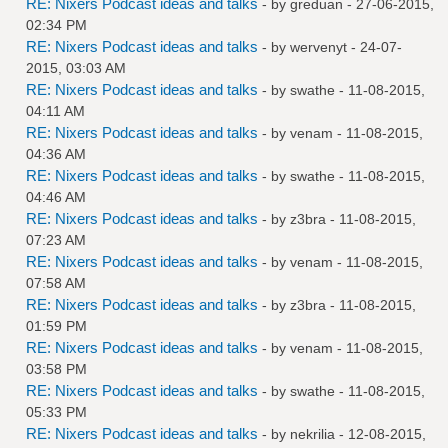
RE: Nixers Podcast ideas and talks
- by
greduan
- 27-06-2015,
02:34 PM
RE: Nixers Podcast ideas and talks
- by
wervenyt
- 24-07-
2015, 03:03 AM
RE: Nixers Podcast ideas and talks
- by
swathe
- 11-08-2015,
04:11 AM
RE: Nixers Podcast ideas and talks
- by
venam
- 11-08-2015,
04:36 AM
RE: Nixers Podcast ideas and talks
- by
swathe
- 11-08-2015,
04:46 AM
RE: Nixers Podcast ideas and talks
- by
z3bra
- 11-08-2015,
07:23 AM
RE: Nixers Podcast ideas and talks
- by
venam
- 11-08-2015,
07:58 AM
RE: Nixers Podcast ideas and talks
- by
z3bra
- 11-08-2015,
01:59 PM
RE: Nixers Podcast ideas and talks
- by
venam
- 11-08-2015,
03:58 PM
RE: Nixers Podcast ideas and talks
- by
swathe
- 11-08-2015,
05:33 PM
RE: Nixers Podcast ideas and talks
- by
nekrilia
- 12-08-2015,