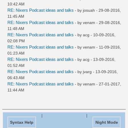
10:42 AM
RE: Nixers Podcast ideas and talks
- by
josuah
- 29-08-2016,
11:45 AM
RE: Nixers Podcast ideas and talks
- by
venam
- 29-08-2016,
11:48 AM
RE: Nixers Podcast ideas and talks
- by
acg
- 10-09-2016,
02:08 PM
RE: Nixers Podcast ideas and talks
- by
venam
- 11-09-2016,
01:23 AM
RE: Nixers Podcast ideas and talks
- by
acg
- 13-09-2016,
01:52 AM
RE: Nixers Podcast ideas and talks
- by
jvarg
- 13-09-2016,
06:43 AM
RE: Nixers Podcast ideas and talks
- by
venam
- 27-01-2017,
11:44 AM
|
|
Syntax Help
Night Mode