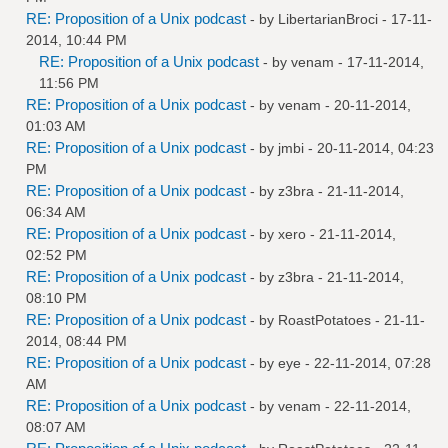
RE: Proposition of a Unix podcast
- by
LibertarianBroci
- 17-11-
2014, 10:44 PM
RE: Proposition of a Unix podcast
- by
venam
- 17-11-2014,
11:56 PM
RE: Proposition of a Unix podcast
- by
venam
- 20-11-2014,
01:03 AM
RE: Proposition of a Unix podcast
- by
jmbi
- 20-11-2014, 04:23
PM
RE: Proposition of a Unix podcast
- by
z3bra
- 21-11-2014,
06:34 AM
RE: Proposition of a Unix podcast
- by
xero
- 21-11-2014,
02:52 PM
RE: Proposition of a Unix podcast
- by
z3bra
- 21-11-2014,
08:10 PM
RE: Proposition of a Unix podcast
- by
RoastPotatoes
- 21-11-
2014, 08:44 PM
RE: Proposition of a Unix podcast
- by
eye
- 22-11-2014, 07:28
AM
RE: Proposition of a Unix podcast
- by
venam
- 22-11-2014,
08:07 AM