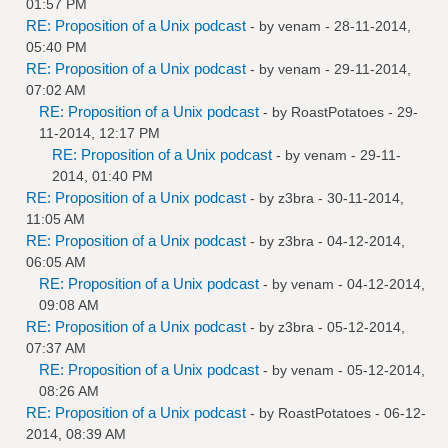
01:57 PM
RE: Proposition of a Unix podcast
- by
venam
- 28-11-2014,
05:40 PM
RE: Proposition of a Unix podcast
- by
venam
- 29-11-2014,
07:02 AM
RE: Proposition of a Unix podcast
- by
RoastPotatoes
- 29-
11-2014, 12:17 PM
RE: Proposition of a Unix podcast
- by
venam
- 29-11-
2014, 01:40 PM
RE: Proposition of a Unix podcast
- by
z3bra
- 30-11-2014,
11:05 AM
RE: Proposition of a Unix podcast
- by
z3bra
- 04-12-2014,
06:05 AM
RE: Proposition of a Unix podcast
- by
venam
- 04-12-2014,
09:08 AM
RE: Proposition of a Unix podcast
- by
z3bra
- 05-12-2014,
07:37 AM
RE: Proposition of a Unix podcast
- by
venam
- 05-12-2014,
08:26 AM
RE: Proposition of a Unix podcast
- by
RoastPotatoes
- 06-12-
2014, 08:39 AM