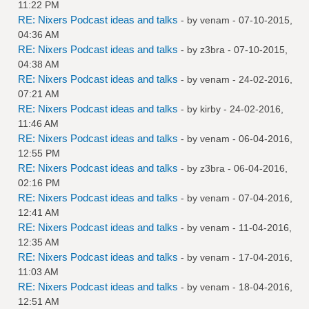
11:22 PM
RE: Nixers Podcast ideas and talks
- by
venam
- 07-10-2015,
04:36 AM
RE: Nixers Podcast ideas and talks
- by
z3bra
- 07-10-2015,
04:38 AM
RE: Nixers Podcast ideas and talks
- by
venam
- 24-02-2016,
07:21 AM
RE: Nixers Podcast ideas and talks
- by
kirby
- 24-02-2016,
11:46 AM
RE: Nixers Podcast ideas and talks
- by
venam
- 06-04-2016,
12:55 PM
RE: Nixers Podcast ideas and talks
- by
z3bra
- 06-04-2016,
02:16 PM
RE: Nixers Podcast ideas and talks
- by
venam
- 07-04-2016,
12:41 AM
RE: Nixers Podcast ideas and talks
- by
venam
- 11-04-2016,
12:35 AM
RE: Nixers Podcast ideas and talks
- by
venam
- 17-04-2016,
11:03 AM
RE: Nixers Podcast ideas and talks
- by
venam
- 18-04-2016,
12:51 AM