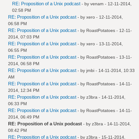
RE: Proposition of a Unix podcast
- by
venam
- 12-11-2014,
02:58 PM
RE: Proposition of a Unix podcast
- by
xero
- 12-11-2014,
06:58 PM
RE: Proposition of a Unix podcast
- by
RoastPotatoes
- 12-11-
2014, 07:03 PM
RE: Proposition of a Unix podcast
- by
xero
- 13-11-2014,
06:55 PM
RE: Proposition of a Unix podcast
- by
RoastPotatoes
- 13-11-
2014, 06:58 PM
RE: Proposition of a Unix podcast
- by
jmbi
- 14-11-2014, 10:33
AM
RE: Proposition of a Unix podcast
- by
RoastPotatoes
- 14-11-
2014, 12:34 PM
RE: Proposition of a Unix podcast
- by
z3bra
- 14-11-2014,
06:33 PM
RE: Proposition of a Unix podcast
- by
RoastPotatoes
- 14-11-
2014, 06:49 PM
RE: Proposition of a Unix podcast
- by
z3bra
- 14-11-2014,
08:42 PM
RE: Proposition of a Unix podcast
- by
z3bra
- 15-11-2014,