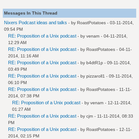
Messages In This Thread
Nixers Podcast ideas and talks
- by
RoastPotatoes
- 03-11-2014,
09:54 PM
RE: Proposition of a Unix podcast
- by
venam
- 04-11-2014,
12:29 AM
RE: Proposition of a Unix podcast
- by
RoastPotatoes
- 04-11-
2014, 11:16 AM
RE: Proposition of a Unix podcast
- by
b4dtR1p
- 09-11-2014,
03:49 PM
RE: Proposition of a Unix podcast
- by
pizzaroll1
- 09-11-2014,
06:10 PM
RE: Proposition of a Unix podcast
- by
RoastPotatoes
- 11-11-
2014, 07:38 PM
RE: Proposition of a Unix podcast
- by
venam
- 12-11-2014,
01:27 AM
RE: Proposition of a Unix podcast
- by
cjm
- 11-11-2014, 08:33
PM
RE: Proposition of a Unix podcast
- by
RoastPotatoes
- 12-11-
2014, 02:15 PM