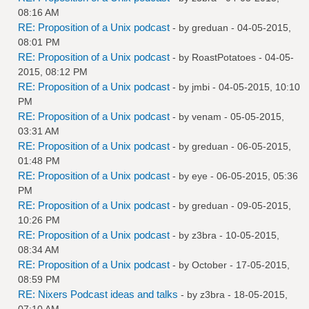
08:16 AM
RE: Proposition of a Unix podcast
- by
greduan
- 04-05-2015,
08:01 PM
RE: Proposition of a Unix podcast
- by
RoastPotatoes
- 04-05-
2015, 08:12 PM
RE: Proposition of a Unix podcast
- by
jmbi
- 04-05-2015, 10:10
PM
RE: Proposition of a Unix podcast
- by
venam
- 05-05-2015,
03:31 AM
RE: Proposition of a Unix podcast
- by
greduan
- 06-05-2015,
01:48 PM
RE: Proposition of a Unix podcast
- by
eye
- 06-05-2015, 05:36
PM
RE: Proposition of a Unix podcast
- by
greduan
- 09-05-2015,
10:26 PM
RE: Proposition of a Unix podcast
- by
z3bra
- 10-05-2015,
08:34 AM
RE: Proposition of a Unix podcast
- by October - 17-05-2015,
08:59 PM
RE: Nixers Podcast ideas and talks
- by
z3bra
- 18-05-2015,
07:10 AM