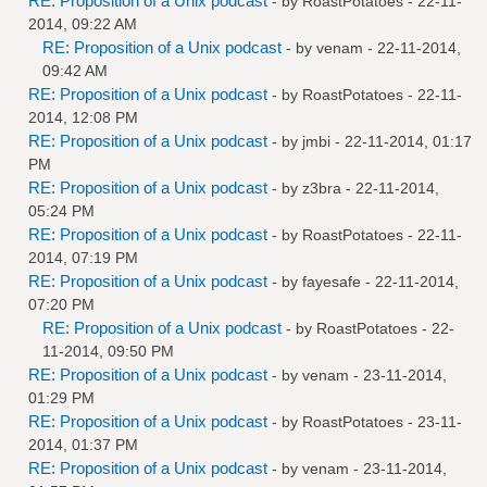
RE: Proposition of a Unix podcast
- by
RoastPotatoes
- 22-11-
2014, 09:22 AM
RE: Proposition of a Unix podcast
- by
venam
- 22-11-2014,
09:42 AM
RE: Proposition of a Unix podcast
- by
RoastPotatoes
- 22-11-
2014, 12:08 PM
RE: Proposition of a Unix podcast
- by
jmbi
- 22-11-2014, 01:17
PM
RE: Proposition of a Unix podcast
- by
z3bra
- 22-11-2014,
05:24 PM
RE: Proposition of a Unix podcast
- by
RoastPotatoes
- 22-11-
2014, 07:19 PM
RE: Proposition of a Unix podcast
- by
fayesafe
- 22-11-2014,
07:20 PM
RE: Proposition of a Unix podcast
- by
RoastPotatoes
- 22-
11-2014, 09:50 PM
RE: Proposition of a Unix podcast
- by
venam
- 23-11-2014,
01:29 PM
RE: Proposition of a Unix podcast
- by
RoastPotatoes
- 23-11-
2014, 01:37 PM
RE: Proposition of a Unix podcast
- by
venam
- 23-11-2014,