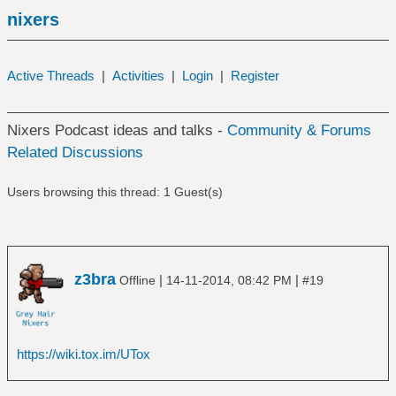
nixers
Active Threads
|
Activities
|
Login
|
Register
Nixers Podcast ideas and talks -
Community & Forums
Related Discussions
Users browsing this thread: 1 Guest(s)
z3bra
|
|
Offline
14-11-2014, 08:42 PM
#19
https://wiki.tox.im/UTox