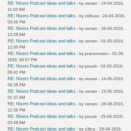
RE: Nixers Podcast ideas and talks
- by
venam
- 24-04-2016,
11:03 AM
RE: Nixers Podcast ideas and talks
- by
zidhuss
- 24-04-2016,
03:26 PM
RE: Nixers Podcast ideas and talks
- by
venam
- 26-04-2016,
12:28 AM
RE: Nixers Podcast ideas and talks
- by
venam
- 01-05-2016,
12:05 PM
RE: Nixers Podcast ideas and talks
- by
pranomostro
- 01-05-
2016, 06:57 PM
RE: Nixers Podcast ideas and talks
- by
josuah
- 02-05-2016,
09:41 PM
RE: Nixers Podcast ideas and talks
- by
venam
- 14-05-2016,
06:28 PM
RE: Nixers Podcast ideas and talks
- by
venam
- 23-05-2016,
01:37 AM
RE: Nixers Podcast ideas and talks
- by
venam
- 28-08-2016,
12:26 PM
RE: Nixers Podcast ideas and talks
- by
josuah
- 29-08-2016,
03:48 AM
RE: Nixers Podcast ideas and talks
- by
z3bra
- 29-08-2016,