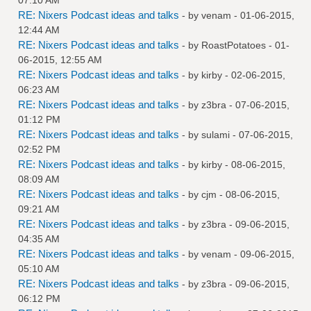
RE: Nixers Podcast ideas and talks
- by
venam
- 01-06-2015,
12:44 AM
RE: Nixers Podcast ideas and talks
- by
RoastPotatoes
- 01-
06-2015, 12:55 AM
RE: Nixers Podcast ideas and talks
- by
kirby
- 02-06-2015,
06:23 AM
RE: Nixers Podcast ideas and talks
- by
z3bra
- 07-06-2015,
01:12 PM
RE: Nixers Podcast ideas and talks
- by
sulami
- 07-06-2015,
02:52 PM
RE: Nixers Podcast ideas and talks
- by
kirby
- 08-06-2015,
08:09 AM
RE: Nixers Podcast ideas and talks
- by
cjm
- 08-06-2015,
09:21 AM
RE: Nixers Podcast ideas and talks
- by
z3bra
- 09-06-2015,
04:35 AM
RE: Nixers Podcast ideas and talks
- by
venam
- 09-06-2015,
05:10 AM
RE: Nixers Podcast ideas and talks
- by
z3bra
- 09-06-2015,
06:12 PM