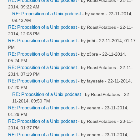
RE: Proposition of a Unix podcast
- by
RoastPotatoes
- 22-11-
2014, 09:22 AM
RE: Proposition of a Unix podcast
- by
venam
- 22-11-2014,
09:42 AM
RE: Proposition of a Unix podcast
- by
RoastPotatoes
- 22-11-
2014, 12:08 PM
RE: Proposition of a Unix podcast
- by
jmbi
- 22-11-2014, 01:17
PM
RE: Proposition of a Unix podcast
- by
z3bra
- 22-11-2014,
05:24 PM
RE: Proposition of a Unix podcast
- by
RoastPotatoes
- 22-11-
2014, 07:19 PM
RE: Proposition of a Unix podcast
- by
fayesafe
- 22-11-2014,
07:20 PM
RE: Proposition of a Unix podcast
- by
RoastPotatoes
- 22-
11-2014, 09:50 PM
RE: Proposition of a Unix podcast
- by
venam
- 23-11-2014,
01:29 PM
RE: Proposition of a Unix podcast
- by
RoastPotatoes
- 23-11-
2014, 01:37 PM
RE: Proposition of a Unix podcast
- by
venam
- 23-11-2014,