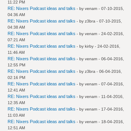
11:22 PM
RE: Nixers Podcast ideas and talks
- by
venam
- 07-10-2015,
04:36 AM
RE: Nixers Podcast ideas and talks
- by
z3bra
- 07-10-2015,
04:38 AM
RE: Nixers Podcast ideas and talks
- by
venam
- 24-02-2016,
07:21 AM
RE: Nixers Podcast ideas and talks
- by
kirby
- 24-02-2016,
11:46 AM
RE: Nixers Podcast ideas and talks
- by
venam
- 06-04-2016,
12:55 PM
RE: Nixers Podcast ideas and talks
- by
z3bra
- 06-04-2016,
02:16 PM
RE: Nixers Podcast ideas and talks
- by
venam
- 07-04-2016,
12:41 AM
RE: Nixers Podcast ideas and talks
- by
venam
- 11-04-2016,
12:35 AM
RE: Nixers Podcast ideas and talks
- by
venam
- 17-04-2016,
11:03 AM
RE: Nixers Podcast ideas and talks
- by
venam
- 18-04-2016,
12:51 AM