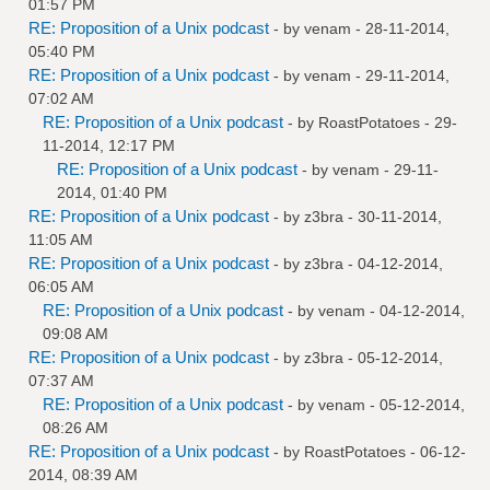
01:57 PM
RE: Proposition of a Unix podcast
- by
venam
- 28-11-2014,
05:40 PM
RE: Proposition of a Unix podcast
- by
venam
- 29-11-2014,
07:02 AM
RE: Proposition of a Unix podcast
- by
RoastPotatoes
- 29-
11-2014, 12:17 PM
RE: Proposition of a Unix podcast
- by
venam
- 29-11-
2014, 01:40 PM
RE: Proposition of a Unix podcast
- by
z3bra
- 30-11-2014,
11:05 AM
RE: Proposition of a Unix podcast
- by
z3bra
- 04-12-2014,
06:05 AM
RE: Proposition of a Unix podcast
- by
venam
- 04-12-2014,
09:08 AM
RE: Proposition of a Unix podcast
- by
z3bra
- 05-12-2014,
07:37 AM
RE: Proposition of a Unix podcast
- by
venam
- 05-12-2014,
08:26 AM
RE: Proposition of a Unix podcast
- by
RoastPotatoes
- 06-12-
2014, 08:39 AM