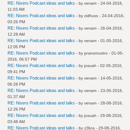
RE: Nixers Podcast ideas and talks
- by
venam
- 24-04-2016,
11:03 AM
RE: Nixers Podcast ideas and talks
- by
zidhuss
- 24-04-2016,
03:26 PM
RE: Nixers Podcast ideas and talks
- by
venam
- 26-04-2016,
12:28 AM
RE: Nixers Podcast ideas and talks
- by
venam
- 01-05-2016,
12:05 PM
RE: Nixers Podcast ideas and talks
- by
pranomostro
- 01-05-
2016, 06:57 PM
RE: Nixers Podcast ideas and talks
- by
josuah
- 02-05-2016,
09:41 PM
RE: Nixers Podcast ideas and talks
- by
venam
- 14-05-2016,
06:28 PM
RE: Nixers Podcast ideas and talks
- by
venam
- 23-05-2016,
01:37 AM
RE: Nixers Podcast ideas and talks
- by
venam
- 28-08-2016,
12:26 PM
RE: Nixers Podcast ideas and talks
- by
josuah
- 29-08-2016,
03:48 AM
RE: Nixers Podcast ideas and talks
- by
z3bra
- 29-08-2016,