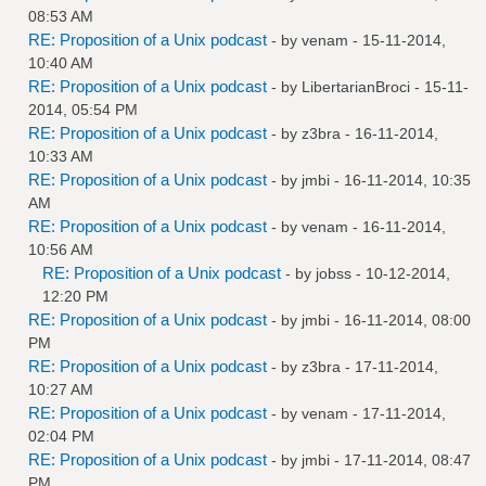
08:53 AM
RE: Proposition of a Unix podcast
- by
venam
- 15-11-2014,
10:40 AM
RE: Proposition of a Unix podcast
- by
LibertarianBroci
- 15-11-
2014, 05:54 PM
RE: Proposition of a Unix podcast
- by
z3bra
- 16-11-2014,
10:33 AM
RE: Proposition of a Unix podcast
- by
jmbi
- 16-11-2014, 10:35
AM
RE: Proposition of a Unix podcast
- by
venam
- 16-11-2014,
10:56 AM
RE: Proposition of a Unix podcast
- by
jobss
- 10-12-2014,
12:20 PM
RE: Proposition of a Unix podcast
- by
jmbi
- 16-11-2014, 08:00
PM
RE: Proposition of a Unix podcast
- by
z3bra
- 17-11-2014,
10:27 AM
RE: Proposition of a Unix podcast
- by
venam
- 17-11-2014,
02:04 PM
RE: Proposition of a Unix podcast
- by
jmbi
- 17-11-2014, 08:47
PM