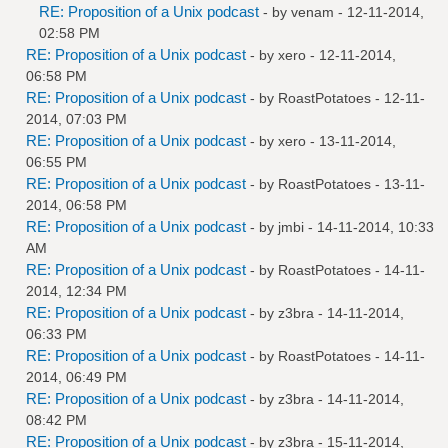
RE: Proposition of a Unix podcast
- by
venam
- 12-11-2014,
02:58 PM
RE: Proposition of a Unix podcast
- by
xero
- 12-11-2014,
06:58 PM
RE: Proposition of a Unix podcast
- by
RoastPotatoes
- 12-11-
2014, 07:03 PM
RE: Proposition of a Unix podcast
- by
xero
- 13-11-2014,
06:55 PM
RE: Proposition of a Unix podcast
- by
RoastPotatoes
- 13-11-
2014, 06:58 PM
RE: Proposition of a Unix podcast
- by
jmbi
- 14-11-2014, 10:33
AM
RE: Proposition of a Unix podcast
- by
RoastPotatoes
- 14-11-
2014, 12:34 PM
RE: Proposition of a Unix podcast
- by
z3bra
- 14-11-2014,
06:33 PM
RE: Proposition of a Unix podcast
- by
RoastPotatoes
- 14-11-
2014, 06:49 PM
RE: Proposition of a Unix podcast
- by
z3bra
- 14-11-2014,
08:42 PM
RE: Proposition of a Unix podcast
- by
z3bra
- 15-11-2014,