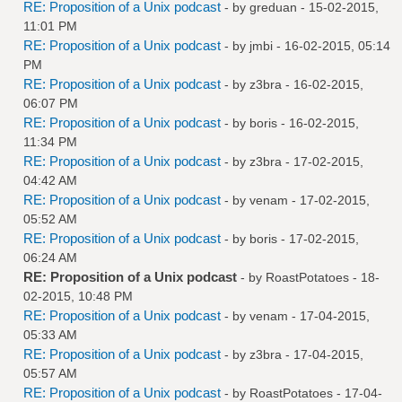
RE: Proposition of a Unix podcast
- by
greduan
- 15-02-2015,
11:01 PM
RE: Proposition of a Unix podcast
- by
jmbi
- 16-02-2015, 05:14
PM
RE: Proposition of a Unix podcast
- by
z3bra
- 16-02-2015,
06:07 PM
RE: Proposition of a Unix podcast
- by
boris
- 16-02-2015,
11:34 PM
RE: Proposition of a Unix podcast
- by
z3bra
- 17-02-2015,
04:42 AM
RE: Proposition of a Unix podcast
- by
venam
- 17-02-2015,
05:52 AM
RE: Proposition of a Unix podcast
- by
boris
- 17-02-2015,
06:24 AM
RE: Proposition of a Unix podcast
- by
RoastPotatoes
- 18-
02-2015, 10:48 PM
RE: Proposition of a Unix podcast
- by
venam
- 17-04-2015,
05:33 AM
RE: Proposition of a Unix podcast
- by
z3bra
- 17-04-2015,
05:57 AM
RE: Proposition of a Unix podcast
- by
RoastPotatoes
- 17-04-