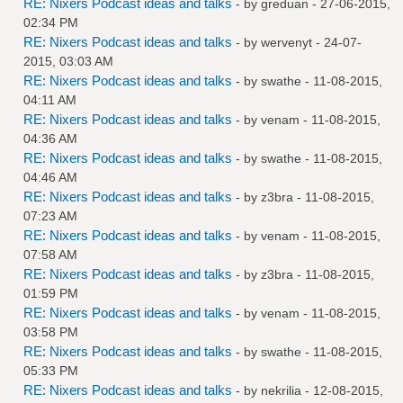
RE: Nixers Podcast ideas and talks
- by
greduan
- 27-06-2015,
02:34 PM
RE: Nixers Podcast ideas and talks
- by
wervenyt
- 24-07-
2015, 03:03 AM
RE: Nixers Podcast ideas and talks
- by
swathe
- 11-08-2015,
04:11 AM
RE: Nixers Podcast ideas and talks
- by
venam
- 11-08-2015,
04:36 AM
RE: Nixers Podcast ideas and talks
- by
swathe
- 11-08-2015,
04:46 AM
RE: Nixers Podcast ideas and talks
- by
z3bra
- 11-08-2015,
07:23 AM
RE: Nixers Podcast ideas and talks
- by
venam
- 11-08-2015,
07:58 AM
RE: Nixers Podcast ideas and talks
- by
z3bra
- 11-08-2015,
01:59 PM
RE: Nixers Podcast ideas and talks
- by
venam
- 11-08-2015,
03:58 PM
RE: Nixers Podcast ideas and talks
- by
swathe
- 11-08-2015,
05:33 PM
RE: Nixers Podcast ideas and talks
- by
nekrilia
- 12-08-2015,