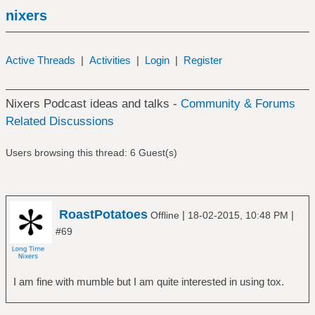
nixers
Active Threads
|
Activities
|
Login
|
Register
Nixers Podcast ideas and talks -
Community & Forums
Related Discussions
Users browsing this thread: 6 Guest(s)
RoastPotatoes
|
|
Offline
18-02-2015, 10:48 PM
#69
I am fine with mumble but I am quite interested in using tox.