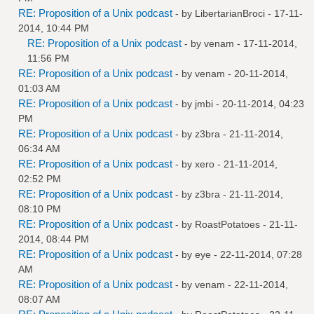
RE: Proposition of a Unix podcast
- by
LibertarianBroci
- 17-11-
2014, 10:44 PM
RE: Proposition of a Unix podcast
- by
venam
- 17-11-2014,
11:56 PM
RE: Proposition of a Unix podcast
- by
venam
- 20-11-2014,
01:03 AM
RE: Proposition of a Unix podcast
- by
jmbi
- 20-11-2014, 04:23
PM
RE: Proposition of a Unix podcast
- by
z3bra
- 21-11-2014,
06:34 AM
RE: Proposition of a Unix podcast
- by
xero
- 21-11-2014,
02:52 PM
RE: Proposition of a Unix podcast
- by
z3bra
- 21-11-2014,
08:10 PM
RE: Proposition of a Unix podcast
- by
RoastPotatoes
- 21-11-
2014, 08:44 PM
RE: Proposition of a Unix podcast
- by
eye
- 22-11-2014, 07:28
AM
RE: Proposition of a Unix podcast
- by
venam
- 22-11-2014,
08:07 AM