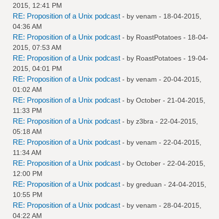
2015, 12:41 PM
RE: Proposition of a Unix podcast
- by
venam
- 18-04-2015,
04:36 AM
RE: Proposition of a Unix podcast
- by
RoastPotatoes
- 18-04-
2015, 07:53 AM
RE: Proposition of a Unix podcast
- by
RoastPotatoes
- 19-04-
2015, 04:01 PM
RE: Proposition of a Unix podcast
- by
venam
- 20-04-2015,
01:02 AM
RE: Proposition of a Unix podcast
- by October - 21-04-2015,
11:33 PM
RE: Proposition of a Unix podcast
- by
z3bra
- 22-04-2015,
05:18 AM
RE: Proposition of a Unix podcast
- by
venam
- 22-04-2015,
11:34 AM
RE: Proposition of a Unix podcast
- by October - 22-04-2015,
12:00 PM
RE: Proposition of a Unix podcast
- by
greduan
- 24-04-2015,
10:55 PM
RE: Proposition of a Unix podcast
- by
venam
- 28-04-2015,
04:22 AM