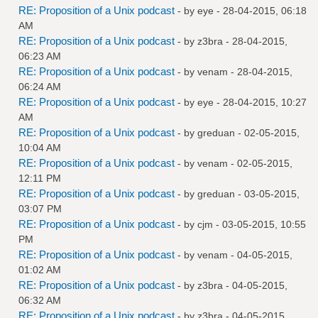
RE: Proposition of a Unix podcast
- by
eye
- 28-04-2015, 06:18
AM
RE: Proposition of a Unix podcast
- by
z3bra
- 28-04-2015,
06:23 AM
RE: Proposition of a Unix podcast
- by
venam
- 28-04-2015,
06:24 AM
RE: Proposition of a Unix podcast
- by
eye
- 28-04-2015, 10:27
AM
RE: Proposition of a Unix podcast
- by
greduan
- 02-05-2015,
10:04 AM
RE: Proposition of a Unix podcast
- by
venam
- 02-05-2015,
12:11 PM
RE: Proposition of a Unix podcast
- by
greduan
- 03-05-2015,
03:07 PM
RE: Proposition of a Unix podcast
- by
cjm
- 03-05-2015, 10:55
PM
RE: Proposition of a Unix podcast
- by
venam
- 04-05-2015,
01:02 AM
RE: Proposition of a Unix podcast
- by
z3bra
- 04-05-2015,
06:32 AM
RE: Proposition of a Unix podcast
- by
z3bra
- 04-05-2015,