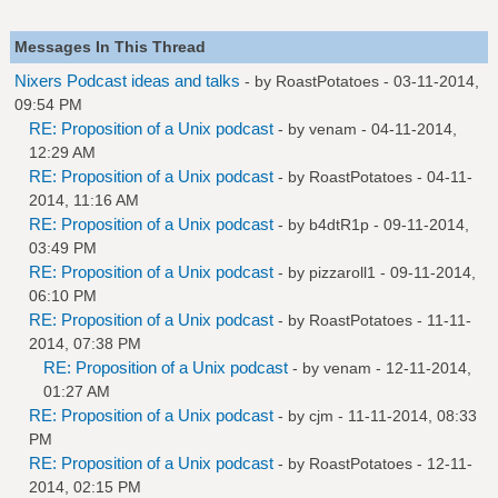
Messages In This Thread
Nixers Podcast ideas and talks
- by
RoastPotatoes
- 03-11-2014,
09:54 PM
RE: Proposition of a Unix podcast
- by
venam
- 04-11-2014,
12:29 AM
RE: Proposition of a Unix podcast
- by
RoastPotatoes
- 04-11-
2014, 11:16 AM
RE: Proposition of a Unix podcast
- by
b4dtR1p
- 09-11-2014,
03:49 PM
RE: Proposition of a Unix podcast
- by
pizzaroll1
- 09-11-2014,
06:10 PM
RE: Proposition of a Unix podcast
- by
RoastPotatoes
- 11-11-
2014, 07:38 PM
RE: Proposition of a Unix podcast
- by
venam
- 12-11-2014,
01:27 AM
RE: Proposition of a Unix podcast
- by
cjm
- 11-11-2014, 08:33
PM
RE: Proposition of a Unix podcast
- by
RoastPotatoes
- 12-11-
2014, 02:15 PM