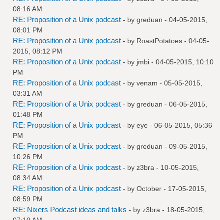
08:16 AM
RE: Proposition of a Unix podcast
- by
greduan
- 04-05-2015,
08:01 PM
RE: Proposition of a Unix podcast
- by
RoastPotatoes
- 04-05-
2015, 08:12 PM
RE: Proposition of a Unix podcast
- by
jmbi
- 04-05-2015, 10:10
PM
RE: Proposition of a Unix podcast
- by
venam
- 05-05-2015,
03:31 AM
RE: Proposition of a Unix podcast
- by
greduan
- 06-05-2015,
01:48 PM
RE: Proposition of a Unix podcast
- by
eye
- 06-05-2015, 05:36
PM
RE: Proposition of a Unix podcast
- by
greduan
- 09-05-2015,
10:26 PM
RE: Proposition of a Unix podcast
- by
z3bra
- 10-05-2015,
08:34 AM
RE: Proposition of a Unix podcast
- by October - 17-05-2015,
08:59 PM
RE: Nixers Podcast ideas and talks
- by
z3bra
- 18-05-2015,
07:10 AM