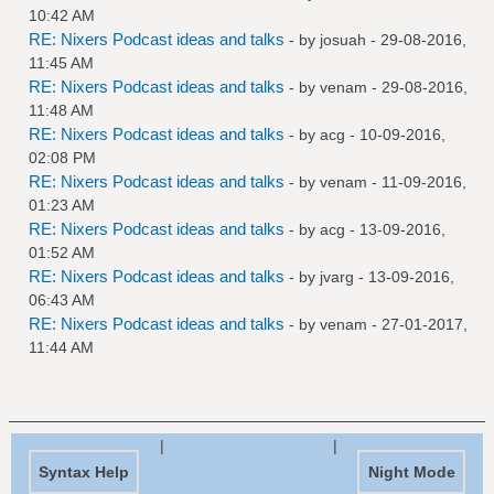
10:42 AM
RE: Nixers Podcast ideas and talks
- by
josuah
- 29-08-2016,
11:45 AM
RE: Nixers Podcast ideas and talks
- by
venam
- 29-08-2016,
11:48 AM
RE: Nixers Podcast ideas and talks
- by
acg
- 10-09-2016,
02:08 PM
RE: Nixers Podcast ideas and talks
- by
venam
- 11-09-2016,
01:23 AM
RE: Nixers Podcast ideas and talks
- by
acg
- 13-09-2016,
01:52 AM
RE: Nixers Podcast ideas and talks
- by
jvarg
- 13-09-2016,
06:43 AM
RE: Nixers Podcast ideas and talks
- by
venam
- 27-01-2017,
11:44 AM
|
|
Syntax Help
Night Mode