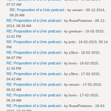
07:37 AM
RE: Proposition of a Unix podcast
- by
venam
- 05-12-2014,
08:26 AM
RE: Proposition of a Unix podcast
- by
RoastPotatoes
- 06-12-
2014, 08:39 AM
RE: Proposition of a Unix podcast
- by
greduan
- 15-02-2015,
11:01 PM
RE: Proposition of a Unix podcast
- by
jmbi
- 16-02-2015, 05:14
PM
RE: Proposition of a Unix podcast
- by
z3bra
- 16-02-2015,
06:07 PM
RE: Proposition of a Unix podcast
- by
boris
- 16-02-2015,
11:34 PM
RE: Proposition of a Unix podcast
- by
z3bra
- 17-02-2015,
04:42 AM
RE: Proposition of a Unix podcast
- by
venam
- 17-02-2015,
05:52 AM
RE: Proposition of a Unix podcast
- by
boris
- 17-02-2015,
06:24 AM
RE: Proposition of a Unix podcast
- by
RoastPotatoes
- 18-02-
2015, 10:48 PM