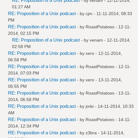
RE: Proposition of a Unix podcast
- by
venam
- 12-11-2014,
01:27 AM
RE: Proposition of a Unix podcast
- by
cjm
- 11-11-2014, 08:33
PM
RE: Proposition of a Unix podcast
- by
RoastPotatoes
- 12-11-
2014, 02:15 PM
RE: Proposition of a Unix podcast
- by
venam
- 12-11-2014,
02:58 PM
RE: Proposition of a Unix podcast
- by
xero
- 12-11-2014,
06:58 PM
RE: Proposition of a Unix podcast
- by
RoastPotatoes
- 12-11-
2014, 07:03 PM
RE: Proposition of a Unix podcast
- by
xero
- 13-11-2014,
06:55 PM
RE: Proposition of a Unix podcast
- by
RoastPotatoes
- 13-11-
2014, 06:58 PM
RE: Proposition of a Unix podcast
- by
jmbi
- 14-11-2014, 10:33
AM
RE: Proposition of a Unix podcast
- by
RoastPotatoes
- 14-11-
2014, 12:34 PM
RE: Proposition of a Unix podcast
- by
z3bra
- 14-11-2014,