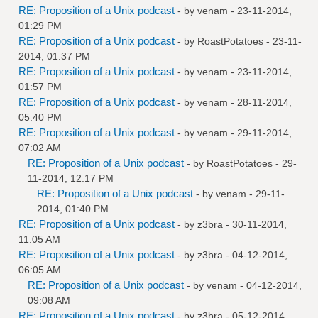
RE: Proposition of a Unix podcast
- by
venam
- 23-11-2014,
01:29 PM
RE: Proposition of a Unix podcast
- by
RoastPotatoes
- 23-11-
2014, 01:37 PM
RE: Proposition of a Unix podcast
- by
venam
- 23-11-2014,
01:57 PM
RE: Proposition of a Unix podcast
- by
venam
- 28-11-2014,
05:40 PM
RE: Proposition of a Unix podcast
- by
venam
- 29-11-2014,
07:02 AM
RE: Proposition of a Unix podcast
- by
RoastPotatoes
- 29-
11-2014, 12:17 PM
RE: Proposition of a Unix podcast
- by
venam
- 29-11-
2014, 01:40 PM
RE: Proposition of a Unix podcast
- by
z3bra
- 30-11-2014,
11:05 AM
RE: Proposition of a Unix podcast
- by
z3bra
- 04-12-2014,
06:05 AM
RE: Proposition of a Unix podcast
- by
venam
- 04-12-2014,
09:08 AM
RE: Proposition of a Unix podcast
- by
z3bra
- 05-12-2014,