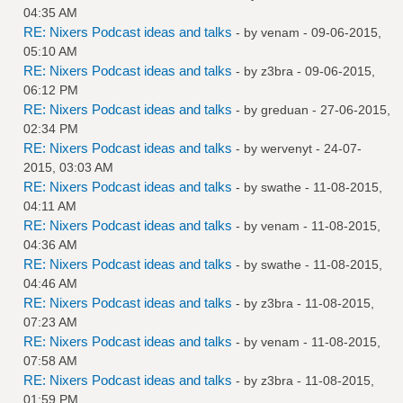
04:35 AM
RE: Nixers Podcast ideas and talks
- by
venam
- 09-06-2015,
05:10 AM
RE: Nixers Podcast ideas and talks
- by
z3bra
- 09-06-2015,
06:12 PM
RE: Nixers Podcast ideas and talks
- by
greduan
- 27-06-2015,
02:34 PM
RE: Nixers Podcast ideas and talks
- by
wervenyt
- 24-07-
2015, 03:03 AM
RE: Nixers Podcast ideas and talks
- by
swathe
- 11-08-2015,
04:11 AM
RE: Nixers Podcast ideas and talks
- by
venam
- 11-08-2015,
04:36 AM
RE: Nixers Podcast ideas and talks
- by
swathe
- 11-08-2015,
04:46 AM
RE: Nixers Podcast ideas and talks
- by
z3bra
- 11-08-2015,
07:23 AM
RE: Nixers Podcast ideas and talks
- by
venam
- 11-08-2015,
07:58 AM
RE: Nixers Podcast ideas and talks
- by
z3bra
- 11-08-2015,
01:59 PM