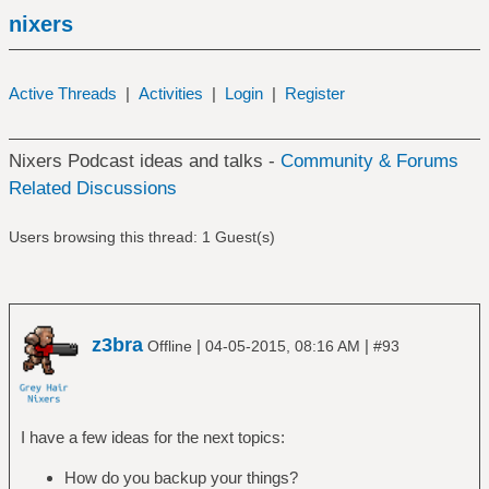
nixers
Active Threads
|
Activities
|
Login
|
Register
Nixers Podcast ideas and talks -
Community & Forums
Related Discussions
Users browsing this thread: 1 Guest(s)
z3bra
|
|
Offline
04-05-2015, 08:16 AM
#93
I have a few ideas for the next topics:
How do you backup your things?