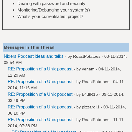
Dealing with password and security
Monitoring/Debugging your system(s)
What's your current/latest project?
Messages In This Thread
Nixers Podcast ideas and talks
- by
RoastPotatoes
- 03-11-2014,
09:54 PM
RE: Proposition of a Unix podcast
- by
venam
- 04-11-2014,
12:29 AM
RE: Proposition of a Unix podcast
- by
RoastPotatoes
- 04-11-
2014, 11:16 AM
RE: Proposition of a Unix podcast
- by
b4dtR1p
- 09-11-2014,
03:49 PM
RE: Proposition of a Unix podcast
- by
pizzaroll1
- 09-11-2014,
06:10 PM
RE: Proposition of a Unix podcast
- by
RoastPotatoes
- 11-11-
2014, 07:38 PM