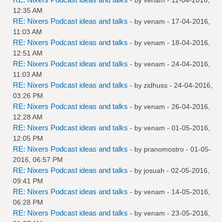
12:35 AM
RE: Nixers Podcast ideas and talks
- by
venam
- 17-04-2016,
11:03 AM
RE: Nixers Podcast ideas and talks
- by
venam
- 18-04-2016,
12:51 AM
RE: Nixers Podcast ideas and talks
- by
venam
- 24-04-2016,
11:03 AM
RE: Nixers Podcast ideas and talks
- by
zidhuss
- 24-04-2016,
03:26 PM
RE: Nixers Podcast ideas and talks
- by
venam
- 26-04-2016,
12:28 AM
RE: Nixers Podcast ideas and talks
- by
venam
- 01-05-2016,
12:05 PM
RE: Nixers Podcast ideas and talks
- by
pranomostro
- 01-05-
2016, 06:57 PM
RE: Nixers Podcast ideas and talks
- by
josuah
- 02-05-2016,
09:41 PM
RE: Nixers Podcast ideas and talks
- by
venam
- 14-05-2016,
06:28 PM
RE: Nixers Podcast ideas and talks
- by
venam
- 23-05-2016,