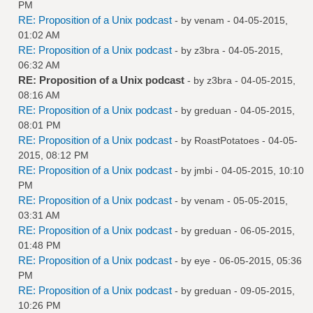
PM
RE: Proposition of a Unix podcast
- by
venam
- 04-05-2015,
01:02 AM
RE: Proposition of a Unix podcast
- by
z3bra
- 04-05-2015,
06:32 AM
RE: Proposition of a Unix podcast
- by
z3bra
- 04-05-2015,
08:16 AM
RE: Proposition of a Unix podcast
- by
greduan
- 04-05-2015,
08:01 PM
RE: Proposition of a Unix podcast
- by
RoastPotatoes
- 04-05-
2015, 08:12 PM
RE: Proposition of a Unix podcast
- by
jmbi
- 04-05-2015, 10:10
PM
RE: Proposition of a Unix podcast
- by
venam
- 05-05-2015,
03:31 AM
RE: Proposition of a Unix podcast
- by
greduan
- 06-05-2015,
01:48 PM
RE: Proposition of a Unix podcast
- by
eye
- 06-05-2015, 05:36
PM
RE: Proposition of a Unix podcast
- by
greduan
- 09-05-2015,
10:26 PM