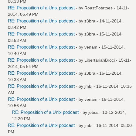
06:33 PM
RE: Proposition of a Unix podcast
- by
RoastPotatoes
- 14-11-
2014, 06:49 PM
RE: Proposition of a Unix podcast
- by
z3bra
- 14-11-2014,
08:42 PM
RE: Proposition of a Unix podcast
- by
z3bra
- 15-11-2014,
08:53 AM
RE: Proposition of a Unix podcast
- by
venam
- 15-11-2014,
10:40 AM
RE: Proposition of a Unix podcast
- by
LibertarianBroci
- 15-11-
2014, 05:54 PM
RE: Proposition of a Unix podcast
- by
z3bra
- 16-11-2014,
10:33 AM
RE: Proposition of a Unix podcast
- by
jmbi
- 16-11-2014, 10:35
AM
RE: Proposition of a Unix podcast
- by
venam
- 16-11-2014,
10:56 AM
RE: Proposition of a Unix podcast
- by
jobss
- 10-12-2014,
12:20 PM
RE: Proposition of a Unix podcast
- by
jmbi
- 16-11-2014, 08:00
PM