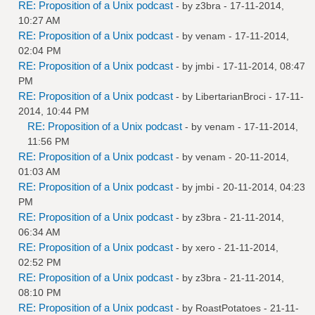
RE: Proposition of a Unix podcast
- by
z3bra
- 17-11-2014,
10:27 AM
RE: Proposition of a Unix podcast
- by
venam
- 17-11-2014,
02:04 PM
RE: Proposition of a Unix podcast
- by
jmbi
- 17-11-2014, 08:47
PM
RE: Proposition of a Unix podcast
- by
LibertarianBroci
- 17-11-
2014, 10:44 PM
RE: Proposition of a Unix podcast
- by
venam
- 17-11-2014,
11:56 PM
RE: Proposition of a Unix podcast
- by
venam
- 20-11-2014,
01:03 AM
RE: Proposition of a Unix podcast
- by
jmbi
- 20-11-2014, 04:23
PM
RE: Proposition of a Unix podcast
- by
z3bra
- 21-11-2014,
06:34 AM
RE: Proposition of a Unix podcast
- by
xero
- 21-11-2014,
02:52 PM
RE: Proposition of a Unix podcast
- by
z3bra
- 21-11-2014,
08:10 PM
RE: Proposition of a Unix podcast
- by
RoastPotatoes
- 21-11-