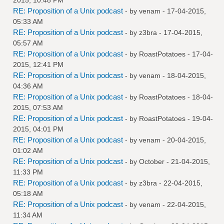
RE: Proposition of a Unix podcast
- by
venam
- 17-04-2015,
05:33 AM
RE: Proposition of a Unix podcast
- by
z3bra
- 17-04-2015,
05:57 AM
RE: Proposition of a Unix podcast
- by
RoastPotatoes
- 17-04-
2015, 12:41 PM
RE: Proposition of a Unix podcast
- by
venam
- 18-04-2015,
04:36 AM
RE: Proposition of a Unix podcast
- by
RoastPotatoes
- 18-04-
2015, 07:53 AM
RE: Proposition of a Unix podcast
- by
RoastPotatoes
- 19-04-
2015, 04:01 PM
RE: Proposition of a Unix podcast
- by
venam
- 20-04-2015,
01:02 AM
RE: Proposition of a Unix podcast
- by October - 21-04-2015,
11:33 PM
RE: Proposition of a Unix podcast
- by
z3bra
- 22-04-2015,
05:18 AM
RE: Proposition of a Unix podcast
- by
venam
- 22-04-2015,
11:34 AM