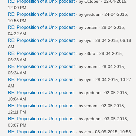
RE: Proposition of a Unix podcast
- by October - 22-04-2015,
12:00 PM
RE: Proposition of a Unix podcast
- by
greduan
- 24-04-2015,
10:55 PM
RE: Proposition of a Unix podcast
- by
venam
- 28-04-2015,
04:22 AM
RE: Proposition of a Unix podcast
- by
eye
- 28-04-2015, 06:18
AM
RE: Proposition of a Unix podcast
- by
z3bra
- 28-04-2015,
06:23 AM
RE: Proposition of a Unix podcast
- by
venam
- 28-04-2015,
06:24 AM
RE: Proposition of a Unix podcast
- by
eye
- 28-04-2015, 10:27
AM
RE: Proposition of a Unix podcast
- by
greduan
- 02-05-2015,
10:04 AM
RE: Proposition of a Unix podcast
- by
venam
- 02-05-2015,
12:11 PM
RE: Proposition of a Unix podcast
- by
greduan
- 03-05-2015,
03:07 PM
RE: Proposition of a Unix podcast
- by
cjm
- 03-05-2015, 10:55