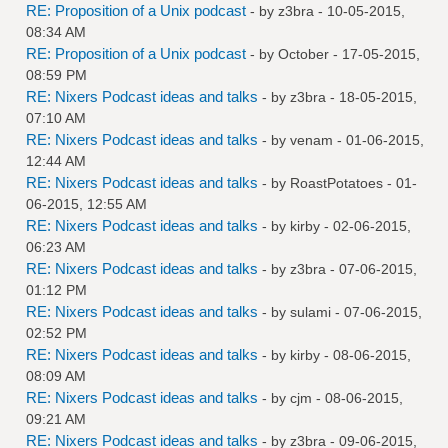
RE: Proposition of a Unix podcast
- by
z3bra
- 10-05-2015,
08:34 AM
RE: Proposition of a Unix podcast
- by October - 17-05-2015,
08:59 PM
RE: Nixers Podcast ideas and talks
- by
z3bra
- 18-05-2015,
07:10 AM
RE: Nixers Podcast ideas and talks
- by
venam
- 01-06-2015,
12:44 AM
RE: Nixers Podcast ideas and talks
- by
RoastPotatoes
- 01-
06-2015, 12:55 AM
RE: Nixers Podcast ideas and talks
- by
kirby
- 02-06-2015,
06:23 AM
RE: Nixers Podcast ideas and talks
- by
z3bra
- 07-06-2015,
01:12 PM
RE: Nixers Podcast ideas and talks
- by
sulami
- 07-06-2015,
02:52 PM
RE: Nixers Podcast ideas and talks
- by
kirby
- 08-06-2015,
08:09 AM
RE: Nixers Podcast ideas and talks
- by
cjm
- 08-06-2015,
09:21 AM
RE: Nixers Podcast ideas and talks
- by
z3bra
- 09-06-2015,