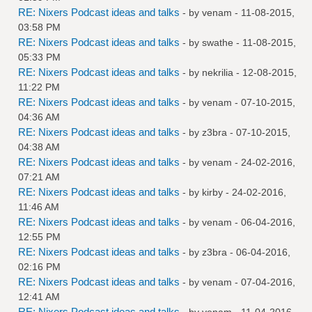
RE: Nixers Podcast ideas and talks
- by
venam
- 11-08-2015,
03:58 PM
RE: Nixers Podcast ideas and talks
- by
swathe
- 11-08-2015,
05:33 PM
RE: Nixers Podcast ideas and talks
- by
nekrilia
- 12-08-2015,
11:22 PM
RE: Nixers Podcast ideas and talks
- by
venam
- 07-10-2015,
04:36 AM
RE: Nixers Podcast ideas and talks
- by
z3bra
- 07-10-2015,
04:38 AM
RE: Nixers Podcast ideas and talks
- by
venam
- 24-02-2016,
07:21 AM
RE: Nixers Podcast ideas and talks
- by
kirby
- 24-02-2016,
11:46 AM
RE: Nixers Podcast ideas and talks
- by
venam
- 06-04-2016,
12:55 PM
RE: Nixers Podcast ideas and talks
- by
z3bra
- 06-04-2016,
02:16 PM
RE: Nixers Podcast ideas and talks
- by
venam
- 07-04-2016,
12:41 AM
RE: Nixers Podcast ideas and talks
- by
venam
- 11-04-2016,