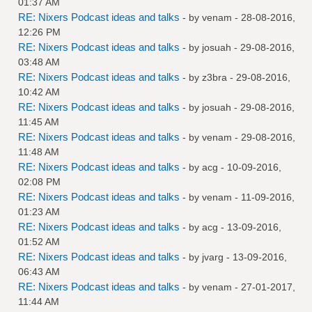
01:37 AM
RE: Nixers Podcast ideas and talks
- by
venam
- 28-08-2016,
12:26 PM
RE: Nixers Podcast ideas and talks
- by
josuah
- 29-08-2016,
03:48 AM
RE: Nixers Podcast ideas and talks
- by
z3bra
- 29-08-2016,
10:42 AM
RE: Nixers Podcast ideas and talks
- by
josuah
- 29-08-2016,
11:45 AM
RE: Nixers Podcast ideas and talks
- by
venam
- 29-08-2016,
11:48 AM
RE: Nixers Podcast ideas and talks
- by
acg
- 10-09-2016,
02:08 PM
RE: Nixers Podcast ideas and talks
- by
venam
- 11-09-2016,
01:23 AM
RE: Nixers Podcast ideas and talks
- by
acg
- 13-09-2016,
01:52 AM
RE: Nixers Podcast ideas and talks
- by
jvarg
- 13-09-2016,
06:43 AM
RE: Nixers Podcast ideas and talks
- by
venam
- 27-01-2017,
11:44 AM