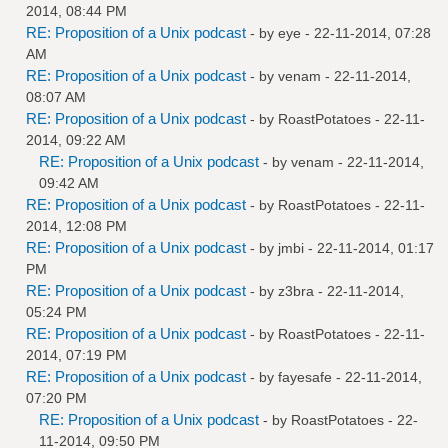
2014, 08:44 PM
RE: Proposition of a Unix podcast
- by
eye
- 22-11-2014, 07:28
AM
RE: Proposition of a Unix podcast
- by
venam
- 22-11-2014,
08:07 AM
RE: Proposition of a Unix podcast
- by
RoastPotatoes
- 22-11-
2014, 09:22 AM
RE: Proposition of a Unix podcast
- by
venam
- 22-11-2014,
09:42 AM
RE: Proposition of a Unix podcast
- by
RoastPotatoes
- 22-11-
2014, 12:08 PM
RE: Proposition of a Unix podcast
- by
jmbi
- 22-11-2014, 01:17
PM
RE: Proposition of a Unix podcast
- by
z3bra
- 22-11-2014,
05:24 PM
RE: Proposition of a Unix podcast
- by
RoastPotatoes
- 22-11-
2014, 07:19 PM
RE: Proposition of a Unix podcast
- by
fayesafe
- 22-11-2014,
07:20 PM
RE: Proposition of a Unix podcast
- by
RoastPotatoes
- 22-
11-2014, 09:50 PM