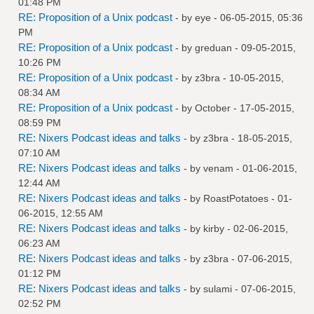
01:48 PM
RE: Proposition of a Unix podcast
- by
eye
- 06-05-2015, 05:36
PM
RE: Proposition of a Unix podcast
- by
greduan
- 09-05-2015,
10:26 PM
RE: Proposition of a Unix podcast
- by
z3bra
- 10-05-2015,
08:34 AM
RE: Proposition of a Unix podcast
- by October - 17-05-2015,
08:59 PM
RE: Nixers Podcast ideas and talks
- by
z3bra
- 18-05-2015,
07:10 AM
RE: Nixers Podcast ideas and talks
- by
venam
- 01-06-2015,
12:44 AM
RE: Nixers Podcast ideas and talks
- by
RoastPotatoes
- 01-
06-2015, 12:55 AM
RE: Nixers Podcast ideas and talks
- by
kirby
- 02-06-2015,
06:23 AM
RE: Nixers Podcast ideas and talks
- by
z3bra
- 07-06-2015,
01:12 PM
RE: Nixers Podcast ideas and talks
- by
sulami
- 07-06-2015,
02:52 PM