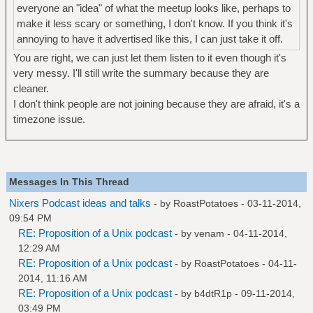
everyone an "idea" of what the meetup looks like, perhaps to
make it less scary or something, I don't know. If you think it's
annoying to have it advertised like this, I can just take it off.
You are right, we can just let them listen to it even though it's
very messy. I'll still write the summary because they are
cleaner.
I don't think people are not joining because they are afraid, it's a
timezone issue.
Messages In This Thread
Nixers Podcast ideas and talks
- by
RoastPotatoes
- 03-11-2014,
09:54 PM
RE: Proposition of a Unix podcast
- by
venam
- 04-11-2014,
12:29 AM
RE: Proposition of a Unix podcast
- by
RoastPotatoes
- 04-11-
2014, 11:16 AM
RE: Proposition of a Unix podcast
- by
b4dtR1p
- 09-11-2014,
03:49 PM