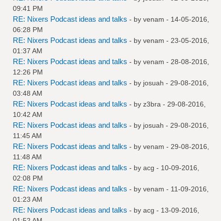
09:41 PM
RE: Nixers Podcast ideas and talks
- by
venam
- 14-05-2016,
06:28 PM
RE: Nixers Podcast ideas and talks
- by
venam
- 23-05-2016,
01:37 AM
RE: Nixers Podcast ideas and talks
- by
venam
- 28-08-2016,
12:26 PM
RE: Nixers Podcast ideas and talks
- by
josuah
- 29-08-2016,
03:48 AM
RE: Nixers Podcast ideas and talks
- by
z3bra
- 29-08-2016,
10:42 AM
RE: Nixers Podcast ideas and talks
- by
josuah
- 29-08-2016,
11:45 AM
RE: Nixers Podcast ideas and talks
- by
venam
- 29-08-2016,
11:48 AM
RE: Nixers Podcast ideas and talks
- by
acg
- 10-09-2016,
02:08 PM
RE: Nixers Podcast ideas and talks
- by
venam
- 11-09-2016,
01:23 AM
RE: Nixers Podcast ideas and talks
- by
acg
- 13-09-2016,
01:52 AM