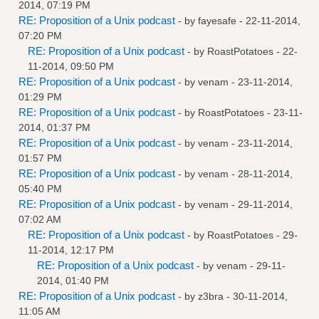
2014, 07:19 PM
RE: Proposition of a Unix podcast
- by
fayesafe
- 22-11-2014,
07:20 PM
RE: Proposition of a Unix podcast
- by
RoastPotatoes
- 22-
11-2014, 09:50 PM
RE: Proposition of a Unix podcast
- by
venam
- 23-11-2014,
01:29 PM
RE: Proposition of a Unix podcast
- by
RoastPotatoes
- 23-11-
2014, 01:37 PM
RE: Proposition of a Unix podcast
- by
venam
- 23-11-2014,
01:57 PM
RE: Proposition of a Unix podcast
- by
venam
- 28-11-2014,
05:40 PM
RE: Proposition of a Unix podcast
- by
venam
- 29-11-2014,
07:02 AM
RE: Proposition of a Unix podcast
- by
RoastPotatoes
- 29-
11-2014, 12:17 PM
RE: Proposition of a Unix podcast
- by
venam
- 29-11-
2014, 01:40 PM
RE: Proposition of a Unix podcast
- by
z3bra
- 30-11-2014,
11:05 AM