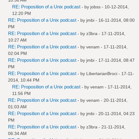
RE: Proposition of a Unix podcast
- by
jobss
- 10-12-2014,
12:20 PM
RE: Proposition of a Unix podcast
- by
jmbi
- 16-11-2014, 08:00
PM
RE: Proposition of a Unix podcast
- by
z3bra
- 17-11-2014,
10:27 AM
RE: Proposition of a Unix podcast
- by
venam
- 17-11-2014,
02:04 PM
RE: Proposition of a Unix podcast
- by
jmbi
- 17-11-2014, 08:47
PM
RE: Proposition of a Unix podcast
- by
LibertarianBroci
- 17-11-
2014, 10:44 PM
RE: Proposition of a Unix podcast
- by
venam
- 17-11-2014,
11:56 PM
RE: Proposition of a Unix podcast
- by
venam
- 20-11-2014,
01:03 AM
RE: Proposition of a Unix podcast
- by
jmbi
- 20-11-2014, 04:23
PM
RE: Proposition of a Unix podcast
- by
z3bra
- 21-11-2014,
06:34 AM