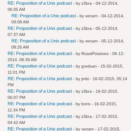
RE: Proposition of a Unix podcast
- by
z3bra
- 04-12-2014,
06:05 AM
RE: Proposition of a Unix podcast
- by
venam
- 04-12-2014,
09:08 AM
RE: Proposition of a Unix podcast
- by
z3bra
- 05-12-2014,
07:37 AM
RE: Proposition of a Unix podcast
- by
venam
- 05-12-2014,
08:26 AM
RE: Proposition of a Unix podcast
- by
RoastPotatoes
- 06-12-
2014, 08:39 AM
RE: Proposition of a Unix podcast
- by
greduan
- 15-02-2015,
11:01 PM
RE: Proposition of a Unix podcast
- by
jmbi
- 16-02-2015, 05:14
PM
RE: Proposition of a Unix podcast
- by
z3bra
- 16-02-2015,
06:07 PM
RE: Proposition of a Unix podcast
- by
boris
- 16-02-2015,
11:34 PM
RE: Proposition of a Unix podcast
- by
z3bra
- 17-02-2015,
04:42 AM
RE: Proposition of a Unix podcast
- by
venam
- 17-02-2015,