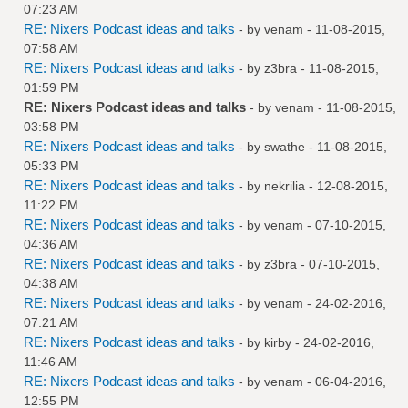
07:23 AM
RE: Nixers Podcast ideas and talks
- by
venam
- 11-08-2015,
07:58 AM
RE: Nixers Podcast ideas and talks
- by
z3bra
- 11-08-2015,
01:59 PM
RE: Nixers Podcast ideas and talks
- by
venam
- 11-08-2015,
03:58 PM
RE: Nixers Podcast ideas and talks
- by
swathe
- 11-08-2015,
05:33 PM
RE: Nixers Podcast ideas and talks
- by
nekrilia
- 12-08-2015,
11:22 PM
RE: Nixers Podcast ideas and talks
- by
venam
- 07-10-2015,
04:36 AM
RE: Nixers Podcast ideas and talks
- by
z3bra
- 07-10-2015,
04:38 AM
RE: Nixers Podcast ideas and talks
- by
venam
- 24-02-2016,
07:21 AM
RE: Nixers Podcast ideas and talks
- by
kirby
- 24-02-2016,
11:46 AM
RE: Nixers Podcast ideas and talks
- by
venam
- 06-04-2016,
12:55 PM