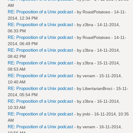
AM
RE: Proposition of a Unix podcast
- by
RoastPotatoes
- 14-11-
2014, 12:34 PM
RE: Proposition of a Unix podcast
- by
z3bra
- 14-11-2014,
06:33 PM
RE: Proposition of a Unix podcast
- by
RoastPotatoes
- 14-11-
2014, 06:49 PM
RE: Proposition of a Unix podcast
- by
z3bra
- 14-11-2014,
08:42 PM
RE: Proposition of a Unix podcast
- by
z3bra
- 15-11-2014,
08:53 AM
RE: Proposition of a Unix podcast
- by
venam
- 15-11-2014,
10:40 AM
RE: Proposition of a Unix podcast
- by
LibertarianBroci
- 15-11-
2014, 05:54 PM
RE: Proposition of a Unix podcast
- by
z3bra
- 16-11-2014,
10:33 AM
RE: Proposition of a Unix podcast
- by
jmbi
- 16-11-2014, 10:35
AM
RE: Proposition of a Unix podcast
- by
venam
- 16-11-2014,
10:56 AM