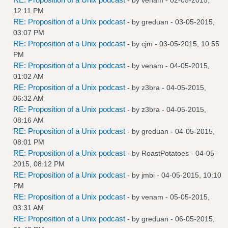
12:11 PM
RE: Proposition of a Unix podcast
- by
greduan
- 03-05-2015,
03:07 PM
RE: Proposition of a Unix podcast
- by
cjm
- 03-05-2015, 10:55
PM
RE: Proposition of a Unix podcast
- by
venam
- 04-05-2015,
01:02 AM
RE: Proposition of a Unix podcast
- by
z3bra
- 04-05-2015,
06:32 AM
RE: Proposition of a Unix podcast
- by
z3bra
- 04-05-2015,
08:16 AM
RE: Proposition of a Unix podcast
- by
greduan
- 04-05-2015,
08:01 PM
RE: Proposition of a Unix podcast
- by
RoastPotatoes
- 04-05-
2015, 08:12 PM
RE: Proposition of a Unix podcast
- by
jmbi
- 04-05-2015, 10:10
PM
RE: Proposition of a Unix podcast
- by
venam
- 05-05-2015,
03:31 AM
RE: Proposition of a Unix podcast
- by
greduan
- 06-05-2015,