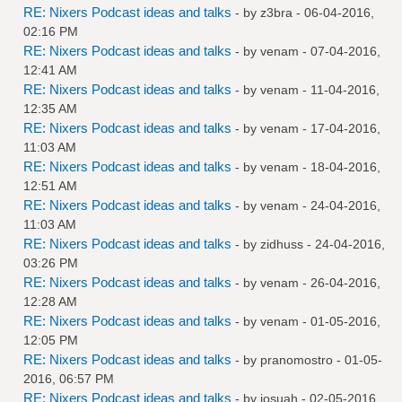
RE: Nixers Podcast ideas and talks
- by
z3bra
- 06-04-2016,
02:16 PM
RE: Nixers Podcast ideas and talks
- by
venam
- 07-04-2016,
12:41 AM
RE: Nixers Podcast ideas and talks
- by
venam
- 11-04-2016,
12:35 AM
RE: Nixers Podcast ideas and talks
- by
venam
- 17-04-2016,
11:03 AM
RE: Nixers Podcast ideas and talks
- by
venam
- 18-04-2016,
12:51 AM
RE: Nixers Podcast ideas and talks
- by
venam
- 24-04-2016,
11:03 AM
RE: Nixers Podcast ideas and talks
- by
zidhuss
- 24-04-2016,
03:26 PM
RE: Nixers Podcast ideas and talks
- by
venam
- 26-04-2016,
12:28 AM
RE: Nixers Podcast ideas and talks
- by
venam
- 01-05-2016,
12:05 PM
RE: Nixers Podcast ideas and talks
- by
pranomostro
- 01-05-
2016, 06:57 PM
RE: Nixers Podcast ideas and talks
- by
josuah
- 02-05-2016,