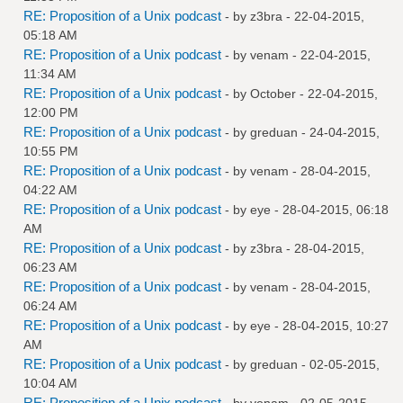
RE: Proposition of a Unix podcast
- by
z3bra
- 22-04-2015,
05:18 AM
RE: Proposition of a Unix podcast
- by
venam
- 22-04-2015,
11:34 AM
RE: Proposition of a Unix podcast
- by October - 22-04-2015,
12:00 PM
RE: Proposition of a Unix podcast
- by
greduan
- 24-04-2015,
10:55 PM
RE: Proposition of a Unix podcast
- by
venam
- 28-04-2015,
04:22 AM
RE: Proposition of a Unix podcast
- by
eye
- 28-04-2015, 06:18
AM
RE: Proposition of a Unix podcast
- by
z3bra
- 28-04-2015,
06:23 AM
RE: Proposition of a Unix podcast
- by
venam
- 28-04-2015,
06:24 AM
RE: Proposition of a Unix podcast
- by
eye
- 28-04-2015, 10:27
AM
RE: Proposition of a Unix podcast
- by
greduan
- 02-05-2015,
10:04 AM
RE: Proposition of a Unix podcast
- by
venam
- 02-05-2015,