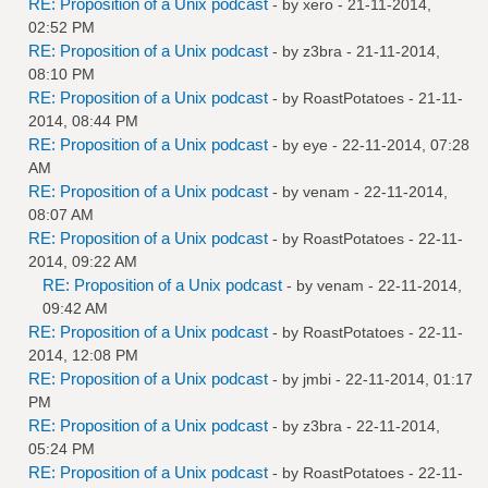
RE: Proposition of a Unix podcast
- by
xero
- 21-11-2014,
02:52 PM
RE: Proposition of a Unix podcast
- by
z3bra
- 21-11-2014,
08:10 PM
RE: Proposition of a Unix podcast
- by
RoastPotatoes
- 21-11-
2014, 08:44 PM
RE: Proposition of a Unix podcast
- by
eye
- 22-11-2014, 07:28
AM
RE: Proposition of a Unix podcast
- by
venam
- 22-11-2014,
08:07 AM
RE: Proposition of a Unix podcast
- by
RoastPotatoes
- 22-11-
2014, 09:22 AM
RE: Proposition of a Unix podcast
- by
venam
- 22-11-2014,
09:42 AM
RE: Proposition of a Unix podcast
- by
RoastPotatoes
- 22-11-
2014, 12:08 PM
RE: Proposition of a Unix podcast
- by
jmbi
- 22-11-2014, 01:17
PM
RE: Proposition of a Unix podcast
- by
z3bra
- 22-11-2014,
05:24 PM
RE: Proposition of a Unix podcast
- by
RoastPotatoes
- 22-11-