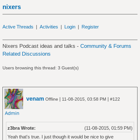
nixers
Active Threads
|
Activities
|
Login
|
Register
Nixers Podcast ideas and talks -
Community & Forums
Related Discussions
Users browsing this thread: 3 Guest(s)
venam
|
|
Offline
11-08-2015, 03:58 PM
#122
z3bra Wrote:
(11-08-2015, 01:59 PM)
Yeah that's true. I just though it would be nice to give