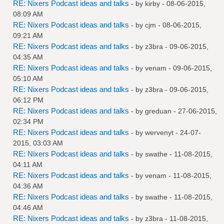
RE: Nixers Podcast ideas and talks
- by
kirby
- 08-06-2015,
08:09 AM
RE: Nixers Podcast ideas and talks
- by
cjm
- 08-06-2015,
09:21 AM
RE: Nixers Podcast ideas and talks
- by
z3bra
- 09-06-2015,
04:35 AM
RE: Nixers Podcast ideas and talks
- by
venam
- 09-06-2015,
05:10 AM
RE: Nixers Podcast ideas and talks
- by
z3bra
- 09-06-2015,
06:12 PM
RE: Nixers Podcast ideas and talks
- by
greduan
- 27-06-2015,
02:34 PM
RE: Nixers Podcast ideas and talks
- by
wervenyt
- 24-07-
2015, 03:03 AM
RE: Nixers Podcast ideas and talks
- by
swathe
- 11-08-2015,
04:11 AM
RE: Nixers Podcast ideas and talks
- by
venam
- 11-08-2015,
04:36 AM
RE: Nixers Podcast ideas and talks
- by
swathe
- 11-08-2015,
04:46 AM
RE: Nixers Podcast ideas and talks
- by
z3bra
- 11-08-2015,