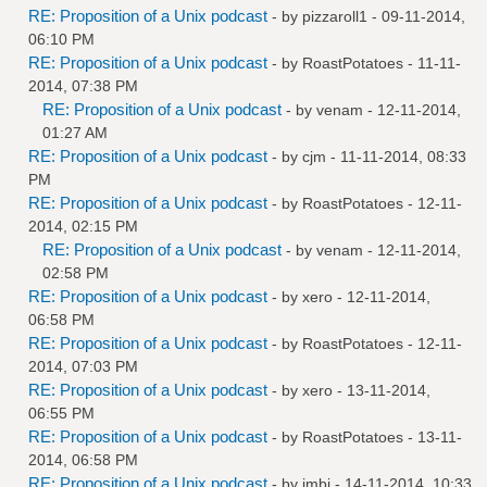
RE: Proposition of a Unix podcast
- by
pizzaroll1
- 09-11-2014,
06:10 PM
RE: Proposition of a Unix podcast
- by
RoastPotatoes
- 11-11-
2014, 07:38 PM
RE: Proposition of a Unix podcast
- by
venam
- 12-11-2014,
01:27 AM
RE: Proposition of a Unix podcast
- by
cjm
- 11-11-2014, 08:33
PM
RE: Proposition of a Unix podcast
- by
RoastPotatoes
- 12-11-
2014, 02:15 PM
RE: Proposition of a Unix podcast
- by
venam
- 12-11-2014,
02:58 PM
RE: Proposition of a Unix podcast
- by
xero
- 12-11-2014,
06:58 PM
RE: Proposition of a Unix podcast
- by
RoastPotatoes
- 12-11-
2014, 07:03 PM
RE: Proposition of a Unix podcast
- by
xero
- 13-11-2014,
06:55 PM
RE: Proposition of a Unix podcast
- by
RoastPotatoes
- 13-11-
2014, 06:58 PM
RE: Proposition of a Unix podcast
- by
jmbi
- 14-11-2014, 10:33