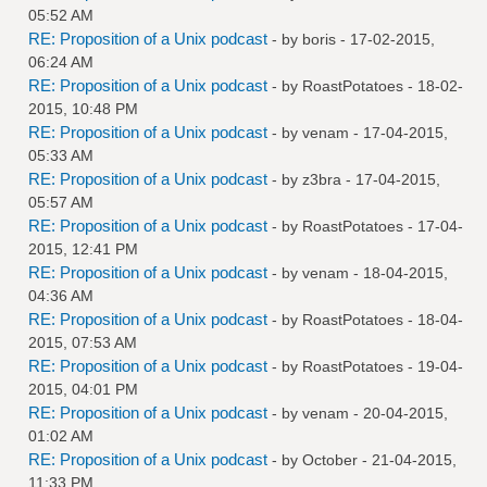
05:52 AM
RE: Proposition of a Unix podcast
- by
boris
- 17-02-2015,
06:24 AM
RE: Proposition of a Unix podcast
- by
RoastPotatoes
- 18-02-
2015, 10:48 PM
RE: Proposition of a Unix podcast
- by
venam
- 17-04-2015,
05:33 AM
RE: Proposition of a Unix podcast
- by
z3bra
- 17-04-2015,
05:57 AM
RE: Proposition of a Unix podcast
- by
RoastPotatoes
- 17-04-
2015, 12:41 PM
RE: Proposition of a Unix podcast
- by
venam
- 18-04-2015,
04:36 AM
RE: Proposition of a Unix podcast
- by
RoastPotatoes
- 18-04-
2015, 07:53 AM
RE: Proposition of a Unix podcast
- by
RoastPotatoes
- 19-04-
2015, 04:01 PM
RE: Proposition of a Unix podcast
- by
venam
- 20-04-2015,
01:02 AM
RE: Proposition of a Unix podcast
- by October - 21-04-2015,
11:33 PM