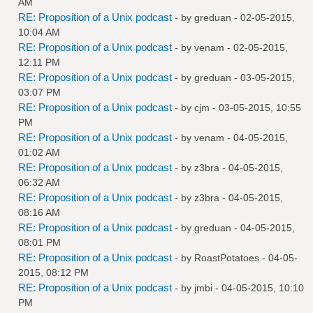
AM
RE: Proposition of a Unix podcast
- by
greduan
- 02-05-2015,
10:04 AM
RE: Proposition of a Unix podcast
- by
venam
- 02-05-2015,
12:11 PM
RE: Proposition of a Unix podcast
- by
greduan
- 03-05-2015,
03:07 PM
RE: Proposition of a Unix podcast
- by
cjm
- 03-05-2015, 10:55
PM
RE: Proposition of a Unix podcast
- by
venam
- 04-05-2015,
01:02 AM
RE: Proposition of a Unix podcast
- by
z3bra
- 04-05-2015,
06:32 AM
RE: Proposition of a Unix podcast
- by
z3bra
- 04-05-2015,
08:16 AM
RE: Proposition of a Unix podcast
- by
greduan
- 04-05-2015,
08:01 PM
RE: Proposition of a Unix podcast
- by
RoastPotatoes
- 04-05-
2015, 08:12 PM
RE: Proposition of a Unix podcast
- by
jmbi
- 04-05-2015, 10:10
PM