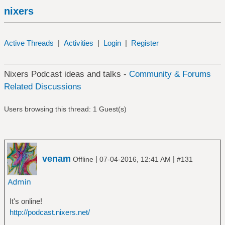
nixers
Active Threads
|
Activities
|
Login
|
Register
Nixers Podcast ideas and talks -
Community & Forums
Related Discussions
Users browsing this thread: 1 Guest(s)
venam
|
|
Offline
07-04-2016, 12:41 AM
#131
It's online!
http://podcast.nixers.net/