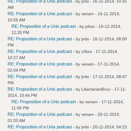
RE: Proposition of a Unix podcast
- by
jmbi
- 16-11-2014, 10:35
AM
RE: Proposition of a Unix podcast
- by
venam
- 16-11-2014,
10:56 AM
RE: Proposition of a Unix podcast
- by
jobss
- 10-12-2014,
12:20 PM
RE: Proposition of a Unix podcast
- by
jmbi
- 16-11-2014, 08:00
PM
RE: Proposition of a Unix podcast
- by
z3bra
- 17-11-2014,
10:27 AM
RE: Proposition of a Unix podcast
- by
venam
- 17-11-2014,
02:04 PM
RE: Proposition of a Unix podcast
- by
jmbi
- 17-11-2014, 08:47
PM
RE: Proposition of a Unix podcast
- by
LibertarianBroci
- 17-11-
2014, 10:44 PM
RE: Proposition of a Unix podcast
- by
venam
- 17-11-2014,
11:56 PM
RE: Proposition of a Unix podcast
- by
venam
- 20-11-2014,
01:03 AM
RE: Proposition of a Unix podcast
- by
jmbi
- 20-11-2014, 04:23