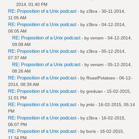
2014, 01:40 PM
RE: Proposition of a Unix podcast
- by
z3bra
- 30-11-2014,
11:05 AM
RE: Proposition of a Unix podcast
- by
z3bra
- 04-12-2014,
06:05 AM
RE: Proposition of a Unix podcast
- by
venam
- 04-12-2014,
09:08 AM
RE: Proposition of a Unix podcast
- by
z3bra
- 05-12-2014,
07:37 AM
RE: Proposition of a Unix podcast
- by
venam
- 05-12-2014,
08:26 AM
RE: Proposition of a Unix podcast
- by
RoastPotatoes
- 06-12-
2014, 08:39 AM
RE: Proposition of a Unix podcast
- by
greduan
- 15-02-2015,
11:01 PM
RE: Proposition of a Unix podcast
- by
jmbi
- 16-02-2015, 05:14
PM
RE: Proposition of a Unix podcast
- by
z3bra
- 16-02-2015,
06:07 PM
RE: Proposition of a Unix podcast
- by
boris
- 16-02-2015,
11:34 PM