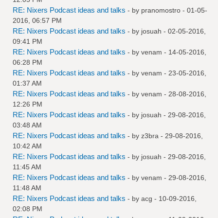
RE: Nixers Podcast ideas and talks
- by
pranomostro
- 01-05-
2016, 06:57 PM
RE: Nixers Podcast ideas and talks
- by
josuah
- 02-05-2016,
09:41 PM
RE: Nixers Podcast ideas and talks
- by
venam
- 14-05-2016,
06:28 PM
RE: Nixers Podcast ideas and talks
- by
venam
- 23-05-2016,
01:37 AM
RE: Nixers Podcast ideas and talks
- by
venam
- 28-08-2016,
12:26 PM
RE: Nixers Podcast ideas and talks
- by
josuah
- 29-08-2016,
03:48 AM
RE: Nixers Podcast ideas and talks
- by
z3bra
- 29-08-2016,
10:42 AM
RE: Nixers Podcast ideas and talks
- by
josuah
- 29-08-2016,
11:45 AM
RE: Nixers Podcast ideas and talks
- by
venam
- 29-08-2016,
11:48 AM
RE: Nixers Podcast ideas and talks
- by
acg
- 10-09-2016,
02:08 PM