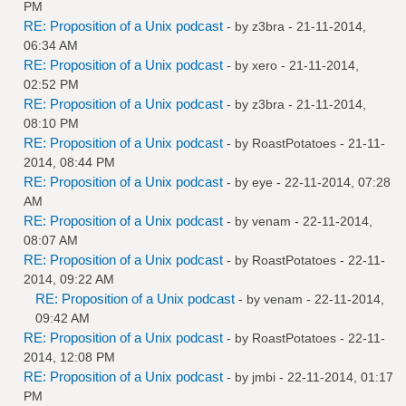
PM
RE: Proposition of a Unix podcast
- by
z3bra
- 21-11-2014,
06:34 AM
RE: Proposition of a Unix podcast
- by
xero
- 21-11-2014,
02:52 PM
RE: Proposition of a Unix podcast
- by
z3bra
- 21-11-2014,
08:10 PM
RE: Proposition of a Unix podcast
- by
RoastPotatoes
- 21-11-
2014, 08:44 PM
RE: Proposition of a Unix podcast
- by
eye
- 22-11-2014, 07:28
AM
RE: Proposition of a Unix podcast
- by
venam
- 22-11-2014,
08:07 AM
RE: Proposition of a Unix podcast
- by
RoastPotatoes
- 22-11-
2014, 09:22 AM
RE: Proposition of a Unix podcast
- by
venam
- 22-11-2014,
09:42 AM
RE: Proposition of a Unix podcast
- by
RoastPotatoes
- 22-11-
2014, 12:08 PM
RE: Proposition of a Unix podcast
- by
jmbi
- 22-11-2014, 01:17
PM