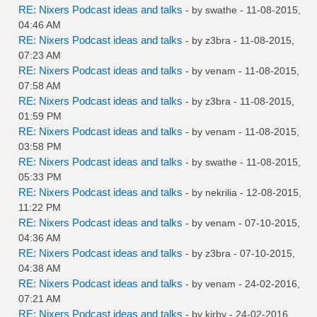
RE: Nixers Podcast ideas and talks
- by
swathe
- 11-08-2015,
04:46 AM
RE: Nixers Podcast ideas and talks
- by
z3bra
- 11-08-2015,
07:23 AM
RE: Nixers Podcast ideas and talks
- by
venam
- 11-08-2015,
07:58 AM
RE: Nixers Podcast ideas and talks
- by
z3bra
- 11-08-2015,
01:59 PM
RE: Nixers Podcast ideas and talks
- by
venam
- 11-08-2015,
03:58 PM
RE: Nixers Podcast ideas and talks
- by
swathe
- 11-08-2015,
05:33 PM
RE: Nixers Podcast ideas and talks
- by
nekrilia
- 12-08-2015,
11:22 PM
RE: Nixers Podcast ideas and talks
- by
venam
- 07-10-2015,
04:36 AM
RE: Nixers Podcast ideas and talks
- by
z3bra
- 07-10-2015,
04:38 AM
RE: Nixers Podcast ideas and talks
- by
venam
- 24-02-2016,
07:21 AM
RE: Nixers Podcast ideas and talks
- by
kirby
- 24-02-2016,