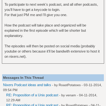
To participate to next week's podcast, and all other podcasts,
you'll have to get a keycode to login.
For that just PM me and I'll give you one.
How the podcast will take place and organized will be
explained in the first episode which will be shorter but
explanatory.
The episodes will then be posted on social media (probably
youtube or others because it'll be bandwith extensive to host it
on nixers.net).
Messages In This Thread
Nixers Podcast ideas and talks
- by
RoastPotatoes
- 03-11-2014,
09:54 PM
RE: Proposition of a Unix podcast
- by
venam
- 04-11-2014,
12:29 AM
RE: Proposition of a Unix podcast
- by
RoastPotatoes
- 04-11-