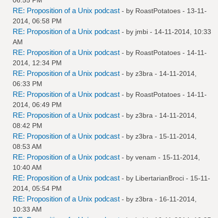
RE: Proposition of a Unix podcast
- by
RoastPotatoes
- 13-11-
2014, 06:58 PM
RE: Proposition of a Unix podcast
- by
jmbi
- 14-11-2014, 10:33
AM
RE: Proposition of a Unix podcast
- by
RoastPotatoes
- 14-11-
2014, 12:34 PM
RE: Proposition of a Unix podcast
- by
z3bra
- 14-11-2014,
06:33 PM
RE: Proposition of a Unix podcast
- by
RoastPotatoes
- 14-11-
2014, 06:49 PM
RE: Proposition of a Unix podcast
- by
z3bra
- 14-11-2014,
08:42 PM
RE: Proposition of a Unix podcast
- by
z3bra
- 15-11-2014,
08:53 AM
RE: Proposition of a Unix podcast
- by
venam
- 15-11-2014,
10:40 AM
RE: Proposition of a Unix podcast
- by
LibertarianBroci
- 15-11-
2014, 05:54 PM
RE: Proposition of a Unix podcast
- by
z3bra
- 16-11-2014,
10:33 AM