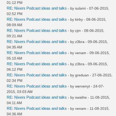
01:12 PM
RE: Nixers Podcast ideas and talks
- by
sulami
- 07-06-2015,
02:52 PM
RE: Nixers Podcast ideas and talks
- by
kirby
- 08-06-2015,
08:09 AM
RE: Nixers Podcast ideas and talks
- by
cjm
- 08-06-2015,
09:21 AM
RE: Nixers Podcast ideas and talks
- by
z3bra
- 09-06-2015,
04:35 AM
RE: Nixers Podcast ideas and talks
- by
venam
- 09-06-2015,
05:10 AM
RE: Nixers Podcast ideas and talks
- by
z3bra
- 09-06-2015,
06:12 PM
RE: Nixers Podcast ideas and talks
- by
greduan
- 27-06-2015,
02:34 PM
RE: Nixers Podcast ideas and talks
- by
wervenyt
- 24-07-
2015, 03:03 AM
RE: Nixers Podcast ideas and talks
- by
swathe
- 11-08-2015,
04:11 AM
RE: Nixers Podcast ideas and talks
- by
venam
- 11-08-2015,
04:36 AM