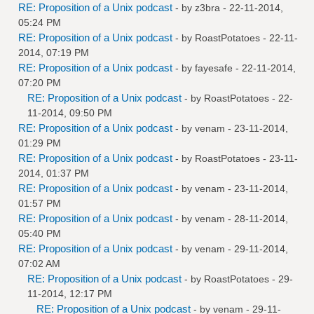
RE: Proposition of a Unix podcast
- by
z3bra
- 22-11-2014,
05:24 PM
RE: Proposition of a Unix podcast
- by
RoastPotatoes
- 22-11-
2014, 07:19 PM
RE: Proposition of a Unix podcast
- by
fayesafe
- 22-11-2014,
07:20 PM
RE: Proposition of a Unix podcast
- by
RoastPotatoes
- 22-
11-2014, 09:50 PM
RE: Proposition of a Unix podcast
- by
venam
- 23-11-2014,
01:29 PM
RE: Proposition of a Unix podcast
- by
RoastPotatoes
- 23-11-
2014, 01:37 PM
RE: Proposition of a Unix podcast
- by
venam
- 23-11-2014,
01:57 PM
RE: Proposition of a Unix podcast
- by
venam
- 28-11-2014,
05:40 PM
RE: Proposition of a Unix podcast
- by
venam
- 29-11-2014,
07:02 AM
RE: Proposition of a Unix podcast
- by
RoastPotatoes
- 29-
11-2014, 12:17 PM
RE: Proposition of a Unix podcast
- by
venam
- 29-11-