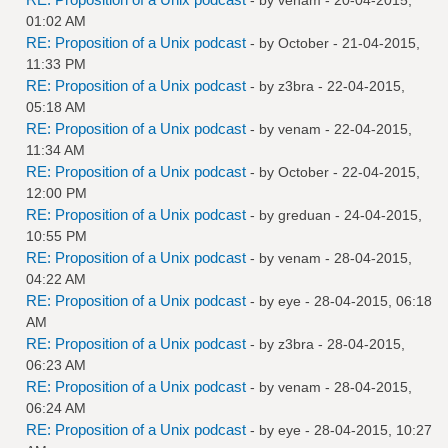
01:02 AM
RE: Proposition of a Unix podcast
- by October - 21-04-2015,
11:33 PM
RE: Proposition of a Unix podcast
- by
z3bra
- 22-04-2015,
05:18 AM
RE: Proposition of a Unix podcast
- by
venam
- 22-04-2015,
11:34 AM
RE: Proposition of a Unix podcast
- by October - 22-04-2015,
12:00 PM
RE: Proposition of a Unix podcast
- by
greduan
- 24-04-2015,
10:55 PM
RE: Proposition of a Unix podcast
- by
venam
- 28-04-2015,
04:22 AM
RE: Proposition of a Unix podcast
- by
eye
- 28-04-2015, 06:18
AM
RE: Proposition of a Unix podcast
- by
z3bra
- 28-04-2015,
06:23 AM
RE: Proposition of a Unix podcast
- by
venam
- 28-04-2015,
06:24 AM
RE: Proposition of a Unix podcast
- by
eye
- 28-04-2015, 10:27