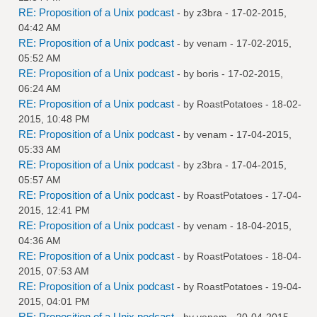
RE: Proposition of a Unix podcast
- by
z3bra
- 17-02-2015,
04:42 AM
RE: Proposition of a Unix podcast
- by
venam
- 17-02-2015,
05:52 AM
RE: Proposition of a Unix podcast
- by
boris
- 17-02-2015,
06:24 AM
RE: Proposition of a Unix podcast
- by
RoastPotatoes
- 18-02-
2015, 10:48 PM
RE: Proposition of a Unix podcast
- by
venam
- 17-04-2015,
05:33 AM
RE: Proposition of a Unix podcast
- by
z3bra
- 17-04-2015,
05:57 AM
RE: Proposition of a Unix podcast
- by
RoastPotatoes
- 17-04-
2015, 12:41 PM
RE: Proposition of a Unix podcast
- by
venam
- 18-04-2015,
04:36 AM
RE: Proposition of a Unix podcast
- by
RoastPotatoes
- 18-04-
2015, 07:53 AM
RE: Proposition of a Unix podcast
- by
RoastPotatoes
- 19-04-
2015, 04:01 PM
RE: Proposition of a Unix podcast
- by
venam
- 20-04-2015,