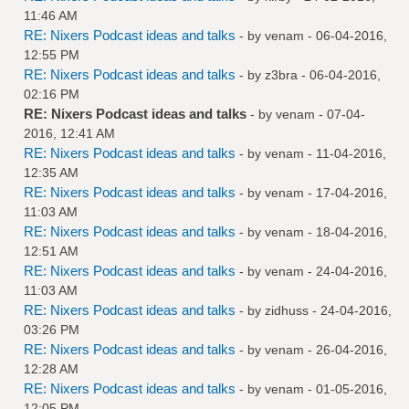
11:46 AM
RE: Nixers Podcast ideas and talks
- by
venam
- 06-04-2016,
12:55 PM
RE: Nixers Podcast ideas and talks
- by
z3bra
- 06-04-2016,
02:16 PM
RE: Nixers Podcast ideas and talks
- by
venam
- 07-04-
2016, 12:41 AM
RE: Nixers Podcast ideas and talks
- by
venam
- 11-04-2016,
12:35 AM
RE: Nixers Podcast ideas and talks
- by
venam
- 17-04-2016,
11:03 AM
RE: Nixers Podcast ideas and talks
- by
venam
- 18-04-2016,
12:51 AM
RE: Nixers Podcast ideas and talks
- by
venam
- 24-04-2016,
11:03 AM
RE: Nixers Podcast ideas and talks
- by
zidhuss
- 24-04-2016,
03:26 PM
RE: Nixers Podcast ideas and talks
- by
venam
- 26-04-2016,
12:28 AM
RE: Nixers Podcast ideas and talks
- by
venam
- 01-05-2016,
12:05 PM