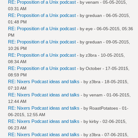
RE: Proposition of a Unix podcast
- by
venam
- 05-05-2015,
03:31 AM
RE: Proposition of a Unix podcast
- by
greduan
- 06-05-2015,
01:48 PM
RE: Proposition of a Unix podcast
- by
eye
- 06-05-2015, 05:36
PM
RE: Proposition of a Unix podcast
- by
greduan
- 09-05-2015,
10:26 PM
RE: Proposition of a Unix podcast
- by
z3bra
- 10-05-2015,
08:34 AM
RE: Proposition of a Unix podcast
- by October - 17-05-2015,
08:59 PM
RE: Nixers Podcast ideas and talks
- by
z3bra
- 18-05-2015,
07:10 AM
RE: Nixers Podcast ideas and talks
- by
venam
- 01-06-2015,
12:44 AM
RE: Nixers Podcast ideas and talks
- by
RoastPotatoes
- 01-
06-2015, 12:55 AM
RE: Nixers Podcast ideas and talks
- by
kirby
- 02-06-2015,
06:23 AM
RE: Nixers Podcast ideas and talks
- by
z3bra
- 07-06-2015,