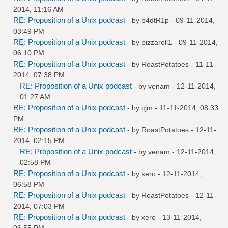
2014, 11:16 AM
RE: Proposition of a Unix podcast
- by
b4dtR1p
- 09-11-2014,
03:49 PM
RE: Proposition of a Unix podcast
- by
pizzaroll1
- 09-11-2014,
06:10 PM
RE: Proposition of a Unix podcast
- by
RoastPotatoes
- 11-11-
2014, 07:38 PM
RE: Proposition of a Unix podcast
- by
venam
- 12-11-2014,
01:27 AM
RE: Proposition of a Unix podcast
- by
cjm
- 11-11-2014, 08:33
PM
RE: Proposition of a Unix podcast
- by
RoastPotatoes
- 12-11-
2014, 02:15 PM
RE: Proposition of a Unix podcast
- by
venam
- 12-11-2014,
02:58 PM
RE: Proposition of a Unix podcast
- by
xero
- 12-11-2014,
06:58 PM
RE: Proposition of a Unix podcast
- by
RoastPotatoes
- 12-11-
2014, 07:03 PM
RE: Proposition of a Unix podcast
- by
xero
- 13-11-2014,
06:55 PM