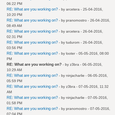
06:22 PM
RE: What are you working on?
- by
arcetera
- 25-04-2016,
10:20 PM
RE: What are you working on?
- by
pranomostro
- 26-04-2016,
08:49 AM
RE: What are you working on?
- by
arcetera
- 26-04-2016,
02:31 PM
RE: What are you working on?
- by
tudurom
- 26-04-2016,
03:56 PM
RE: What are you working on?
- by
looter
- 05-05-2016, 08:00
PM
RE: What are you working on?
- by
z3bra
- 06-05-2016,
10:29 AM
RE: What are you working on?
- by
ninjacharlie
- 06-05-2016,
05:59 PM
RE: What are you working on?
- by
z3bra
- 07-05-2016, 11:32
AM
RE: What are you working on?
- by
ninjacharlie
- 07-05-2016,
01:58 PM
RE: What are you working on?
- by
pranomostro
- 07-05-2016,
07:04 PM