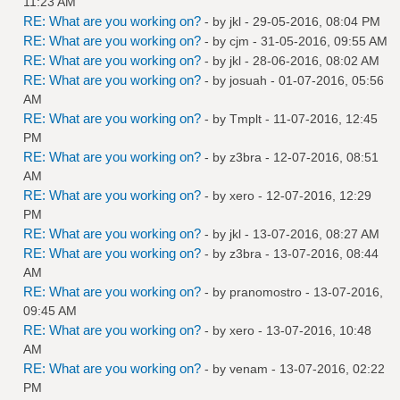
11:23 AM
RE: What are you working on?
- by
jkl
- 29-05-2016, 08:04 PM
RE: What are you working on?
- by
cjm
- 31-05-2016, 09:55 AM
RE: What are you working on?
- by
jkl
- 28-06-2016, 08:02 AM
RE: What are you working on?
- by
josuah
- 01-07-2016, 05:56
AM
RE: What are you working on?
- by
Tmplt
- 11-07-2016, 12:45
PM
RE: What are you working on?
- by
z3bra
- 12-07-2016, 08:51
AM
RE: What are you working on?
- by
xero
- 12-07-2016, 12:29
PM
RE: What are you working on?
- by
jkl
- 13-07-2016, 08:27 AM
RE: What are you working on?
- by
z3bra
- 13-07-2016, 08:44
AM
RE: What are you working on?
- by
pranomostro
- 13-07-2016,
09:45 AM
RE: What are you working on?
- by
xero
- 13-07-2016, 10:48
AM
RE: What are you working on?
- by
venam
- 13-07-2016, 02:22
PM