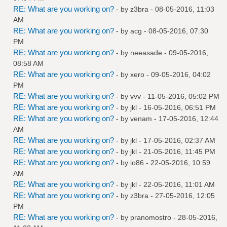
RE: What are you working on?
- by
z3bra
- 08-05-2016, 11:03
AM
RE: What are you working on?
- by
acg
- 08-05-2016, 07:30
PM
RE: What are you working on?
- by
neeasade
- 09-05-2016,
08:58 AM
RE: What are you working on?
- by
xero
- 09-05-2016, 04:02
PM
RE: What are you working on?
- by
vvv
- 11-05-2016, 05:02 PM
RE: What are you working on?
- by
jkl
- 16-05-2016, 06:51 PM
RE: What are you working on?
- by
venam
- 17-05-2016, 12:44
AM
RE: What are you working on?
- by
jkl
- 17-05-2016, 02:37 AM
RE: What are you working on?
- by
jkl
- 21-05-2016, 11:45 PM
RE: What are you working on?
- by
io86
- 22-05-2016, 10:59
AM
RE: What are you working on?
- by
jkl
- 22-05-2016, 11:01 AM
RE: What are you working on?
- by
z3bra
- 27-05-2016, 12:05
PM
RE: What are you working on?
- by
pranomostro
- 28-05-2016,