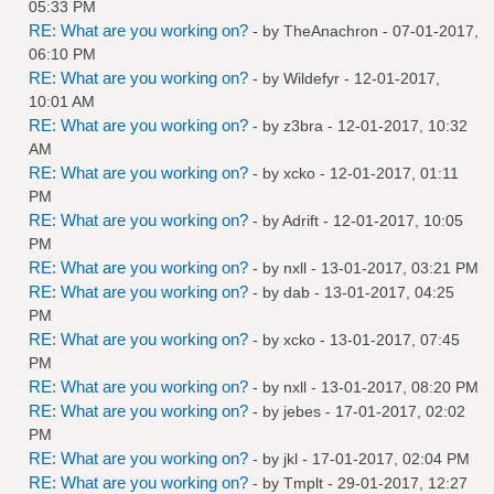
05:33 PM
RE: What are you working on?
- by
TheAnachron
- 07-01-2017,
06:10 PM
RE: What are you working on?
- by
Wildefyr
- 12-01-2017,
10:01 AM
RE: What are you working on?
- by
z3bra
- 12-01-2017, 10:32
AM
RE: What are you working on?
- by
xcko
- 12-01-2017, 01:11
PM
RE: What are you working on?
- by
Adrift
- 12-01-2017, 10:05
PM
RE: What are you working on?
- by
nxll
- 13-01-2017, 03:21 PM
RE: What are you working on?
- by
dab
- 13-01-2017, 04:25
PM
RE: What are you working on?
- by
xcko
- 13-01-2017, 07:45
PM
RE: What are you working on?
- by
nxll
- 13-01-2017, 08:20 PM
RE: What are you working on?
- by
jebes
- 17-01-2017, 02:02
PM
RE: What are you working on?
- by
jkl
- 17-01-2017, 02:04 PM
RE: What are you working on?
- by
Tmplt
- 29-01-2017, 12:27