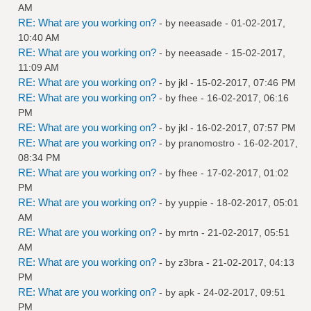
AM
RE: What are you working on?
- by
neeasade
- 01-02-2017,
10:40 AM
RE: What are you working on?
- by
neeasade
- 15-02-2017,
11:09 AM
RE: What are you working on?
- by
jkl
- 15-02-2017, 07:46 PM
RE: What are you working on?
- by
fhee
- 16-02-2017, 06:16
PM
RE: What are you working on?
- by
jkl
- 16-02-2017, 07:57 PM
RE: What are you working on?
- by
pranomostro
- 16-02-2017,
08:34 PM
RE: What are you working on?
- by
fhee
- 17-02-2017, 01:02
PM
RE: What are you working on?
- by
yuppie
- 18-02-2017, 05:01
AM
RE: What are you working on?
- by
mrtn
- 21-02-2017, 05:51
AM
RE: What are you working on?
- by
z3bra
- 21-02-2017, 04:13
PM
RE: What are you working on?
- by
apk
- 24-02-2017, 09:51
PM