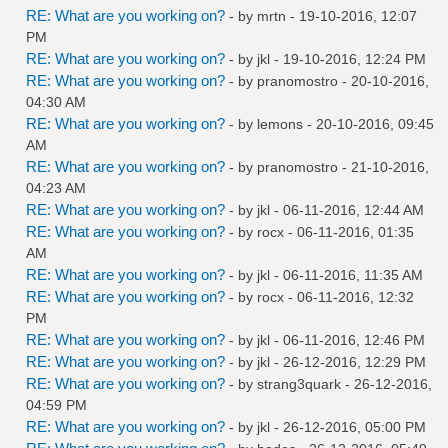
RE: What are you working on?
- by
mrtn
- 19-10-2016, 12:07
PM
RE: What are you working on?
- by
jkl
- 19-10-2016, 12:24 PM
RE: What are you working on?
- by
pranomostro
- 20-10-2016,
04:30 AM
RE: What are you working on?
- by
lemons
- 20-10-2016, 09:45
AM
RE: What are you working on?
- by
pranomostro
- 21-10-2016,
04:23 AM
RE: What are you working on?
- by
jkl
- 06-11-2016, 12:44 AM
RE: What are you working on?
- by
rocx
- 06-11-2016, 01:35
AM
RE: What are you working on?
- by
jkl
- 06-11-2016, 11:35 AM
RE: What are you working on?
- by
rocx
- 06-11-2016, 12:32
PM
RE: What are you working on?
- by
jkl
- 06-11-2016, 12:46 PM
RE: What are you working on?
- by
jkl
- 26-12-2016, 12:29 PM
RE: What are you working on?
- by
strang3quark
- 26-12-2016,
04:59 PM
RE: What are you working on?
- by
jkl
- 26-12-2016, 05:00 PM