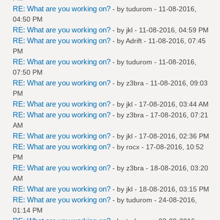
RE: What are you working on?
- by
tudurom
- 11-08-2016,
04:50 PM
RE: What are you working on?
- by
jkl
- 11-08-2016, 04:59 PM
RE: What are you working on?
- by
Adrift
- 11-08-2016, 07:45
PM
RE: What are you working on?
- by
tudurom
- 11-08-2016,
07:50 PM
RE: What are you working on?
- by
z3bra
- 11-08-2016, 09:03
PM
RE: What are you working on?
- by
jkl
- 17-08-2016, 03:44 AM
RE: What are you working on?
- by
z3bra
- 17-08-2016, 07:21
AM
RE: What are you working on?
- by
jkl
- 17-08-2016, 02:36 PM
RE: What are you working on?
- by
rocx
- 17-08-2016, 10:52
PM
RE: What are you working on?
- by
z3bra
- 18-08-2016, 03:20
AM
RE: What are you working on?
- by
jkl
- 18-08-2016, 03:15 PM
RE: What are you working on?
- by
tudurom
- 24-08-2016,
01:14 PM