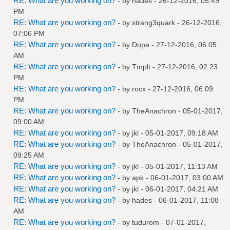
RE: What are you working on?
- by
hades
- 26-12-2016, 05:49
PM
RE: What are you working on?
- by
strang3quark
- 26-12-2016,
07:06 PM
RE: What are you working on?
- by
Dopa
- 27-12-2016, 06:05
AM
RE: What are you working on?
- by
Tmplt
- 27-12-2016, 02:23
PM
RE: What are you working on?
- by
rocx
- 27-12-2016, 06:09
PM
RE: What are you working on?
- by
TheAnachron
- 05-01-2017,
09:00 AM
RE: What are you working on?
- by
jkl
- 05-01-2017, 09:18 AM
RE: What are you working on?
- by
TheAnachron
- 05-01-2017,
09:25 AM
RE: What are you working on?
- by
jkl
- 05-01-2017, 11:13 AM
RE: What are you working on?
- by
apk
- 06-01-2017, 03:00 AM
RE: What are you working on?
- by
jkl
- 06-01-2017, 04:21 AM
RE: What are you working on?
- by
hades
- 06-01-2017, 11:08
AM
RE: What are you working on?
- by
tudurom
- 07-01-2017,