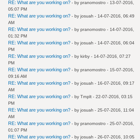
RE: What are you working on?
- by
pranomostro
- 13-07-2016,
05:07 PM
RE: What are you working on?
- by
josuah
- 14-07-2016, 06:49
AM
RE: What are you working on?
- by
pranomostro
- 14-07-2016,
01:32 PM
RE: What are you working on?
- by
josuah
- 14-07-2016, 06:04
PM
RE: What are you working on?
- by
kirby
- 14-07-2016, 07:27
PM
RE: What are you working on?
- by
pranomostro
- 15-07-2016,
09:16 AM
RE: What are you working on?
- by
josuah
- 16-07-2016, 09:17
AM
RE: What are you working on?
- by
Tmplt
- 22-07-2016, 03:15
PM
RE: What are you working on?
- by
josuah
- 25-07-2016, 11:04
AM
RE: What are you working on?
- by
pranomostro
- 25-07-2016,
01:07 PM
RE: What are you working on?
- by
josuah
- 26-07-2016, 10:05