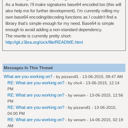
As a feature, I'll make signatures base64 encoded too (this will
also help me for further development). I'm currently rolling my
own base64 encoding/decoding functions as I couldn't find a
library that's simple enough for my need. Base64 is simple
enough to avoid adding a non-standard dependency.
The rewrite is currently pretty short:
http://git.z3bra.org/sick/file/README.html
Messages In This Thread
What are you working on?
- by
pizzaroll1
- 13-06-2015, 08:47 AM
RE: What are you working on?
- by
chc4
- 13-06-2015, 12:14
PM
RE: What are you working on?
- by
venam
- 13-06-2015, 12:56
PM
RE: What are you working on?
- by
pizzaroll1
- 13-06-2015,
04:00 PM
RE: What are you working on?
- by
venam
- 14-06-2015, 02:19
AM