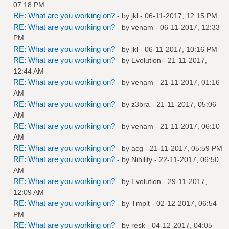
07:18 PM
RE: What are you working on?
- by
jkl
- 06-11-2017, 12:15 PM
RE: What are you working on?
- by
venam
- 06-11-2017, 12:33
PM
RE: What are you working on?
- by
jkl
- 06-11-2017, 10:16 PM
RE: What are you working on?
- by
Evolution
- 21-11-2017,
12:44 AM
RE: What are you working on?
- by
venam
- 21-11-2017, 01:16
AM
RE: What are you working on?
- by
z3bra
- 21-11-2017, 05:06
AM
RE: What are you working on?
- by
venam
- 21-11-2017, 06:10
AM
RE: What are you working on?
- by
acg
- 21-11-2017, 05:59 PM
RE: What are you working on?
- by
Nihility
- 22-11-2017, 06:50
AM
RE: What are you working on?
- by
Evolution
- 29-11-2017,
12:09 AM
RE: What are you working on?
- by
Tmplt
- 02-12-2017, 06:54
PM
RE: What are you working on?
- by
resk
- 04-12-2017, 04:05