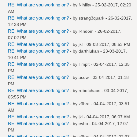
RE: What are you working on?
- by
Nihility
- 25-02-2017, 02:20
AM
RE: What are you working on?
- by
strang3quark
- 26-02-2017,
12:38 PM
RE: What are you working on?
- by
r4ndom
- 26-02-2017,
07:02 PM
RE: What are you working on?
- by
jkl
- 09-03-2017, 08:53 PM
RE: What are you working on?
- by
darthlukan
- 23-03-2017,
10:41 PM
RE: What are you working on?
- by
Tmplt
- 02-04-2017, 12:35
PM
RE: What are you working on?
- by
acdw
- 03-04-2017, 01:18
PM
RE: What are you working on?
- by
robotchaos
- 03-04-2017,
05:55 PM
RE: What are you working on?
- by
z3bra
- 04-04-2017, 03:51
AM
RE: What are you working on?
- by
jkl
- 04-04-2017, 06:07 AM
RE: What are you working on?
- by
evbo
- 04-04-2017, 12:07
PM
RE: What are you working on?
- by
z3bra
- 04-04-2017, 02:37