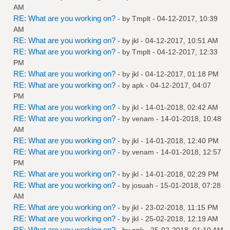
AM
RE: What are you working on?
- by
Tmplt
- 04-12-2017, 10:39
AM
RE: What are you working on?
- by
jkl
- 04-12-2017, 10:51 AM
RE: What are you working on?
- by
Tmplt
- 04-12-2017, 12:33
PM
RE: What are you working on?
- by
jkl
- 04-12-2017, 01:18 PM
RE: What are you working on?
- by
apk
- 04-12-2017, 04:07
PM
RE: What are you working on?
- by
jkl
- 14-01-2018, 02:42 AM
RE: What are you working on?
- by
venam
- 14-01-2018, 10:48
AM
RE: What are you working on?
- by
jkl
- 14-01-2018, 12:40 PM
RE: What are you working on?
- by
venam
- 14-01-2018, 12:57
PM
RE: What are you working on?
- by
jkl
- 14-01-2018, 02:29 PM
RE: What are you working on?
- by
josuah
- 15-01-2018, 07:28
AM
RE: What are you working on?
- by
jkl
- 23-02-2018, 11:15 PM
RE: What are you working on?
- by
jkl
- 25-02-2018, 12:19 AM
RE: What are you working on?
- by
apk
- 25-02-2018, 01:10 AM