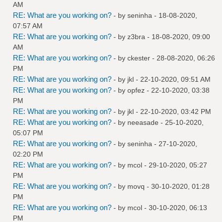
AM
RE: What are you working on?
- by
seninha
- 18-08-2020,
07:57 AM
RE: What are you working on?
- by
z3bra
- 18-08-2020, 09:00
AM
RE: What are you working on?
- by
ckester
- 28-08-2020, 06:26
PM
RE: What are you working on?
- by
jkl
- 22-10-2020, 09:51 AM
RE: What are you working on?
- by
opfez
- 22-10-2020, 03:38
PM
RE: What are you working on?
- by
jkl
- 22-10-2020, 03:42 PM
RE: What are you working on?
- by
neeasade
- 25-10-2020,
05:07 PM
RE: What are you working on?
- by
seninha
- 27-10-2020,
02:20 PM
RE: What are you working on?
- by
mcol
- 29-10-2020, 05:27
PM
RE: What are you working on?
- by
movq
- 30-10-2020, 01:28
PM
RE: What are you working on?
- by
mcol
- 30-10-2020, 06:13
PM