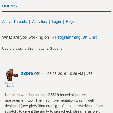
nixers
Active Threads
|
Activities
|
Login
|
Register
What are you working on? -
Programming On Unix
Users browsing this thread: 2 Guest(s)
z3bra
|
|
Offline
06-05-2016, 10:29 AM
#75
I've been working on an ed25519 based signature
management tool. The first implementation wasn't well
designed (see git://z3bra.org/sigchk), so I'm rewriting it from
scratch, to give it the ability to sign/check streams as well.