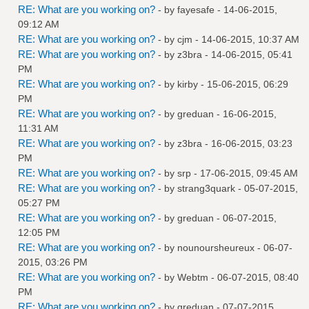
RE: What are you working on?
- by
fayesafe
- 14-06-2015,
09:12 AM
RE: What are you working on?
- by
cjm
- 14-06-2015, 10:37 AM
RE: What are you working on?
- by
z3bra
- 14-06-2015, 05:41
PM
RE: What are you working on?
- by
kirby
- 15-06-2015, 06:29
PM
RE: What are you working on?
- by
greduan
- 16-06-2015,
11:31 AM
RE: What are you working on?
- by
z3bra
- 16-06-2015, 03:23
PM
RE: What are you working on?
- by
srp
- 17-06-2015, 09:45 AM
RE: What are you working on?
- by
strang3quark
- 05-07-2015,
05:27 PM
RE: What are you working on?
- by
greduan
- 06-07-2015,
12:05 PM
RE: What are you working on?
- by
nounoursheureux
- 06-07-
2015, 03:26 PM
RE: What are you working on?
- by
Webtm
- 06-07-2015, 08:40
PM
RE: What are you working on?
- by
greduan
- 07-07-2015,