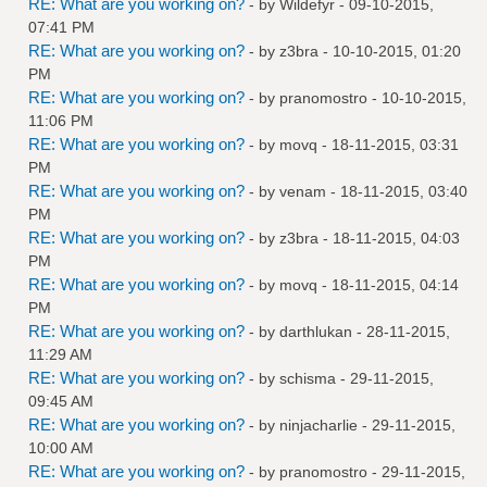
RE: What are you working on?
- by
Wildefyr
- 09-10-2015,
07:41 PM
RE: What are you working on?
- by
z3bra
- 10-10-2015, 01:20
PM
RE: What are you working on?
- by
pranomostro
- 10-10-2015,
11:06 PM
RE: What are you working on?
- by
movq
- 18-11-2015, 03:31
PM
RE: What are you working on?
- by
venam
- 18-11-2015, 03:40
PM
RE: What are you working on?
- by
z3bra
- 18-11-2015, 04:03
PM
RE: What are you working on?
- by
movq
- 18-11-2015, 04:14
PM
RE: What are you working on?
- by
darthlukan
- 28-11-2015,
11:29 AM
RE: What are you working on?
- by
schisma
- 29-11-2015,
09:45 AM
RE: What are you working on?
- by
ninjacharlie
- 29-11-2015,
10:00 AM
RE: What are you working on?
- by
pranomostro
- 29-11-2015,