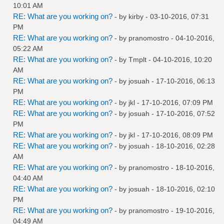
10:01 AM
RE: What are you working on?
- by
kirby
- 03-10-2016, 07:31
PM
RE: What are you working on?
- by
pranomostro
- 04-10-2016,
05:22 AM
RE: What are you working on?
- by
Tmplt
- 04-10-2016, 10:20
AM
RE: What are you working on?
- by
josuah
- 17-10-2016, 06:13
PM
RE: What are you working on?
- by
jkl
- 17-10-2016, 07:09 PM
RE: What are you working on?
- by
josuah
- 17-10-2016, 07:52
PM
RE: What are you working on?
- by
jkl
- 17-10-2016, 08:09 PM
RE: What are you working on?
- by
josuah
- 18-10-2016, 02:28
AM
RE: What are you working on?
- by
pranomostro
- 18-10-2016,
04:40 AM
RE: What are you working on?
- by
josuah
- 18-10-2016, 02:10
PM
RE: What are you working on?
- by
pranomostro
- 19-10-2016,
04:49 AM