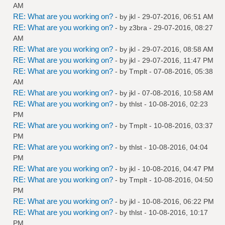
AM
RE: What are you working on?
- by
jkl
- 29-07-2016, 06:51 AM
RE: What are you working on?
- by
z3bra
- 29-07-2016, 08:27
AM
RE: What are you working on?
- by
jkl
- 29-07-2016, 08:58 AM
RE: What are you working on?
- by
jkl
- 29-07-2016, 11:47 PM
RE: What are you working on?
- by
Tmplt
- 07-08-2016, 05:38
AM
RE: What are you working on?
- by
jkl
- 07-08-2016, 10:58 AM
RE: What are you working on?
- by
thlst
- 10-08-2016, 02:23
PM
RE: What are you working on?
- by
Tmplt
- 10-08-2016, 03:37
PM
RE: What are you working on?
- by
thlst
- 10-08-2016, 04:04
PM
RE: What are you working on?
- by
jkl
- 10-08-2016, 04:47 PM
RE: What are you working on?
- by
Tmplt
- 10-08-2016, 04:50
PM
RE: What are you working on?
- by
jkl
- 10-08-2016, 06:22 PM
RE: What are you working on?
- by
thlst
- 10-08-2016, 10:17
PM