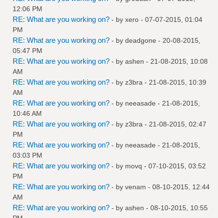
12:06 PM
RE: What are you working on?
- by
xero
- 07-07-2015, 01:04
PM
RE: What are you working on?
- by
deadgone
- 20-08-2015,
05:47 PM
RE: What are you working on?
- by
ashen
- 21-08-2015, 10:08
AM
RE: What are you working on?
- by
z3bra
- 21-08-2015, 10:39
AM
RE: What are you working on?
- by
neeasade
- 21-08-2015,
10:46 AM
RE: What are you working on?
- by
z3bra
- 21-08-2015, 02:47
PM
RE: What are you working on?
- by
neeasade
- 21-08-2015,
03:03 PM
RE: What are you working on?
- by
movq
- 07-10-2015, 03:52
PM
RE: What are you working on?
- by
venam
- 08-10-2015, 12:44
AM
RE: What are you working on?
- by
ashen
- 08-10-2015, 10:55
PM