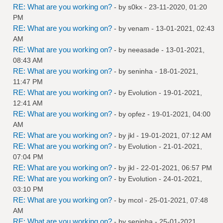
RE: What are you working on?
- by
s0kx
- 23-11-2020, 01:20
PM
RE: What are you working on?
- by
venam
- 13-01-2021, 02:43
AM
RE: What are you working on?
- by
neeasade
- 13-01-2021,
08:43 AM
RE: What are you working on?
- by
seninha
- 18-01-2021,
11:47 PM
RE: What are you working on?
- by
Evolution
- 19-01-2021,
12:41 AM
RE: What are you working on?
- by
opfez
- 19-01-2021, 04:00
AM
RE: What are you working on?
- by
jkl
- 19-01-2021, 07:12 AM
RE: What are you working on?
- by
Evolution
- 21-01-2021,
07:04 PM
RE: What are you working on?
- by
jkl
- 22-01-2021, 06:57 PM
RE: What are you working on?
- by
Evolution
- 24-01-2021,
03:10 PM
RE: What are you working on?
- by
mcol
- 25-01-2021, 07:48
AM
RE: What are you working on?
- by
seninha
- 25-01-2021,