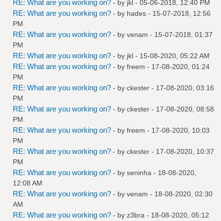
RE: What are you working on?
- by
jkl
- 05-06-2018, 12:40 PM
RE: What are you working on?
- by
hades
- 15-07-2018, 12:56
PM
RE: What are you working on?
- by
venam
- 15-07-2018, 01:37
PM
RE: What are you working on?
- by
jkl
- 15-08-2020, 05:22 AM
RE: What are you working on?
- by
freem
- 17-08-2020, 01:24
PM
RE: What are you working on?
- by
ckester
- 17-08-2020, 03:16
PM
RE: What are you working on?
- by
ckester
- 17-08-2020, 08:58
PM
RE: What are you working on?
- by
freem
- 17-08-2020, 10:03
PM
RE: What are you working on?
- by
ckester
- 17-08-2020, 10:37
PM
RE: What are you working on?
- by
seninha
- 18-08-2020,
12:08 AM
RE: What are you working on?
- by
venam
- 18-08-2020, 02:30
AM
RE: What are you working on?
- by
z3bra
- 18-08-2020, 05:12