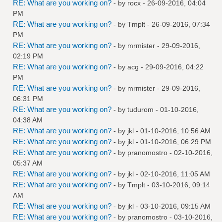
RE: What are you working on?
- by
rocx
- 26-09-2016, 04:04
PM
RE: What are you working on?
- by
Tmplt
- 26-09-2016, 07:34
PM
RE: What are you working on?
- by
mrmister
- 29-09-2016,
02:19 PM
RE: What are you working on?
- by
acg
- 29-09-2016, 04:22
PM
RE: What are you working on?
- by
mrmister
- 29-09-2016,
06:31 PM
RE: What are you working on?
- by
tudurom
- 01-10-2016,
04:38 AM
RE: What are you working on?
- by
jkl
- 01-10-2016, 10:56 AM
RE: What are you working on?
- by
jkl
- 01-10-2016, 06:29 PM
RE: What are you working on?
- by
pranomostro
- 02-10-2016,
05:37 AM
RE: What are you working on?
- by
jkl
- 02-10-2016, 11:05 AM
RE: What are you working on?
- by
Tmplt
- 03-10-2016, 09:14
AM
RE: What are you working on?
- by
jkl
- 03-10-2016, 09:15 AM
RE: What are you working on?
- by
pranomostro
- 03-10-2016,