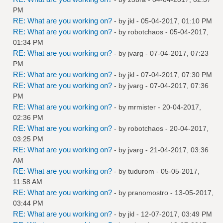
PM
RE: What are you working on?
- by
jkl
- 05-04-2017, 01:10 PM
RE: What are you working on?
- by
robotchaos
- 05-04-2017,
01:34 PM
RE: What are you working on?
- by
jvarg
- 07-04-2017, 07:23
PM
RE: What are you working on?
- by
jkl
- 07-04-2017, 07:30 PM
RE: What are you working on?
- by
jvarg
- 07-04-2017, 07:36
PM
RE: What are you working on?
- by
mrmister
- 20-04-2017,
02:36 PM
RE: What are you working on?
- by
robotchaos
- 20-04-2017,
03:25 PM
RE: What are you working on?
- by
jvarg
- 21-04-2017, 03:36
AM
RE: What are you working on?
- by
tudurom
- 05-05-2017,
11:58 AM
RE: What are you working on?
- by
pranomostro
- 13-05-2017,
03:44 PM
RE: What are you working on?
- by
jkl
- 12-07-2017, 03:49 PM