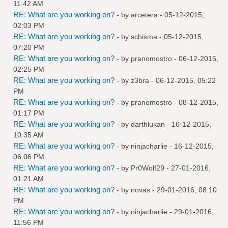
11:42 AM
RE: What are you working on?
- by
arcetera
- 05-12-2015,
02:03 PM
RE: What are you working on?
- by
schisma
- 05-12-2015,
07:20 PM
RE: What are you working on?
- by
pranomostro
- 06-12-2015,
02:25 PM
RE: What are you working on?
- by
z3bra
- 06-12-2015, 05:22
PM
RE: What are you working on?
- by
pranomostro
- 08-12-2015,
01:17 PM
RE: What are you working on?
- by
darthlukan
- 16-12-2015,
10:35 AM
RE: What are you working on?
- by
ninjacharlie
- 16-12-2015,
06:06 PM
RE: What are you working on?
- by
Pr0Wolf29
- 27-01-2016,
01:21 AM
RE: What are you working on?
- by
novas
- 29-01-2016, 08:10
PM
RE: What are you working on?
- by
ninjacharlie
- 29-01-2016,
11:56 PM