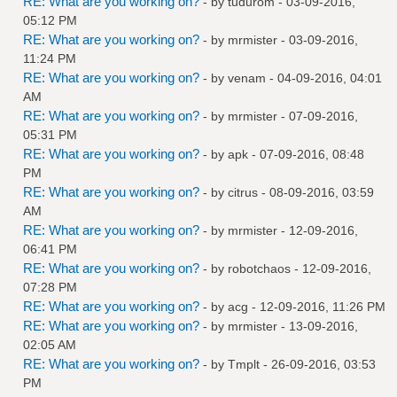
RE: What are you working on?
- by
tudurom
- 03-09-2016,
05:12 PM
RE: What are you working on?
- by
mrmister
- 03-09-2016,
11:24 PM
RE: What are you working on?
- by
venam
- 04-09-2016, 04:01
AM
RE: What are you working on?
- by
mrmister
- 07-09-2016,
05:31 PM
RE: What are you working on?
- by
apk
- 07-09-2016, 08:48
PM
RE: What are you working on?
- by
citrus
- 08-09-2016, 03:59
AM
RE: What are you working on?
- by
mrmister
- 12-09-2016,
06:41 PM
RE: What are you working on?
- by
robotchaos
- 12-09-2016,
07:28 PM
RE: What are you working on?
- by
acg
- 12-09-2016, 11:26 PM
RE: What are you working on?
- by
mrmister
- 13-09-2016,
02:05 AM
RE: What are you working on?
- by
Tmplt
- 26-09-2016, 03:53
PM