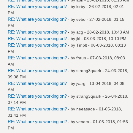
RE: What are you working on?
- by
kirby
- 26-02-2018, 02:01
PM
RE: What are you working on?
- by
evbo
- 27-02-2018, 01:15
PM
RE: What are you working on?
- by
acg
- 28-02-2018, 10:43 AM
RE: What are you working on?
- by
jkl
- 03-03-2018, 10:10 PM
RE: What are you working on?
- by
Tmplt
- 06-03-2018, 08:13
PM
RE: What are you working on?
- by
fraun
- 07-03-2018, 08:03
AM
RE: What are you working on?
- by
strang3quark
- 24-03-2018,
09:08 PM
RE: What are you working on?
- by
jvarg
- 13-04-2018, 04:08
AM
RE: What are you working on?
- by
strang3quark
- 26-04-2018,
07:14 PM
RE: What are you working on?
- by
neeasade
- 01-05-2018,
01:41 PM
RE: What are you working on?
- by
venam
- 01-05-2018, 01:56
PM