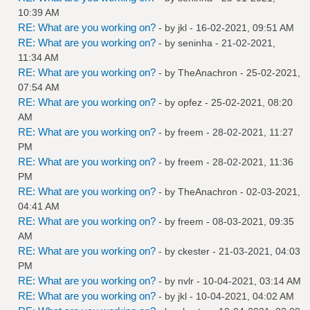
10:39 AM
RE: What are you working on?
- by
jkl
- 16-02-2021, 09:51 AM
RE: What are you working on?
- by
seninha
- 21-02-2021,
11:34 AM
RE: What are you working on?
- by
TheAnachron
- 25-02-2021,
07:54 AM
RE: What are you working on?
- by
opfez
- 25-02-2021, 08:20
AM
RE: What are you working on?
- by
freem
- 28-02-2021, 11:27
PM
RE: What are you working on?
- by
freem
- 28-02-2021, 11:36
PM
RE: What are you working on?
- by
TheAnachron
- 02-03-2021,
04:41 AM
RE: What are you working on?
- by
freem
- 08-03-2021, 09:35
AM
RE: What are you working on?
- by
ckester
- 21-03-2021, 04:03
PM
RE: What are you working on?
- by
nvlr
- 10-04-2021, 03:14 AM
RE: What are you working on?
- by
jkl
- 10-04-2021, 04:02 AM