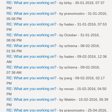
RE: What are you working on?
- by
kirby
- 30-01-2016, 07:37
PM
RE: What are you working on?
- by
pranomostro
- 31-01-2016,
05:08 PM
RE: What are you working on?
- by
hades
- 31-01-2016, 07:53
PM
RE: What are you working on?
- by October - 31-01-2016,
08:06 PM
RE: What are you working on?
- by
schisma
- 08-02-2016,
01:56 PM
RE: What are you working on?
- by
hades
- 09-02-2016, 12:36
AM
RE: What are you working on?
- by
schisma
- 09-02-2016,
07:38 AM
RE: What are you working on?
- by
jvarg
- 09-02-2016, 02:17
PM
RE: What are you working on?
- by
novas
- 15-02-2016, 04:50
PM
RE: What are you working on?
- by
Webtm
- 15-02-2016, 05:39
PM
RE: What are you working on?
- by
pranomostro
- 25-04-2016,