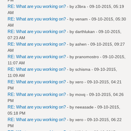
RE: What are you working on?
- by
z3bra
- 09-10-2015, 05:19
AM
RE: What are you working on?
- by
venam
- 09-10-2015, 05:30
AM
RE: What are you working on?
- by
darthlukan
- 09-10-2015,
07:23 AM
RE: What are you working on?
- by
ashen
- 09-10-2015, 09:27
AM
RE: What are you working on?
- by
pranomostro
- 09-10-2015,
11:07 AM
RE: What are you working on?
- by
schisma
- 09-10-2015,
11:09 AM
RE: What are you working on?
- by
xero
- 09-10-2015, 04:21
PM
RE: What are you working on?
- by
movq
- 09-10-2015, 04:26
PM
RE: What are you working on?
- by
neeasade
- 09-10-2015,
05:18 PM
RE: What are you working on?
- by
xero
- 09-10-2015, 06:22
PM