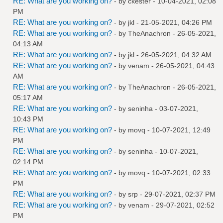
RE: What are you working on?
- by
ckester
- 10-04-2021, 02:08
PM
RE: What are you working on?
- by
jkl
- 21-05-2021, 04:26 PM
RE: What are you working on?
- by
TheAnachron
- 26-05-2021,
04:13 AM
RE: What are you working on?
- by
jkl
- 26-05-2021, 04:32 AM
RE: What are you working on?
- by
venam
- 26-05-2021, 04:43
AM
RE: What are you working on?
- by
TheAnachron
- 26-05-2021,
05:17 AM
RE: What are you working on?
- by
seninha
- 03-07-2021,
10:43 PM
RE: What are you working on?
- by
movq
- 10-07-2021, 12:49
PM
RE: What are you working on?
- by
seninha
- 10-07-2021,
02:14 PM
RE: What are you working on?
- by
movq
- 10-07-2021, 02:33
PM
RE: What are you working on?
- by
srp
- 29-07-2021, 02:37 PM
RE: What are you working on?
- by
venam
- 29-07-2021, 02:52
PM