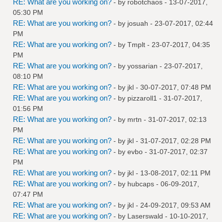
RE: What are you working on?
- by
robotchaos
- 13-07-2017,
05:30 PM
RE: What are you working on?
- by
josuah
- 23-07-2017, 02:44
PM
RE: What are you working on?
- by
Tmplt
- 23-07-2017, 04:35
PM
RE: What are you working on?
- by
yossarian
- 23-07-2017,
08:10 PM
RE: What are you working on?
- by
jkl
- 30-07-2017, 07:48 PM
RE: What are you working on?
- by
pizzaroll1
- 31-07-2017,
01:56 PM
RE: What are you working on?
- by
mrtn
- 31-07-2017, 02:13
PM
RE: What are you working on?
- by
jkl
- 31-07-2017, 02:28 PM
RE: What are you working on?
- by
evbo
- 31-07-2017, 02:37
PM
RE: What are you working on?
- by
jkl
- 13-08-2017, 02:11 PM
RE: What are you working on?
- by
hubcaps
- 06-09-2017,
07:47 PM
RE: What are you working on?
- by
jkl
- 24-09-2017, 09:53 AM
RE: What are you working on?
- by
Laserswald
- 10-10-2017,