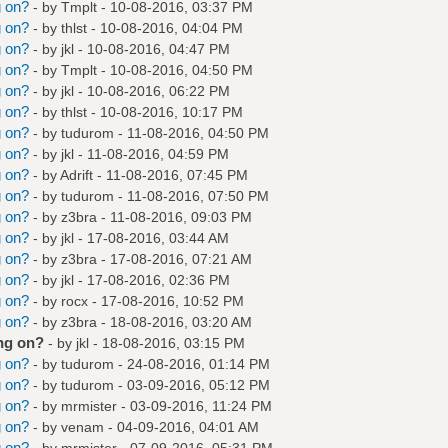
g on?
- by
Tmplt
- 10-08-2016, 03:37 PM
g on?
- by
thlst
- 10-08-2016, 04:04 PM
g on?
- by
jkl
- 10-08-2016, 04:47 PM
g on?
- by
Tmplt
- 10-08-2016, 04:50 PM
g on?
- by
jkl
- 10-08-2016, 06:22 PM
g on?
- by
thlst
- 10-08-2016, 10:17 PM
g on?
- by
tudurom
- 11-08-2016, 04:50 PM
g on?
- by
jkl
- 11-08-2016, 04:59 PM
g on?
- by
Adrift
- 11-08-2016, 07:45 PM
g on?
- by
tudurom
- 11-08-2016, 07:50 PM
g on?
- by
z3bra
- 11-08-2016, 09:03 PM
g on?
- by
jkl
- 17-08-2016, 03:44 AM
g on?
- by
z3bra
- 17-08-2016, 07:21 AM
g on?
- by
jkl
- 17-08-2016, 02:36 PM
g on?
- by
rocx
- 17-08-2016, 10:52 PM
g on?
- by
z3bra
- 18-08-2016, 03:20 AM
ng on?
- by
jkl
- 18-08-2016, 03:15 PM
g on?
- by
tudurom
- 24-08-2016, 01:14 PM
g on?
- by
tudurom
- 03-09-2016, 05:12 PM
g on?
- by
mrmister
- 03-09-2016, 11:24 PM
g on?
- by
venam
- 04-09-2016, 04:01 AM
g on?
- by
mrmister
- 07-09-2016, 05:31 PM