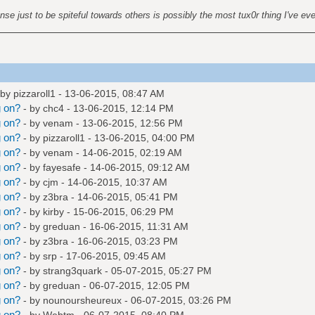
nse just to be spiteful towards others is possibly the most tux0r thing I've ev
 by
pizzaroll1
- 13-06-2015, 08:47 AM
g on?
- by
chc4
- 13-06-2015, 12:14 PM
g on?
- by
venam
- 13-06-2015, 12:56 PM
g on?
- by
pizzaroll1
- 13-06-2015, 04:00 PM
g on?
- by
venam
- 14-06-2015, 02:19 AM
g on?
- by
fayesafe
- 14-06-2015, 09:12 AM
g on?
- by
cjm
- 14-06-2015, 10:37 AM
g on?
- by
z3bra
- 14-06-2015, 05:41 PM
g on?
- by
kirby
- 15-06-2015, 06:29 PM
g on?
- by
greduan
- 16-06-2015, 11:31 AM
g on?
- by
z3bra
- 16-06-2015, 03:23 PM
g on?
- by
srp
- 17-06-2015, 09:45 AM
g on?
- by
strang3quark
- 05-07-2015, 05:27 PM
g on?
- by
greduan
- 06-07-2015, 12:05 PM
g on?
- by
nounoursheureux
- 06-07-2015, 03:26 PM
g on?
- by
Webtm
- 06-07-2015, 08:40 PM