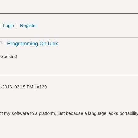
|
Login
|
Register
? -
Programming On Unix
 Guest(s)
|
8-2016, 03:15 PM
#139
ct my software to a platform, just because a language lacks portabilit