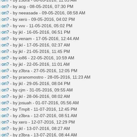
g on?
- by
acg
- 08-05-2016, 07:30 PM
g on?
- by
neeasade
- 09-05-2016, 08:58 AM
g on?
- by
xero
- 09-05-2016, 04:02 PM
g on?
- by
vvv
- 11-05-2016, 05:02 PM
g on?
- by
jkl
- 16-05-2016, 06:51 PM
g on?
- by
venam
- 17-05-2016, 12:44 AM
g on?
- by
jkl
- 17-05-2016, 02:37 AM
g on?
- by
jkl
- 21-05-2016, 11:45 PM
g on?
- by
io86
- 22-05-2016, 10:59 AM
g on?
- by
jkl
- 22-05-2016, 11:01 AM
g on?
- by
z3bra
- 27-05-2016, 12:05 PM
g on?
- by
pranomostro
- 28-05-2016, 11:23 AM
g on?
- by
jkl
- 29-05-2016, 08:04 PM
g on?
- by
cjm
- 31-05-2016, 09:55 AM
g on?
- by
jkl
- 28-06-2016, 08:02 AM
g on?
- by
josuah
- 01-07-2016, 05:56 AM
g on?
- by
Tmplt
- 11-07-2016, 12:45 PM
g on?
- by
z3bra
- 12-07-2016, 08:51 AM
g on?
- by
xero
- 12-07-2016, 12:29 PM
g on?
- by
jkl
- 13-07-2016, 08:27 AM
g on?
- by
z3bra
- 13-07-2016, 08:44 AM