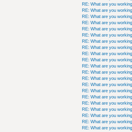
RE: What are you workin
RE: What are you workin
RE: What are you workin
RE: What are you workin
RE: What are you workin
RE: What are you workin
RE: What are you workin
RE: What are you workin
RE: What are you workin
RE: What are you workin
RE: What are you workin
RE: What are you workin
RE: What are you workin
RE: What are you workin
RE: What are you workin
RE: What are you workin
RE: What are you workin
RE: What are you workin
RE: What are you workin
RE: What are you workin
RE: What are you workin