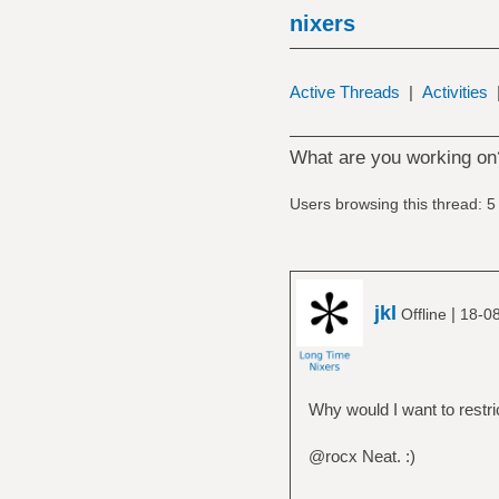
nixers
Active Threads
|
Activities
What are you working on
Users browsing this thread: 5
jkl
|
Offline
18-0
Why would I want to restri
@rocx Neat. :)