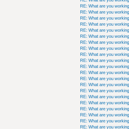
RE: What are you workin
RE: What are you workin
RE: What are you workin
RE: What are you workin
RE: What are you workin
RE: What are you workin
RE: What are you workin
RE: What are you workin
RE: What are you workin
RE: What are you workin
RE: What are you workin
RE: What are you workin
RE: What are you workin
RE: What are you workin
RE: What are you workin
RE: What are you workin
RE: What are you workin
RE: What are you workin
RE: What are you workin
RE: What are you workin
RE: What are you workin