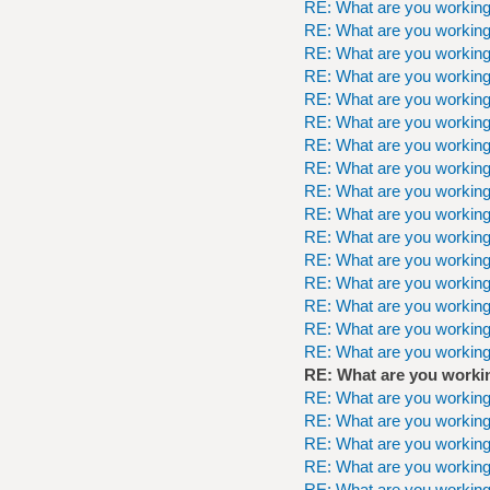
RE: What are you workin
RE: What are you workin
RE: What are you workin
RE: What are you workin
RE: What are you workin
RE: What are you workin
RE: What are you workin
RE: What are you workin
RE: What are you workin
RE: What are you workin
RE: What are you workin
RE: What are you workin
RE: What are you workin
RE: What are you workin
RE: What are you workin
RE: What are you workin
RE: What are you worki
RE: What are you workin
RE: What are you workin
RE: What are you workin
RE: What are you workin
RE: What are you workin