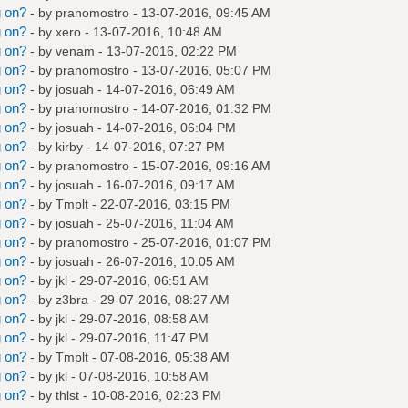
g on?
- by
pranomostro
- 13-07-2016, 09:45 AM
g on?
- by
xero
- 13-07-2016, 10:48 AM
g on?
- by
venam
- 13-07-2016, 02:22 PM
g on?
- by
pranomostro
- 13-07-2016, 05:07 PM
g on?
- by
josuah
- 14-07-2016, 06:49 AM
g on?
- by
pranomostro
- 14-07-2016, 01:32 PM
g on?
- by
josuah
- 14-07-2016, 06:04 PM
g on?
- by
kirby
- 14-07-2016, 07:27 PM
g on?
- by
pranomostro
- 15-07-2016, 09:16 AM
g on?
- by
josuah
- 16-07-2016, 09:17 AM
g on?
- by
Tmplt
- 22-07-2016, 03:15 PM
g on?
- by
josuah
- 25-07-2016, 11:04 AM
g on?
- by
pranomostro
- 25-07-2016, 01:07 PM
g on?
- by
josuah
- 26-07-2016, 10:05 AM
g on?
- by
jkl
- 29-07-2016, 06:51 AM
g on?
- by
z3bra
- 29-07-2016, 08:27 AM
g on?
- by
jkl
- 29-07-2016, 08:58 AM
g on?
- by
jkl
- 29-07-2016, 11:47 PM
g on?
- by
Tmplt
- 07-08-2016, 05:38 AM
g on?
- by
jkl
- 07-08-2016, 10:58 AM
g on?
- by
thlst
- 10-08-2016, 02:23 PM