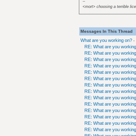
--
<mort> choosing a terrible lice
Messages In This Thread
What are you working on?
-
RE: What are you workin
RE: What are you workin
RE: What are you workin
RE: What are you workin
RE: What are you workin
RE: What are you workin
RE: What are you workin
RE: What are you workin
RE: What are you workin
RE: What are you workin
RE: What are you workin
RE: What are you workin
RE: What are you workin
RE: What are you workin
RE: What are you workin