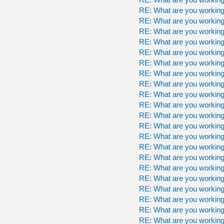
RE: What are you workin
RE: What are you workin
RE: What are you workin
RE: What are you workin
RE: What are you workin
RE: What are you workin
RE: What are you workin
RE: What are you workin
RE: What are you workin
RE: What are you workin
RE: What are you workin
RE: What are you workin
RE: What are you workin
RE: What are you workin
RE: What are you workin
RE: What are you workin
RE: What are you workin
RE: What are you workin
RE: What are you workin
RE: What are you workin
RE: What are you workin