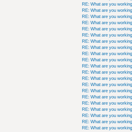
RE: What are you workin
RE: What are you workin
RE: What are you workin
RE: What are you workin
RE: What are you workin
RE: What are you workin
RE: What are you workin
RE: What are you workin
RE: What are you workin
RE: What are you workin
RE: What are you workin
RE: What are you workin
RE: What are you workin
RE: What are you workin
RE: What are you workin
RE: What are you workin
RE: What are you workin
RE: What are you workin
RE: What are you workin
RE: What are you workin
RE: What are you workin