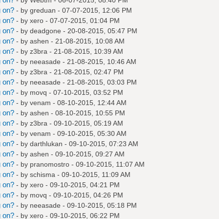
g on?
- by
greduan
- 07-07-2015, 12:06 PM
g on?
- by
xero
- 07-07-2015, 01:04 PM
g on?
- by
deadgone
- 20-08-2015, 05:47 PM
g on?
- by
ashen
- 21-08-2015, 10:08 AM
g on?
- by
z3bra
- 21-08-2015, 10:39 AM
g on?
- by
neeasade
- 21-08-2015, 10:46 AM
g on?
- by
z3bra
- 21-08-2015, 02:47 PM
g on?
- by
neeasade
- 21-08-2015, 03:03 PM
g on?
- by
movq
- 07-10-2015, 03:52 PM
g on?
- by
venam
- 08-10-2015, 12:44 AM
g on?
- by
ashen
- 08-10-2015, 10:55 PM
g on?
- by
z3bra
- 09-10-2015, 05:19 AM
g on?
- by
venam
- 09-10-2015, 05:30 AM
g on?
- by
darthlukan
- 09-10-2015, 07:23 AM
g on?
- by
ashen
- 09-10-2015, 09:27 AM
g on?
- by
pranomostro
- 09-10-2015, 11:07 AM
g on?
- by
schisma
- 09-10-2015, 11:09 AM
g on?
- by
xero
- 09-10-2015, 04:21 PM
g on?
- by
movq
- 09-10-2015, 04:26 PM
g on?
- by
neeasade
- 09-10-2015, 05:18 PM
g on?
- by
xero
- 09-10-2015, 06:22 PM