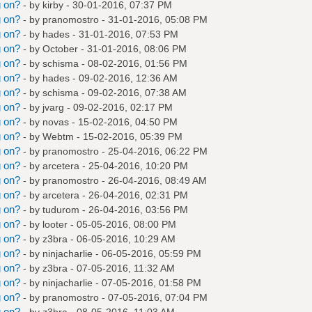
g on?
- by
kirby
- 30-01-2016, 07:37 PM
g on?
- by
pranomostro
- 31-01-2016, 05:08 PM
g on?
- by
hades
- 31-01-2016, 07:53 PM
g on?
- by October - 31-01-2016, 08:06 PM
g on?
- by
schisma
- 08-02-2016, 01:56 PM
g on?
- by
hades
- 09-02-2016, 12:36 AM
g on?
- by
schisma
- 09-02-2016, 07:38 AM
g on?
- by
jvarg
- 09-02-2016, 02:17 PM
g on?
- by
novas
- 15-02-2016, 04:50 PM
g on?
- by
Webtm
- 15-02-2016, 05:39 PM
g on?
- by
pranomostro
- 25-04-2016, 06:22 PM
g on?
- by
arcetera
- 25-04-2016, 10:20 PM
g on?
- by
pranomostro
- 26-04-2016, 08:49 AM
g on?
- by
arcetera
- 26-04-2016, 02:31 PM
g on?
- by
tudurom
- 26-04-2016, 03:56 PM
g on?
- by
looter
- 05-05-2016, 08:00 PM
g on?
- by
z3bra
- 06-05-2016, 10:29 AM
g on?
- by
ninjacharlie
- 06-05-2016, 05:59 PM
g on?
- by
z3bra
- 07-05-2016, 11:32 AM
g on?
- by
ninjacharlie
- 07-05-2016, 01:58 PM
g on?
- by
pranomostro
- 07-05-2016, 07:04 PM
g on?
- by
z3bra
- 08-05-2016, 11:03 AM