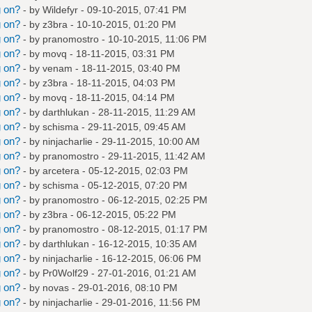
g on?
- by
Wildefyr
- 09-10-2015, 07:41 PM
g on?
- by
z3bra
- 10-10-2015, 01:20 PM
g on?
- by
pranomostro
- 10-10-2015, 11:06 PM
g on?
- by
movq
- 18-11-2015, 03:31 PM
g on?
- by
venam
- 18-11-2015, 03:40 PM
g on?
- by
z3bra
- 18-11-2015, 04:03 PM
g on?
- by
movq
- 18-11-2015, 04:14 PM
g on?
- by
darthlukan
- 28-11-2015, 11:29 AM
g on?
- by
schisma
- 29-11-2015, 09:45 AM
g on?
- by
ninjacharlie
- 29-11-2015, 10:00 AM
g on?
- by
pranomostro
- 29-11-2015, 11:42 AM
g on?
- by
arcetera
- 05-12-2015, 02:03 PM
g on?
- by
schisma
- 05-12-2015, 07:20 PM
g on?
- by
pranomostro
- 06-12-2015, 02:25 PM
g on?
- by
z3bra
- 06-12-2015, 05:22 PM
g on?
- by
pranomostro
- 08-12-2015, 01:17 PM
g on?
- by
darthlukan
- 16-12-2015, 10:35 AM
g on?
- by
ninjacharlie
- 16-12-2015, 06:06 PM
g on?
- by
Pr0Wolf29
- 27-01-2016, 01:21 AM
g on?
- by
novas
- 29-01-2016, 08:10 PM
g on?
- by
ninjacharlie
- 29-01-2016, 11:56 PM