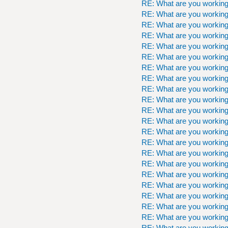
RE: What are you workin
RE: What are you workin
RE: What are you workin
RE: What are you workin
RE: What are you workin
RE: What are you workin
RE: What are you workin
RE: What are you workin
RE: What are you workin
RE: What are you workin
RE: What are you workin
RE: What are you workin
RE: What are you workin
RE: What are you workin
RE: What are you workin
RE: What are you workin
RE: What are you workin
RE: What are you workin
RE: What are you workin
RE: What are you workin
RE: What are you workin
RE: What are you workin