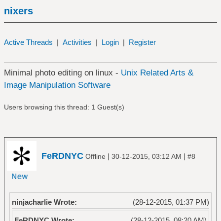
nixers
Active Threads
|
Activities
|
Login
|
Register
Minimal photo editing on linux -
Unix Related Arts &
Image Manipulation Software
Users browsing this thread: 1 Guest(s)
FeRDNYC
|
|
Offline
30-12-2015, 03:12 AM
#8
ninjacharlie Wrote:
(28-12-2015, 01:37 PM)
FeRDNYC Wrote:
(28-12-2015, 08:20 AM)