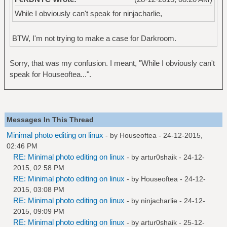
While I obviously can't speak for ninjacharlie,
BTW, I'm not trying to make a case for Darkroom.
Sorry, that was my confusion. I meant, "While I obviously can't
speak for Houseoftea...".
Messages In This Thread
Minimal photo editing on linux
- by
Houseoftea
- 24-12-2015,
02:46 PM
RE: Minimal photo editing on linux
- by
artur0shaik
- 24-12-
2015, 02:58 PM
RE: Minimal photo editing on linux
- by
Houseoftea
- 24-12-
2015, 03:08 PM
RE: Minimal photo editing on linux
- by
ninjacharlie
- 24-12-
2015, 09:09 PM
RE: Minimal photo editing on linux
- by
artur0shaik
- 25-12-