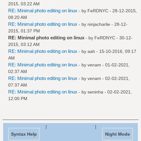
2015, 03:22 AM
RE: Minimal photo editing on linux
- by
FeRDNYC
- 28-12-2015,
08:20 AM
RE: Minimal photo editing on linux
- by
ninjacharlie
- 28-12-
2015, 01:37 PM
RE: Minimal photo editing on linux
- by
FeRDNYC
- 30-12-
2015, 03:12 AM
RE: Minimal photo editing on linux
- by
aah
- 15-10-2016, 09:17
AM
RE: Minimal photo editing on linux
- by
venam
- 01-02-2021,
02:37 AM
RE: Minimal photo editing on linux
- by
venam
- 02-02-2021,
07:37 AM
RE: Minimal photo editing on linux
- by
seninha
- 02-02-2021,
12:00 PM
|
|
Syntax Help
Night Mode