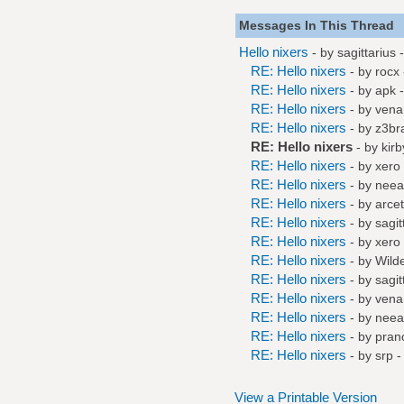
Messages In This Thread
Hello nixers
- by
sagittarius
-
RE: Hello nixers
- by
rocx
RE: Hello nixers
- by
apk
-
RE: Hello nixers
- by
ven
RE: Hello nixers
- by
z3br
RE: Hello nixers
- by
kirb
RE: Hello nixers
- by
xero
RE: Hello nixers
- by
neea
RE: Hello nixers
- by
arce
RE: Hello nixers
- by
sagit
RE: Hello nixers
- by
xero
RE: Hello nixers
- by
Wilde
RE: Hello nixers
- by
sagit
RE: Hello nixers
- by
ven
RE: Hello nixers
- by
neea
RE: Hello nixers
- by
pran
RE: Hello nixers
- by
srp
-
View a Printable Version