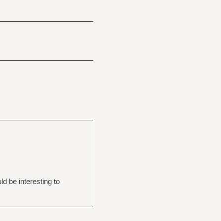
d be interesting to