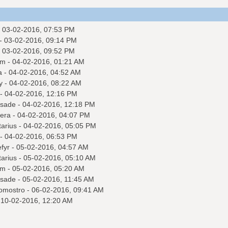
 03-02-2016, 07:53 PM
- 03-02-2016, 09:14 PM
 03-02-2016, 09:52 PM
am
- 04-02-2016, 01:21 AM
a
- 04-02-2016, 04:52 AM
y
- 04-02-2016, 08:22 AM
- 04-02-2016, 12:16 PM
sade
- 04-02-2016, 12:18 PM
tera
- 04-02-2016, 04:07 PM
tarius
- 04-02-2016, 05:05 PM
- 04-02-2016, 06:53 PM
fyr
- 05-02-2016, 04:57 AM
tarius
- 05-02-2016, 05:10 AM
am
- 05-02-2016, 05:20 AM
sade
- 05-02-2016, 11:45 AM
omostro
- 06-02-2016, 09:41 AM
 10-02-2016, 12:20 AM