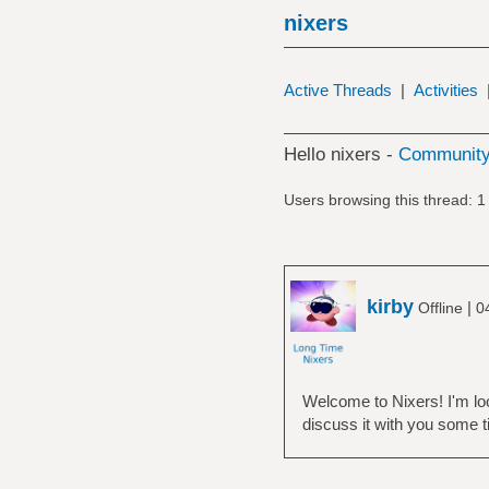
nixers
Active Threads
|
Activities
Hello nixers -
Community
Users browsing this thread: 1
kirby
|
Offline
0
Welcome to Nixers! I'm loo
discuss it with you some 