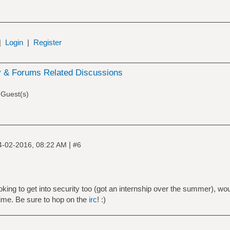
|
Login
|
Register
 & Forums Related Discussions
 Guest(s)
|
4-02-2016, 08:22 AM
#6
king to get into security too (got an internship over the summer), woul
time. Be sure to hop on the
irc
! :)