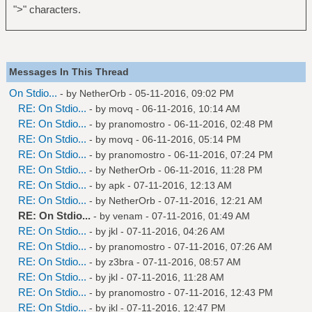
">" characters.
Messages In This Thread
On Stdio...
- by
NetherOrb
- 05-11-2016, 09:02 PM
RE: On Stdio...
- by
movq
- 06-11-2016, 10:14 AM
RE: On Stdio...
- by
pranomostro
- 06-11-2016, 02:48 PM
RE: On Stdio...
- by
movq
- 06-11-2016, 05:14 PM
RE: On Stdio...
- by
pranomostro
- 06-11-2016, 07:24 PM
RE: On Stdio...
- by
NetherOrb
- 06-11-2016, 11:28 PM
RE: On Stdio...
- by
apk
- 07-11-2016, 12:13 AM
RE: On Stdio...
- by
NetherOrb
- 07-11-2016, 12:21 AM
RE: On Stdio...
- by
venam
- 07-11-2016, 01:49 AM
RE: On Stdio...
- by
jkl
- 07-11-2016, 04:26 AM
RE: On Stdio...
- by
pranomostro
- 07-11-2016, 07:26 AM
RE: On Stdio...
- by
z3bra
- 07-11-2016, 08:57 AM
RE: On Stdio...
- by
jkl
- 07-11-2016, 11:28 AM
RE: On Stdio...
- by
pranomostro
- 07-11-2016, 12:43 PM
RE: On Stdio...
- by
jkl
- 07-11-2016, 12:47 PM