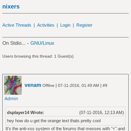
nixers
Active Threads
|
Activities
|
Login
|
Register
On Stdio... -
GNU/Linux
Users browsing this thread: 1 Guest(s)
venam
|
|
Offline
07-11-2016, 01:49 AM
#9
dsplayer14 Wrote:
(07-11-2016, 12:13 AM)
hey how do u get the orange text thats pretty cool
It's the anti-xss system of the forums that messes with "<" and