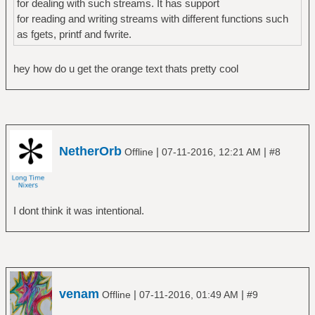
for dealing with such streams. It has support
for reading and writing streams with different functions such
as fgets, printf and fwrite.
hey how do u get the orange text thats pretty cool
NetherOrb
|
|
Offline
07-11-2016, 12:21 AM
#8
I dont think it was intentional.
venam
|
|
Offline
07-11-2016, 01:49 AM
#9