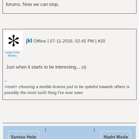
forums. Now we can stop.
jkl
|
|
Offline
07-11-2016, 02:45 PM
#20
Just when it starts to be interesting... ;o)
--
<mort> choosing a terrible license just to be spiteful towards others is
possibly the most tux0r thing I've ever seen
|
|
Syntax Help
Night Mode