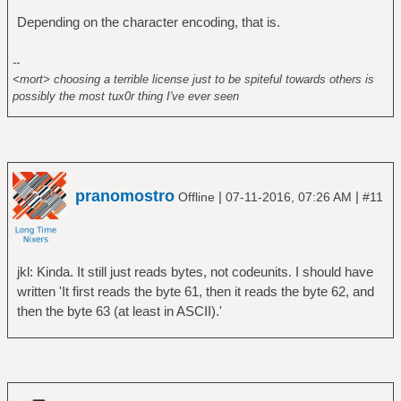
Depending on the character encoding, that is.
--
<mort> choosing a terrible license just to be spiteful towards others is
possibly the most tux0r thing I've ever seen
pranomostro
|
|
Offline
07-11-2016, 07:26 AM
#11
jkl: Kinda. It still just reads bytes, not codeunits. I should have
written 'It first reads the byte 61, then it reads the byte 62, and
then the byte 63 (at least in ASCII).'