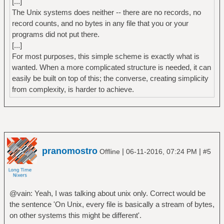
[...]
The Unix systems does neither -- there are no records, no
record counts, and no bytes in any file that you or your
programs did not put there.
[...]
For most purposes, this simple scheme is exactly what is
wanted. When a more complicated structure is needed, it can
easily be built on top of this; the converse, creating simplicity
from complexity, is harder to achieve.
pranomostro
|
|
Offline
06-11-2016, 07:24 PM
#5
@vain: Yeah, I was talking about unix only. Correct would be
the sentence 'On Unix, every file is basically a stream of bytes,
on other systems this might be different'.