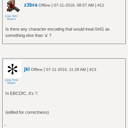
z3bra
|
|
Offline
07-11-2016, 08:57 AM
#12
Is there any character encoding that would treat 0x61 as
something else than 'a' ?
jkl
|
|
Offline
07-11-2016, 11:28 AM
#13
In EBCDIC, it's '/'.
(edited for correctness)
--