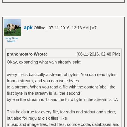
apk
|
|
Offline
07-11-2016, 12:13 AM
#7
pranomostro Wrote:
(06-11-2016, 02:48 PM)
Okay, expanding what vain already said:
every file is basically a stream of bytes. You can read bytes
from a stream, and you can write bytes
to a stream. When you read a file with the content 'abc', the
first byte in the stream is 'a', the second
byte in the stream is 'b' and the third byte in the stream is 'c'.
This holds true for every file, for stdin and stdout and stderr,
but also for regular disk files, like
music and image files, text files, source code, databases and