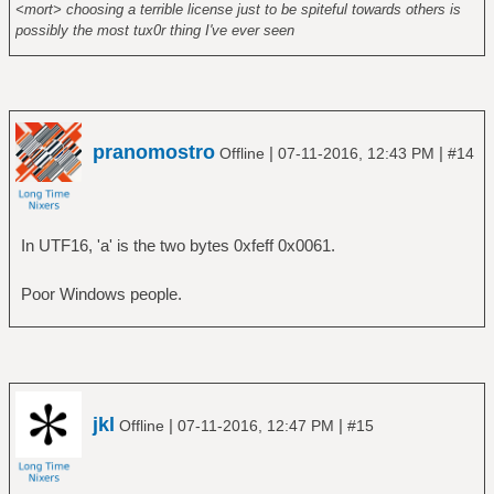
<mort> choosing a terrible license just to be spiteful towards others is
possibly the most tux0r thing I've ever seen
pranomostro
|
|
Offline
07-11-2016, 12:43 PM
#14
In UTF16, 'a' is the two bytes 0xfeff 0x0061.
Poor Windows people.
jkl
|
|
Offline
07-11-2016, 12:47 PM
#15