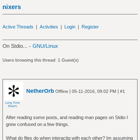
nixers
Active Threads
|
Activities
|
Login
|
Register
On Stdio... -
GNU/Linux
Users browsing this thread: 1 Guest(s)
NetherOrb
|
|
Offline
05-11-2016, 09:02 PM
#1
After reading some posts, and reading man pages on Stdio I
grew confused on a few things.
What do files do when interactig with each other? Im assuming