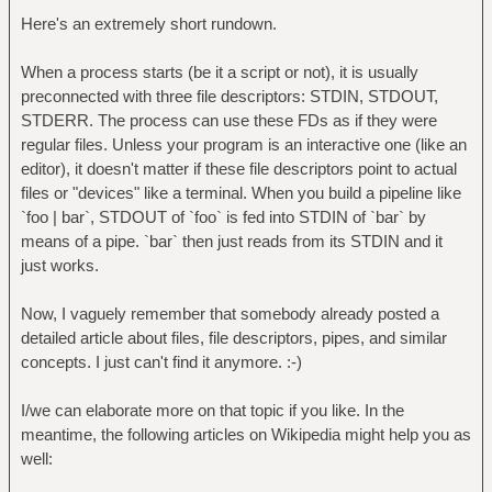
Here's an extremely short rundown.
When a process starts (be it a script or not), it is usually
preconnected with three file descriptors: STDIN, STDOUT,
STDERR. The process can use these FDs as if they were
regular files. Unless your program is an interactive one (like an
editor), it doesn't matter if these file descriptors point to actual
files or "devices" like a terminal. When you build a pipeline like
`foo | bar`, STDOUT of `foo` is fed into STDIN of `bar` by
means of a pipe. `bar` then just reads from its STDIN and it
just works.
Now, I vaguely remember that somebody already posted a
detailed article about files, file descriptors, pipes, and similar
concepts. I just can't find it anymore. :-)
I/we can elaborate more on that topic if you like. In the
meantime, the following articles on Wikipedia might help you as
well: