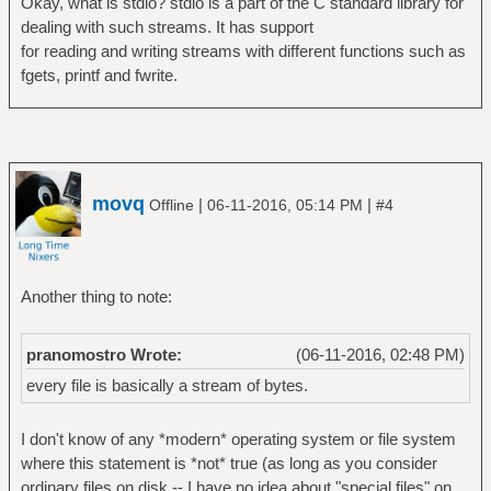
Okay, what is stdio? stdio is a part of the C standard library for
dealing with such streams. It has support
for reading and writing streams with different functions such as
fgets, printf and fwrite.
movq
|
|
Offline
06-11-2016, 05:14 PM
#4
Another thing to note:
pranomostro Wrote:
(06-11-2016, 02:48 PM)
every file is basically a stream of bytes.
I don't know of any *modern* operating system or file system
where this statement is *not* true (as long as you consider
ordinary files on disk -- I have no idea about "special files" on