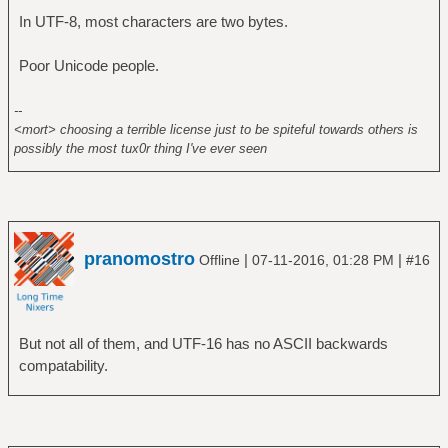
In UTF-8, most characters are two bytes.
Poor Unicode people.
--
<mort> choosing a terrible license just to be spiteful towards others is
possibly the most tux0r thing I've ever seen
pranomostro
|
|
Offline
07-11-2016, 01:28 PM
#16
But not all of them, and UTF-16 has no ASCII backwards
compatability.