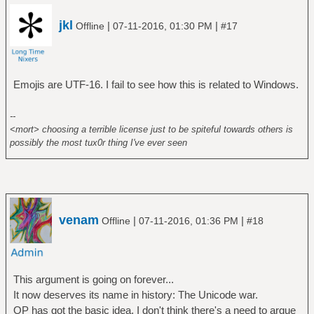
jkl
|
|
Offline
07-11-2016, 01:30 PM
#17
Emojis are UTF-16. I fail to see how this is related to Windows.
--
<mort> choosing a terrible license just to be spiteful towards others is
possibly the most tux0r thing I've ever seen
venam
|
|
Offline
07-11-2016, 01:36 PM
#18
This argument is going on forever...
It now deserves its name in history: The Unicode war.
OP has got the basic idea, I don't think there's a need to argue