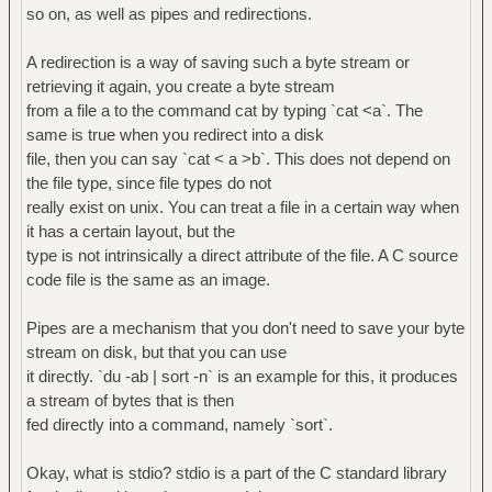
so on, as well as pipes and redirections.
A redirection is a way of saving such a byte stream or
retrieving it again, you create a byte stream
from a file a to the command cat by typing `cat <a`. The
same is true when you redirect into a disk
file, then you can say `cat < a >b`. This does not depend on
the file type, since file types do not
really exist on unix. You can treat a file in a certain way when
it has a certain layout, but the
type is not intrinsically a direct attribute of the file. A C source
code file is the same as an image.
Pipes are a mechanism that you don't need to save your byte
stream on disk, but that you can use
it directly. `du -ab | sort -n` is an example for this, it produces
a stream of bytes that is then
fed directly into a command, namely `sort`.
Okay, what is stdio? stdio is a part of the C standard library