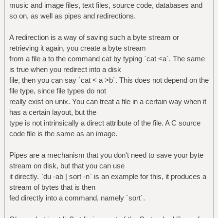
music and image files, text files, source code, databases and
so on, as well as pipes and redirections.
A redirection is a way of saving such a byte stream or
retrieving it again, you create a byte stream
from a file a to the command cat by typing `cat <a`. The same
is true when you redirect into a disk
file, then you can say `cat < a >b`. This does not depend on the
file type, since file types do not
really exist on unix. You can treat a file in a certain way when it
has a certain layout, but the
type is not intrinsically a direct attribute of the file. A C source
code file is the same as an image.
Pipes are a mechanism that you don't need to save your byte
stream on disk, but that you can use
it directly. `du -ab | sort -n` is an example for this, it produces a
stream of bytes that is then
fed directly into a command, namely `sort`.