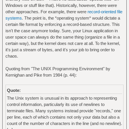
Windows or stuff like that). Historically, however, there were
other approaches. For example, there were
record-oriented file
systems
. The point is, the *operating system* would dictate a
certain file format by enforcing a record-based structure. This
isn't the case anymore today. Sure, your Linux application in
user space can always do the same thing (organize a file in a
certain way), but the kernel does not care at all. To the kernel,
it's just a stream of bytes, and it's your job to bring order to
chaos.
Quoting from "The UNIX Programming Environment" by
Kernighan and Pike from 1984 (p. 44):
Quote:
The Unix system is unusual in its approach to representing
control information, particularly its use of newlines to
terminate files. Many systems instead provide "records," one
per line, each of which contains not only your data but also a
count of the number of characters in the line (and no newline).