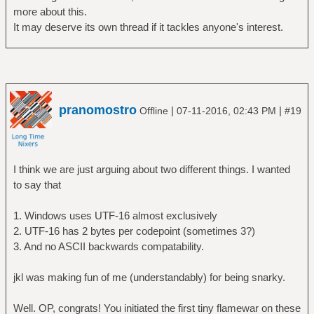
more about this.
It may deserve its own thread if it tackles anyone's interest.
pranomostro
|
|
Offline
07-11-2016, 02:43 PM
#19
I think we are just arguing about two different things. I wanted
to say that
1. Windows uses UTF-16 almost exclusively
2. UTF-16 has 2 bytes per codepoint (sometimes 3?)
3. And no ASCII backwards compatability.
jkl was making fun of me (understandably) for being snarky.
Well. OP, congrats! You initiated the first tiny flamewar on these