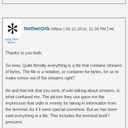
NetherOrb
|
|
Offline
06-11-2016, 11:28 PM
#6
Thanks to you both.
So wow. Quite literally everything is a file that contains streams
of bytes. The file is a notation, or container for bytes, for us to
make sense out of the streams right?
Ah and that link that you sent, of wiki talking about streams, is
what confused me. The picture they use gave me the
impression that stdin is merely for taking in information from
the terminal. As if it were special somehow. But as has been
said everything is a file. This includes the terminal itself I
presume.