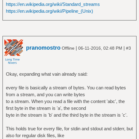
https://en.wikipedia.org/wiki/Standard_streams
https://en.wikipedia.org/wiki/Pipeline_(Unix)
pranomostro
|
|
Offline
06-11-2016, 02:48 PM
#3
Okay, expanding what vain already said:
every file is basically a stream of bytes. You can read bytes
from a stream, and you can write bytes
to a stream. When you read a file with the content 'abc', the
first byte in the stream is 'a', the second
byte in the stream is 'b' and the third byte in the stream is 'c'.
This holds true for every file, for stdin and stdout and stderr, but
also for regular disk files, like