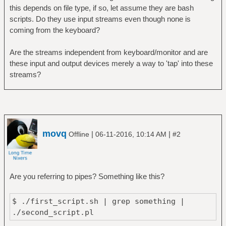
this depends on file type, if so, let assume they are bash
scripts. Do they use input streams even though none is
coming from the keyboard?
Are the streams independent from keyboard/monitor and are
these input and output devices merely a way to 'tap' into these
streams?
movq
|
|
Offline
06-11-2016, 10:14 AM
#2
Are you referring to pipes? Something like this?
$ ./first_script.sh | grep something |
./second_script.pl