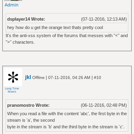
dsplayer14 Wrote:
(07-11-2016, 12:13 AM)
hey how do u get the orange text thats pretty cool
It's the anti-xss system of the forums that messes with "<" and
">" characters.
jkl
|
|
Offline
07-11-2016, 04:26 AM
#10
pranomostro Wrote:
(06-11-2016, 02:48 PM)
When you read a file with the content 'abc', the first byte in the
stream is 'a', the second
byte in the stream is 'b' and the third byte in the stream is 'c'.