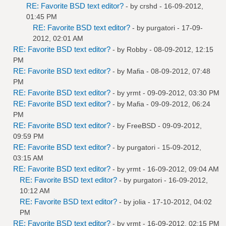
RE: Favorite BSD text editor?
- by
crshd
- 16-09-2012,
01:45 PM
RE: Favorite BSD text editor?
- by
purgatori
- 17-09-
2012, 02:01 AM
RE: Favorite BSD text editor?
- by
Robby
- 08-09-2012, 12:15
PM
RE: Favorite BSD text editor?
- by
Mafia
- 08-09-2012, 07:48
PM
RE: Favorite BSD text editor?
- by
yrmt
- 09-09-2012, 03:30 PM
RE: Favorite BSD text editor?
- by
Mafia
- 09-09-2012, 06:24
PM
RE: Favorite BSD text editor?
- by
FreeBSD
- 09-09-2012,
09:59 PM
RE: Favorite BSD text editor?
- by
purgatori
- 15-09-2012,
03:15 AM
RE: Favorite BSD text editor?
- by
yrmt
- 16-09-2012, 09:04 AM
RE: Favorite BSD text editor?
- by
purgatori
- 16-09-2012,
10:12 AM
RE: Favorite BSD text editor?
- by
jolia
- 17-10-2012, 04:02
PM
RE: Favorite BSD text editor?
- by
yrmt
- 16-09-2012, 02:15 PM