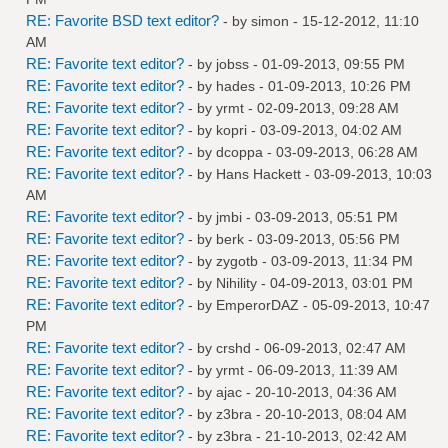
RE: Favorite BSD text editor?
- by
simon
- 15-12-2012, 11:10
AM
RE: Favorite text editor?
- by
jobss
- 01-09-2013, 09:55 PM
RE: Favorite text editor?
- by
hades
- 01-09-2013, 10:26 PM
RE: Favorite text editor?
- by
yrmt
- 02-09-2013, 09:28 AM
RE: Favorite text editor?
- by
kopri
- 03-09-2013, 04:02 AM
RE: Favorite text editor?
- by
dcoppa
- 03-09-2013, 06:28 AM
RE: Favorite text editor?
- by
Hans Hackett
- 03-09-2013, 10:03
AM
RE: Favorite text editor?
- by
jmbi
- 03-09-2013, 05:51 PM
RE: Favorite text editor?
- by
berk
- 03-09-2013, 05:56 PM
RE: Favorite text editor?
- by
zygotb
- 03-09-2013, 11:34 PM
RE: Favorite text editor?
- by
Nihility
- 04-09-2013, 03:01 PM
RE: Favorite text editor?
- by
EmperorDAZ
- 05-09-2013, 10:47
PM
RE: Favorite text editor?
- by
crshd
- 06-09-2013, 02:47 AM
RE: Favorite text editor?
- by
yrmt
- 06-09-2013, 11:39 AM
RE: Favorite text editor?
- by
ajac
- 20-10-2013, 04:36 AM
RE: Favorite text editor?
- by
z3bra
- 20-10-2013, 08:04 AM
RE: Favorite text editor?
- by
z3bra
- 21-10-2013, 02:42 AM