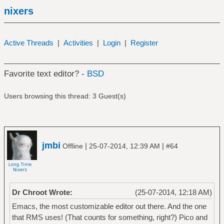
nixers
Active Threads
|
Activities
|
Login
|
Register
Favorite text editor? -
BSD
Users browsing this thread: 3 Guest(s)
jmbi
|
|
Offline
25-07-2014, 12:39 AM
#64
Dr Chroot Wrote:
(25-07-2014, 12:18 AM)
Emacs, the most customizable editor out there. And the one
that RMS uses! (That counts for something, right?) Pico and