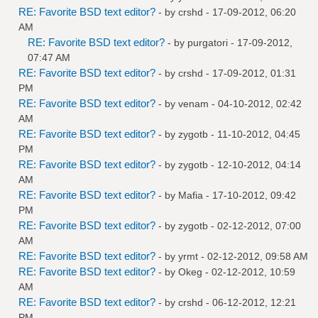
RE: Favorite BSD text editor?
- by
crshd
- 17-09-2012, 06:20
AM
RE: Favorite BSD text editor?
- by
purgatori
- 17-09-2012,
07:47 AM
RE: Favorite BSD text editor?
- by
crshd
- 17-09-2012, 01:31
PM
RE: Favorite BSD text editor?
- by
venam
- 04-10-2012, 02:42
AM
RE: Favorite BSD text editor?
- by
zygotb
- 11-10-2012, 04:45
PM
RE: Favorite BSD text editor?
- by
zygotb
- 12-10-2012, 04:14
AM
RE: Favorite BSD text editor?
- by
Mafia
- 17-10-2012, 09:42
PM
RE: Favorite BSD text editor?
- by
zygotb
- 02-12-2012, 07:00
AM
RE: Favorite BSD text editor?
- by
yrmt
- 02-12-2012, 09:58 AM
RE: Favorite BSD text editor?
- by
Okeg
- 02-12-2012, 10:59
AM
RE: Favorite BSD text editor?
- by
crshd
- 06-12-2012, 12:21
PM