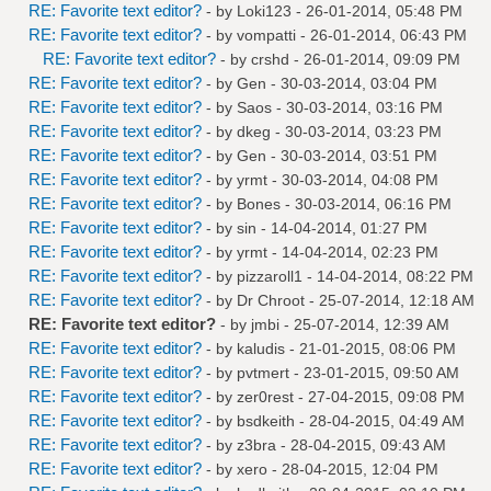
RE: Favorite text editor?
- by
Loki123
- 26-01-2014, 05:48 PM
RE: Favorite text editor?
- by
vompatti
- 26-01-2014, 06:43 PM
RE: Favorite text editor?
- by
crshd
- 26-01-2014, 09:09 PM
RE: Favorite text editor?
- by
Gen
- 30-03-2014, 03:04 PM
RE: Favorite text editor?
- by
Saos
- 30-03-2014, 03:16 PM
RE: Favorite text editor?
- by
dkeg
- 30-03-2014, 03:23 PM
RE: Favorite text editor?
- by
Gen
- 30-03-2014, 03:51 PM
RE: Favorite text editor?
- by
yrmt
- 30-03-2014, 04:08 PM
RE: Favorite text editor?
- by
Bones
- 30-03-2014, 06:16 PM
RE: Favorite text editor?
- by
sin
- 14-04-2014, 01:27 PM
RE: Favorite text editor?
- by
yrmt
- 14-04-2014, 02:23 PM
RE: Favorite text editor?
- by
pizzaroll1
- 14-04-2014, 08:22 PM
RE: Favorite text editor?
- by
Dr Chroot
- 25-07-2014, 12:18 AM
RE: Favorite text editor?
- by
jmbi
- 25-07-2014, 12:39 AM
RE: Favorite text editor?
- by
kaludis
- 21-01-2015, 08:06 PM
RE: Favorite text editor?
- by
pvtmert
- 23-01-2015, 09:50 AM
RE: Favorite text editor?
- by
zer0rest
- 27-04-2015, 09:08 PM
RE: Favorite text editor?
- by
bsdkeith
- 28-04-2015, 04:49 AM
RE: Favorite text editor?
- by
z3bra
- 28-04-2015, 09:43 AM
RE: Favorite text editor?
- by
xero
- 28-04-2015, 12:04 PM