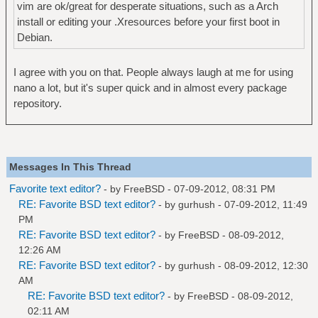
vim are ok/great for desperate situations, such as a Arch
install or editing your .Xresources before your first boot in
Debian.
I agree with you on that. People always laugh at me for using
nano a lot, but it's super quick and in almost every package
repository.
Messages In This Thread
Favorite text editor?
- by
FreeBSD
- 07-09-2012, 08:31 PM
RE: Favorite BSD text editor?
- by
gurhush
- 07-09-2012, 11:49
PM
RE: Favorite BSD text editor?
- by
FreeBSD
- 08-09-2012,
12:26 AM
RE: Favorite BSD text editor?
- by
gurhush
- 08-09-2012, 12:30
AM
RE: Favorite BSD text editor?
- by
FreeBSD
- 08-09-2012,
02:11 AM