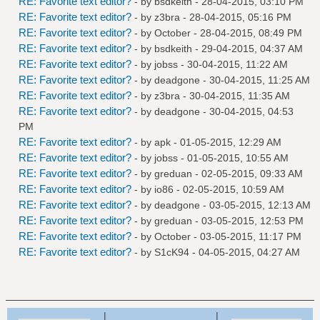
RE: Favorite text editor?
- by
bsdkeith
- 28-04-2015, 03:10 PM
RE: Favorite text editor?
- by
z3bra
- 28-04-2015, 05:16 PM
RE: Favorite text editor?
- by October - 28-04-2015, 08:49 PM
RE: Favorite text editor?
- by
bsdkeith
- 29-04-2015, 04:37 AM
RE: Favorite text editor?
- by
jobss
- 30-04-2015, 11:22 AM
RE: Favorite text editor?
- by
deadgone
- 30-04-2015, 11:25 AM
RE: Favorite text editor?
- by
z3bra
- 30-04-2015, 11:35 AM
RE: Favorite text editor?
- by
deadgone
- 30-04-2015, 04:53
PM
RE: Favorite text editor?
- by
apk
- 01-05-2015, 12:29 AM
RE: Favorite text editor?
- by
jobss
- 01-05-2015, 10:55 AM
RE: Favorite text editor?
- by
greduan
- 02-05-2015, 09:33 AM
RE: Favorite text editor?
- by
io86
- 02-05-2015, 10:59 AM
RE: Favorite text editor?
- by
deadgone
- 03-05-2015, 12:13 AM
RE: Favorite text editor?
- by
greduan
- 03-05-2015, 12:53 PM
RE: Favorite text editor?
- by October - 03-05-2015, 11:17 PM
RE: Favorite text editor?
- by
S1cK94
- 04-05-2015, 04:27 AM
|
|