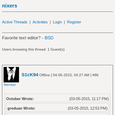
nixers
Active Threads
|
Activities
|
Login
|
Register
Favorite text editor? -
BSD
Users browsing this thread: 1 Guest(s)
S1cK94
|
|
Offline
04-05-2015, 04:27 AM
#86
October Wrote:
(03-05-2015, 11:17 PM)
greduan Wrote:
(03-05-2015, 12:53 PM)