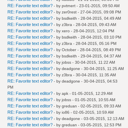
RE: Favorite text editor?
- by
pvtmert
- 23-01-2015, 09:50 AM
RE: Favorite text editor?
- by
zer0rest
- 27-04-2015, 09:08 PM
RE: Favorite text editor?
- by
bsdkeith
- 28-04-2015, 04:49 AM
RE: Favorite text editor?
- by
z3bra
- 28-04-2015, 09:43 AM
RE: Favorite text editor?
- by
xero
- 28-04-2015, 12:04 PM
RE: Favorite text editor?
- by
bsdkeith
- 28-04-2015, 03:10 PM
RE: Favorite text editor?
- by
z3bra
- 28-04-2015, 05:16 PM
RE: Favorite text editor?
- by October - 28-04-2015, 08:49 PM
RE: Favorite text editor?
- by
bsdkeith
- 29-04-2015, 04:37 AM
RE: Favorite text editor?
- by
jobss
- 30-04-2015, 11:22 AM
RE: Favorite text editor?
- by
deadgone
- 30-04-2015, 11:25 AM
RE: Favorite text editor?
- by
z3bra
- 30-04-2015, 11:35 AM
RE: Favorite text editor?
- by
deadgone
- 30-04-2015, 04:53
PM
RE: Favorite text editor?
- by
apk
- 01-05-2015, 12:29 AM
RE: Favorite text editor?
- by
jobss
- 01-05-2015, 10:55 AM
RE: Favorite text editor?
- by
greduan
- 02-05-2015, 09:33 AM
RE: Favorite text editor?
- by
io86
- 02-05-2015, 10:59 AM
RE: Favorite text editor?
- by
deadgone
- 03-05-2015, 12:13 AM
RE: Favorite text editor?
- by
greduan
- 03-05-2015, 12:53 PM