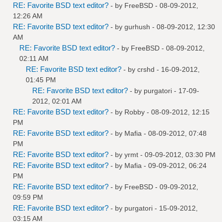
RE: Favorite BSD text editor?
- by
FreeBSD
- 08-09-2012,
12:26 AM
RE: Favorite BSD text editor?
- by
gurhush
- 08-09-2012, 12:30
AM
RE: Favorite BSD text editor?
- by
FreeBSD
- 08-09-2012,
02:11 AM
RE: Favorite BSD text editor?
- by
crshd
- 16-09-2012,
01:45 PM
RE: Favorite BSD text editor?
- by
purgatori
- 17-09-
2012, 02:01 AM
RE: Favorite BSD text editor?
- by
Robby
- 08-09-2012, 12:15
PM
RE: Favorite BSD text editor?
- by
Mafia
- 08-09-2012, 07:48
PM
RE: Favorite BSD text editor?
- by
yrmt
- 09-09-2012, 03:30 PM
RE: Favorite BSD text editor?
- by
Mafia
- 09-09-2012, 06:24
PM
RE: Favorite BSD text editor?
- by
FreeBSD
- 09-09-2012,
09:59 PM
RE: Favorite BSD text editor?
- by
purgatori
- 15-09-2012,
03:15 AM