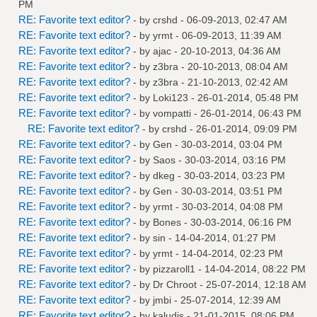
PM
RE: Favorite text editor?
- by
crshd
- 06-09-2013, 02:47 AM
RE: Favorite text editor?
- by
yrmt
- 06-09-2013, 11:39 AM
RE: Favorite text editor?
- by
ajac
- 20-10-2013, 04:36 AM
RE: Favorite text editor?
- by
z3bra
- 20-10-2013, 08:04 AM
RE: Favorite text editor?
- by
z3bra
- 21-10-2013, 02:42 AM
RE: Favorite text editor?
- by
Loki123
- 26-01-2014, 05:48 PM
RE: Favorite text editor?
- by
vompatti
- 26-01-2014, 06:43 PM
RE: Favorite text editor?
- by
crshd
- 26-01-2014, 09:09 PM
RE: Favorite text editor?
- by
Gen
- 30-03-2014, 03:04 PM
RE: Favorite text editor?
- by
Saos
- 30-03-2014, 03:16 PM
RE: Favorite text editor?
- by
dkeg
- 30-03-2014, 03:23 PM
RE: Favorite text editor?
- by
Gen
- 30-03-2014, 03:51 PM
RE: Favorite text editor?
- by
yrmt
- 30-03-2014, 04:08 PM
RE: Favorite text editor?
- by
Bones
- 30-03-2014, 06:16 PM
RE: Favorite text editor?
- by
sin
- 14-04-2014, 01:27 PM
RE: Favorite text editor?
- by
yrmt
- 14-04-2014, 02:23 PM
RE: Favorite text editor?
- by
pizzaroll1
- 14-04-2014, 08:22 PM
RE: Favorite text editor?
- by
Dr Chroot
- 25-07-2014, 12:18 AM
RE: Favorite text editor?
- by
jmbi
- 25-07-2014, 12:39 AM
RE: Favorite text editor?
- by
kaludis
- 21-01-2015, 08:06 PM