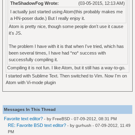
TheShadowFog Wrote:
(03-05-2015, 12:13 AM)
I actually just started using Atom(this probably makes me
a HN-poser dude.) But I really enjoy it.
Atom is pretty nice, though some people don't use it cause
it's JS.
The problem I have with it is that when I've tried, which has
been several times, I have had *no* success with
successfully compiling it.
Compiling it is not fun. I like Atom, but it still has a way-to-go.
I started with Sublime Text. Then switched to Vim. Now I'm on
Atom with Vi-mode plugin
Messages In This Thread
Favorite text editor?
- by
FreeBSD
- 07-09-2012, 08:31 PM
RE: Favorite BSD text editor?
- by
gurhush
- 07-09-2012, 11:49
PM