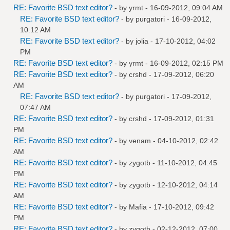
RE: Favorite BSD text editor?
- by
yrmt
- 16-09-2012, 09:04 AM
RE: Favorite BSD text editor?
- by
purgatori
- 16-09-2012,
10:12 AM
RE: Favorite BSD text editor?
- by
jolia
- 17-10-2012, 04:02
PM
RE: Favorite BSD text editor?
- by
yrmt
- 16-09-2012, 02:15 PM
RE: Favorite BSD text editor?
- by
crshd
- 17-09-2012, 06:20
AM
RE: Favorite BSD text editor?
- by
purgatori
- 17-09-2012,
07:47 AM
RE: Favorite BSD text editor?
- by
crshd
- 17-09-2012, 01:31
PM
RE: Favorite BSD text editor?
- by
venam
- 04-10-2012, 02:42
AM
RE: Favorite BSD text editor?
- by
zygotb
- 11-10-2012, 04:45
PM
RE: Favorite BSD text editor?
- by
zygotb
- 12-10-2012, 04:14
AM
RE: Favorite BSD text editor?
- by
Mafia
- 17-10-2012, 09:42
PM
RE: Favorite BSD text editor?
- by
zygotb
- 02-12-2012, 07:00