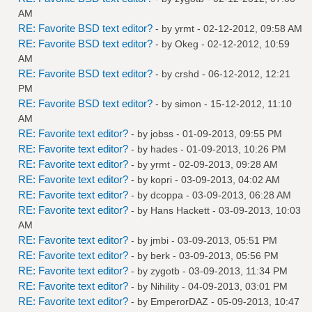
AM
RE: Favorite BSD text editor?
- by
yrmt
- 02-12-2012, 09:58 AM
RE: Favorite BSD text editor?
- by
Okeg
- 02-12-2012, 10:59
AM
RE: Favorite BSD text editor?
- by
crshd
- 06-12-2012, 12:21
PM
RE: Favorite BSD text editor?
- by
simon
- 15-12-2012, 11:10
AM
RE: Favorite text editor?
- by
jobss
- 01-09-2013, 09:55 PM
RE: Favorite text editor?
- by
hades
- 01-09-2013, 10:26 PM
RE: Favorite text editor?
- by
yrmt
- 02-09-2013, 09:28 AM
RE: Favorite text editor?
- by
kopri
- 03-09-2013, 04:02 AM
RE: Favorite text editor?
- by
dcoppa
- 03-09-2013, 06:28 AM
RE: Favorite text editor?
- by
Hans Hackett
- 03-09-2013, 10:03
AM
RE: Favorite text editor?
- by
jmbi
- 03-09-2013, 05:51 PM
RE: Favorite text editor?
- by
berk
- 03-09-2013, 05:56 PM
RE: Favorite text editor?
- by
zygotb
- 03-09-2013, 11:34 PM
RE: Favorite text editor?
- by
Nihility
- 04-09-2013, 03:01 PM
RE: Favorite text editor?
- by
EmperorDAZ
- 05-09-2013, 10:47