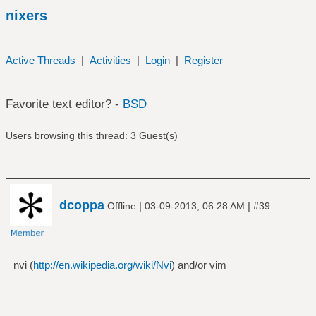
nixers
Active Threads
|
Activities
|
Login
|
Register
Favorite text editor? -
BSD
Users browsing this thread: 3 Guest(s)
dcoppa
|
|
Offline
03-09-2013, 06:28 AM
#39
nvi (
http://en.wikipedia.org/wiki/Nvi
) and/or vim