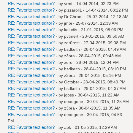
RE: Favorite text editor?
- by
yrmt
- 14-04-2014, 02:23 PM
RE: Favorite text editor?
- by
pizzaroll1
- 14-04-2014, 08:22 PM
RE: Favorite text editor?
- by
Dr Chroot
- 25-07-2014, 12:18 AM
RE: Favorite text editor?
- by
jmbi
- 25-07-2014, 12:39 AM
RE: Favorite text editor?
- by
kaludis
- 21-01-2015, 08:06 PM
RE: Favorite text editor?
- by
pvtmert
- 23-01-2015, 09:50 AM
RE: Favorite text editor?
- by
zer0rest
- 27-04-2015, 09:08 PM
RE: Favorite text editor?
- by
bsdkeith
- 28-04-2015, 04:49 AM
RE: Favorite text editor?
- by
z3bra
- 28-04-2015, 09:43 AM
RE: Favorite text editor?
- by
xero
- 28-04-2015, 12:04 PM
RE: Favorite text editor?
- by
bsdkeith
- 28-04-2015, 03:10 PM
RE: Favorite text editor?
- by
z3bra
- 28-04-2015, 05:16 PM
RE: Favorite text editor?
- by October - 28-04-2015, 08:49 PM
RE: Favorite text editor?
- by
bsdkeith
- 29-04-2015, 04:37 AM
RE: Favorite text editor?
- by
jobss
- 30-04-2015, 11:22 AM
RE: Favorite text editor?
- by
deadgone
- 30-04-2015, 11:25 AM
RE: Favorite text editor?
- by
z3bra
- 30-04-2015, 11:35 AM
RE: Favorite text editor?
- by
deadgone
- 30-04-2015, 04:53
PM
RE: Favorite text editor?
- by
apk
- 01-05-2015, 12:29 AM