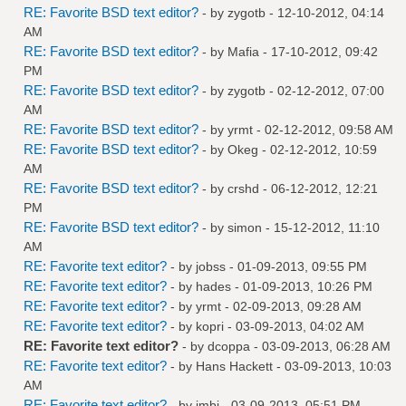
RE: Favorite BSD text editor?
- by
zygotb
- 12-10-2012, 04:14
AM
RE: Favorite BSD text editor?
- by
Mafia
- 17-10-2012, 09:42
PM
RE: Favorite BSD text editor?
- by
zygotb
- 02-12-2012, 07:00
AM
RE: Favorite BSD text editor?
- by
yrmt
- 02-12-2012, 09:58 AM
RE: Favorite BSD text editor?
- by
Okeg
- 02-12-2012, 10:59
AM
RE: Favorite BSD text editor?
- by
crshd
- 06-12-2012, 12:21
PM
RE: Favorite BSD text editor?
- by
simon
- 15-12-2012, 11:10
AM
RE: Favorite text editor?
- by
jobss
- 01-09-2013, 09:55 PM
RE: Favorite text editor?
- by
hades
- 01-09-2013, 10:26 PM
RE: Favorite text editor?
- by
yrmt
- 02-09-2013, 09:28 AM
RE: Favorite text editor?
- by
kopri
- 03-09-2013, 04:02 AM
RE: Favorite text editor?
- by
dcoppa
- 03-09-2013, 06:28 AM
RE: Favorite text editor?
- by
Hans Hackett
- 03-09-2013, 10:03
AM
RE: Favorite text editor?
- by
jmbi
- 03-09-2013, 05:51 PM