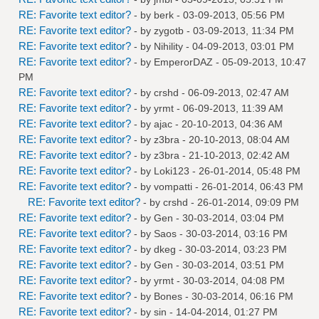
RE: Favorite text editor?
- by
berk
- 03-09-2013, 05:56 PM
RE: Favorite text editor?
- by
zygotb
- 03-09-2013, 11:34 PM
RE: Favorite text editor?
- by
Nihility
- 04-09-2013, 03:01 PM
RE: Favorite text editor?
- by
EmperorDAZ
- 05-09-2013, 10:47
PM
RE: Favorite text editor?
- by
crshd
- 06-09-2013, 02:47 AM
RE: Favorite text editor?
- by
yrmt
- 06-09-2013, 11:39 AM
RE: Favorite text editor?
- by
ajac
- 20-10-2013, 04:36 AM
RE: Favorite text editor?
- by
z3bra
- 20-10-2013, 08:04 AM
RE: Favorite text editor?
- by
z3bra
- 21-10-2013, 02:42 AM
RE: Favorite text editor?
- by
Loki123
- 26-01-2014, 05:48 PM
RE: Favorite text editor?
- by
vompatti
- 26-01-2014, 06:43 PM
RE: Favorite text editor?
- by
crshd
- 26-01-2014, 09:09 PM
RE: Favorite text editor?
- by
Gen
- 30-03-2014, 03:04 PM
RE: Favorite text editor?
- by
Saos
- 30-03-2014, 03:16 PM
RE: Favorite text editor?
- by
dkeg
- 30-03-2014, 03:23 PM
RE: Favorite text editor?
- by
Gen
- 30-03-2014, 03:51 PM
RE: Favorite text editor?
- by
yrmt
- 30-03-2014, 04:08 PM
RE: Favorite text editor?
- by
Bones
- 30-03-2014, 06:16 PM
RE: Favorite text editor?
- by
sin
- 14-04-2014, 01:27 PM