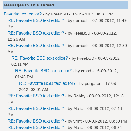
Messages In This Thread
Favorite text editor?
- by
FreeBSD
- 07-09-2012, 08:31 PM
RE: Favorite BSD text editor?
- by
gurhush
- 07-09-2012, 11:49
PM
RE: Favorite BSD text editor?
- by
FreeBSD
- 08-09-2012,
12:26 AM
RE: Favorite BSD text editor?
- by
gurhush
- 08-09-2012, 12:30
AM
RE: Favorite BSD text editor?
- by
FreeBSD
- 08-09-2012,
02:11 AM
RE: Favorite BSD text editor?
- by
crshd
- 16-09-2012,
01:45 PM
RE: Favorite BSD text editor?
- by
purgatori
- 17-09-
2012, 02:01 AM
RE: Favorite BSD text editor?
- by
Robby
- 08-09-2012, 12:15
PM
RE: Favorite BSD text editor?
- by
Mafia
- 08-09-2012, 07:48
PM
RE: Favorite BSD text editor?
- by
yrmt
- 09-09-2012, 03:30 PM
RE: Favorite BSD text editor?
- by
Mafia
- 09-09-2012, 06:24