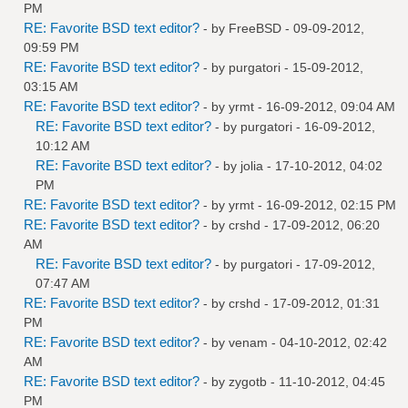
PM
RE: Favorite BSD text editor?
- by
FreeBSD
- 09-09-2012,
09:59 PM
RE: Favorite BSD text editor?
- by
purgatori
- 15-09-2012,
03:15 AM
RE: Favorite BSD text editor?
- by
yrmt
- 16-09-2012, 09:04 AM
RE: Favorite BSD text editor?
- by
purgatori
- 16-09-2012,
10:12 AM
RE: Favorite BSD text editor?
- by
jolia
- 17-10-2012, 04:02
PM
RE: Favorite BSD text editor?
- by
yrmt
- 16-09-2012, 02:15 PM
RE: Favorite BSD text editor?
- by
crshd
- 17-09-2012, 06:20
AM
RE: Favorite BSD text editor?
- by
purgatori
- 17-09-2012,
07:47 AM
RE: Favorite BSD text editor?
- by
crshd
- 17-09-2012, 01:31
PM
RE: Favorite BSD text editor?
- by
venam
- 04-10-2012, 02:42
AM
RE: Favorite BSD text editor?
- by
zygotb
- 11-10-2012, 04:45
PM